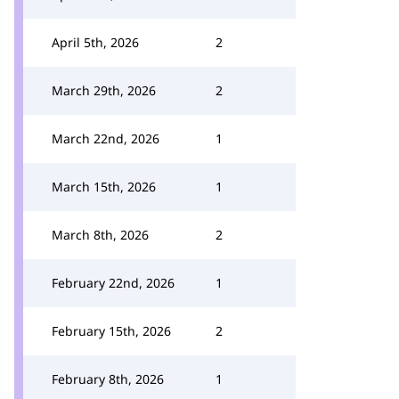
April 5th, 2026
2
March 29th, 2026
2
March 22nd, 2026
1
March 15th, 2026
1
March 8th, 2026
2
February 22nd, 2026
1
February 15th, 2026
2
February 8th, 2026
1