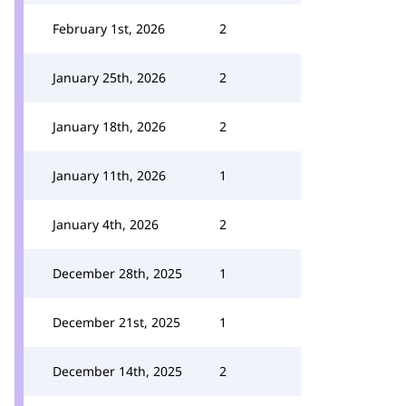
February 1st, 2026
2
January 25th, 2026
2
January 18th, 2026
2
January 11th, 2026
1
January 4th, 2026
2
December 28th, 2025
1
December 21st, 2025
1
December 14th, 2025
2