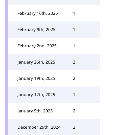
February 16th, 2025
1
February 9th, 2025
1
February 2nd, 2025
1
January 26th, 2025
2
January 19th, 2025
2
January 12th, 2025
1
January 5th, 2025
2
December 29th, 2024
2