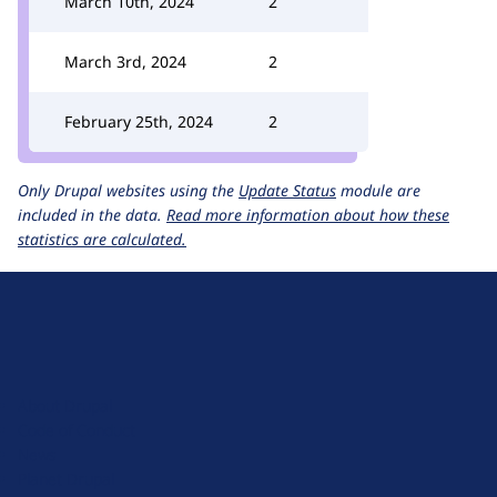
March 10th, 2024
2
March 3rd, 2024
2
February 25th, 2024
2
Only Drupal websites using the
Update Status
module are
included in the data.
Read more information about how these
statistics are calculated.
D
r
u
About Drupal
p
Code of Conduct
a
News
l
Planet Drupal
.