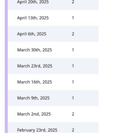
April 20th, 2025
2
April 13th, 2025
1
April 6th, 2025
2
March 30th, 2025
1
March 23rd, 2025
1
March 16th, 2025
1
March 9th, 2025
1
March 2nd, 2025
2
February 23rd, 2025
2