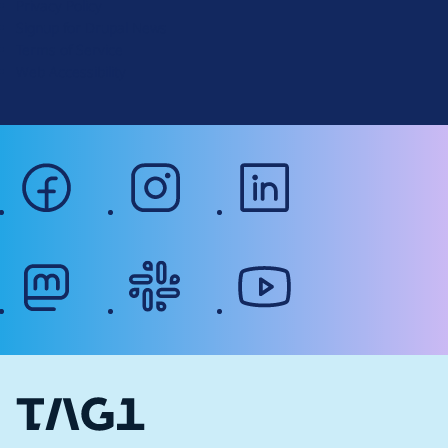
Privacy Policy
o
Signup for Drupal News
r
Terms of Service
g
Web Accessibility
facebook
instagram
linkedin
mastodon
slack
youtube