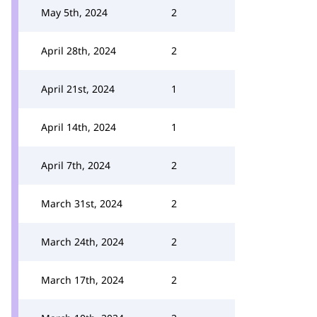
May 5th, 2024
2
April 28th, 2024
2
April 21st, 2024
1
April 14th, 2024
1
April 7th, 2024
2
March 31st, 2024
2
March 24th, 2024
2
March 17th, 2024
2