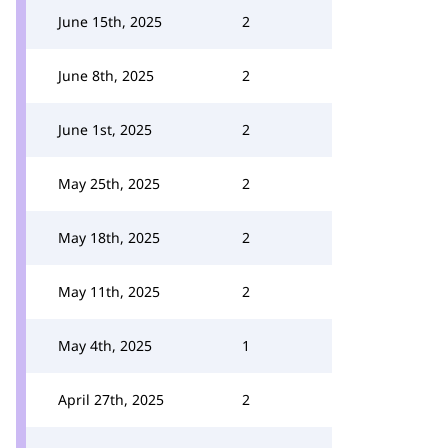
June 15th, 2025
2
June 8th, 2025
2
June 1st, 2025
2
May 25th, 2025
2
May 18th, 2025
2
May 11th, 2025
2
May 4th, 2025
1
April 27th, 2025
2