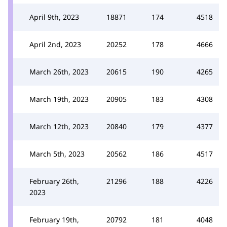
April 9th, 2023
18871
174
4518
April 2nd, 2023
20252
178
4666
March 26th, 2023
20615
190
4265
March 19th, 2023
20905
183
4308
March 12th, 2023
20840
179
4377
March 5th, 2023
20562
186
4517
February 26th,
21296
188
4226
2023
February 19th,
20792
181
4048