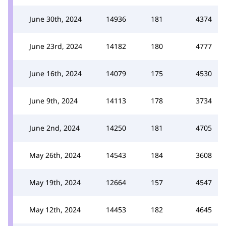
June 30th, 2024
14936
181
4374
June 23rd, 2024
14182
180
4777
June 16th, 2024
14079
175
4530
June 9th, 2024
14113
178
3734
June 2nd, 2024
14250
181
4705
May 26th, 2024
14543
184
3608
May 19th, 2024
12664
157
4547
May 12th, 2024
14453
182
4645