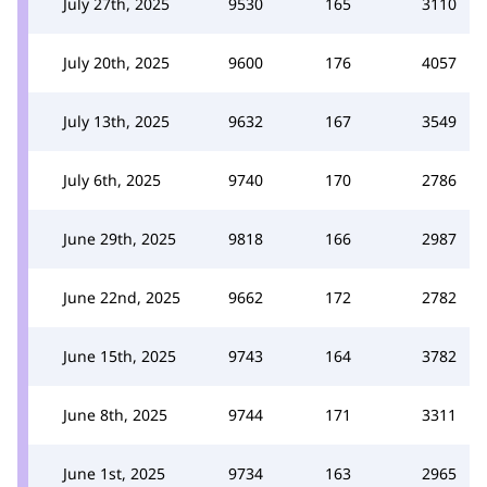
July 27th, 2025
9530
165
3110
July 20th, 2025
9600
176
4057
July 13th, 2025
9632
167
3549
July 6th, 2025
9740
170
2786
June 29th, 2025
9818
166
2987
June 22nd, 2025
9662
172
2782
June 15th, 2025
9743
164
3782
June 8th, 2025
9744
171
3311
June 1st, 2025
9734
163
2965