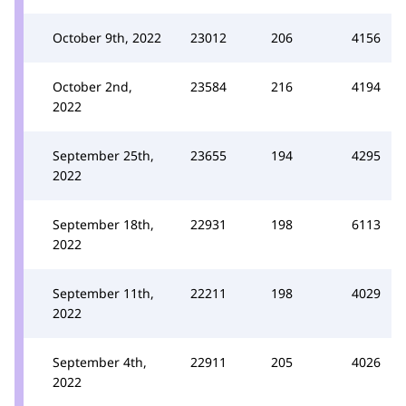
October 9th, 2022
23012
206
4156
October 2nd,
23584
216
4194
2022
September 25th,
23655
194
4295
2022
September 18th,
22931
198
6113
2022
September 11th,
22211
198
4029
2022
September 4th,
22911
205
4026
2022