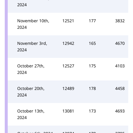
2024
November 10th,
12521
177
3832
2024
November 3rd,
12942
165
4670
2024
October 27th,
12527
175
4103
2024
October 20th,
12489
178
4458
2024
October 13th,
13081
173
4693
2024