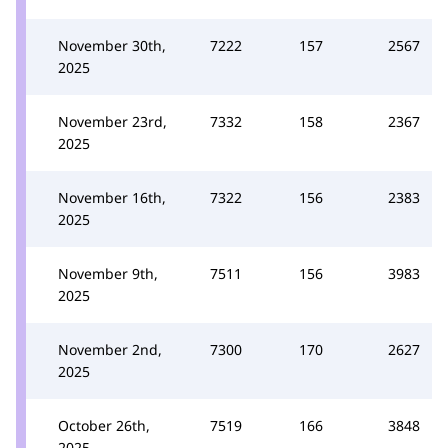
November 30th,
7222
157
2567
2025
November 23rd,
7332
158
2367
2025
November 16th,
7322
156
2383
2025
November 9th,
7511
156
3983
2025
November 2nd,
7300
170
2627
2025
October 26th,
7519
166
3848
2025