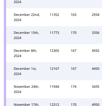
2024
December 22nd,
11352
163
2934
2024
December 15th,
11773
170
3356
2024
December 8th,
12305
167
4592
2024
December 1st,
12167
167
4450
2024
November 24th,
11944
174
3435
2024
November 17th,
12312
170
4950