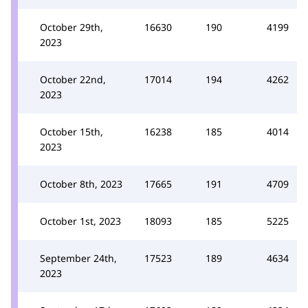
October 29th,
16630
190
4199
2023
October 22nd,
17014
194
4262
2023
October 15th,
16238
185
4014
2023
October 8th, 2023
17665
191
4709
October 1st, 2023
18093
185
5225
September 24th,
17523
189
4634
2023