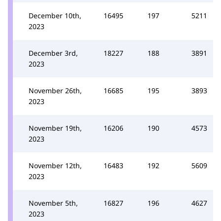
December 10th,
16495
197
5211
2023
December 3rd,
18227
188
3891
2023
November 26th,
16685
195
3893
2023
November 19th,
16206
190
4573
2023
November 12th,
16483
192
5609
2023
November 5th,
16827
196
4627
2023