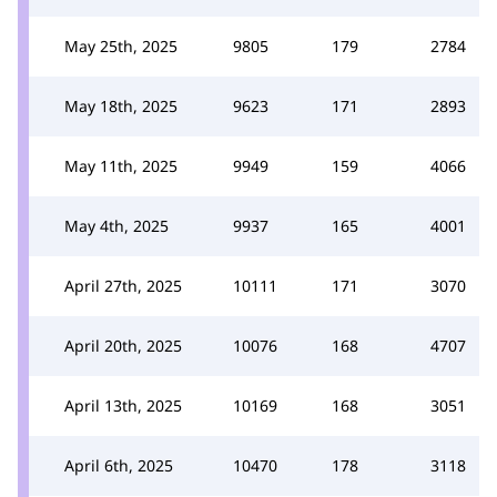
May 25th, 2025
9805
179
2784
May 18th, 2025
9623
171
2893
May 11th, 2025
9949
159
4066
May 4th, 2025
9937
165
4001
April 27th, 2025
10111
171
3070
April 20th, 2025
10076
168
4707
April 13th, 2025
10169
168
3051
April 6th, 2025
10470
178
3118