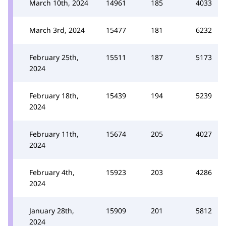
March 10th, 2024
14961
185
4033
March 3rd, 2024
15477
181
6232
February 25th,
15511
187
5173
2024
February 18th,
15439
194
5239
2024
February 11th,
15674
205
4027
2024
February 4th,
15923
203
4286
2024
January 28th,
15909
201
5812
2024