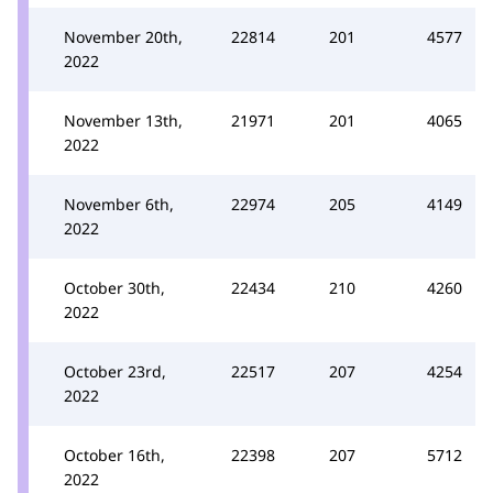
November 20th,
22814
201
4577
2022
November 13th,
21971
201
4065
2022
November 6th,
22974
205
4149
2022
October 30th,
22434
210
4260
2022
October 23rd,
22517
207
4254
2022
October 16th,
22398
207
5712
2022