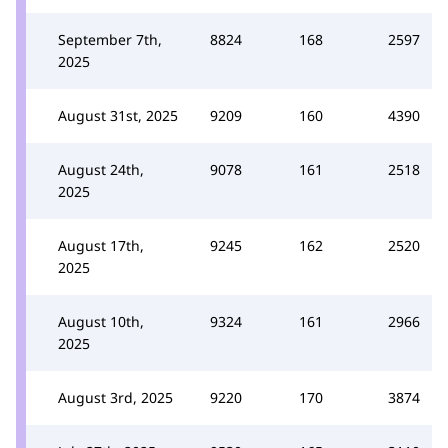
September 7th,
8824
168
2597
2025
August 31st, 2025
9209
160
4390
August 24th,
9078
161
2518
2025
August 17th,
9245
162
2520
2025
August 10th,
9324
161
2966
2025
August 3rd, 2025
9220
170
3874