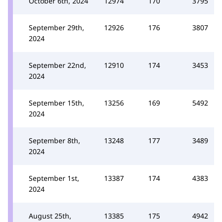
October 6th, 2024
12974
170
3795
September 29th,
12926
176
3807
2024
September 22nd,
12910
174
3453
2024
September 15th,
13256
169
5492
2024
September 8th,
13248
177
3489
2024
September 1st,
13387
174
4383
2024
August 25th,
13385
175
4942