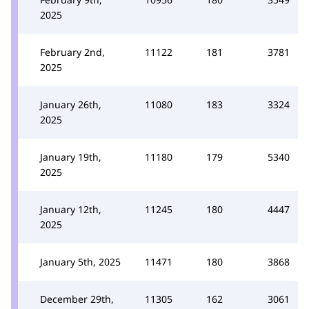
2025
February 2nd,
11122
181
3781
2025
January 26th,
11080
183
3324
2025
January 19th,
11180
179
5340
2025
January 12th,
11245
180
4447
2025
January 5th, 2025
11471
180
3868
December 29th,
11305
162
3061