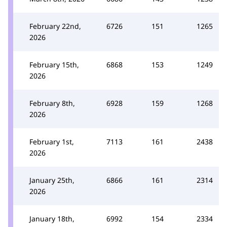
February 22nd,
6726
151
1265
2026
February 15th,
6868
153
1249
2026
February 8th,
6928
159
1268
2026
February 1st,
7113
161
2438
2026
January 25th,
6866
161
2314
2026
January 18th,
6992
154
2334