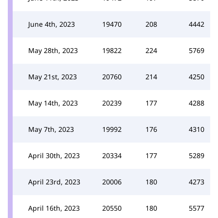
June 4th, 2023
19470
208
4442
May 28th, 2023
19822
224
5769
May 21st, 2023
20760
214
4250
May 14th, 2023
20239
177
4288
May 7th, 2023
19992
176
4310
April 30th, 2023
20334
177
5289
April 23rd, 2023
20006
180
4273
April 16th, 2023
20550
180
5577