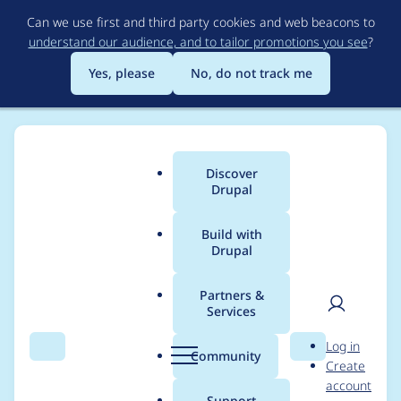
Skip
Can we use first and third party cookies and web beacons to
to
understand our audience, and to tailor promotions you see
?
main
content
Yes, please
No, do not track me
Discover
Main
Drupal
menu
Build with
Drupal
Breadcrumb
Home
Project usage
Partners &
Services
Usage statistics for
User
D
Log in
Fences - Semantic
Search
Menu
Search
r
Community
Create
men
u
account
field markup and
p
Support