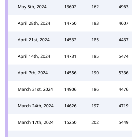
May 5th, 2024
13602
162
4963
April 28th, 2024
14750
183
4607
April 21st, 2024
14532
185
4437
April 14th, 2024
14731
185
5474
April 7th, 2024
14556
190
5336
March 31st, 2024
14906
186
4476
March 24th, 2024
14626
197
4719
March 17th, 2024
15250
202
5449