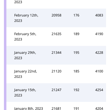
2023
February 12th,
20958
176
4083
2023
February 5th,
21635
189
4190
2023
January 29th,
21344
195
4228
2023
January 22nd,
21120
185
4100
2023
January 15th,
21247
192
4254
2023
January 8th, 2023
21681
191
4204