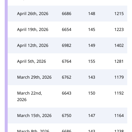
April 26th, 2026
6686
148
1215
April 19th, 2026
6654
145
1223
April 12th, 2026
6982
149
1402
April 5th, 2026
6764
155
1281
March 29th, 2026
6762
143
1179
March 22nd,
6643
150
1192
2026
March 15th, 2026
6750
147
1164
March 8th, 2026
6686
143
1238