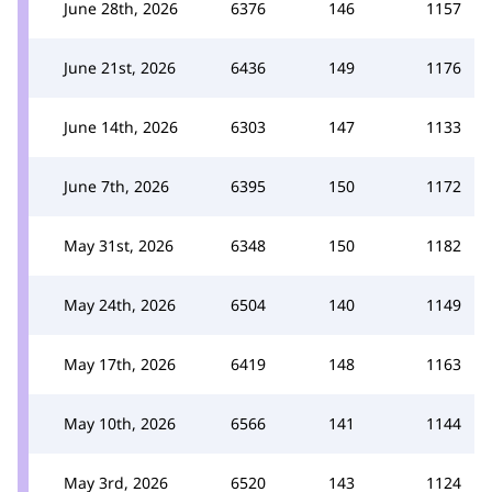
June 28th, 2026
6376
146
1157
June 21st, 2026
6436
149
1176
June 14th, 2026
6303
147
1133
June 7th, 2026
6395
150
1172
May 31st, 2026
6348
150
1182
May 24th, 2026
6504
140
1149
May 17th, 2026
6419
148
1163
May 10th, 2026
6566
141
1144
May 3rd, 2026
6520
143
1124