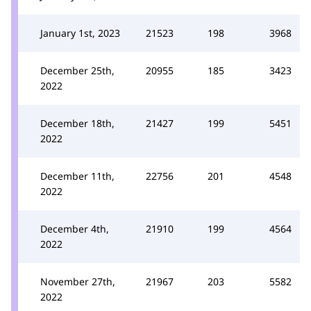
January 1st, 2023
21523
198
3968
December 25th,
20955
185
3423
2022
December 18th,
21427
199
5451
2022
December 11th,
22756
201
4548
2022
December 4th,
21910
199
4564
2022
November 27th,
21967
203
5582
2022