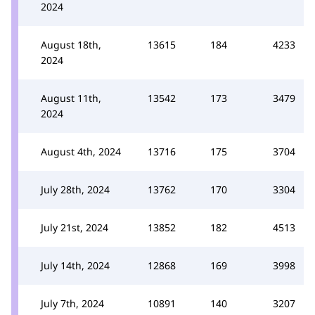
2024
August 18th,
13615
184
4233
2024
August 11th,
13542
173
3479
2024
August 4th, 2024
13716
175
3704
July 28th, 2024
13762
170
3304
July 21st, 2024
13852
182
4513
July 14th, 2024
12868
169
3998
July 7th, 2024
10891
140
3207