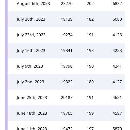
August 6th, 2023
23270
202
6832
July 30th, 2023
19139
182
6080
July 23rd, 2023
19274
191
4126
July 16th, 2023
19341
193
4223
July 9th, 2023
19798
190
4341
July 2nd, 2023
19322
189
4127
June 25th, 2023
20187
191
4621
June 18th, 2023
19765
199
4597
June 11th, 2023
19472
197
5870