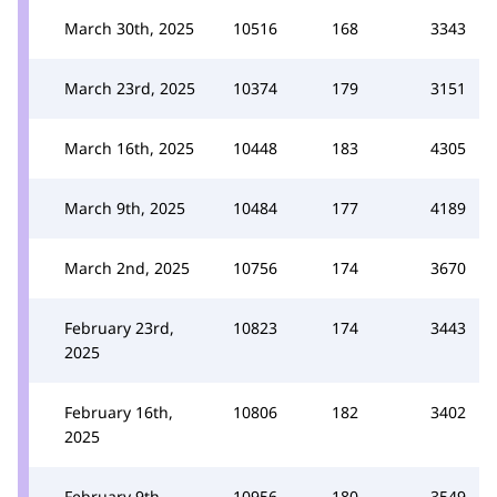
March 30th, 2025
10516
168
3343
March 23rd, 2025
10374
179
3151
March 16th, 2025
10448
183
4305
March 9th, 2025
10484
177
4189
March 2nd, 2025
10756
174
3670
February 23rd,
10823
174
3443
2025
February 16th,
10806
182
3402
2025
February 9th,
10956
180
3549