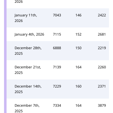
2026
January 11th,
7043
146
2422
2026
January 4th, 2026
7115
152
2681
December 28th,
6888
150
2219
2025
December 21st,
7139
164
2260
2025
December 14th,
7229
160
2371
2025
December 7th,
7334
164
3879
2025