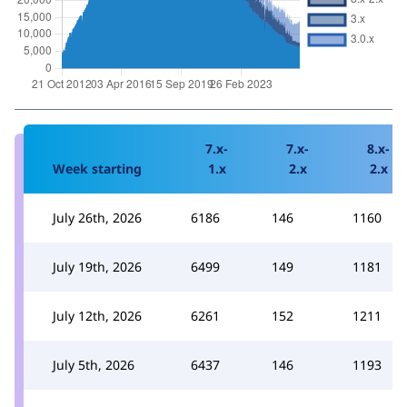
7.x-
7.x-
8.x-
Week starting
1.x
2.x
2.x
July 26th, 2026
6186
146
1160
July 19th, 2026
6499
149
1181
July 12th, 2026
6261
152
1211
July 5th, 2026
6437
146
1193