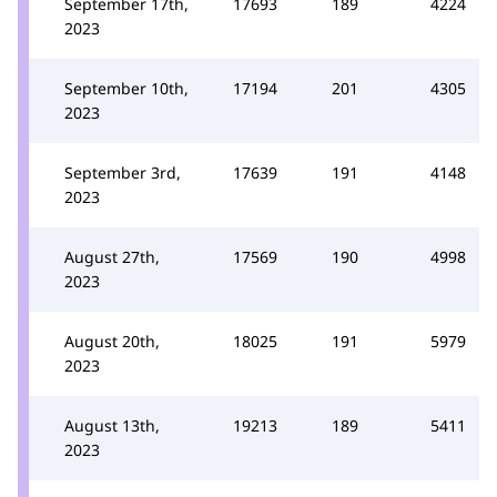
September 17th,
17693
189
4224
2023
September 10th,
17194
201
4305
2023
September 3rd,
17639
191
4148
2023
August 27th,
17569
190
4998
2023
August 20th,
18025
191
5979
2023
August 13th,
19213
189
5411
2023