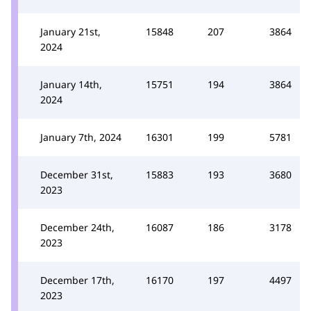
January 21st,
15848
207
3864
2024
January 14th,
15751
194
3864
2024
January 7th, 2024
16301
199
5781
December 31st,
15883
193
3680
2023
December 24th,
16087
186
3178
2023
December 17th,
16170
197
4497
2023