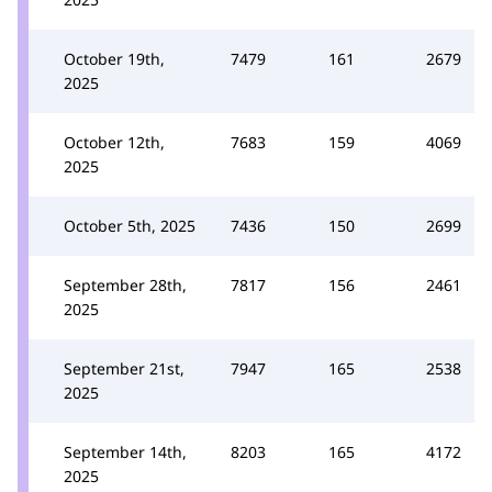
October 19th,
7479
161
2679
2025
October 12th,
7683
159
4069
2025
October 5th, 2025
7436
150
2699
September 28th,
7817
156
2461
2025
September 21st,
7947
165
2538
2025
September 14th,
8203
165
4172
2025