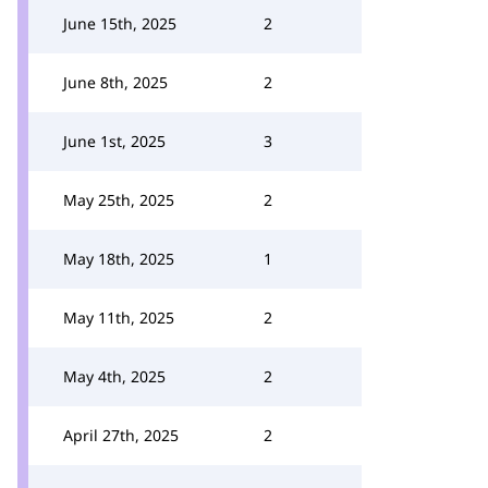
June 15th, 2025
2
June 8th, 2025
2
June 1st, 2025
3
May 25th, 2025
2
May 18th, 2025
1
May 11th, 2025
2
May 4th, 2025
2
April 27th, 2025
2