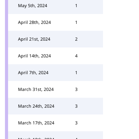
May 5th, 2024
1
April 28th, 2024
1
April 21st, 2024
2
April 14th, 2024
4
April 7th, 2024
1
March 31st, 2024
3
March 24th, 2024
3
March 17th, 2024
3