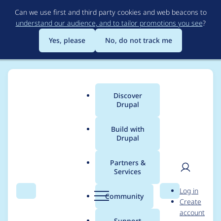
Skip
Can we use first and third party cookies and web beacons to
to
understand our audience, and to tailor promotions you see
?
main
content
Yes, please
No, do not track me
Discover
Main
Drupal
menu
Build with
Drupal
Breadcrumb
Home
Project usage
Partners &
Services
Usage statistics for
User
D
Log in
fences 3.x-dev
Search
Menu
Search
r
Community
Create
men
u
account
p
Support