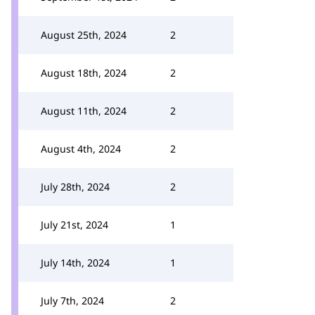
August 25th, 2024
2
August 18th, 2024
2
August 11th, 2024
2
August 4th, 2024
2
July 28th, 2024
2
July 21st, 2024
1
July 14th, 2024
1
July 7th, 2024
2