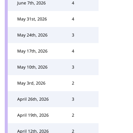
June 7th, 2026
4
May 31st, 2026
4
May 24th, 2026
3
May 17th, 2026
4
May 10th, 2026
3
May 3rd, 2026
2
April 26th, 2026
3
April 19th, 2026
2
April 12th, 2026
2