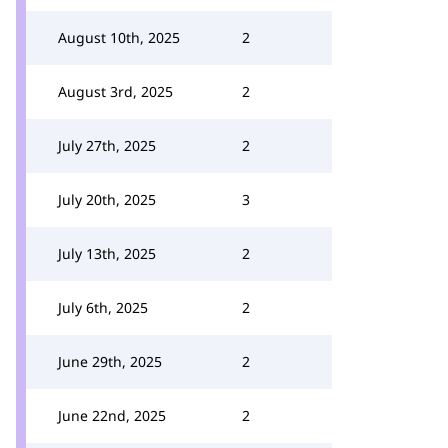
August 10th, 2025
2
August 3rd, 2025
2
July 27th, 2025
2
July 20th, 2025
3
July 13th, 2025
2
July 6th, 2025
2
June 29th, 2025
2
June 22nd, 2025
2