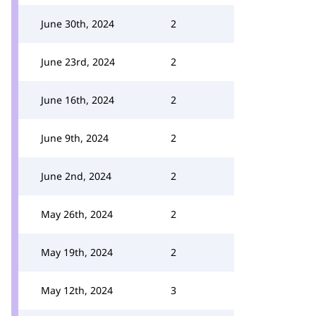
June 30th, 2024
2
June 23rd, 2024
2
June 16th, 2024
2
June 9th, 2024
2
June 2nd, 2024
2
May 26th, 2024
2
May 19th, 2024
2
May 12th, 2024
3