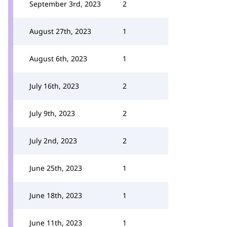
September 3rd, 2023
2
August 27th, 2023
1
August 6th, 2023
1
July 16th, 2023
2
July 9th, 2023
2
July 2nd, 2023
2
June 25th, 2023
1
June 18th, 2023
1
June 11th, 2023
1