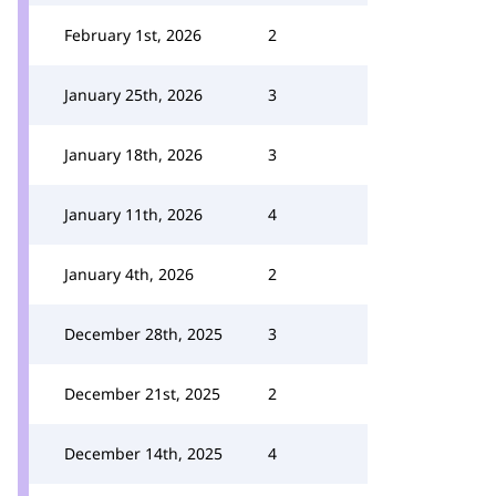
February 1st, 2026
2
January 25th, 2026
3
January 18th, 2026
3
January 11th, 2026
4
January 4th, 2026
2
December 28th, 2025
3
December 21st, 2025
2
December 14th, 2025
4