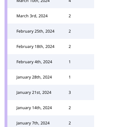
March 10th, 2024
4
March 3rd, 2024
2
February 25th, 2024
2
February 18th, 2024
2
February 4th, 2024
1
January 28th, 2024
1
January 21st, 2024
3
January 14th, 2024
2
January 7th, 2024
2