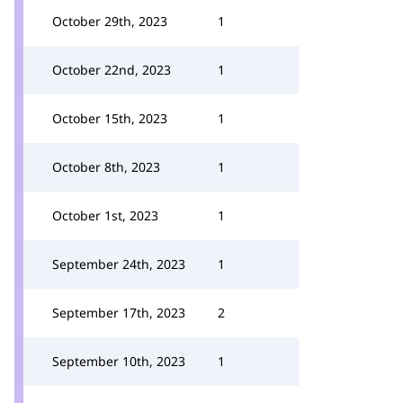
October 29th, 2023
1
October 22nd, 2023
1
October 15th, 2023
1
October 8th, 2023
1
October 1st, 2023
1
September 24th, 2023
1
September 17th, 2023
2
September 10th, 2023
1