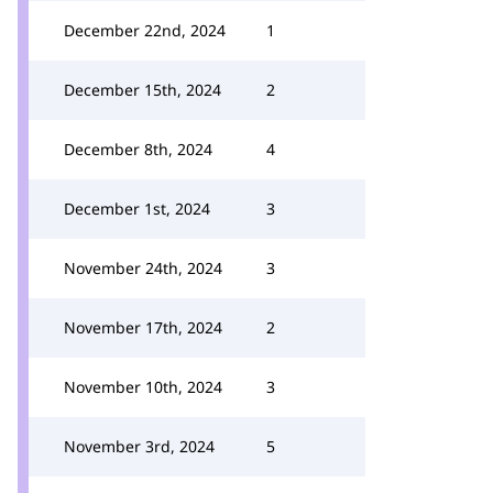
December 22nd, 2024
1
December 15th, 2024
2
December 8th, 2024
4
December 1st, 2024
3
November 24th, 2024
3
November 17th, 2024
2
November 10th, 2024
3
November 3rd, 2024
5