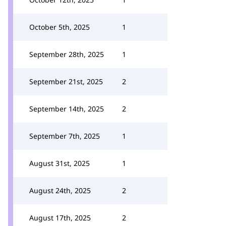
October 5th, 2025
1
September 28th, 2025
1
September 21st, 2025
2
September 14th, 2025
2
September 7th, 2025
1
August 31st, 2025
1
August 24th, 2025
2
August 17th, 2025
2