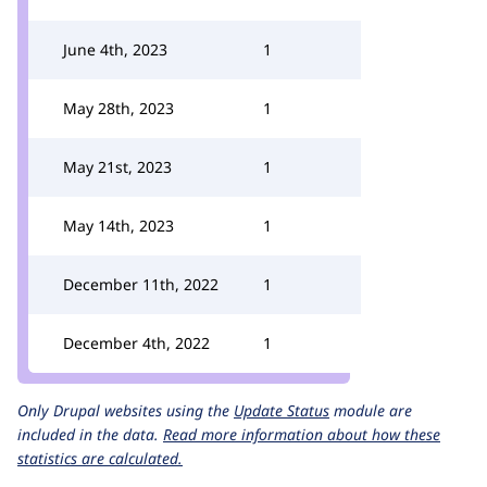
June 4th, 2023
1
May 28th, 2023
1
May 21st, 2023
1
May 14th, 2023
1
December 11th, 2022
1
December 4th, 2022
1
Only Drupal websites using the
Update Status
module are
included in the data.
Read more information about how these
statistics are calculated.