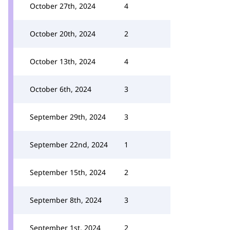
October 27th, 2024
4
October 20th, 2024
2
October 13th, 2024
4
October 6th, 2024
3
September 29th, 2024
3
September 22nd, 2024
1
September 15th, 2024
2
September 8th, 2024
3
September 1st, 2024
2