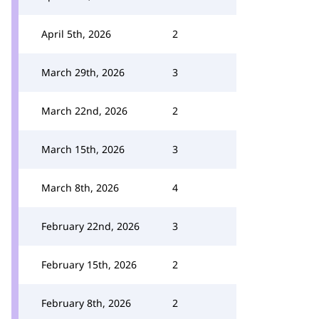
April 5th, 2026
2
March 29th, 2026
3
March 22nd, 2026
2
March 15th, 2026
3
March 8th, 2026
4
February 22nd, 2026
3
February 15th, 2026
2
February 8th, 2026
2