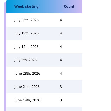
Week starting
Count
July 26th, 2026
4
July 19th, 2026
4
July 12th, 2026
4
July 5th, 2026
4
June 28th, 2026
4
June 21st, 2026
3
June 14th, 2026
3