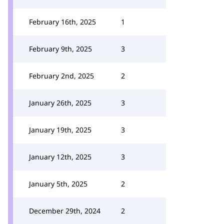
February 16th, 2025
1
February 9th, 2025
3
February 2nd, 2025
2
January 26th, 2025
3
January 19th, 2025
3
January 12th, 2025
3
January 5th, 2025
2
December 29th, 2024
2