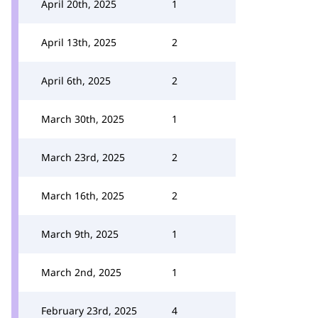
April 20th, 2025
1
April 13th, 2025
2
April 6th, 2025
2
March 30th, 2025
1
March 23rd, 2025
2
March 16th, 2025
2
March 9th, 2025
1
March 2nd, 2025
1
February 23rd, 2025
4