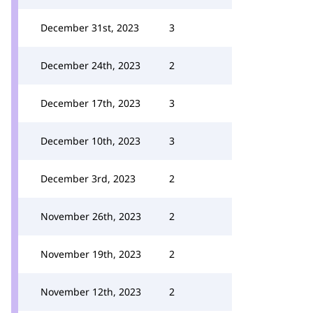
December 31st, 2023
3
December 24th, 2023
2
December 17th, 2023
3
December 10th, 2023
3
December 3rd, 2023
2
November 26th, 2023
2
November 19th, 2023
2
November 12th, 2023
2