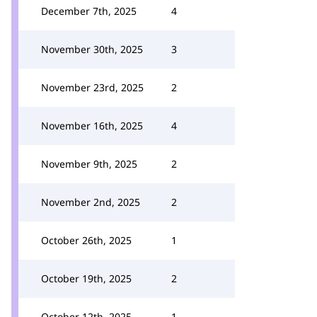
December 7th, 2025
4
November 30th, 2025
3
November 23rd, 2025
2
November 16th, 2025
4
November 9th, 2025
2
November 2nd, 2025
2
October 26th, 2025
1
October 19th, 2025
2
October 12th, 2025
1