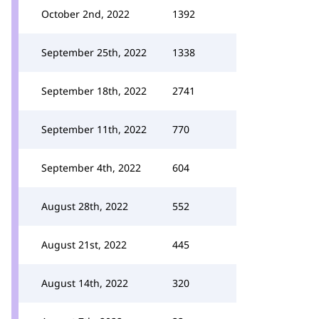
October 2nd, 2022
1392
September 25th, 2022
1338
September 18th, 2022
2741
September 11th, 2022
770
September 4th, 2022
604
August 28th, 2022
552
August 21st, 2022
445
August 14th, 2022
320