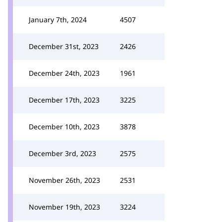
January 7th, 2024
4507
December 31st, 2023
2426
December 24th, 2023
1961
December 17th, 2023
3225
December 10th, 2023
3878
December 3rd, 2023
2575
November 26th, 2023
2531
November 19th, 2023
3224