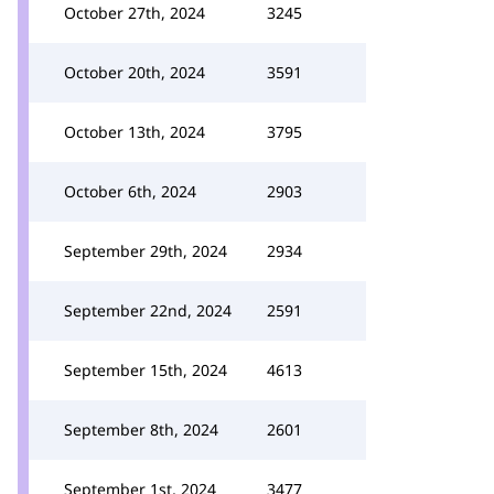
October 27th, 2024
3245
October 20th, 2024
3591
October 13th, 2024
3795
October 6th, 2024
2903
September 29th, 2024
2934
September 22nd, 2024
2591
September 15th, 2024
4613
September 8th, 2024
2601
September 1st, 2024
3477