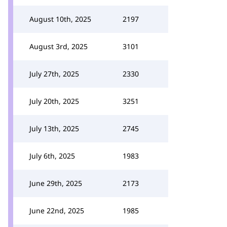
August 10th, 2025
2197
August 3rd, 2025
3101
July 27th, 2025
2330
July 20th, 2025
3251
July 13th, 2025
2745
July 6th, 2025
1983
June 29th, 2025
2173
June 22nd, 2025
1985