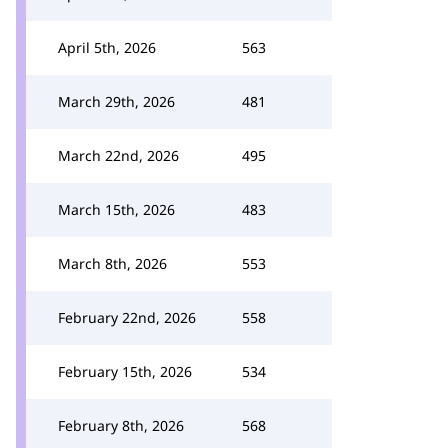
April 5th, 2026
563
March 29th, 2026
481
March 22nd, 2026
495
March 15th, 2026
483
March 8th, 2026
553
February 22nd, 2026
558
February 15th, 2026
534
February 8th, 2026
568