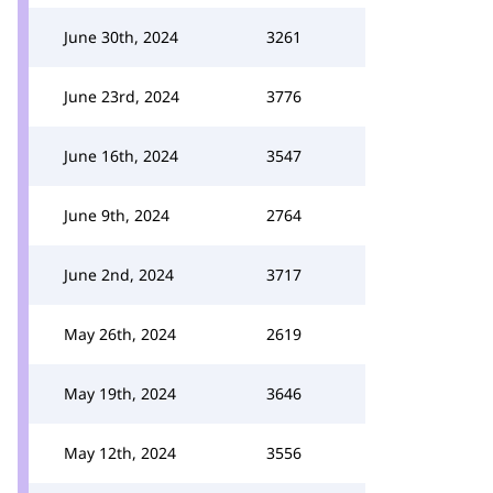
June 30th, 2024
3261
June 23rd, 2024
3776
June 16th, 2024
3547
June 9th, 2024
2764
June 2nd, 2024
3717
May 26th, 2024
2619
May 19th, 2024
3646
May 12th, 2024
3556