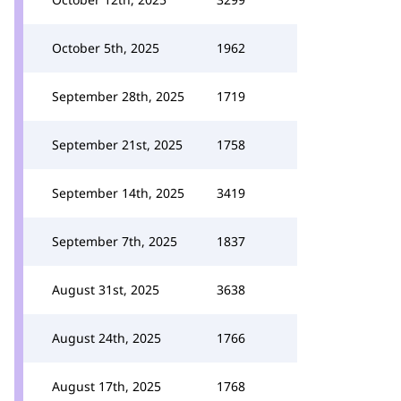
October 5th, 2025
1962
September 28th, 2025
1719
September 21st, 2025
1758
September 14th, 2025
3419
September 7th, 2025
1837
August 31st, 2025
3638
August 24th, 2025
1766
August 17th, 2025
1768