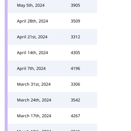
May 5th, 2024
3905
April 28th, 2024
3509
April 21st, 2024
3312
April 14th, 2024
4305
April 7th, 2024
4196
March 31st, 2024
3306
March 24th, 2024
3542
March 17th, 2024
4267