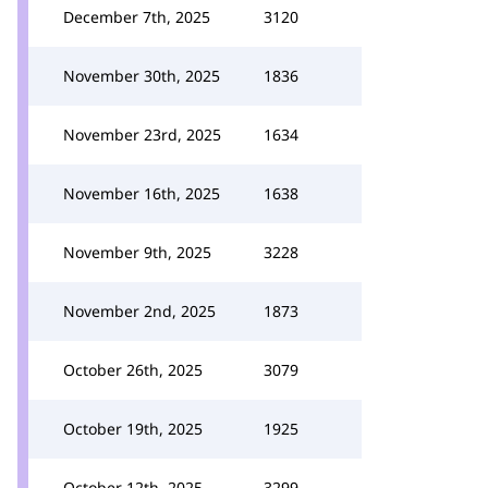
December 7th, 2025
3120
November 30th, 2025
1836
November 23rd, 2025
1634
November 16th, 2025
1638
November 9th, 2025
3228
November 2nd, 2025
1873
October 26th, 2025
3079
October 19th, 2025
1925
October 12th, 2025
3299