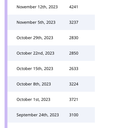
November 12th, 2023
4241
November 5th, 2023
3237
October 29th, 2023
2830
October 22nd, 2023
2850
October 15th, 2023
2633
October 8th, 2023
3224
October 1st, 2023
3721
September 24th, 2023
3100