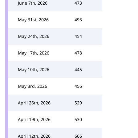
June 7th, 2026
473
May 31st, 2026
493
May 24th, 2026
454
May 17th, 2026
478
May 10th, 2026
445
May 3rd, 2026
456
April 26th, 2026
529
April 19th, 2026
530
April 12th, 2026
666