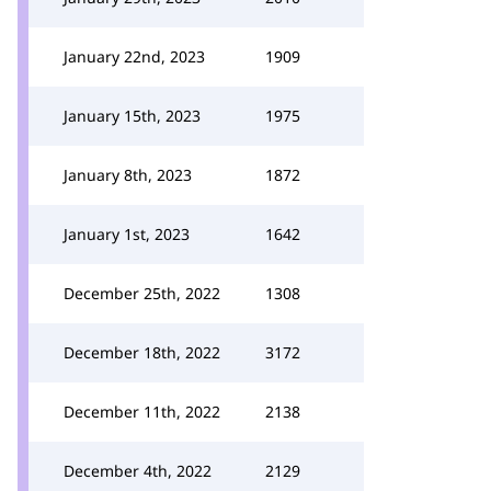
January 22nd, 2023
1909
January 15th, 2023
1975
January 8th, 2023
1872
January 1st, 2023
1642
December 25th, 2022
1308
December 18th, 2022
3172
December 11th, 2022
2138
December 4th, 2022
2129