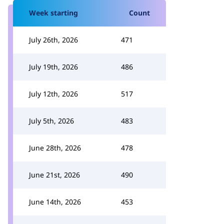
Week starting
Count
July 26th, 2026
471
July 19th, 2026
486
July 12th, 2026
517
July 5th, 2026
483
June 28th, 2026
478
June 21st, 2026
490
June 14th, 2026
453