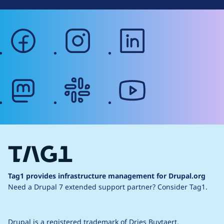
facebook
instagram
linkedin
mastodon
slack
youtube
Tag1 provides infrastructure management for Drupal.org
Need a Drupal 7 extended support partner?
Consider Tag1.
Drupal is a
registered trademark
of
Dries Buytaert
.