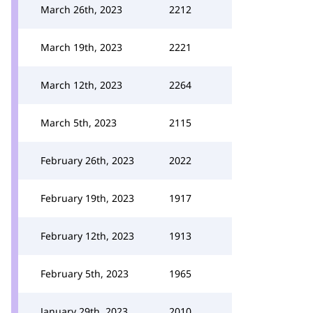
March 26th, 2023
2212
March 19th, 2023
2221
March 12th, 2023
2264
March 5th, 2023
2115
February 26th, 2023
2022
February 19th, 2023
1917
February 12th, 2023
1913
February 5th, 2023
1965
January 29th, 2023
2010