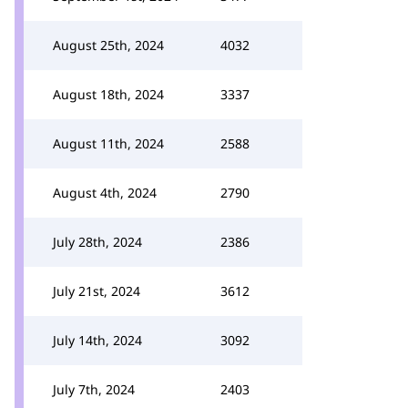
August 25th, 2024
4032
August 18th, 2024
3337
August 11th, 2024
2588
August 4th, 2024
2790
July 28th, 2024
2386
July 21st, 2024
3612
July 14th, 2024
3092
July 7th, 2024
2403