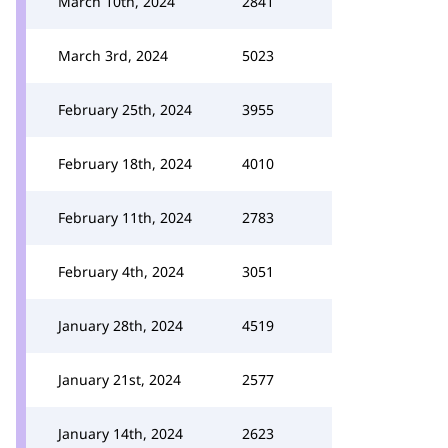
March 10th, 2024
2841
March 3rd, 2024
5023
February 25th, 2024
3955
February 18th, 2024
4010
February 11th, 2024
2783
February 4th, 2024
3051
January 28th, 2024
4519
January 21st, 2024
2577
January 14th, 2024
2623