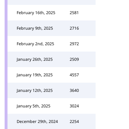
February 16th, 2025
2581
February 9th, 2025
2716
February 2nd, 2025
2972
January 26th, 2025
2509
January 19th, 2025
4557
January 12th, 2025
3640
January 5th, 2025
3024
December 29th, 2024
2254