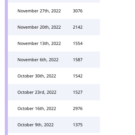
November 27th, 2022
3076
November 20th, 2022
2142
November 13th, 2022
1554
November 6th, 2022
1587
October 30th, 2022
1542
October 23rd, 2022
1527
October 16th, 2022
2976
October 9th, 2022
1375