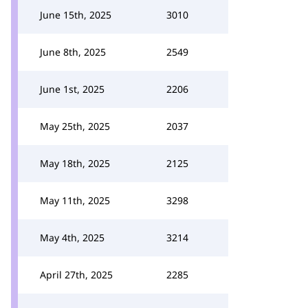
June 15th, 2025
3010
June 8th, 2025
2549
June 1st, 2025
2206
May 25th, 2025
2037
May 18th, 2025
2125
May 11th, 2025
3298
May 4th, 2025
3214
April 27th, 2025
2285