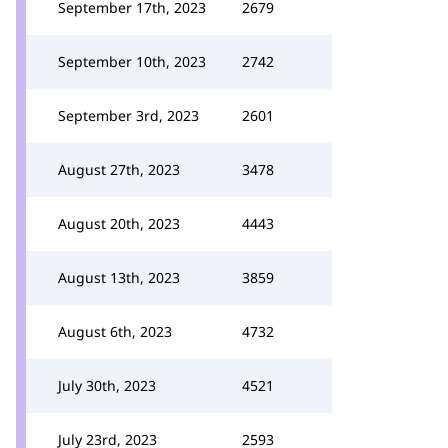
September 17th, 2023
2679
September 10th, 2023
2742
September 3rd, 2023
2601
August 27th, 2023
3478
August 20th, 2023
4443
August 13th, 2023
3859
August 6th, 2023
4732
July 30th, 2023
4521
July 23rd, 2023
2593