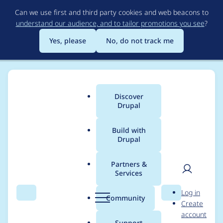
Skip
Can we use first and third party cookies and web beacons to
to
understand our audience, and to tailor promotions you see
?
main
content
Yes, please
No, do not track me
Discover
Main
Drupal
menu
Build with
Drupal
Breadcrumb
Home
Project usage
Partners &
Services
Usage statistics for
User
D
Log in
fences 8.x-2.0
Search
Menu
Search
r
Community
Create
men
u
account
p
Support