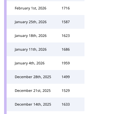
February 1st, 2026
1716
January 25th, 2026
1587
January 18th, 2026
1623
January 11th, 2026
1686
January 4th, 2026
1959
December 28th, 2025
1499
December 21st, 2025
1529
December 14th, 2025
1633