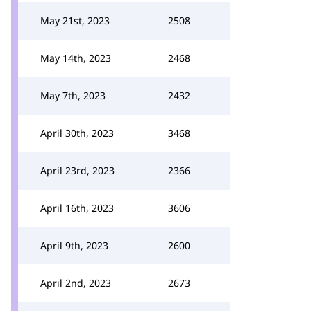
May 21st, 2023
2508
May 14th, 2023
2468
May 7th, 2023
2432
April 30th, 2023
3468
April 23rd, 2023
2366
April 16th, 2023
3606
April 9th, 2023
2600
April 2nd, 2023
2673