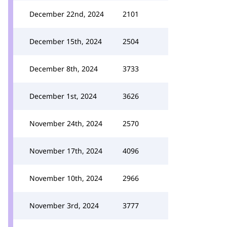
December 22nd, 2024
2101
December 15th, 2024
2504
December 8th, 2024
3733
December 1st, 2024
3626
November 24th, 2024
2570
November 17th, 2024
4096
November 10th, 2024
2966
November 3rd, 2024
3777