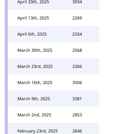
April 20th, 2025
3934
April 13th, 2025
2269
April 6th, 2025
2334
March 30th, 2025
2568
March 23rd, 2025
2366
March 16th, 2025
3506
March 9th, 2025
3381
March 2nd, 2025
2853
February 23rd, 2025
2646