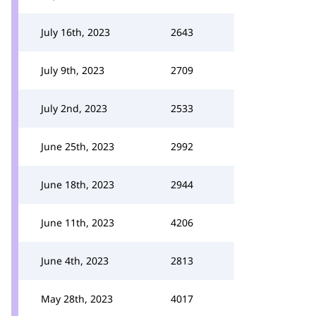
July 16th, 2023
2643
July 9th, 2023
2709
July 2nd, 2023
2533
June 25th, 2023
2992
June 18th, 2023
2944
June 11th, 2023
4206
June 4th, 2023
2813
May 28th, 2023
4017