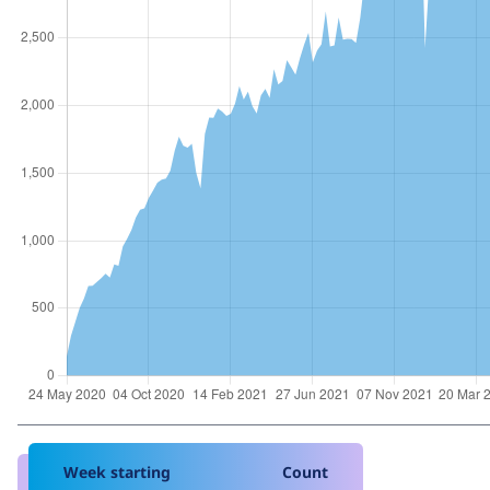
Week starting
Count