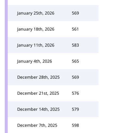
January 25th, 2026
569
January 18th, 2026
561
January 11th, 2026
583
January 4th, 2026
565
December 28th, 2025
569
December 21st, 2025
576
December 14th, 2025
579
December 7th, 2025
598