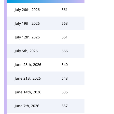
July 26th, 2026
561
July 19th, 2026
563
July 12th, 2026
561
July 5th, 2026
566
June 28th, 2026
540
June 21st, 2026
543
June 14th, 2026
535
June 7th, 2026
557