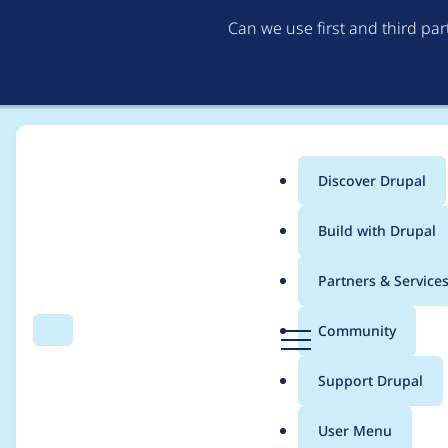
Can we use first and third pa
Discover Drupal
Main
Build with Drupal
menu
Home
Project usage
Partners & Service
Breadcrumb
D
Community
Search
Menu
r
Usage statistics for
f
u
Support Drupal
p
a
User Menu
l