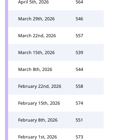
April 5th, 2026
564
March 29th, 2026
546
March 22nd, 2026
557
March 15th, 2026
539
March 8th, 2026
544
February 22nd, 2026
558
February 15th, 2026
574
February 8th, 2026
551
February 1st, 2026
573