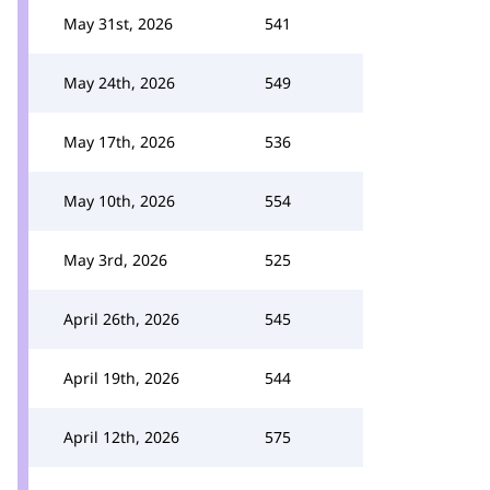
May 31st, 2026
541
May 24th, 2026
549
May 17th, 2026
536
May 10th, 2026
554
May 3rd, 2026
525
April 26th, 2026
545
April 19th, 2026
544
April 12th, 2026
575