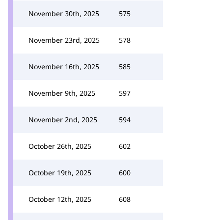
November 30th, 2025
575
November 23rd, 2025
578
November 16th, 2025
585
November 9th, 2025
597
November 2nd, 2025
594
October 26th, 2025
602
October 19th, 2025
600
October 12th, 2025
608