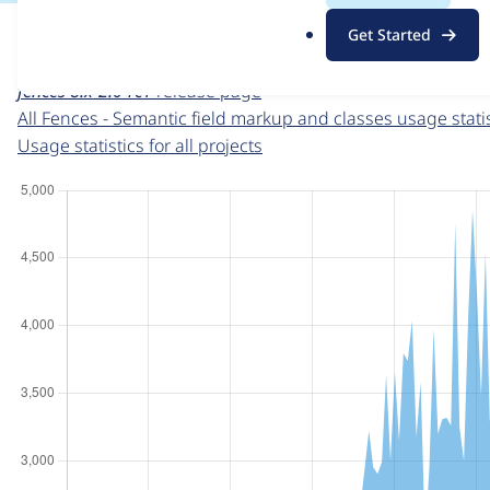
For each week beginning on a given date, the figures sho
.
Get Started
o
Fences - Semantic field markup and classes
project page
r
fences 8.x-2.0-rc1
release page
g
All Fences - Semantic field markup and classes usage statis
Usage statistics for all projects