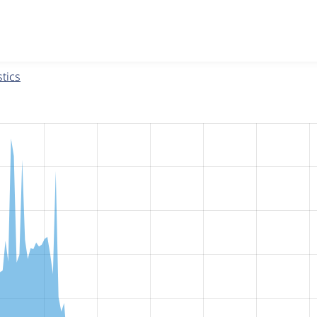
w the number of sites that reported they are using the
fences 
tics