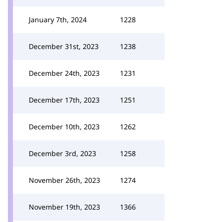
January 7th, 2024
1228
December 31st, 2023
1238
December 24th, 2023
1231
December 17th, 2023
1251
December 10th, 2023
1262
December 3rd, 2023
1258
November 26th, 2023
1274
November 19th, 2023
1366