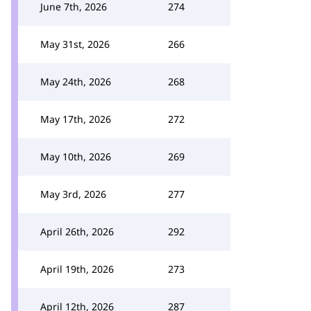
June 7th, 2026
274
May 31st, 2026
266
May 24th, 2026
268
May 17th, 2026
272
May 10th, 2026
269
May 3rd, 2026
277
April 26th, 2026
292
April 19th, 2026
273
April 12th, 2026
287