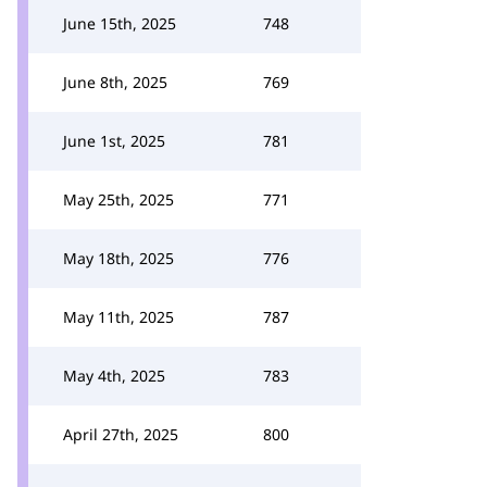
June 15th, 2025
748
June 8th, 2025
769
June 1st, 2025
781
May 25th, 2025
771
May 18th, 2025
776
May 11th, 2025
787
May 4th, 2025
783
April 27th, 2025
800