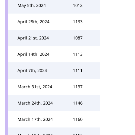
May 5th, 2024
1012
April 28th, 2024
1133
April 21st, 2024
1087
April 14th, 2024
1113
April 7th, 2024
1111
March 31st, 2024
1137
March 24th, 2024
1146
March 17th, 2024
1160