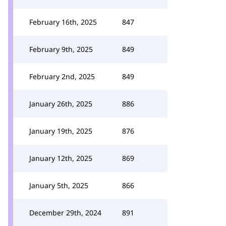
February 16th, 2025
847
February 9th, 2025
849
February 2nd, 2025
849
January 26th, 2025
886
January 19th, 2025
876
January 12th, 2025
869
January 5th, 2025
866
December 29th, 2024
891