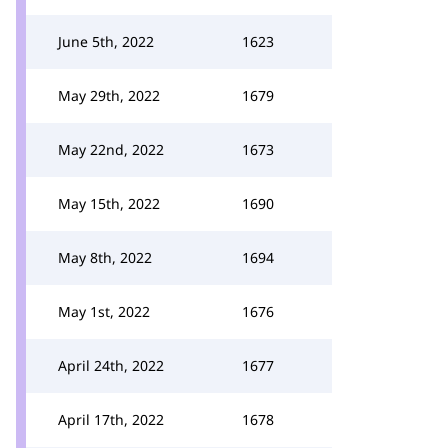
June 5th, 2022
1623
May 29th, 2022
1679
May 22nd, 2022
1673
May 15th, 2022
1690
May 8th, 2022
1694
May 1st, 2022
1676
April 24th, 2022
1677
April 17th, 2022
1678