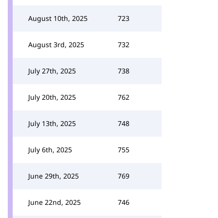
August 10th, 2025
723
August 3rd, 2025
732
July 27th, 2025
738
July 20th, 2025
762
July 13th, 2025
748
July 6th, 2025
755
June 29th, 2025
769
June 22nd, 2025
746