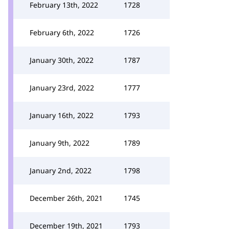
February 13th, 2022
1728
February 6th, 2022
1726
January 30th, 2022
1787
January 23rd, 2022
1777
January 16th, 2022
1793
January 9th, 2022
1789
January 2nd, 2022
1798
December 26th, 2021
1745
December 19th, 2021
1793