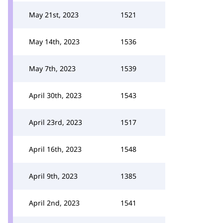
May 21st, 2023
1521
May 14th, 2023
1536
May 7th, 2023
1539
April 30th, 2023
1543
April 23rd, 2023
1517
April 16th, 2023
1548
April 9th, 2023
1385
April 2nd, 2023
1541