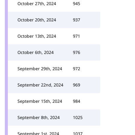
October 27th, 2024
945
October 20th, 2024
937
October 13th, 2024
971
October 6th, 2024
976
September 29th, 2024
972
September 22nd, 2024
969
September 15th, 2024
984
September 8th, 2024
1025
September 1st, 2024
1037