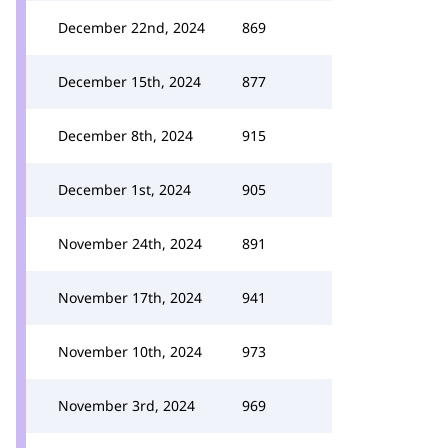
December 22nd, 2024
869
December 15th, 2024
877
December 8th, 2024
915
December 1st, 2024
905
November 24th, 2024
891
November 17th, 2024
941
November 10th, 2024
973
November 3rd, 2024
969