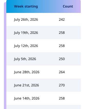
Week starting
Count
July 26th, 2026
242
July 19th, 2026
258
July 12th, 2026
258
July 5th, 2026
250
June 28th, 2026
264
June 21st, 2026
270
June 14th, 2026
258