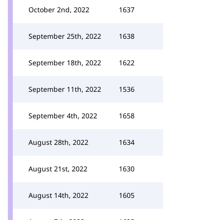
October 2nd, 2022
1637
September 25th, 2022
1638
September 18th, 2022
1622
September 11th, 2022
1536
September 4th, 2022
1658
August 28th, 2022
1634
August 21st, 2022
1630
August 14th, 2022
1605