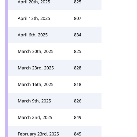
April 20th, 2025
825
April 13th, 2025
807
April 6th, 2025
834
March 30th, 2025
825
March 23rd, 2025
828
March 16th, 2025
818
March 9th, 2025
826
March 2nd, 2025
849
February 23rd, 2025
845