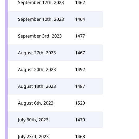
September 17th, 2023
1462
September 10th, 2023
1464
September 3rd, 2023
1477
August 27th, 2023
1467
August 20th, 2023
1492
August 13th, 2023
1487
August 6th, 2023
1520
July 30th, 2023
1470
July 23rd, 2023
1468