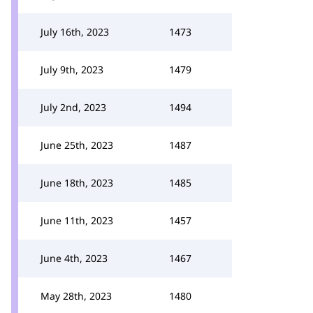
July 16th, 2023
1473
July 9th, 2023
1479
July 2nd, 2023
1494
June 25th, 2023
1487
June 18th, 2023
1485
June 11th, 2023
1457
June 4th, 2023
1467
May 28th, 2023
1480