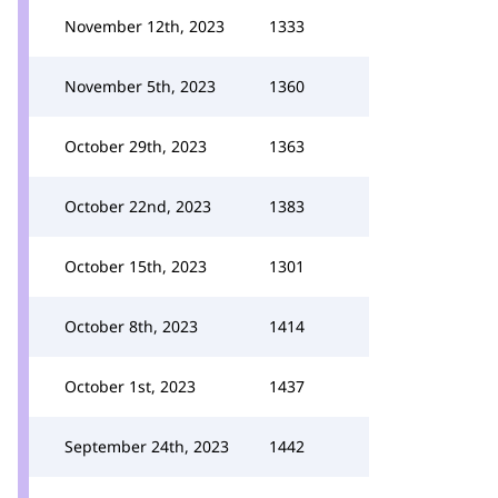
November 12th, 2023
1333
November 5th, 2023
1360
October 29th, 2023
1363
October 22nd, 2023
1383
October 15th, 2023
1301
October 8th, 2023
1414
October 1st, 2023
1437
September 24th, 2023
1442