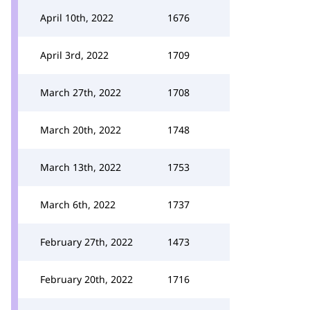
April 10th, 2022
1676
April 3rd, 2022
1709
March 27th, 2022
1708
March 20th, 2022
1748
March 13th, 2022
1753
March 6th, 2022
1737
February 27th, 2022
1473
February 20th, 2022
1716