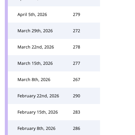
April 5th, 2026
279
March 29th, 2026
272
March 22nd, 2026
278
March 15th, 2026
277
March 8th, 2026
267
February 22nd, 2026
290
February 15th, 2026
283
February 8th, 2026
286