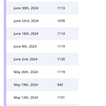
June 30th, 2024
1113
June 23rd, 2024
1078
June 16th, 2024
1114
June 9th, 2024
1119
June 2nd, 2024
1130
May 26th, 2024
1119
May 19th, 2024
943
May 12th, 2024
1101