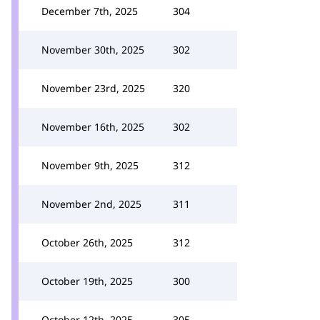
December 7th, 2025
304
November 30th, 2025
302
November 23rd, 2025
320
November 16th, 2025
302
November 9th, 2025
312
November 2nd, 2025
311
October 26th, 2025
312
October 19th, 2025
300
October 12th, 2025
305