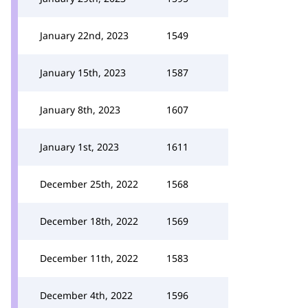
January 22nd, 2023
1549
January 15th, 2023
1587
January 8th, 2023
1607
January 1st, 2023
1611
December 25th, 2022
1568
December 18th, 2022
1569
December 11th, 2022
1583
December 4th, 2022
1596