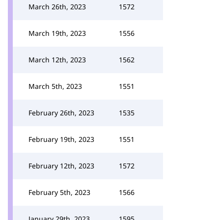
March 26th, 2023
1572
March 19th, 2023
1556
March 12th, 2023
1562
March 5th, 2023
1551
February 26th, 2023
1535
February 19th, 2023
1551
February 12th, 2023
1572
February 5th, 2023
1566
January 29th, 2023
1595