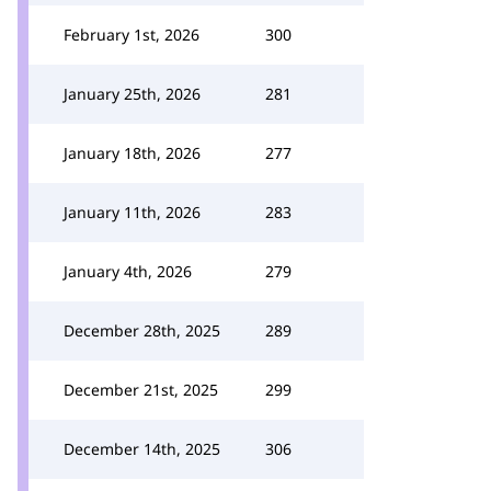
February 1st, 2026
300
January 25th, 2026
281
January 18th, 2026
277
January 11th, 2026
283
January 4th, 2026
279
December 28th, 2025
289
December 21st, 2025
299
December 14th, 2025
306