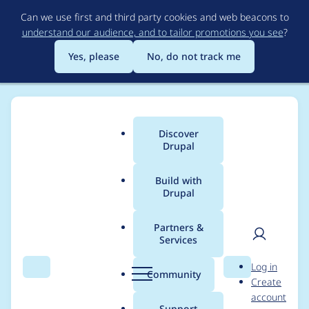
Skip
Can we use first and third party cookies and web beacons to
to
understand our audience, and to tailor promotions you see
?
main
content
Yes, please
No, do not track me
Discover
Main
Drupal
menu
Build with
Drupal
Breadcrumb
Home
Project usage
Partners &
Services
Usage statistics for
User
D
Log in
fences 7.x-1.x-dev
Search
Menu
Search
r
Community
Create
men
u
account
p
Support