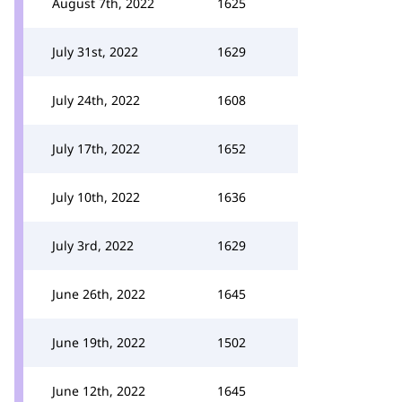
August 7th, 2022
1625
July 31st, 2022
1629
July 24th, 2022
1608
July 17th, 2022
1652
July 10th, 2022
1636
July 3rd, 2022
1629
June 26th, 2022
1645
June 19th, 2022
1502
June 12th, 2022
1645