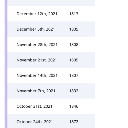
December 12th, 2021
1813
December 5th, 2021
1805
November 28th, 2021
1808
November 21st, 2021
1805
November 14th, 2021
1807
November 7th, 2021
1832
October 31st, 2021
1846
October 24th, 2021
1872