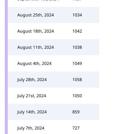
August 25th, 2024
1034
August 18th, 2024
1042
August 11th, 2024
1038
August 4th, 2024
1049
July 28th, 2024
1058
July 21st, 2024
1050
July 14th, 2024
859
July 7th, 2024
727