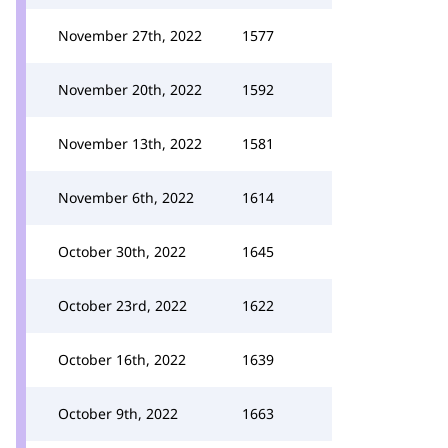
November 27th, 2022
1577
November 20th, 2022
1592
November 13th, 2022
1581
November 6th, 2022
1614
October 30th, 2022
1645
October 23rd, 2022
1622
October 16th, 2022
1639
October 9th, 2022
1663