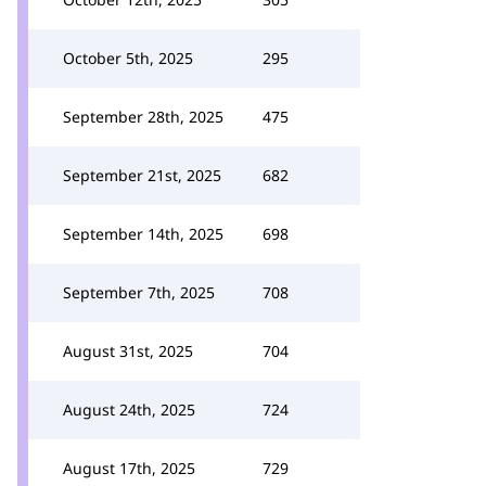
October 5th, 2025
295
September 28th, 2025
475
September 21st, 2025
682
September 14th, 2025
698
September 7th, 2025
708
August 31st, 2025
704
August 24th, 2025
724
August 17th, 2025
729