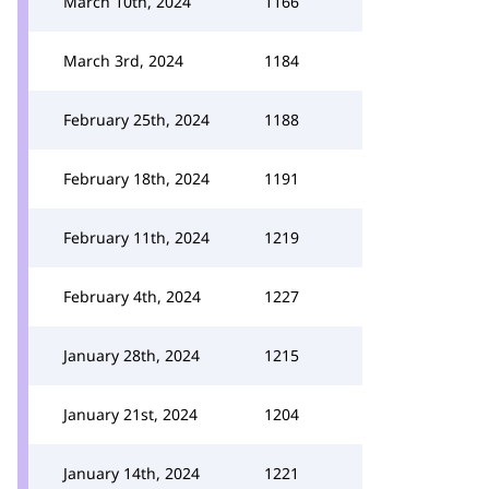
March 10th, 2024
1166
March 3rd, 2024
1184
February 25th, 2024
1188
February 18th, 2024
1191
February 11th, 2024
1219
February 4th, 2024
1227
January 28th, 2024
1215
January 21st, 2024
1204
January 14th, 2024
1221