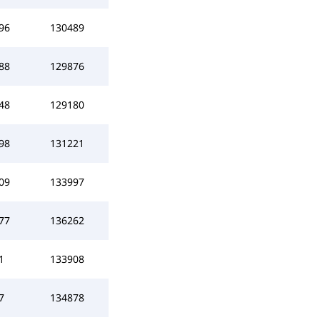
96
130489
88
129876
48
129180
98
131221
09
133997
77
136262
1
133908
7
134878