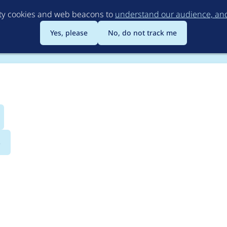
Skip
rty cookies and web beacons to
understand our audience, and 
to
main
Yes, please
No, do not track me
content
s
olorbox