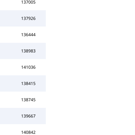
137005
137926
136444
138983
141036
138415
138745
139667
140842