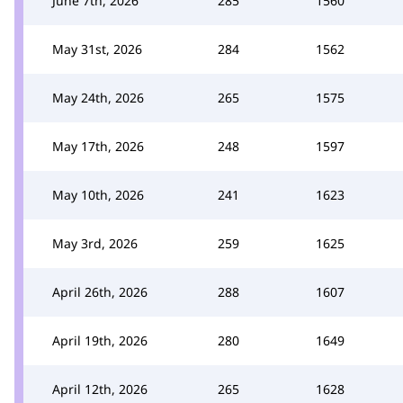
June 7th, 2026
285
1560
May 31st, 2026
284
1562
May 24th, 2026
265
1575
May 17th, 2026
248
1597
May 10th, 2026
241
1623
May 3rd, 2026
259
1625
April 26th, 2026
288
1607
April 19th, 2026
280
1649
April 12th, 2026
265
1628