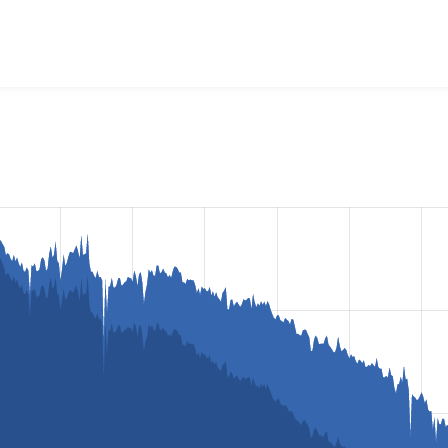
lorbox
project, including summaries across all versions and d
ted they are using a given version of the project.