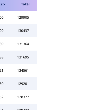
.2.x
Total
00
129905
99
130437
89
131364
88
131695
21
134561
50
129201
52
128377