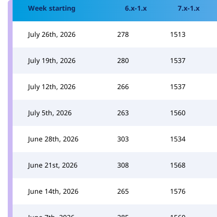
Week starting
6.x-1.x
7.x-1.x
July 26th, 2026
278
1513
July 19th, 2026
280
1537
July 12th, 2026
266
1537
July 5th, 2026
263
1560
June 28th, 2026
303
1534
June 21st, 2026
308
1568
June 14th, 2026
265
1576