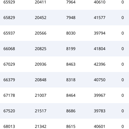
65929
20411
7964
40610
0
65829
20452
7948
41577
0
65937
20566
8030
39794
0
66068
20825
8199
41804
0
67029
20936
8463
42396
0
66379
20848
8318
40750
0
67178
21007
8464
39967
0
67520
21517
8686
39783
0
68013
21342
8615
40601
0