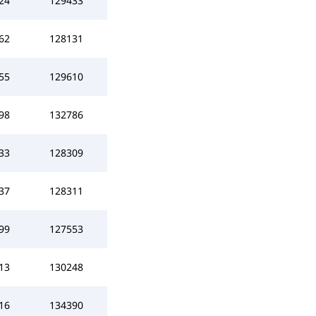
24
129433
62
128131
55
129610
98
132786
33
128309
37
128311
99
127553
13
130248
16
134390