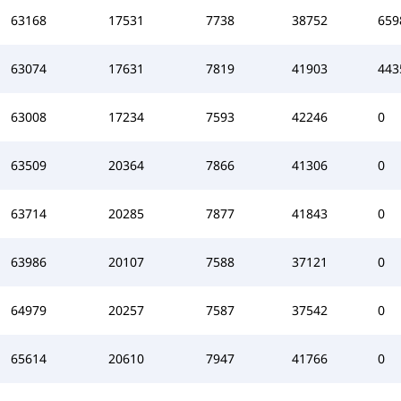
63168
17531
7738
38752
659
63074
17631
7819
41903
443
63008
17234
7593
42246
0
63509
20364
7866
41306
0
63714
20285
7877
41843
0
63986
20107
7588
37121
0
64979
20257
7587
37542
0
65614
20610
7947
41766
0