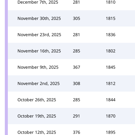
December 7th, 2025
281
1810
November 30th, 2025
305
1815
November 23rd, 2025
281
1836
November 16th, 2025
285
1802
November 9th, 2025
367
1845
November 2nd, 2025
308
1812
October 26th, 2025
285
1844
October 19th, 2025
291
1870
October 12th, 2025
376
1895