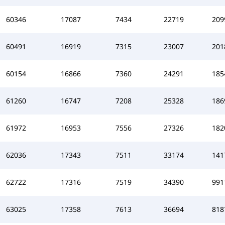
60346
17087
7434
22719
209
60491
16919
7315
23007
201
60154
16866
7360
24291
185
61260
16747
7208
25328
186
61972
16953
7556
27326
182
62036
17343
7511
33174
141
62722
17316
7519
34390
991
63025
17358
7613
36694
818