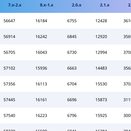
7.x-2.x
8.x-1.x
2.0.x
2.1.x
2
56647
16184
6755
12428
361
56914
16242
6845
12920
356
56705
16043
6730
12994
370
57102
15936
6663
14483
356
57356
16113
6704
15530
370
57445
16161
6696
15873
311
57540
16223
6796
15925
300