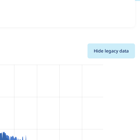
etails for each release. For each week beginning on the
Hide legacy data