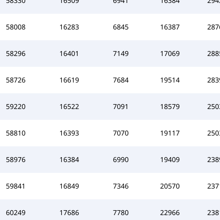
58330
16509
6941
16384
294
58008
16283
6845
16387
287
58296
16401
7149
17069
288
58726
16619
7684
19514
283
59220
16522
7091
18579
250
58810
16393
7070
19117
250
58976
16384
6990
19409
238
59841
16849
7346
20570
237
60249
17686
7780
22966
238