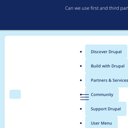
Can we use first and third pa
Discover Drupal
Main
Build with Drupal
menu
Home
Project usage
Partners & Service
Breadcrumb
D
Community
Search
Menu
r
Usage statistics for
C
u
Support Drupal
p
a
User Menu
l