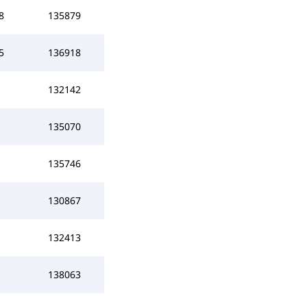
8
135879
5
136918
132142
135070
135746
130867
132413
138063