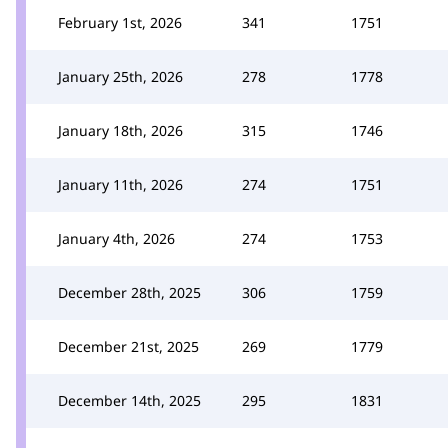
February 1st, 2026
341
1751
January 25th, 2026
278
1778
January 18th, 2026
315
1746
January 11th, 2026
274
1751
January 4th, 2026
274
1753
December 28th, 2025
306
1759
December 21st, 2025
269
1779
December 14th, 2025
295
1831