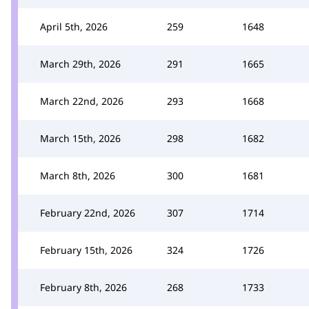
April 5th, 2026
259
1648
March 29th, 2026
291
1665
March 22nd, 2026
293
1668
March 15th, 2026
298
1682
March 8th, 2026
300
1681
February 22nd, 2026
307
1714
February 15th, 2026
324
1726
February 8th, 2026
268
1733