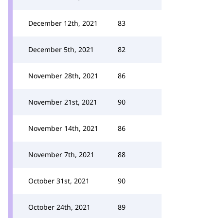
December 12th, 2021
83
December 5th, 2021
82
November 28th, 2021
86
November 21st, 2021
90
November 14th, 2021
86
November 7th, 2021
88
October 31st, 2021
90
October 24th, 2021
89