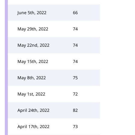
June 5th, 2022
66
May 29th, 2022
74
May 22nd, 2022
74
May 15th, 2022
74
May 8th, 2022
75
May 1st, 2022
72
April 24th, 2022
82
April 17th, 2022
73