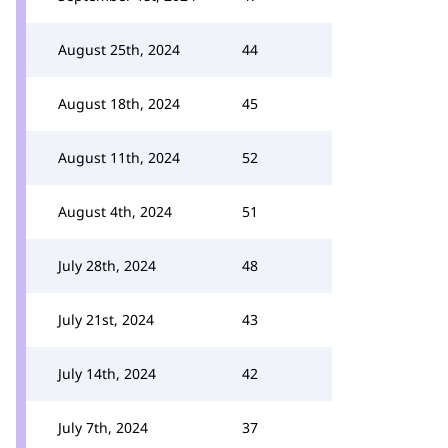
August 25th, 2024
44
August 18th, 2024
45
August 11th, 2024
52
August 4th, 2024
51
July 28th, 2024
48
July 21st, 2024
43
July 14th, 2024
42
July 7th, 2024
37