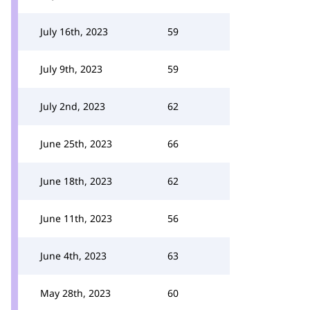
July 16th, 2023
59
July 9th, 2023
59
July 2nd, 2023
62
June 25th, 2023
66
June 18th, 2023
62
June 11th, 2023
56
June 4th, 2023
63
May 28th, 2023
60