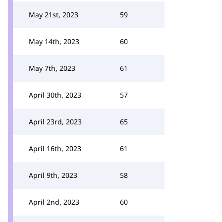
May 21st, 2023
59
May 14th, 2023
60
May 7th, 2023
61
April 30th, 2023
57
April 23rd, 2023
65
April 16th, 2023
61
April 9th, 2023
58
April 2nd, 2023
60