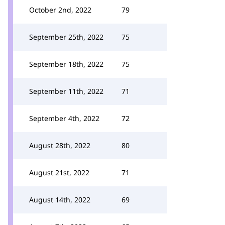
October 2nd, 2022
79
September 25th, 2022
75
September 18th, 2022
75
September 11th, 2022
71
September 4th, 2022
72
August 28th, 2022
80
August 21st, 2022
71
August 14th, 2022
69