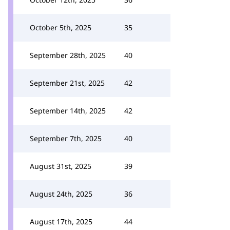
October 5th, 2025
35
September 28th, 2025
40
September 21st, 2025
42
September 14th, 2025
42
September 7th, 2025
40
August 31st, 2025
39
August 24th, 2025
36
August 17th, 2025
44