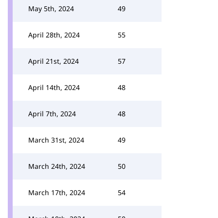
May 5th, 2024
49
April 28th, 2024
55
April 21st, 2024
57
April 14th, 2024
48
April 7th, 2024
48
March 31st, 2024
49
March 24th, 2024
50
March 17th, 2024
54