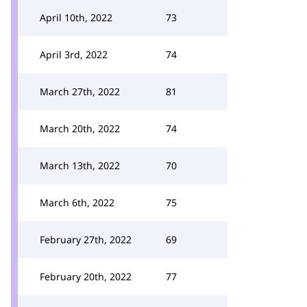
April 10th, 2022
73
April 3rd, 2022
74
March 27th, 2022
81
March 20th, 2022
74
March 13th, 2022
70
March 6th, 2022
75
February 27th, 2022
69
February 20th, 2022
77