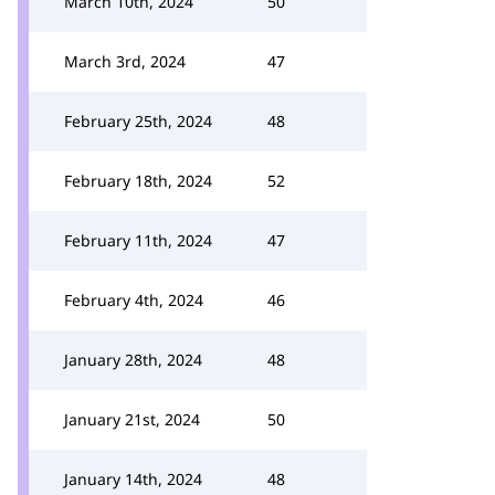
March 10th, 2024
50
March 3rd, 2024
47
February 25th, 2024
48
February 18th, 2024
52
February 11th, 2024
47
February 4th, 2024
46
January 28th, 2024
48
January 21st, 2024
50
January 14th, 2024
48