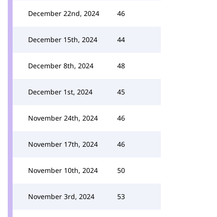
December 22nd, 2024
46
December 15th, 2024
44
December 8th, 2024
48
December 1st, 2024
45
November 24th, 2024
46
November 17th, 2024
46
November 10th, 2024
50
November 3rd, 2024
53