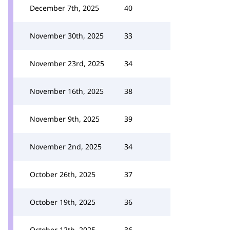
December 7th, 2025
40
November 30th, 2025
33
November 23rd, 2025
34
November 16th, 2025
38
November 9th, 2025
39
November 2nd, 2025
34
October 26th, 2025
37
October 19th, 2025
36
October 12th, 2025
36