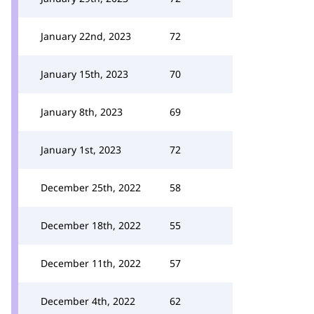
January 22nd, 2023
72
January 15th, 2023
70
January 8th, 2023
69
January 1st, 2023
72
December 25th, 2022
58
December 18th, 2022
55
December 11th, 2022
57
December 4th, 2022
62