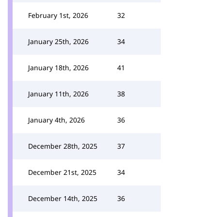
February 1st, 2026
32
January 25th, 2026
34
January 18th, 2026
41
January 11th, 2026
38
January 4th, 2026
36
December 28th, 2025
37
December 21st, 2025
34
December 14th, 2025
36