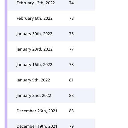
February 13th, 2022
74
February 6th, 2022
78
January 30th, 2022
76
January 23rd, 2022
77
January 16th, 2022
78
January 9th, 2022
81
January 2nd, 2022
88
December 26th, 2021
83
December 19th, 2021
79