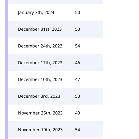
January 7th, 2024
50
December 31st, 2023
50
December 24th, 2023
54
December 17th, 2023
46
December 10th, 2023
47
December 3rd, 2023
50
November 26th, 2023
49
November 19th, 2023
54