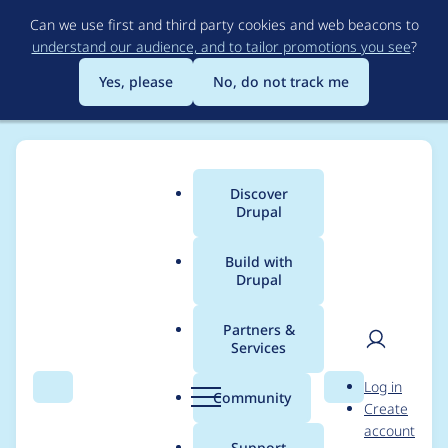
Skip
Can we use first and third party cookies and web beacons to
to
understand our audience, and to tailor promotions you see
?
main
content
Yes, please
No, do not track me
Discover
Main
Drupal
menu
Build with
Drupal
Breadcrumb
Home
Project usage
Partners &
Services
Usage statistics for
User
D
Log in
colorbox 7.x-2.2
Search
Menu
Search
r
Community
Create
men
u
account
p
Support