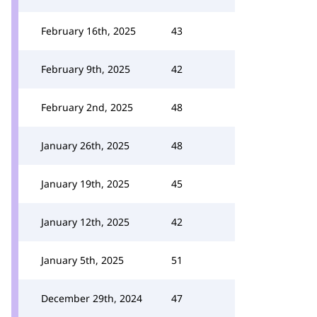
February 16th, 2025
43
February 9th, 2025
42
February 2nd, 2025
48
January 26th, 2025
48
January 19th, 2025
45
January 12th, 2025
42
January 5th, 2025
51
December 29th, 2024
47