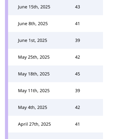
June 15th, 2025
43
June 8th, 2025
41
June 1st, 2025
39
May 25th, 2025
42
May 18th, 2025
45
May 11th, 2025
39
May 4th, 2025
42
April 27th, 2025
41