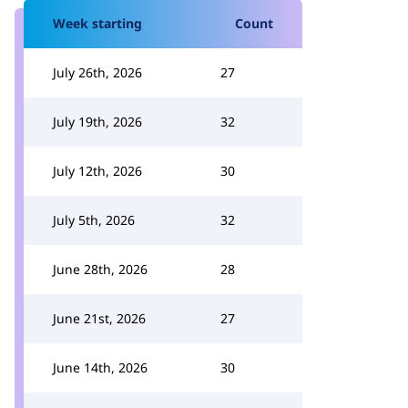
Week starting
Count
July 26th, 2026
27
July 19th, 2026
32
July 12th, 2026
30
July 5th, 2026
32
June 28th, 2026
28
June 21st, 2026
27
June 14th, 2026
30