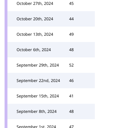
October 27th, 2024
45
October 20th, 2024
44
October 13th, 2024
49
October 6th, 2024
48
September 29th, 2024
52
September 22nd, 2024
46
September 15th, 2024
41
September 8th, 2024
48
September 1st, 2024
47