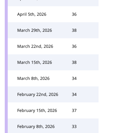
April 5th, 2026
36
March 29th, 2026
38
March 22nd, 2026
36
March 15th, 2026
38
March 8th, 2026
34
February 22nd, 2026
34
February 15th, 2026
37
February 8th, 2026
33