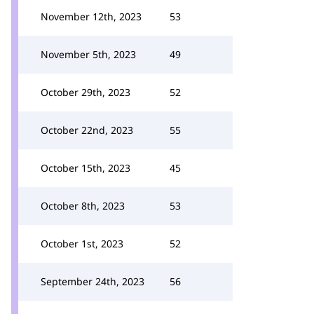
November 12th, 2023
53
November 5th, 2023
49
October 29th, 2023
52
October 22nd, 2023
55
October 15th, 2023
45
October 8th, 2023
53
October 1st, 2023
52
September 24th, 2023
56