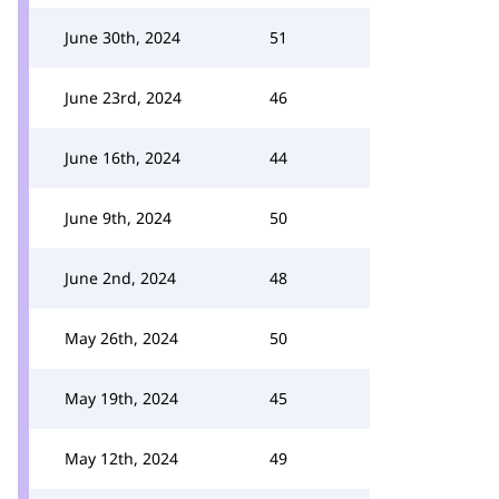
June 30th, 2024
51
June 23rd, 2024
46
June 16th, 2024
44
June 9th, 2024
50
June 2nd, 2024
48
May 26th, 2024
50
May 19th, 2024
45
May 12th, 2024
49