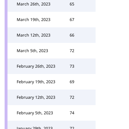
March 26th, 2023
65
March 19th, 2023
67
March 12th, 2023
66
March 5th, 2023
72
February 26th, 2023
73
February 19th, 2023
69
February 12th, 2023
72
February 5th, 2023
74
January 29th, 2023
72