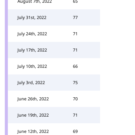
August 7th, 2022
65
July 31st, 2022
77
July 24th, 2022
71
July 17th, 2022
71
July 10th, 2022
66
July 3rd, 2022
75
June 26th, 2022
70
June 19th, 2022
71
June 12th, 2022
69