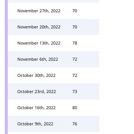
November 27th, 2022
70
November 20th, 2022
70
November 13th, 2022
78
November 6th, 2022
72
October 30th, 2022
72
October 23rd, 2022
73
October 16th, 2022
80
October 9th, 2022
76