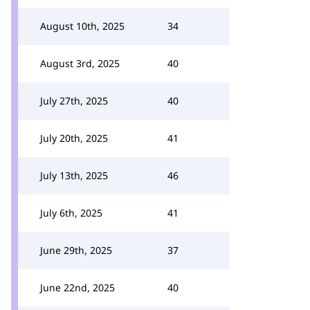
August 10th, 2025
34
August 3rd, 2025
40
July 27th, 2025
40
July 20th, 2025
41
July 13th, 2025
46
July 6th, 2025
41
June 29th, 2025
37
June 22nd, 2025
40