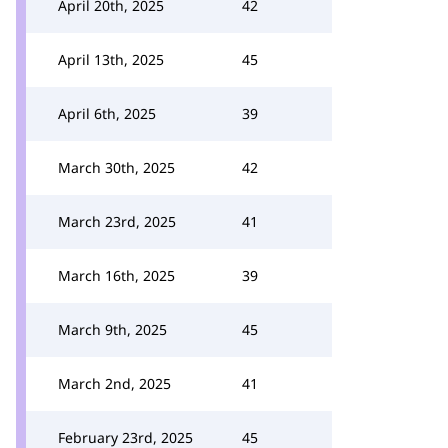
April 20th, 2025
42
April 13th, 2025
45
April 6th, 2025
39
March 30th, 2025
42
March 23rd, 2025
41
March 16th, 2025
39
March 9th, 2025
45
March 2nd, 2025
41
February 23rd, 2025
45