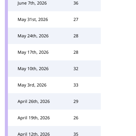
June 7th, 2026
36
May 31st, 2026
27
May 24th, 2026
28
May 17th, 2026
28
May 10th, 2026
32
May 3rd, 2026
33
April 26th, 2026
29
April 19th, 2026
26
April 12th, 2026
35