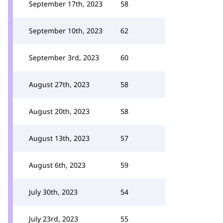
September 17th, 2023
58
September 10th, 2023
62
September 3rd, 2023
60
August 27th, 2023
58
August 20th, 2023
58
August 13th, 2023
57
August 6th, 2023
59
July 30th, 2023
54
July 23rd, 2023
55