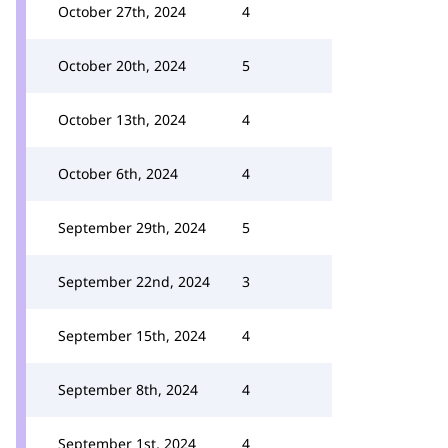
October 27th, 2024
4
October 20th, 2024
5
October 13th, 2024
4
October 6th, 2024
4
September 29th, 2024
5
September 22nd, 2024
3
September 15th, 2024
4
September 8th, 2024
4
September 1st, 2024
4