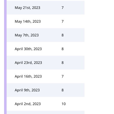
May 21st, 2023
7
May 14th, 2023
7
May 7th, 2023
8
April 30th, 2023
8
April 23rd, 2023
8
April 16th, 2023
7
April 9th, 2023
8
April 2nd, 2023
10