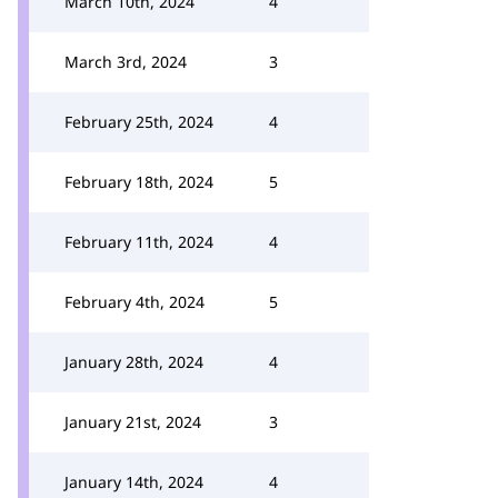
March 10th, 2024
4
March 3rd, 2024
3
February 25th, 2024
4
February 18th, 2024
5
February 11th, 2024
4
February 4th, 2024
5
January 28th, 2024
4
January 21st, 2024
3
January 14th, 2024
4