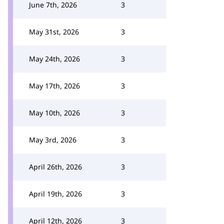
June 7th, 2026
3
May 31st, 2026
3
May 24th, 2026
3
May 17th, 2026
3
May 10th, 2026
3
May 3rd, 2026
3
April 26th, 2026
3
April 19th, 2026
3
April 12th, 2026
3