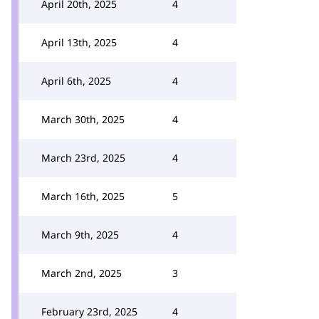
April 20th, 2025
4
April 13th, 2025
4
April 6th, 2025
4
March 30th, 2025
4
March 23rd, 2025
4
March 16th, 2025
5
March 9th, 2025
4
March 2nd, 2025
3
February 23rd, 2025
4