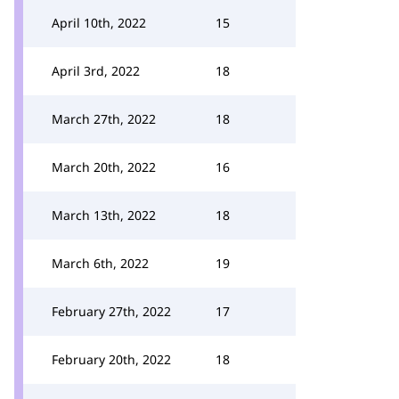
April 10th, 2022
15
April 3rd, 2022
18
March 27th, 2022
18
March 20th, 2022
16
March 13th, 2022
18
March 6th, 2022
19
February 27th, 2022
17
February 20th, 2022
18