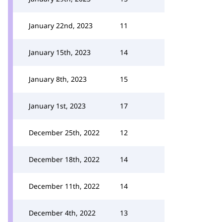
January 22nd, 2023
11
January 15th, 2023
14
January 8th, 2023
15
January 1st, 2023
17
December 25th, 2022
12
December 18th, 2022
14
December 11th, 2022
14
December 4th, 2022
13