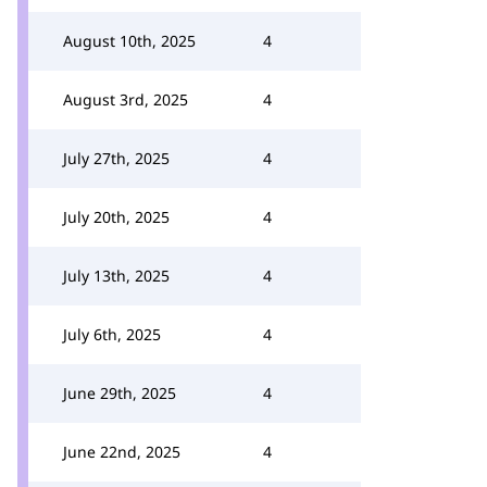
August 10th, 2025
4
August 3rd, 2025
4
July 27th, 2025
4
July 20th, 2025
4
July 13th, 2025
4
July 6th, 2025
4
June 29th, 2025
4
June 22nd, 2025
4