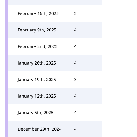
February 16th, 2025
5
February 9th, 2025
4
February 2nd, 2025
4
January 26th, 2025
4
January 19th, 2025
3
January 12th, 2025
4
January 5th, 2025
4
December 29th, 2024
4