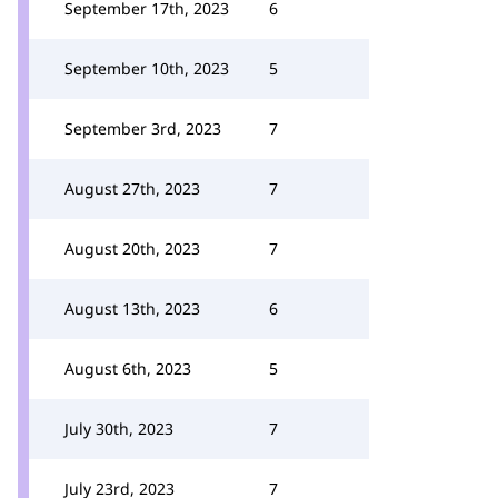
September 17th, 2023
6
September 10th, 2023
5
September 3rd, 2023
7
August 27th, 2023
7
August 20th, 2023
7
August 13th, 2023
6
August 6th, 2023
5
July 30th, 2023
7
July 23rd, 2023
7