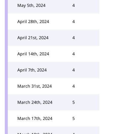
May 5th, 2024
4
April 28th, 2024
4
April 21st, 2024
4
April 14th, 2024
4
April 7th, 2024
4
March 31st, 2024
4
March 24th, 2024
5
March 17th, 2024
5