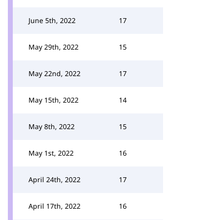
June 5th, 2022
17
May 29th, 2022
15
May 22nd, 2022
17
May 15th, 2022
14
May 8th, 2022
15
May 1st, 2022
16
April 24th, 2022
17
April 17th, 2022
16