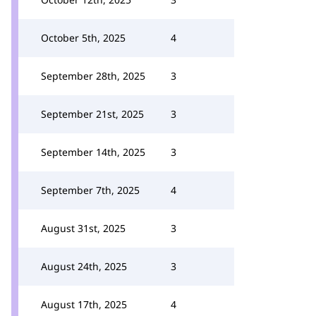
October 5th, 2025
4
September 28th, 2025
3
September 21st, 2025
3
September 14th, 2025
3
September 7th, 2025
4
August 31st, 2025
3
August 24th, 2025
3
August 17th, 2025
4