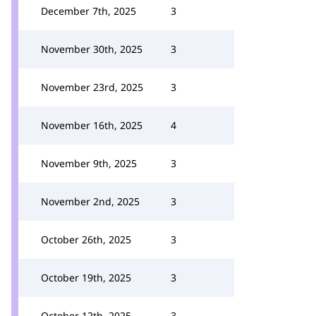
December 7th, 2025
3
November 30th, 2025
3
November 23rd, 2025
3
November 16th, 2025
4
November 9th, 2025
3
November 2nd, 2025
3
October 26th, 2025
3
October 19th, 2025
3
October 12th, 2025
3