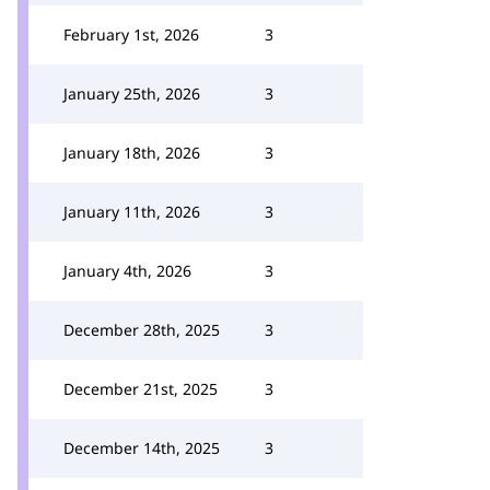
February 1st, 2026
3
January 25th, 2026
3
January 18th, 2026
3
January 11th, 2026
3
January 4th, 2026
3
December 28th, 2025
3
December 21st, 2025
3
December 14th, 2025
3