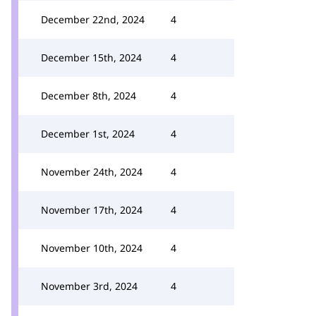
December 22nd, 2024
4
December 15th, 2024
4
December 8th, 2024
4
December 1st, 2024
4
November 24th, 2024
4
November 17th, 2024
4
November 10th, 2024
4
November 3rd, 2024
4