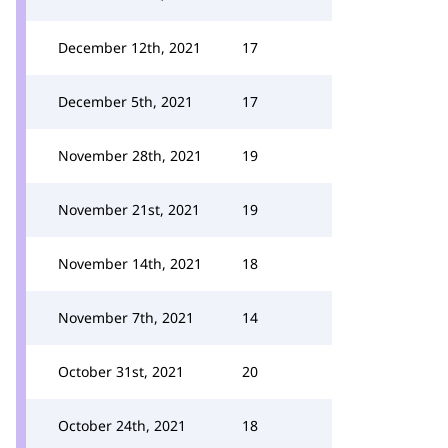
December 12th, 2021
17
December 5th, 2021
17
November 28th, 2021
19
November 21st, 2021
19
November 14th, 2021
18
November 7th, 2021
14
October 31st, 2021
20
October 24th, 2021
18