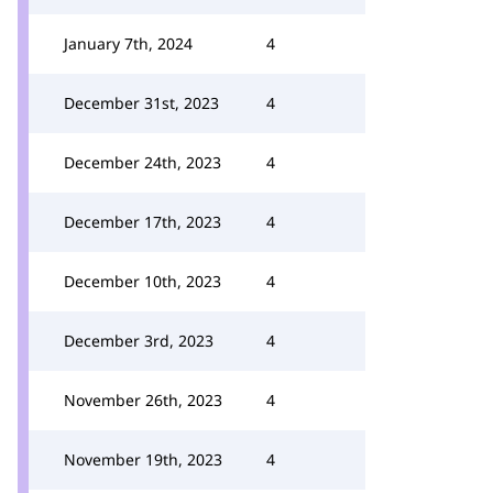
January 7th, 2024
4
December 31st, 2023
4
December 24th, 2023
4
December 17th, 2023
4
December 10th, 2023
4
December 3rd, 2023
4
November 26th, 2023
4
November 19th, 2023
4