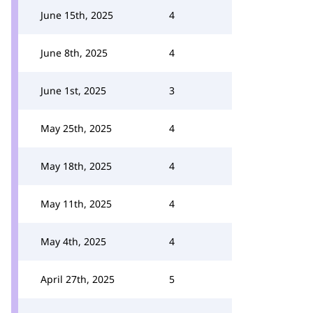
June 15th, 2025
4
June 8th, 2025
4
June 1st, 2025
3
May 25th, 2025
4
May 18th, 2025
4
May 11th, 2025
4
May 4th, 2025
4
April 27th, 2025
5