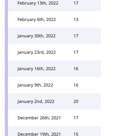
February 13th, 2022
17
February 6th, 2022
13
January 30th, 2022
17
January 23rd, 2022
17
January 16th, 2022
16
January 9th, 2022
16
January 2nd, 2022
20
December 26th, 2021
17
December 19th, 2021
15