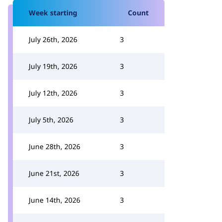
Week starting
Count
July 26th, 2026
3
July 19th, 2026
3
July 12th, 2026
3
July 5th, 2026
3
June 28th, 2026
3
June 21st, 2026
3
June 14th, 2026
3