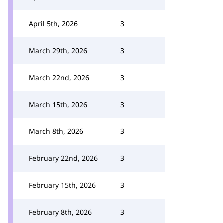
April 5th, 2026
3
March 29th, 2026
3
March 22nd, 2026
3
March 15th, 2026
3
March 8th, 2026
3
February 22nd, 2026
3
February 15th, 2026
3
February 8th, 2026
3