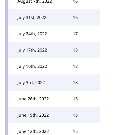
August 7th, 2022
16
July 31st, 2022
16
July 24th, 2022
17
July 17th, 2022
18
July 10th, 2022
18
July 3rd, 2022
18
June 26th, 2022
16
June 19th, 2022
18
June 12th, 2022
15