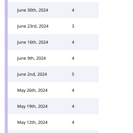
June 30th, 2024
4
June 23rd, 2024
3
June 16th, 2024
4
June 9th, 2024
4
June 2nd, 2024
5
May 26th, 2024
4
May 19th, 2024
4
May 12th, 2024
4