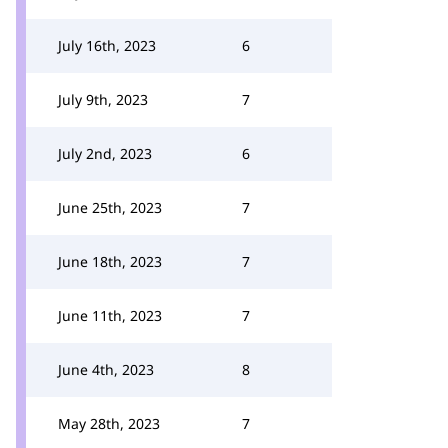
July 16th, 2023
6
July 9th, 2023
7
July 2nd, 2023
6
June 25th, 2023
7
June 18th, 2023
7
June 11th, 2023
7
June 4th, 2023
8
May 28th, 2023
7