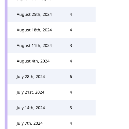
August 25th, 2024
4
August 18th, 2024
4
August 11th, 2024
3
August 4th, 2024
4
July 28th, 2024
6
July 21st, 2024
4
July 14th, 2024
3
July 7th, 2024
4