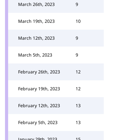
March 26th, 2023
9
March 19th, 2023
10
March 12th, 2023
9
March 5th, 2023
9
February 26th, 2023
12
February 19th, 2023
12
February 12th, 2023
13
February 5th, 2023
13
January 29th, 2023
15