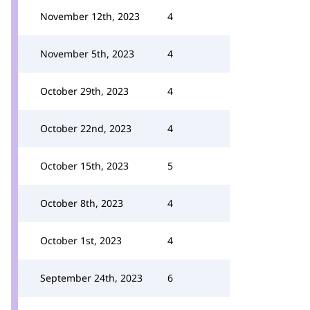
November 12th, 2023
4
November 5th, 2023
4
October 29th, 2023
4
October 22nd, 2023
4
October 15th, 2023
5
October 8th, 2023
4
October 1st, 2023
4
September 24th, 2023
6