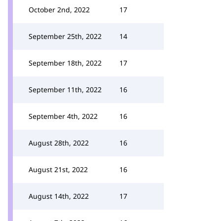
October 2nd, 2022
17
September 25th, 2022
14
September 18th, 2022
17
September 11th, 2022
16
September 4th, 2022
16
August 28th, 2022
16
August 21st, 2022
16
August 14th, 2022
17