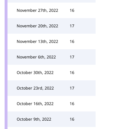
November 27th, 2022
16
November 20th, 2022
17
November 13th, 2022
16
November 6th, 2022
17
October 30th, 2022
16
October 23rd, 2022
17
October 16th, 2022
16
October 9th, 2022
16