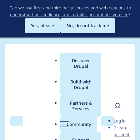
Skip
Can we use first and third party cookies and web beacons to
to
understand our audience, and to tailor promotions you see
?
main
content
Yes, please
No, do not track me
Discover
Main
Drupal
menu
Build with
Drupal
Breadcrumb
Home
Project usage
Partners &
Services
Usage statistics for
User
D
Log in
colorbox 7.x-2.1
Search
Menu
Search
r
Community
Create
men
u
account
p
Support