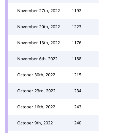
November 27th, 2022
1192
November 20th, 2022
1223
November 13th, 2022
1176
November 6th, 2022
1188
October 30th, 2022
1215
October 23rd, 2022
1234
October 16th, 2022
1243
October 9th, 2022
1240