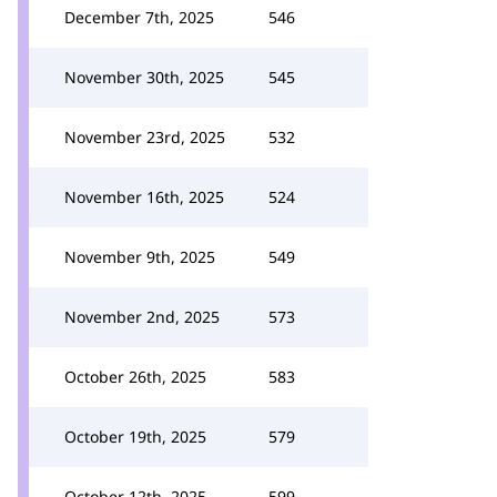
December 7th, 2025
546
November 30th, 2025
545
November 23rd, 2025
532
November 16th, 2025
524
November 9th, 2025
549
November 2nd, 2025
573
October 26th, 2025
583
October 19th, 2025
579
October 12th, 2025
599