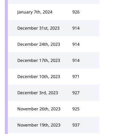
January 7th, 2024
926
December 31st, 2023
914
December 24th, 2023
914
December 17th, 2023
914
December 10th, 2023
971
December 3rd, 2023
927
November 26th, 2023
925
November 19th, 2023
937