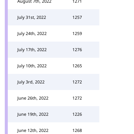
August 7th, 2022
1271
July 31st, 2022
1257
July 24th, 2022
1259
July 17th, 2022
1276
July 10th, 2022
1265
July 3rd, 2022
1272
June 26th, 2022
1272
June 19th, 2022
1226
June 12th, 2022
1268