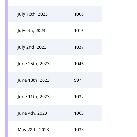
July 16th, 2023
1008
July 9th, 2023
1016
July 2nd, 2023
1037
June 25th, 2023
1046
June 18th, 2023
997
June 11th, 2023
1032
June 4th, 2023
1063
May 28th, 2023
1033