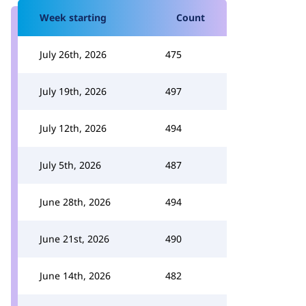
Week starting
Count
July 26th, 2026
475
July 19th, 2026
497
July 12th, 2026
494
July 5th, 2026
487
June 28th, 2026
494
June 21st, 2026
490
June 14th, 2026
482