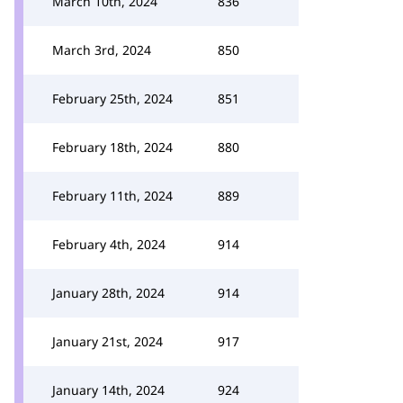
March 10th, 2024
836
March 3rd, 2024
850
February 25th, 2024
851
February 18th, 2024
880
February 11th, 2024
889
February 4th, 2024
914
January 28th, 2024
914
January 21st, 2024
917
January 14th, 2024
924