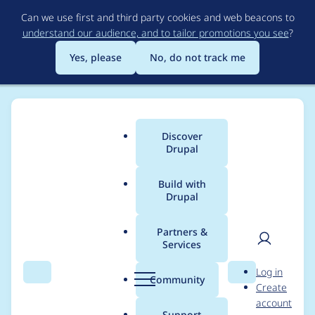
Skip
Can we use first and third party cookies and web beacons to
to
understand our audience, and to tailor promotions you see
?
main
content
Yes, please
No, do not track me
Discover
Main
Drupal
menu
Build with
Drupal
Breadcrumb
Home
Project usage
Partners &
Services
Usage statistics for
User
D
Log in
colorbox 7.x-2.9
Search
Menu
Search
r
Community
Create
men
u
account
p
Support