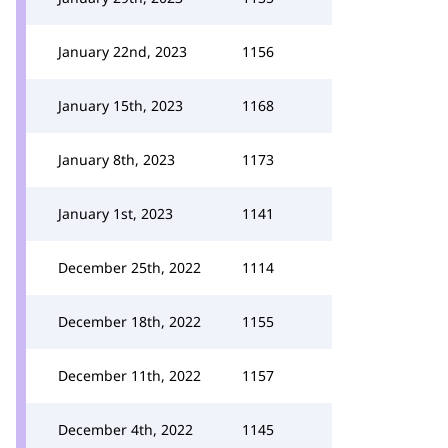
January 22nd, 2023
1156
January 15th, 2023
1168
January 8th, 2023
1173
January 1st, 2023
1141
December 25th, 2022
1114
December 18th, 2022
1155
December 11th, 2022
1157
December 4th, 2022
1145