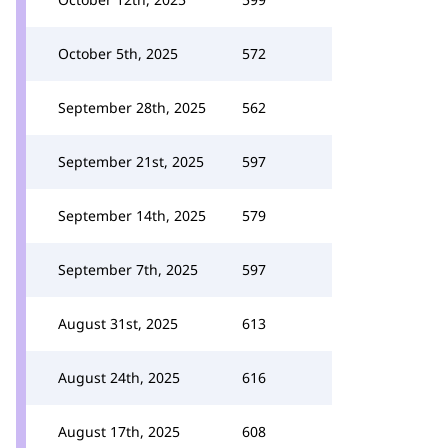
October 5th, 2025
572
September 28th, 2025
562
September 21st, 2025
597
September 14th, 2025
579
September 7th, 2025
597
August 31st, 2025
613
August 24th, 2025
616
August 17th, 2025
608