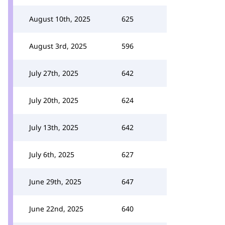
August 10th, 2025
625
August 3rd, 2025
596
July 27th, 2025
642
July 20th, 2025
624
July 13th, 2025
642
July 6th, 2025
627
June 29th, 2025
647
June 22nd, 2025
640