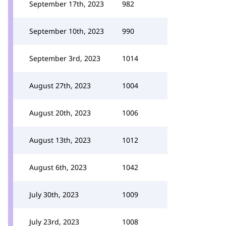
September 17th, 2023
982
September 10th, 2023
990
September 3rd, 2023
1014
August 27th, 2023
1004
August 20th, 2023
1006
August 13th, 2023
1012
August 6th, 2023
1042
July 30th, 2023
1009
July 23rd, 2023
1008