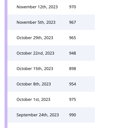
November 12th, 2023
970
November 5th, 2023
967
October 29th, 2023
965
October 22nd, 2023
948
October 15th, 2023
898
October 8th, 2023
954
October 1st, 2023
975
September 24th, 2023
990