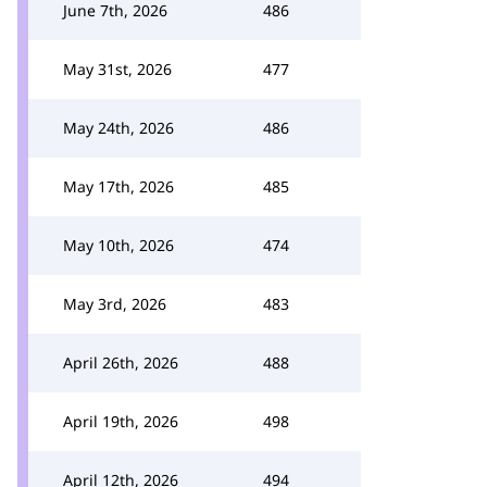
June 7th, 2026
486
May 31st, 2026
477
May 24th, 2026
486
May 17th, 2026
485
May 10th, 2026
474
May 3rd, 2026
483
April 26th, 2026
488
April 19th, 2026
498
April 12th, 2026
494