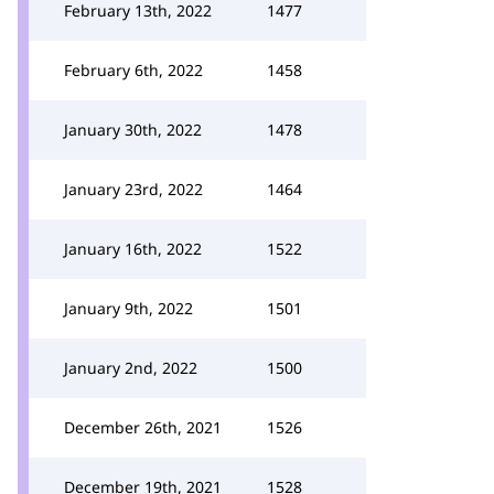
February 13th, 2022
1477
February 6th, 2022
1458
January 30th, 2022
1478
January 23rd, 2022
1464
January 16th, 2022
1522
January 9th, 2022
1501
January 2nd, 2022
1500
December 26th, 2021
1526
December 19th, 2021
1528