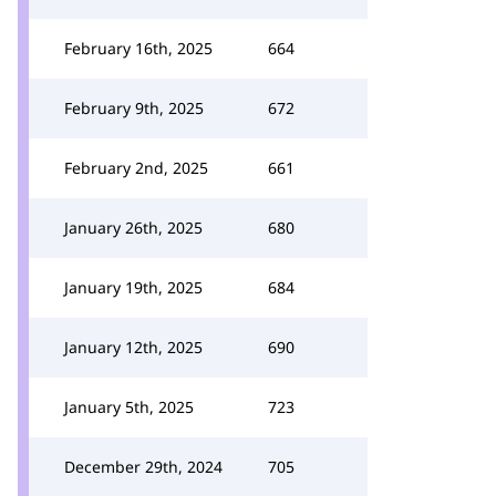
February 16th, 2025
664
February 9th, 2025
672
February 2nd, 2025
661
January 26th, 2025
680
January 19th, 2025
684
January 12th, 2025
690
January 5th, 2025
723
December 29th, 2024
705