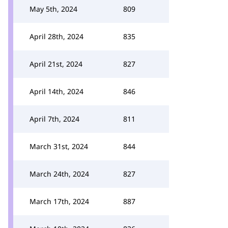
May 5th, 2024
809
April 28th, 2024
835
April 21st, 2024
827
April 14th, 2024
846
April 7th, 2024
811
March 31st, 2024
844
March 24th, 2024
827
March 17th, 2024
887