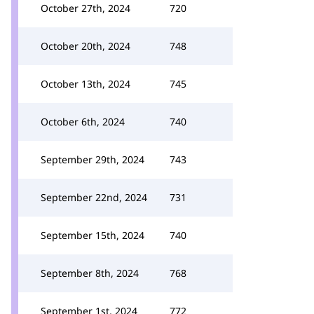
October 27th, 2024
720
October 20th, 2024
748
October 13th, 2024
745
October 6th, 2024
740
September 29th, 2024
743
September 22nd, 2024
731
September 15th, 2024
740
September 8th, 2024
768
September 1st, 2024
772