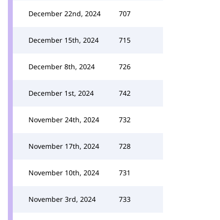
December 22nd, 2024
707
December 15th, 2024
715
December 8th, 2024
726
December 1st, 2024
742
November 24th, 2024
732
November 17th, 2024
728
November 10th, 2024
731
November 3rd, 2024
733