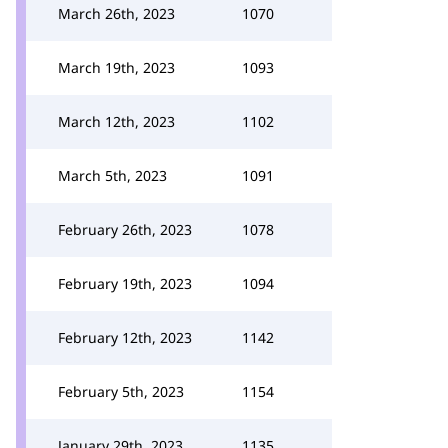
March 26th, 2023
1070
March 19th, 2023
1093
March 12th, 2023
1102
March 5th, 2023
1091
February 26th, 2023
1078
February 19th, 2023
1094
February 12th, 2023
1142
February 5th, 2023
1154
January 29th, 2023
1135