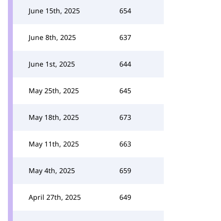
June 15th, 2025
654
June 8th, 2025
637
June 1st, 2025
644
May 25th, 2025
645
May 18th, 2025
673
May 11th, 2025
663
May 4th, 2025
659
April 27th, 2025
649