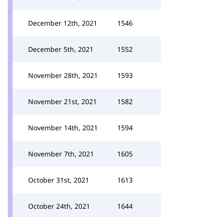
December 12th, 2021
1546
December 5th, 2021
1552
November 28th, 2021
1593
November 21st, 2021
1582
November 14th, 2021
1594
November 7th, 2021
1605
October 31st, 2021
1613
October 24th, 2021
1644