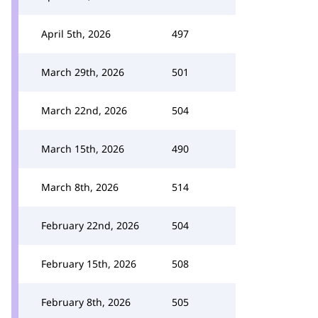
April 5th, 2026
497
March 29th, 2026
501
March 22nd, 2026
504
March 15th, 2026
490
March 8th, 2026
514
February 22nd, 2026
504
February 15th, 2026
508
February 8th, 2026
505