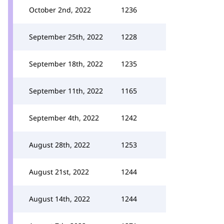
October 2nd, 2022
1236
September 25th, 2022
1228
September 18th, 2022
1235
September 11th, 2022
1165
September 4th, 2022
1242
August 28th, 2022
1253
August 21st, 2022
1244
August 14th, 2022
1244