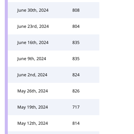
June 30th, 2024
808
June 23rd, 2024
804
June 16th, 2024
835
June 9th, 2024
835
June 2nd, 2024
824
May 26th, 2024
826
May 19th, 2024
717
May 12th, 2024
814