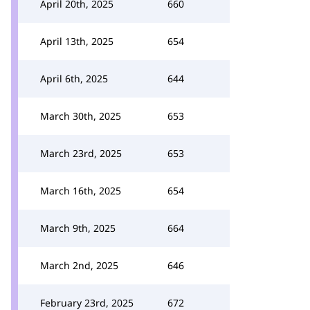
April 20th, 2025
660
April 13th, 2025
654
April 6th, 2025
644
March 30th, 2025
653
March 23rd, 2025
653
March 16th, 2025
654
March 9th, 2025
664
March 2nd, 2025
646
February 23rd, 2025
672