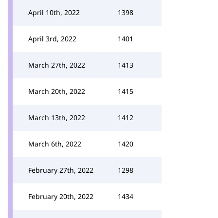
April 10th, 2022
1398
April 3rd, 2022
1401
March 27th, 2022
1413
March 20th, 2022
1415
March 13th, 2022
1412
March 6th, 2022
1420
February 27th, 2022
1298
February 20th, 2022
1434