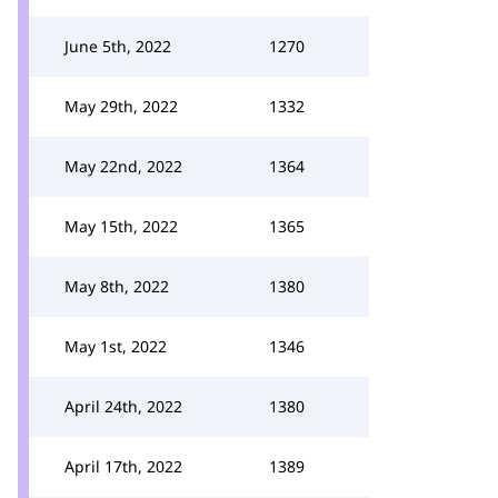
June 5th, 2022
1270
May 29th, 2022
1332
May 22nd, 2022
1364
May 15th, 2022
1365
May 8th, 2022
1380
May 1st, 2022
1346
April 24th, 2022
1380
April 17th, 2022
1389