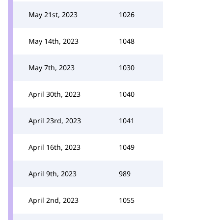
May 21st, 2023
1026
May 14th, 2023
1048
May 7th, 2023
1030
April 30th, 2023
1040
April 23rd, 2023
1041
April 16th, 2023
1049
April 9th, 2023
989
April 2nd, 2023
1055