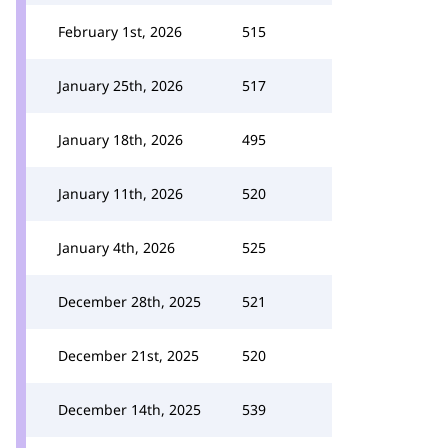
February 1st, 2026
515
January 25th, 2026
517
January 18th, 2026
495
January 11th, 2026
520
January 4th, 2026
525
December 28th, 2025
521
December 21st, 2025
520
December 14th, 2025
539