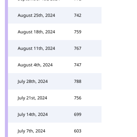
August 25th, 2024
742
August 18th, 2024
759
August 11th, 2024
767
August 4th, 2024
747
July 28th, 2024
788
July 21st, 2024
756
July 14th, 2024
699
July 7th, 2024
603