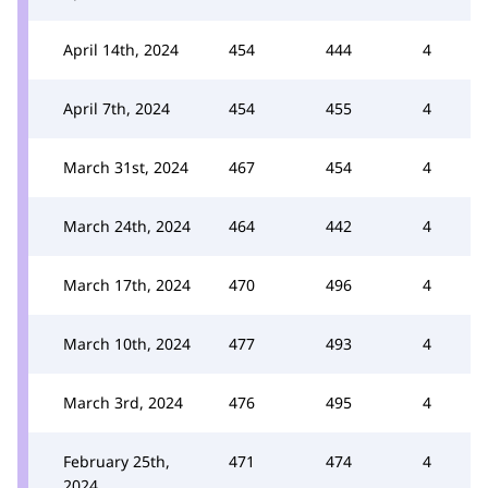
April 14th, 2024
454
444
4
April 7th, 2024
454
455
4
March 31st, 2024
467
454
4
March 24th, 2024
464
442
4
March 17th, 2024
470
496
4
March 10th, 2024
477
493
4
March 3rd, 2024
476
495
4
February 25th,
471
474
4
2024