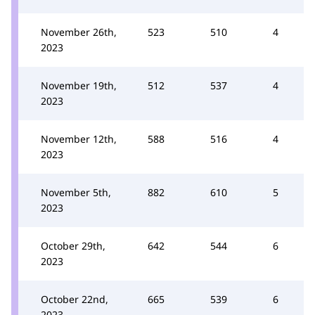
November 26th,
523
510
4
2023
November 19th,
512
537
4
2023
November 12th,
588
516
4
2023
November 5th,
882
610
5
2023
October 29th,
642
544
6
2023
October 22nd,
665
539
6
2023