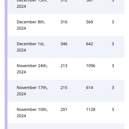
2024
December 8th,
316
569
3
2024
December 1st,
346
642
3
2024
November 24th,
213
1096
3
2024
November 17th,
215
614
3
2024
November 10th,
201
1128
3
2024