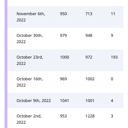
November 6th,
950
713
11
2022
October 30th,
979
948
9
2022
October 23rd,
1000
972
193
2022
October 16th,
969
1002
0
2022
October 9th, 2022
1041
1001
4
October 2nd,
953
1228
3
2022