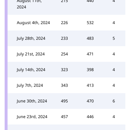
August 11th,
215
440
4
2024
August 4th, 2024
226
532
4
July 28th, 2024
233
483
5
July 21st, 2024
254
471
4
July 14th, 2024
323
398
4
July 7th, 2024
343
413
4
June 30th, 2024
495
470
6
June 23rd, 2024
457
446
4