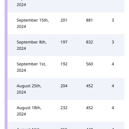
2024
September 15th,
201
881
3
2024
September 8th,
197
832
3
2024
September 1st,
192
560
4
2024
August 25th,
204
452
4
2024
August 18th,
232
452
4
2024