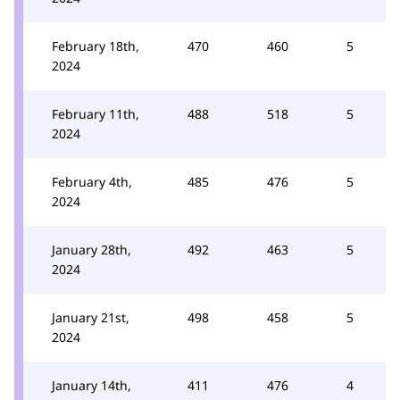
February 18th,
470
460
5
2024
February 11th,
488
518
5
2024
February 4th,
485
476
5
2024
January 28th,
492
463
5
2024
January 21st,
498
458
5
2024
January 14th,
411
476
4