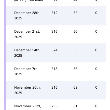
December 28th,
312
52
0
2025
December 21st,
316
50
0
2025
December 14th,
374
53
0
2025
December 7th,
318
56
0
2025
November 30th,
316
68
0
2025
November 23rd,
295
61
0