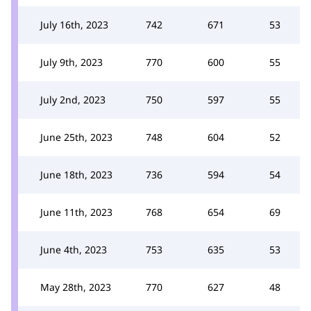
July 16th, 2023
742
671
53
July 9th, 2023
770
600
55
July 2nd, 2023
750
597
55
June 25th, 2023
748
604
52
June 18th, 2023
736
594
54
June 11th, 2023
768
654
69
June 4th, 2023
753
635
53
May 28th, 2023
770
627
48