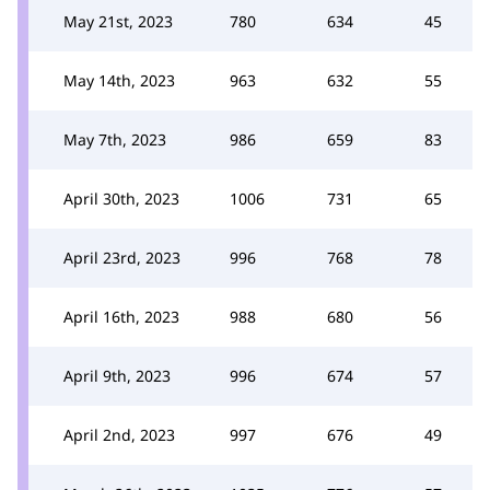
May 21st, 2023
780
634
45
May 14th, 2023
963
632
55
May 7th, 2023
986
659
83
April 30th, 2023
1006
731
65
April 23rd, 2023
996
768
78
April 16th, 2023
988
680
56
April 9th, 2023
996
674
57
April 2nd, 2023
997
676
49