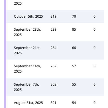
2025
October 5th, 2025
319
70
0
September 28th,
299
85
0
2025
September 21st,
284
66
0
2025
September 14th,
282
57
0
2025
September 7th,
303
55
0
2025
August 31st, 2025
321
54
0