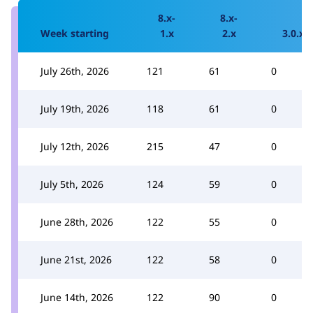
8.x-
8.x-
Week starting
1.x
2.x
3.0.x
July 26th, 2026
121
61
0
July 19th, 2026
118
61
0
July 12th, 2026
215
47
0
July 5th, 2026
124
59
0
June 28th, 2026
122
55
0
June 21st, 2026
122
58
0
June 14th, 2026
122
90
0