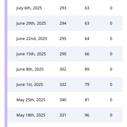
July 6th, 2025
293
63
0
June 29th, 2025
294
63
0
June 22nd, 2025
295
64
0
June 15th, 2025
290
66
0
June 8th, 2025
302
89
0
June 1st, 2025
332
79
0
May 25th, 2025
340
81
0
May 18th, 2025
331
96
0