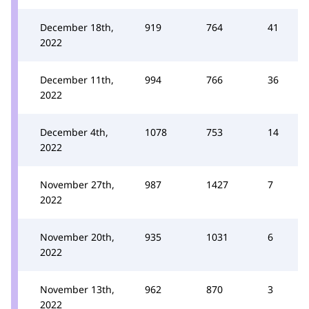
December 18th,
919
764
41
2022
December 11th,
994
766
36
2022
December 4th,
1078
753
14
2022
November 27th,
987
1427
7
2022
November 20th,
935
1031
6
2022
November 13th,
962
870
3
2022