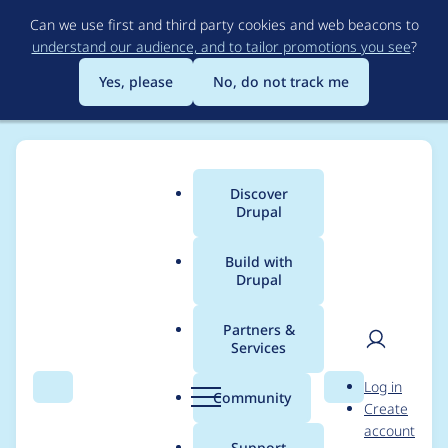
Skip
Can we use first and third party cookies and web beacons to
to
understand our audience, and to tailor promotions you see
?
main
content
Yes, please
No, do not track me
Discover
Main
Drupal
menu
Build with
Drupal
Breadcrumb
Home
Project usage
Partners &
Services
Usage statistics for
User
D
Log in
Acquia Content Hub
Search
Menu
Search
r
Community
Create
men
u
account
p
Support