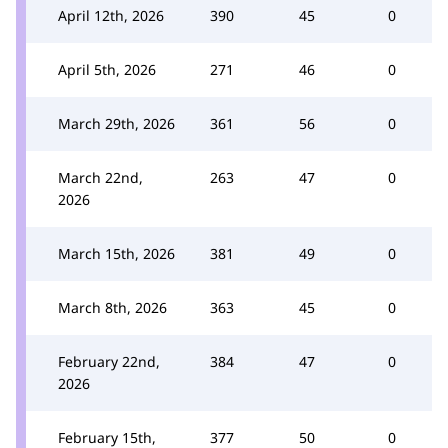
April 12th, 2026
390
45
0
April 5th, 2026
271
46
0
March 29th, 2026
361
56
0
March 22nd,
263
47
0
2026
March 15th, 2026
381
49
0
March 8th, 2026
363
45
0
February 22nd,
384
47
0
2026
February 15th,
377
50
0