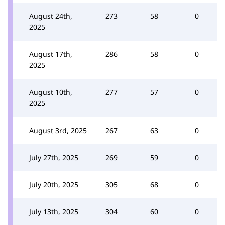
August 24th,
273
58
0
2025
August 17th,
286
58
0
2025
August 10th,
277
57
0
2025
August 3rd, 2025
267
63
0
July 27th, 2025
269
59
0
July 20th, 2025
305
68
0
July 13th, 2025
304
60
0