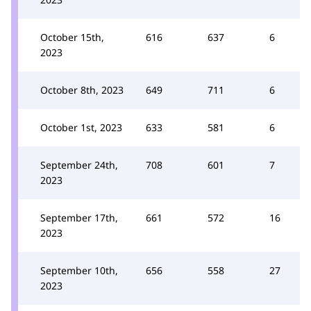
October 15th,
616
637
6
2023
October 8th, 2023
649
711
6
October 1st, 2023
633
581
6
September 24th,
708
601
7
2023
September 17th,
661
572
16
2023
September 10th,
656
558
27
2023