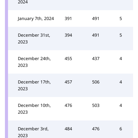
2024
January 7th, 2024
391
491
5
December 31st,
394
491
5
2023
December 24th,
455
437
4
2023
December 17th,
457
506
4
2023
December 10th,
476
503
4
2023
December 3rd,
484
476
6
2023