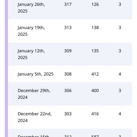
January 26th,
317
126
3
2025
January 19th,
313
138
3
2025
January 12th,
309
135
3
2025
January 5th, 2025
308
412
4
December 29th,
306
400
3
2024
December 22nd,
303
416
4
2024
December 15th,
312
587
3