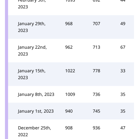
2023
January 29th,
968
707
49
2023
January 22nd,
962
713
67
2023
January 15th,
1022
778
33
2023
January 8th, 2023
1009
736
35
January 1st, 2023
940
745
35
December 25th,
908
936
47
2022