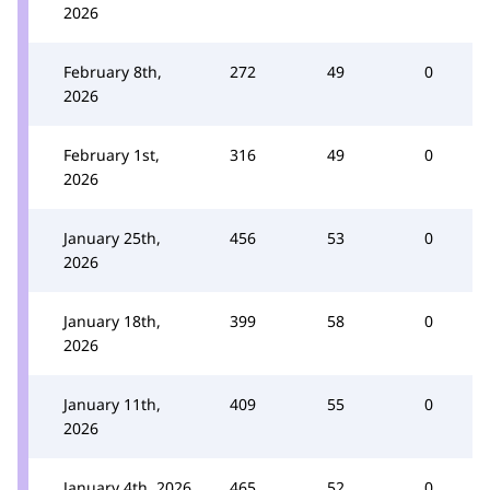
2026
February 8th,
272
49
0
2026
February 1st,
316
49
0
2026
January 25th,
456
53
0
2026
January 18th,
399
58
0
2026
January 11th,
409
55
0
2026
January 4th, 2026
465
52
0