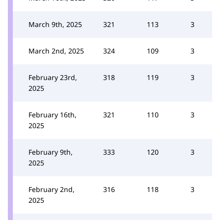
March 9th, 2025
321
113
3
March 2nd, 2025
324
109
3
February 23rd,
318
119
3
2025
February 16th,
321
110
3
2025
February 9th,
333
120
3
2025
February 2nd,
316
118
3
2025