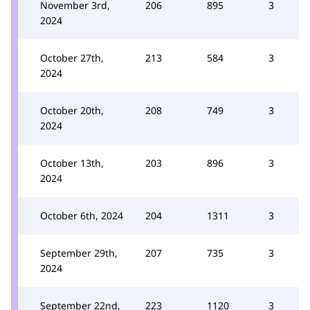
November 3rd,
206
895
3
2024
October 27th,
213
584
3
2024
October 20th,
208
749
3
2024
October 13th,
203
896
3
2024
October 6th, 2024
204
1311
3
September 29th,
207
735
3
2024
September 22nd,
223
1120
3