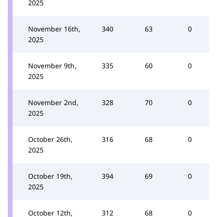
2025
November 16th,
340
63
0
2025
November 9th,
335
60
0
2025
November 2nd,
328
70
0
2025
October 26th,
316
68
0
2025
October 19th,
394
69
0
2025
October 12th,
312
68
0