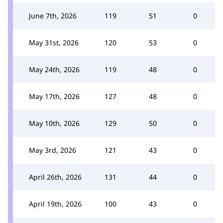
June 7th, 2026
119
51
0
May 31st, 2026
120
53
0
May 24th, 2026
119
48
0
May 17th, 2026
127
48
0
May 10th, 2026
129
50
0
May 3rd, 2026
121
43
0
April 26th, 2026
131
44
0
April 19th, 2026
100
43
0