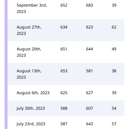
September 3rd,
652
683
39
2023
August 27th,
634
623
62
2023
August 20th,
651
644
49
2023
August 13th,
653
581
38
2023
August 6th, 2023
625
627
39
July 30th, 2023
588
607
54
July 23rd, 2023
587
643
57