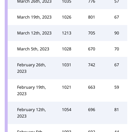
March 26th, 2023
1035
776
57
March 19th, 2023
1026
801
67
March 12th, 2023
1213
705
90
March 5th, 2023
1028
670
70
February 26th,
1031
742
67
2023
February 19th,
1021
663
59
2023
February 12th,
1054
696
81
2023
February 5th,
1093
692
44