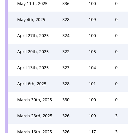
May 11th, 2025
336
100
0
May 4th, 2025
328
109
0
April 27th, 2025
324
100
0
April 20th, 2025
322
105
0
April 13th, 2025
323
104
0
April 6th, 2025
328
101
0
March 30th, 2025
330
100
0
March 23rd, 2025
326
109
3
March 16th, 2025
326
117
3