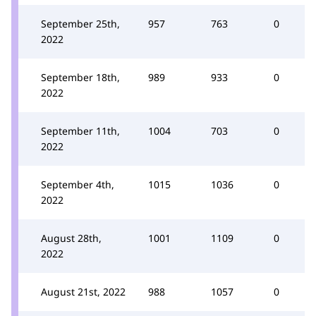
September 25th,
957
763
0
2022
September 18th,
989
933
0
2022
September 11th,
1004
703
0
2022
September 4th,
1015
1036
0
2022
August 28th,
1001
1109
0
2022
August 21st, 2022
988
1057
0