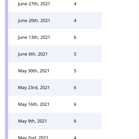
June 27th, 2021
4
June 20th, 2021
4
June 13th, 2021
6
June 6th, 2021
5
May 30th, 2021
5
May 23rd, 2021
6
May 16th, 2021
6
May 9th, 2021
6
May 2nd, 2021
4