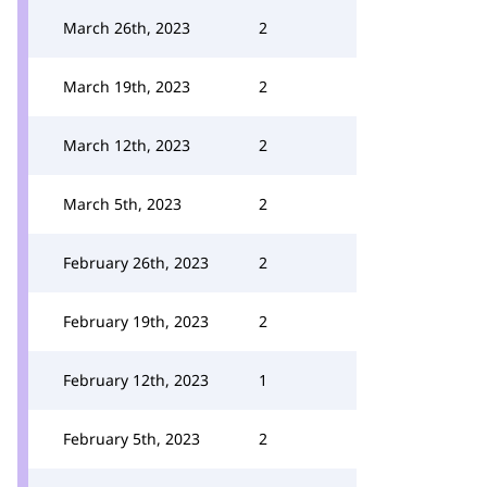
March 26th, 2023
2
March 19th, 2023
2
March 12th, 2023
2
March 5th, 2023
2
February 26th, 2023
2
February 19th, 2023
2
February 12th, 2023
1
February 5th, 2023
2