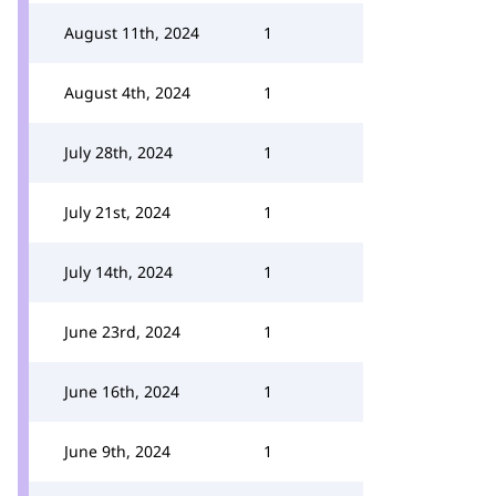
August 11th, 2024
1
August 4th, 2024
1
July 28th, 2024
1
July 21st, 2024
1
July 14th, 2024
1
June 23rd, 2024
1
June 16th, 2024
1
June 9th, 2024
1