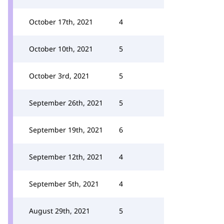
October 17th, 2021
4
October 10th, 2021
5
October 3rd, 2021
5
September 26th, 2021
5
September 19th, 2021
6
September 12th, 2021
4
September 5th, 2021
4
August 29th, 2021
5