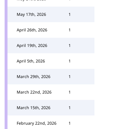
May 17th, 2026
1
April 26th, 2026
1
April 19th, 2026
1
April 5th, 2026
1
March 29th, 2026
1
March 22nd, 2026
1
March 15th, 2026
1
February 22nd, 2026
1