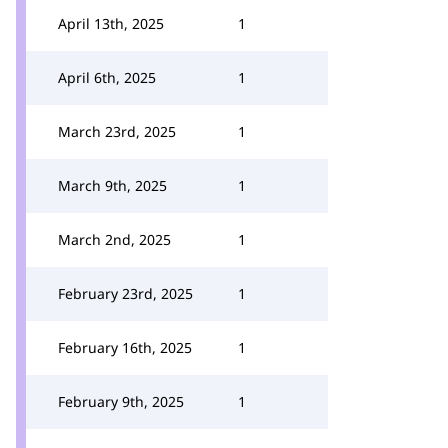
April 13th, 2025
1
April 6th, 2025
1
March 23rd, 2025
1
March 9th, 2025
1
March 2nd, 2025
1
February 23rd, 2025
1
February 16th, 2025
1
February 9th, 2025
1