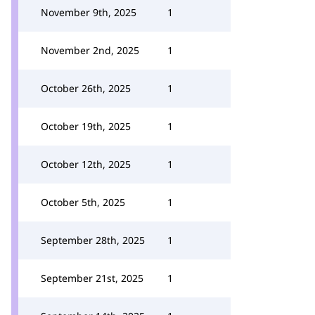
November 9th, 2025
1
November 2nd, 2025
1
October 26th, 2025
1
October 19th, 2025
1
October 12th, 2025
1
October 5th, 2025
1
September 28th, 2025
1
September 21st, 2025
1