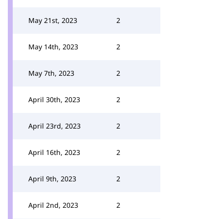
May 21st, 2023
2
May 14th, 2023
2
May 7th, 2023
2
April 30th, 2023
2
April 23rd, 2023
2
April 16th, 2023
2
April 9th, 2023
2
April 2nd, 2023
2