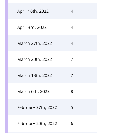
April 10th, 2022
4
April 3rd, 2022
4
March 27th, 2022
4
March 20th, 2022
7
March 13th, 2022
7
March 6th, 2022
8
February 27th, 2022
5
February 20th, 2022
6