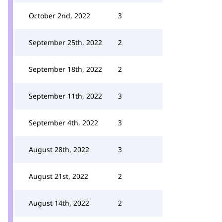
October 2nd, 2022
3
September 25th, 2022
2
September 18th, 2022
2
September 11th, 2022
3
September 4th, 2022
3
August 28th, 2022
3
August 21st, 2022
2
August 14th, 2022
2