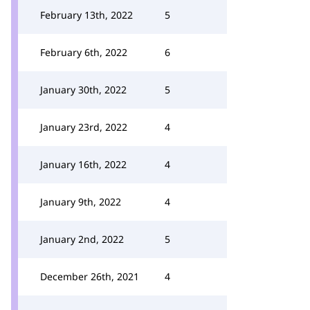
February 13th, 2022
5
February 6th, 2022
6
January 30th, 2022
5
January 23rd, 2022
4
January 16th, 2022
4
January 9th, 2022
4
January 2nd, 2022
5
December 26th, 2021
4