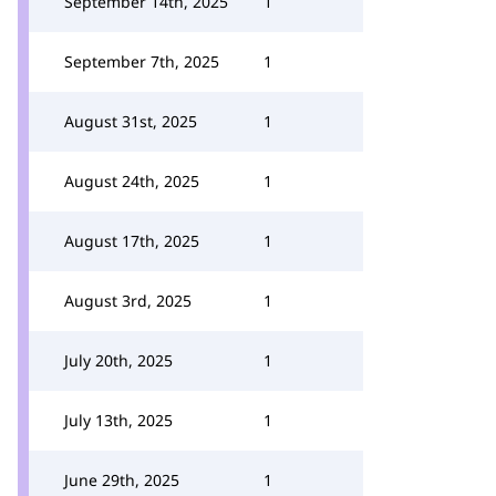
September 14th, 2025
1
September 7th, 2025
1
August 31st, 2025
1
August 24th, 2025
1
August 17th, 2025
1
August 3rd, 2025
1
July 20th, 2025
1
July 13th, 2025
1
June 29th, 2025
1