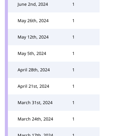
June 2nd, 2024
1
May 26th, 2024
1
May 12th, 2024
1
May 5th, 2024
1
April 28th, 2024
1
April 21st, 2024
1
March 31st, 2024
1
March 24th, 2024
1
March 17th, 2024
1