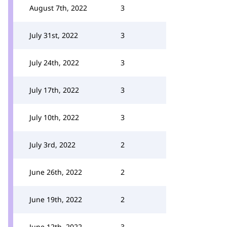
August 7th, 2022
3
July 31st, 2022
3
July 24th, 2022
3
July 17th, 2022
3
July 10th, 2022
3
July 3rd, 2022
2
June 26th, 2022
2
June 19th, 2022
2
June 12th, 2022
3