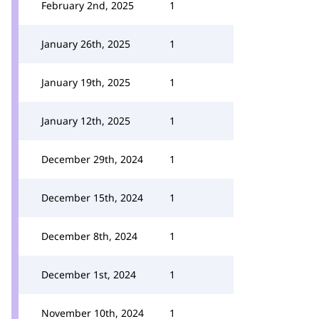
February 2nd, 2025
1
January 26th, 2025
1
January 19th, 2025
1
January 12th, 2025
1
December 29th, 2024
1
December 15th, 2024
1
December 8th, 2024
1
December 1st, 2024
1
November 10th, 2024
1