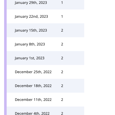
January 29th, 2023
1
January 22nd, 2023
1
January 15th, 2023
2
January 8th, 2023
2
January 1st, 2023
2
December 25th, 2022
2
December 18th, 2022
2
December 11th, 2022
2
December 4th, 2022
2