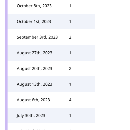
October 8th, 2023
1
October 1st, 2023
1
September 3rd, 2023
2
August 27th, 2023
1
August 20th, 2023
2
August 13th, 2023
1
August 6th, 2023
4
July 30th, 2023
1