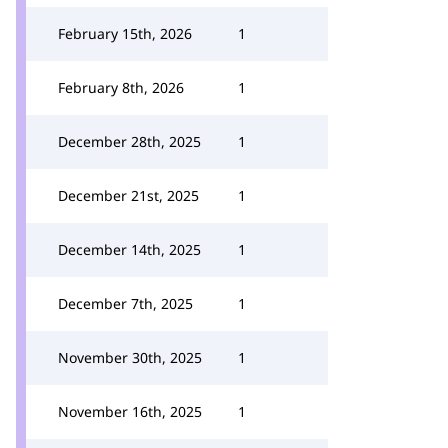
February 15th, 2026
1
February 8th, 2026
1
December 28th, 2025
1
December 21st, 2025
1
December 14th, 2025
1
December 7th, 2025
1
November 30th, 2025
1
November 16th, 2025
1