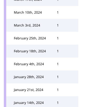
March 10th, 2024
1
March 3rd, 2024
1
February 25th, 2024
1
February 18th, 2024
1
February 4th, 2024
1
January 28th, 2024
1
January 21st, 2024
1
January 14th, 2024
1