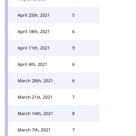
April 25th, 2021
5
April 18th, 2021
6
April 11th, 2021
9
April 4th, 2021
6
March 28th, 2021
6
March 21st, 2021
7
March 14th, 2021
8
March 7th, 2021
7