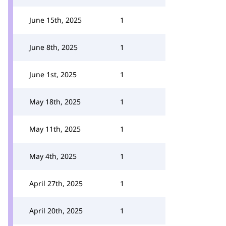
June 15th, 2025
1
June 8th, 2025
1
June 1st, 2025
1
May 18th, 2025
1
May 11th, 2025
1
May 4th, 2025
1
April 27th, 2025
1
April 20th, 2025
1