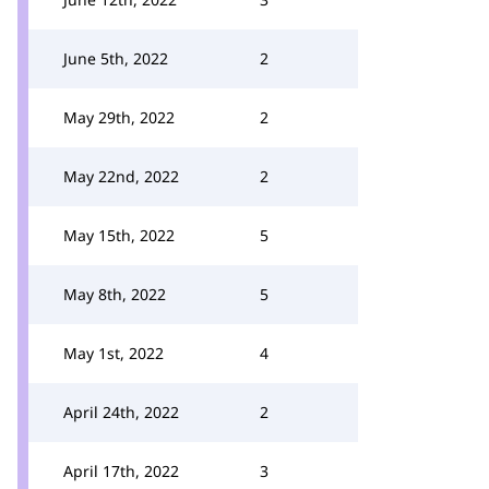
June 5th, 2022
2
May 29th, 2022
2
May 22nd, 2022
2
May 15th, 2022
5
May 8th, 2022
5
May 1st, 2022
4
April 24th, 2022
2
April 17th, 2022
3