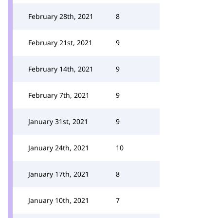
February 28th, 2021
8
February 21st, 2021
9
February 14th, 2021
9
February 7th, 2021
9
January 31st, 2021
9
January 24th, 2021
10
January 17th, 2021
8
January 10th, 2021
7