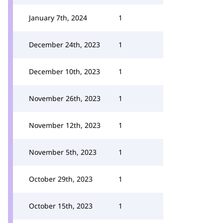
January 7th, 2024
1
December 24th, 2023
1
December 10th, 2023
1
November 26th, 2023
1
November 12th, 2023
1
November 5th, 2023
1
October 29th, 2023
1
October 15th, 2023
1