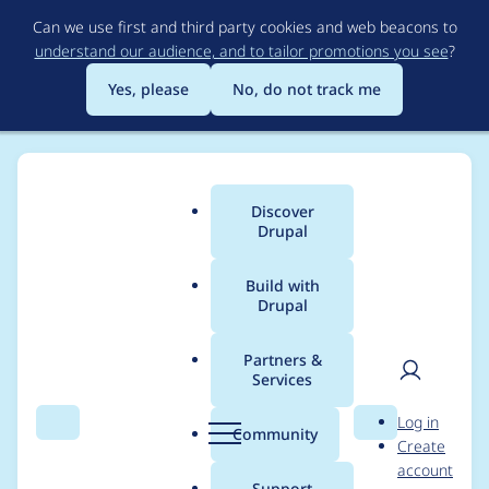
Skip
Can we use first and third party cookies and web beacons to
to
understand our audience, and to tailor promotions you see
?
main
content
Yes, please
No, do not track me
Discover
Main
Drupal
menu
Build with
Drupal
Breadcrumb
Home
Project usage
Partners &
Services
Usage statistics for
User
D
Log in
acquia_contenthub
Search
Menu
Search
r
Community
Create
men
u
account
8.x-2.11
p
Support