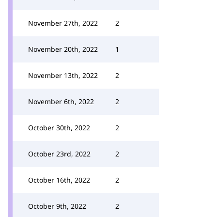
November 27th, 2022
2
November 20th, 2022
1
November 13th, 2022
2
November 6th, 2022
2
October 30th, 2022
2
October 23rd, 2022
2
October 16th, 2022
2
October 9th, 2022
2