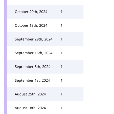
October 20th, 2024
1
October 13th, 2024
1
September 29th, 2024
1
September 15th, 2024
1
September 8th, 2024
1
September 1st, 2024
1
August 25th, 2024
1
August 18th, 2024
1