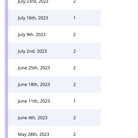
July 23rd, 2023
2
July 16th, 2023
1
July 9th, 2023
2
July 2nd, 2023
2
June 25th, 2023
2
June 18th, 2023
2
June 11th, 2023
1
June 4th, 2023
2
May 28th, 2023
2