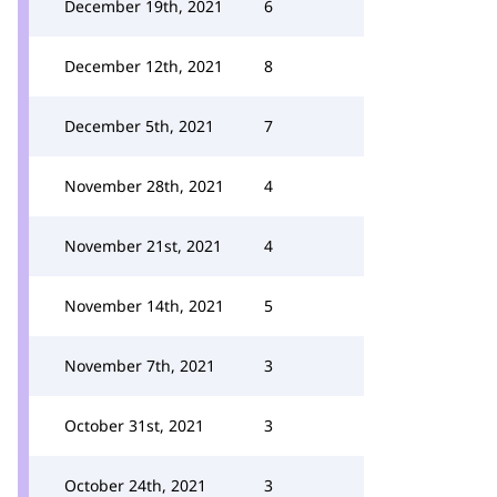
December 19th, 2021
6
December 12th, 2021
8
December 5th, 2021
7
November 28th, 2021
4
November 21st, 2021
4
November 14th, 2021
5
November 7th, 2021
3
October 31st, 2021
3
October 24th, 2021
3