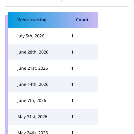
Week starting
Count
July 5th, 2026
1
June 28th, 2026
1
June 21st, 2026
1
June 14th, 2026
1
June 7th, 2026
1
May 31st, 2026
1
May 24th, 2026
1