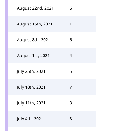
August 22nd, 2021
6
August 15th, 2021
11
August 8th, 2021
6
August 1st, 2021
4
July 25th, 2021
5
July 18th, 2021
7
July 11th, 2021
3
July 4th, 2021
3