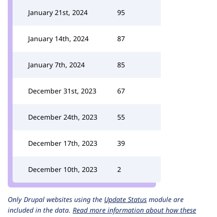
January 21st, 2024
95
January 14th, 2024
87
January 7th, 2024
85
December 31st, 2023
67
December 24th, 2023
55
December 17th, 2023
39
December 10th, 2023
2
Only Drupal websites using the
Update Status
module are
included in the data.
Read more information about how these