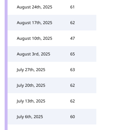
August 24th, 2025
61
August 17th, 2025
62
August 10th, 2025
47
August 3rd, 2025
65
July 27th, 2025
63
July 20th, 2025
62
July 13th, 2025
62
July 6th, 2025
60