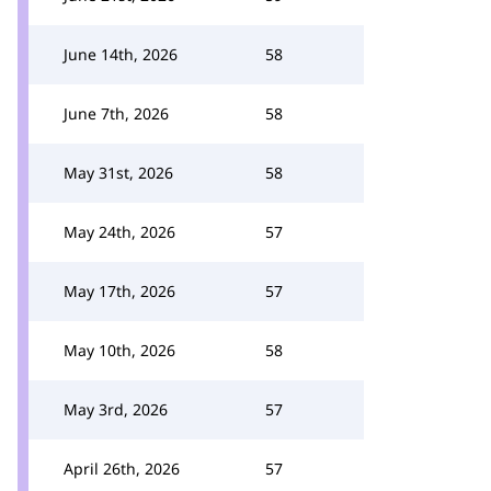
June 14th, 2026
58
June 7th, 2026
58
May 31st, 2026
58
May 24th, 2026
57
May 17th, 2026
57
May 10th, 2026
58
May 3rd, 2026
57
April 26th, 2026
57