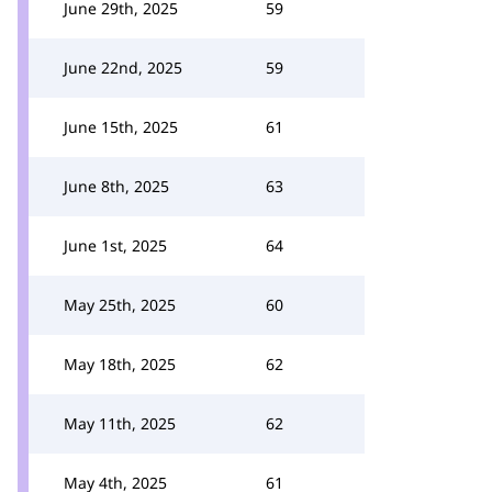
June 29th, 2025
59
June 22nd, 2025
59
June 15th, 2025
61
June 8th, 2025
63
June 1st, 2025
64
May 25th, 2025
60
May 18th, 2025
62
May 11th, 2025
62
May 4th, 2025
61