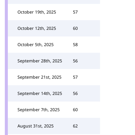
October 19th, 2025
57
October 12th, 2025
60
October 5th, 2025
58
September 28th, 2025
56
September 21st, 2025
57
September 14th, 2025
56
September 7th, 2025
60
August 31st, 2025
62