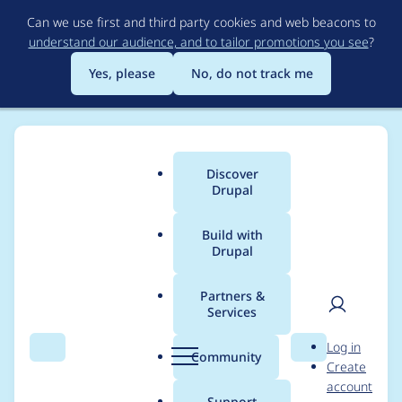
Skip
Can we use first and third party cookies and web beacons to
to
understand our audience, and to tailor promotions you see
?
main
content
Yes, please
No, do not track me
Discover
Main
Drupal
menu
Build with
Drupal
Breadcrumb
Home
Project usage
Partners &
Services
Usage statistics for
User
D
Log in
acquia_contenthub
Search
Menu
Search
r
Community
Create
men
u
account
3.4.0
p
Support