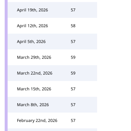
April 19th, 2026
57
April 12th, 2026
58
April 5th, 2026
57
March 29th, 2026
59
March 22nd, 2026
59
March 15th, 2026
57
March 8th, 2026
57
February 22nd, 2026
57