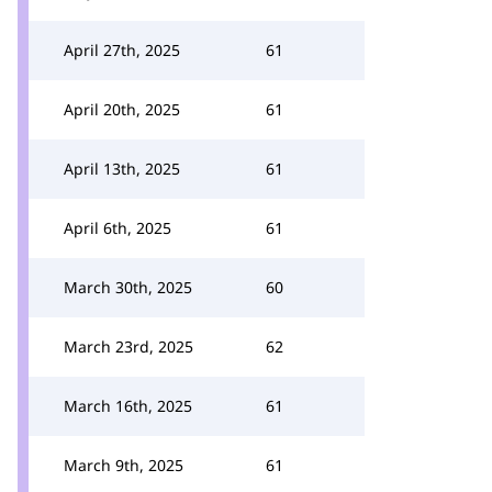
April 27th, 2025
61
April 20th, 2025
61
April 13th, 2025
61
April 6th, 2025
61
March 30th, 2025
60
March 23rd, 2025
62
March 16th, 2025
61
March 9th, 2025
61