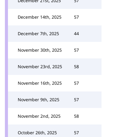
December 21st, 2025
57
December 14th, 2025
57
December 7th, 2025
44
November 30th, 2025
57
November 23rd, 2025
58
November 16th, 2025
57
November 9th, 2025
57
November 2nd, 2025
58
October 26th, 2025
57