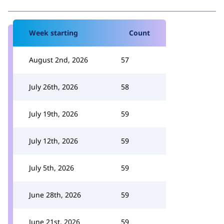
Week starting
Count
August 2nd, 2026
57
July 26th, 2026
58
July 19th, 2026
59
July 12th, 2026
59
July 5th, 2026
59
June 28th, 2026
59
June 21st, 2026
59