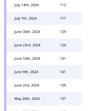
July 14th, 2024
112
July 7th, 2024
117
June 30th, 2024
129
June 23rd, 2024
124
June 16th, 2024
141
June 9th, 2024
141
June 2nd, 2024
139
May 26th, 2024
137