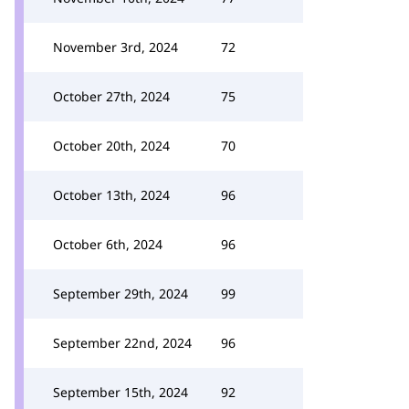
November 3rd, 2024
72
October 27th, 2024
75
October 20th, 2024
70
October 13th, 2024
96
October 6th, 2024
96
September 29th, 2024
99
September 22nd, 2024
96
September 15th, 2024
92