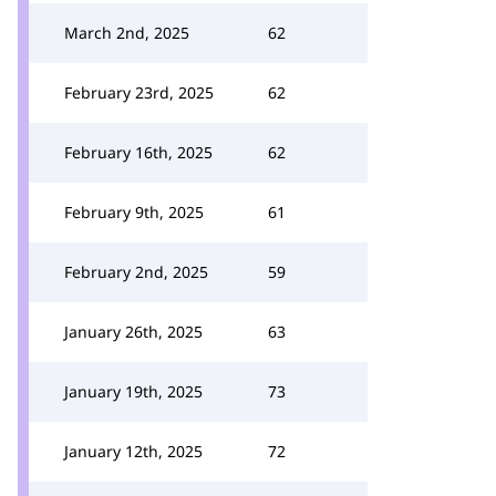
March 2nd, 2025
62
February 23rd, 2025
62
February 16th, 2025
62
February 9th, 2025
61
February 2nd, 2025
59
January 26th, 2025
63
January 19th, 2025
73
January 12th, 2025
72