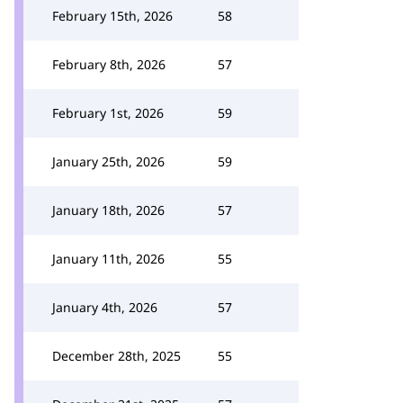
February 15th, 2026
58
February 8th, 2026
57
February 1st, 2026
59
January 25th, 2026
59
January 18th, 2026
57
January 11th, 2026
55
January 4th, 2026
57
December 28th, 2025
55