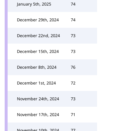
January 5th, 2025
74
December 29th, 2024
74
December 22nd, 2024
73
December 15th, 2024
73
December 8th, 2024
76
December 1st, 2024
72
November 24th, 2024
73
November 17th, 2024
71
November 10th, 2024
77