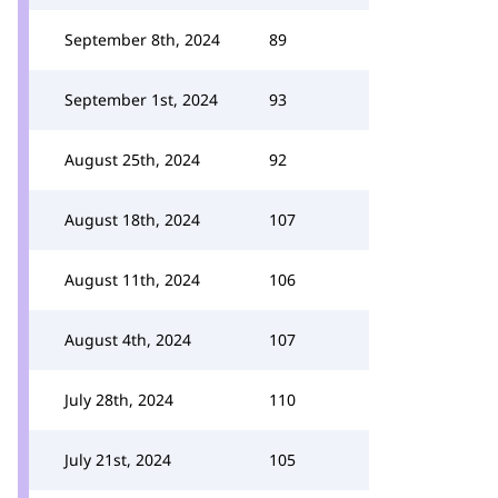
September 8th, 2024
89
September 1st, 2024
93
August 25th, 2024
92
August 18th, 2024
107
August 11th, 2024
106
August 4th, 2024
107
July 28th, 2024
110
July 21st, 2024
105