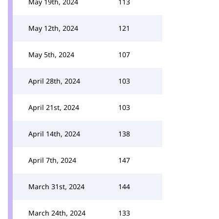
May 19th, 2024
113
May 12th, 2024
121
May 5th, 2024
107
April 28th, 2024
103
April 21st, 2024
103
April 14th, 2024
138
April 7th, 2024
147
March 31st, 2024
144
March 24th, 2024
133