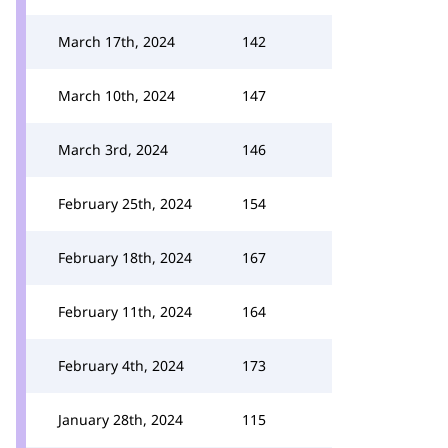
March 17th, 2024
142
March 10th, 2024
147
March 3rd, 2024
146
February 25th, 2024
154
February 18th, 2024
167
February 11th, 2024
164
February 4th, 2024
173
January 28th, 2024
115