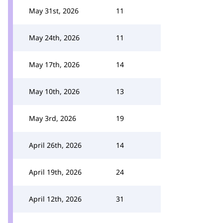
May 31st, 2026
11
May 24th, 2026
11
May 17th, 2026
14
May 10th, 2026
13
May 3rd, 2026
19
April 26th, 2026
14
April 19th, 2026
24
April 12th, 2026
31