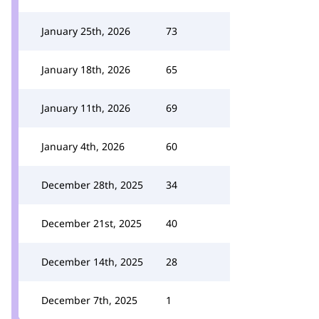
January 25th, 2026
73
January 18th, 2026
65
January 11th, 2026
69
January 4th, 2026
60
December 28th, 2025
34
December 21st, 2025
40
December 14th, 2025
28
December 7th, 2025
1