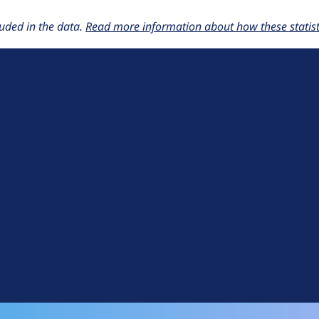
uded in the data.
Read more information about how these statisti