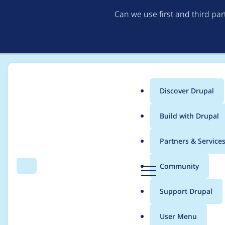
Can we use first and third pa
Discover Drupal
Main
Build with Drupal
menu
Home
Project usage
Partners & Service
Breadcrumb
D
Community
Search
Menu
r
Usage statistics for
a
u
Support Drupal
p
a
User Menu
l