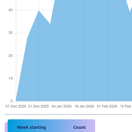
Week starting
Count