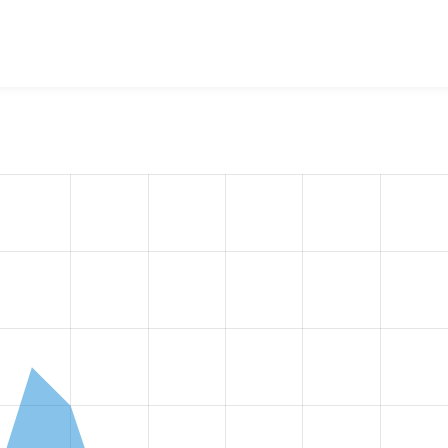
w the number of sites that reported they are using the
acquia