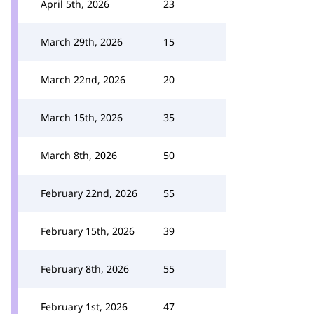
April 5th, 2026
23
March 29th, 2026
15
March 22nd, 2026
20
March 15th, 2026
35
March 8th, 2026
50
February 22nd, 2026
55
February 15th, 2026
39
February 8th, 2026
55
February 1st, 2026
47