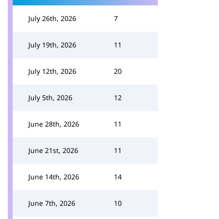
July 26th, 2026
7
July 19th, 2026
11
July 12th, 2026
20
July 5th, 2026
12
June 28th, 2026
11
June 21st, 2026
11
June 14th, 2026
14
June 7th, 2026
10