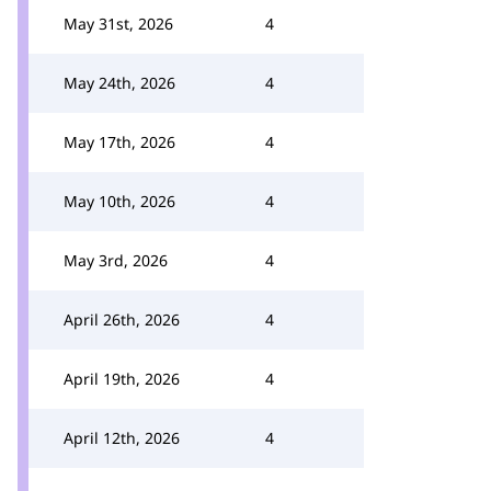
May 31st, 2026
4
May 24th, 2026
4
May 17th, 2026
4
May 10th, 2026
4
May 3rd, 2026
4
April 26th, 2026
4
April 19th, 2026
4
April 12th, 2026
4