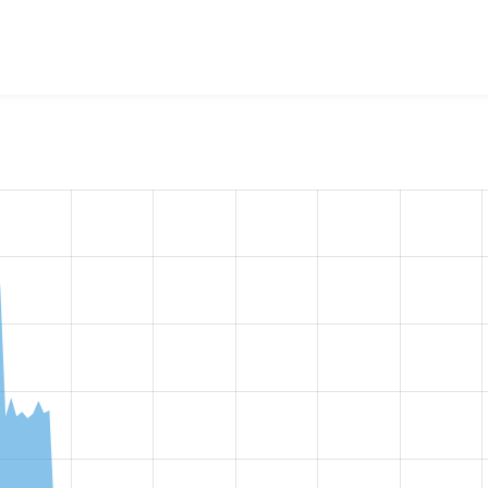
w the number of sites that reported they are using the
acquia