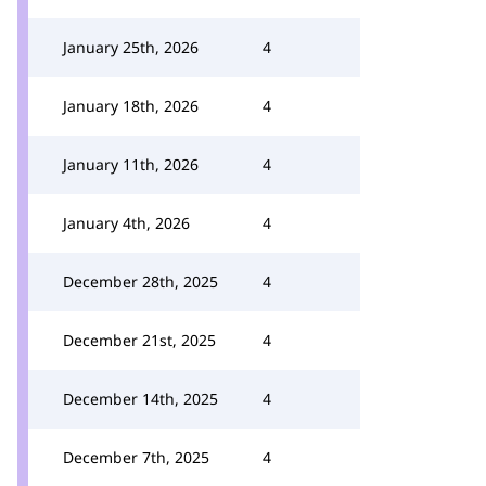
January 25th, 2026
4
January 18th, 2026
4
January 11th, 2026
4
January 4th, 2026
4
December 28th, 2025
4
December 21st, 2025
4
December 14th, 2025
4
December 7th, 2025
4