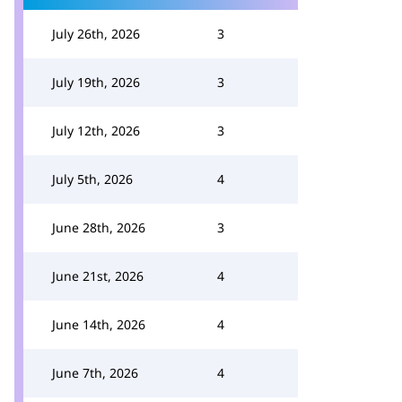
July 26th, 2026
3
July 19th, 2026
3
July 12th, 2026
3
July 5th, 2026
4
June 28th, 2026
3
June 21st, 2026
4
June 14th, 2026
4
June 7th, 2026
4