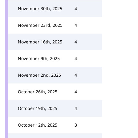
November 30th, 2025
4
November 23rd, 2025
4
November 16th, 2025
4
November 9th, 2025
4
November 2nd, 2025
4
October 26th, 2025
4
October 19th, 2025
4
October 12th, 2025
3