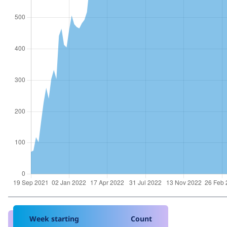
Week starting
Count