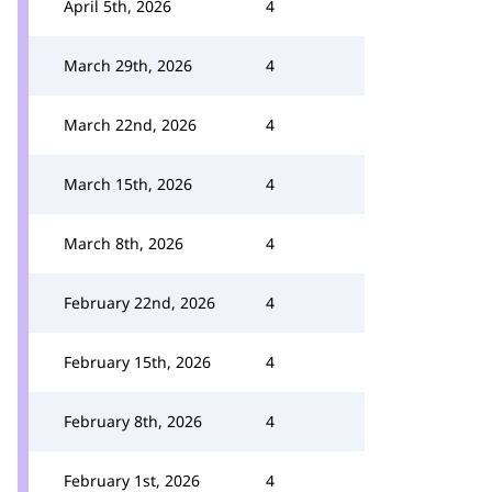
April 5th, 2026
4
March 29th, 2026
4
March 22nd, 2026
4
March 15th, 2026
4
March 8th, 2026
4
February 22nd, 2026
4
February 15th, 2026
4
February 8th, 2026
4
February 1st, 2026
4