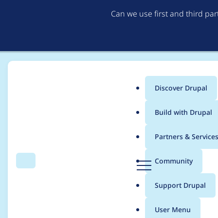
Can we use first and third pa
Discover Drupal
Main
Build with Drupal
menu
Home
Project usage
Partners & Service
Breadcrumb
D
Community
Search
Menu
r
Usage statistics for
a
u
Support Drupal
p
a
User Menu
l