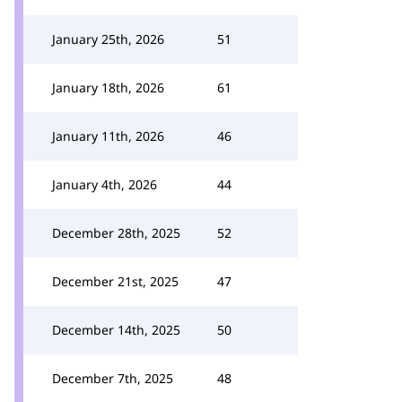
January 25th, 2026
51
January 18th, 2026
61
January 11th, 2026
46
January 4th, 2026
44
December 28th, 2025
52
December 21st, 2025
47
December 14th, 2025
50
December 7th, 2025
48