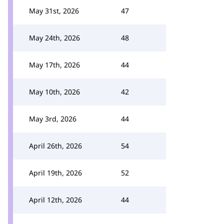
May 31st, 2026
47
May 24th, 2026
48
May 17th, 2026
44
May 10th, 2026
42
May 3rd, 2026
44
April 26th, 2026
54
April 19th, 2026
52
April 12th, 2026
44