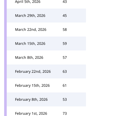
April 5th, 2026
43
March 29th, 2026
45
March 22nd, 2026
58
March 15th, 2026
59
March 8th, 2026
57
February 22nd, 2026
63
February 15th, 2026
61
February 8th, 2026
53
February 1st, 2026
73