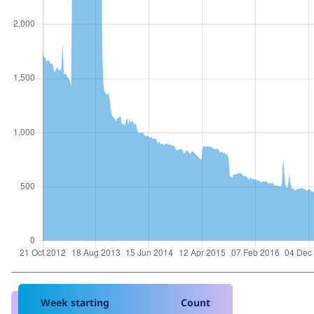
Week starting
Count