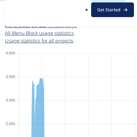
For each week beginning on a given date, the figures sho
.
Get Started
o
Menu Block
project page
r
menu_block 6.x-2.2
release page
g
All Menu Block usage statistics
Usage statistics for all projects