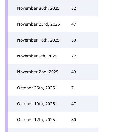
November 30th, 2025
52
November 23rd, 2025
47
November 16th, 2025
50
November 9th, 2025
72
November 2nd, 2025
49
October 26th, 2025
71
October 19th, 2025
47
October 12th, 2025
80