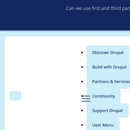
Can we use first and third pa
Discover Drupal
Main
Build with Drupal
menu
Home
Project usage
Partners & Service
Breadcrumb
D
Community
Search
Menu
r
Usage statistics for
m
u
Support Drupal
p
a
User Menu
l