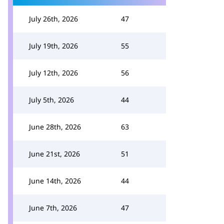
July 26th, 2026
47
July 19th, 2026
55
July 12th, 2026
56
July 5th, 2026
44
June 28th, 2026
63
June 21st, 2026
51
June 14th, 2026
44
June 7th, 2026
47