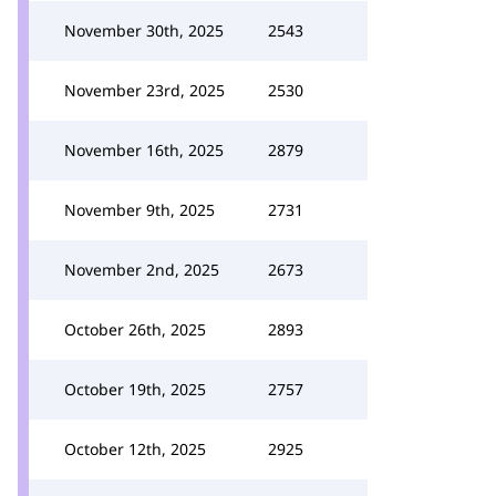
November 30th, 2025
2543
November 23rd, 2025
2530
November 16th, 2025
2879
November 9th, 2025
2731
November 2nd, 2025
2673
October 26th, 2025
2893
October 19th, 2025
2757
October 12th, 2025
2925