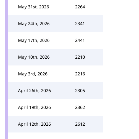
May 31st, 2026
2264
May 24th, 2026
2341
May 17th, 2026
2441
May 10th, 2026
2210
May 3rd, 2026
2216
April 26th, 2026
2305
April 19th, 2026
2362
April 12th, 2026
2612