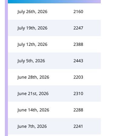
July 26th, 2026
2160
July 19th, 2026
2247
July 12th, 2026
2388
July 5th, 2026
2443
June 28th, 2026
2203
June 21st, 2026
2310
June 14th, 2026
2288
June 7th, 2026
2241