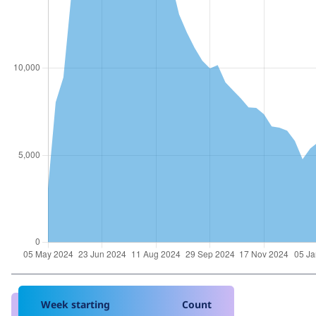
Week starting
Count