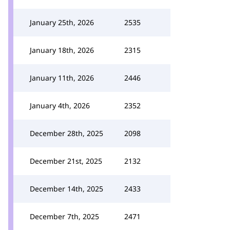
January 25th, 2026
2535
January 18th, 2026
2315
January 11th, 2026
2446
January 4th, 2026
2352
December 28th, 2025
2098
December 21st, 2025
2132
December 14th, 2025
2433
December 7th, 2025
2471