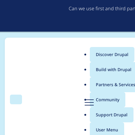
Can we use first and third pa
Discover Drupal
Main
Build with Drupal
menu
Home
Project usage
Partners & Service
Breadcrumb
D
Community
Search
Menu
r
Usage statistics for
m
u
Support Drupal
p
a
User Menu
l