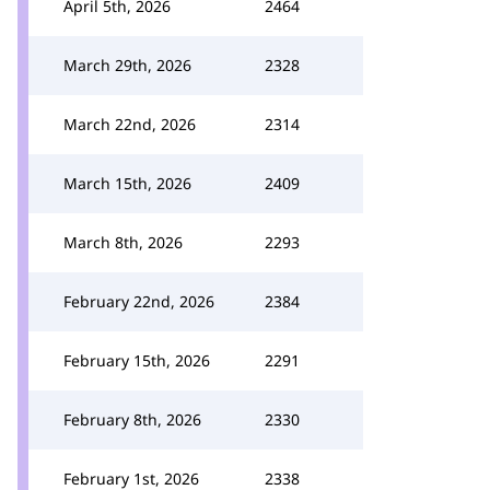
April 5th, 2026
2464
March 29th, 2026
2328
March 22nd, 2026
2314
March 15th, 2026
2409
March 8th, 2026
2293
February 22nd, 2026
2384
February 15th, 2026
2291
February 8th, 2026
2330
February 1st, 2026
2338