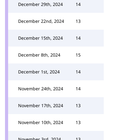
December 29th, 2024
14
December 22nd, 2024
13
December 15th, 2024
14
December 8th, 2024
15
December 1st, 2024
14
November 24th, 2024
14
November 17th, 2024
13
November 10th, 2024
13
November 3rd, 2024
13