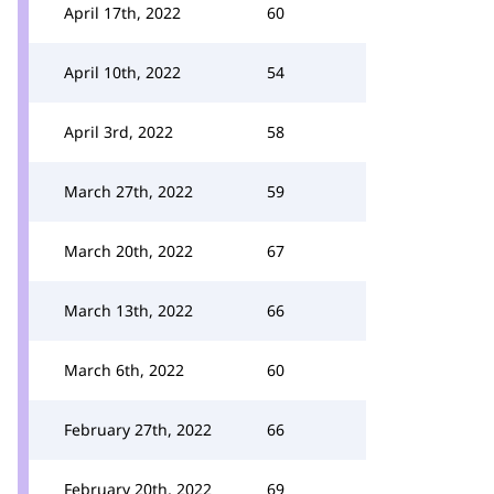
April 17th, 2022
60
April 10th, 2022
54
April 3rd, 2022
58
March 27th, 2022
59
March 20th, 2022
67
March 13th, 2022
66
March 6th, 2022
60
February 27th, 2022
66
February 20th, 2022
69