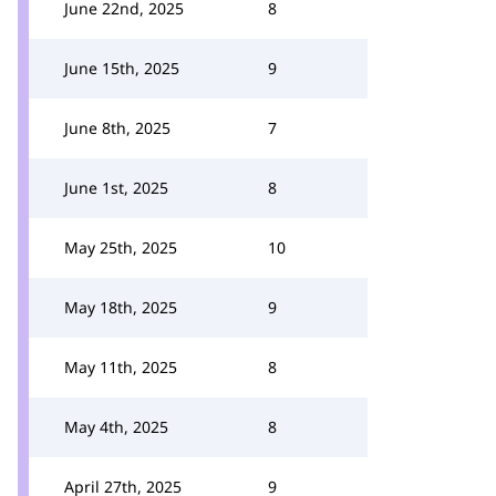
June 22nd, 2025
8
June 15th, 2025
9
June 8th, 2025
7
June 1st, 2025
8
May 25th, 2025
10
May 18th, 2025
9
May 11th, 2025
8
May 4th, 2025
8
April 27th, 2025
9