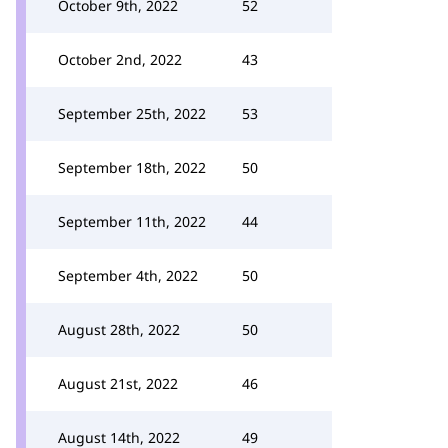
October 9th, 2022
52
October 2nd, 2022
43
September 25th, 2022
53
September 18th, 2022
50
September 11th, 2022
44
September 4th, 2022
50
August 28th, 2022
50
August 21st, 2022
46
August 14th, 2022
49