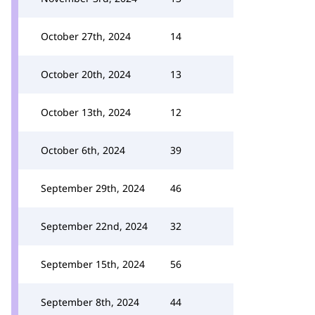
October 27th, 2024
14
October 20th, 2024
13
October 13th, 2024
12
October 6th, 2024
39
September 29th, 2024
46
September 22nd, 2024
32
September 15th, 2024
56
September 8th, 2024
44