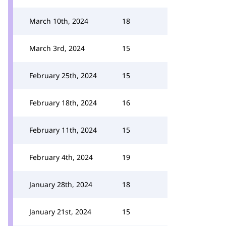
March 10th, 2024
18
March 3rd, 2024
15
February 25th, 2024
15
February 18th, 2024
16
February 11th, 2024
15
February 4th, 2024
19
January 28th, 2024
18
January 21st, 2024
15