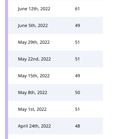
June 12th, 2022
61
June 5th, 2022
49
May 29th, 2022
51
May 22nd, 2022
51
May 15th, 2022
49
May 8th, 2022
50
May 1st, 2022
51
April 24th, 2022
48