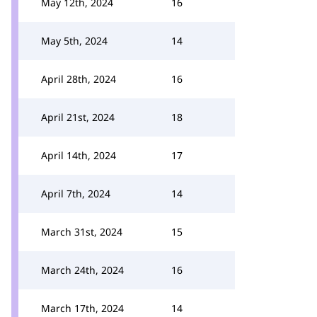
May 12th, 2024
16
May 5th, 2024
14
April 28th, 2024
16
April 21st, 2024
18
April 14th, 2024
17
April 7th, 2024
14
March 31st, 2024
15
March 24th, 2024
16
March 17th, 2024
14