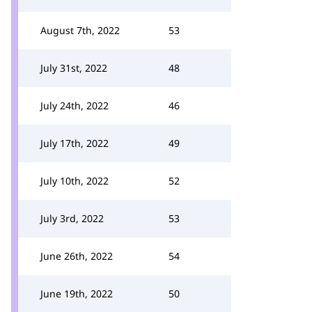
August 7th, 2022
53
July 31st, 2022
48
July 24th, 2022
46
July 17th, 2022
49
July 10th, 2022
52
July 3rd, 2022
53
June 26th, 2022
54
June 19th, 2022
50