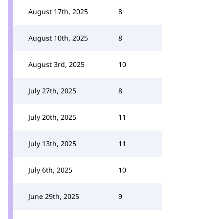
August 17th, 2025
8
August 10th, 2025
8
August 3rd, 2025
10
July 27th, 2025
8
July 20th, 2025
11
July 13th, 2025
11
July 6th, 2025
10
June 29th, 2025
9