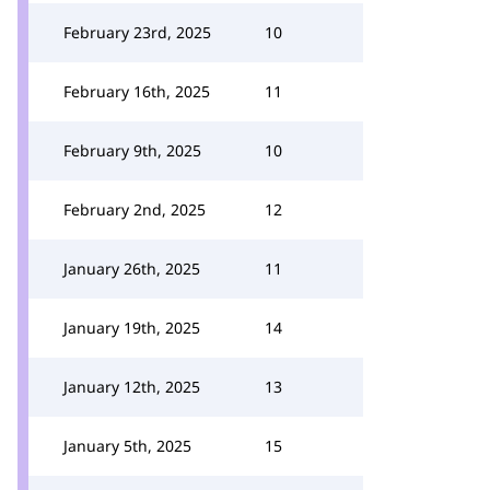
February 23rd, 2025
10
February 16th, 2025
11
February 9th, 2025
10
February 2nd, 2025
12
January 26th, 2025
11
January 19th, 2025
14
January 12th, 2025
13
January 5th, 2025
15