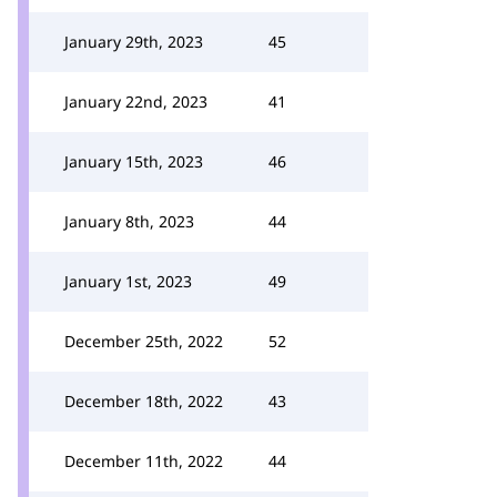
January 29th, 2023
45
January 22nd, 2023
41
January 15th, 2023
46
January 8th, 2023
44
January 1st, 2023
49
December 25th, 2022
52
December 18th, 2022
43
December 11th, 2022
44