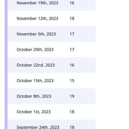
November 19th, 2023
16
November 12th, 2023
18
November 5th, 2023
17
October 29th, 2023
17
October 22nd, 2023
16
October 15th, 2023
15
October 8th, 2023
19
October 1st, 2023
18
September 24th, 2023
18