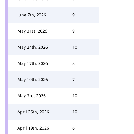
June 7th, 2026
9
May 31st, 2026
9
May 24th, 2026
10
May 17th, 2026
8
May 10th, 2026
7
May 3rd, 2026
10
April 26th, 2026
10
April 19th, 2026
6