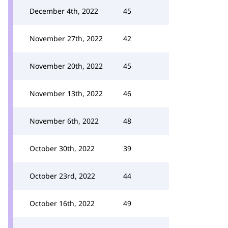
December 4th, 2022
45
November 27th, 2022
42
November 20th, 2022
45
November 13th, 2022
46
November 6th, 2022
48
October 30th, 2022
39
October 23rd, 2022
44
October 16th, 2022
49