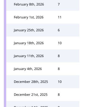
February 8th, 2026
7
February 1st, 2026
11
January 25th, 2026
6
January 18th, 2026
10
January 11th, 2026
8
January 4th, 2026
8
December 28th, 2025
10
December 21st, 2025
8