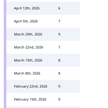
April 12th, 2026
6
April 5th, 2026
7
March 29th, 2026
9
March 22nd, 2026
7
March 15th, 2026
8
March 8th, 2026
8
February 22nd, 2026
9
February 15th, 2026
9