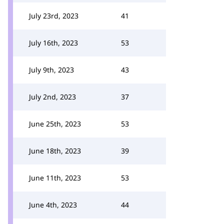
July 23rd, 2023
41
July 16th, 2023
53
July 9th, 2023
43
July 2nd, 2023
37
June 25th, 2023
53
June 18th, 2023
39
June 11th, 2023
53
June 4th, 2023
44