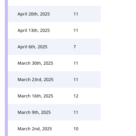
April 20th, 2025
11
April 13th, 2025
11
April 6th, 2025
7
March 30th, 2025
11
March 23rd, 2025
11
March 16th, 2025
12
March 9th, 2025
11
March 2nd, 2025
10