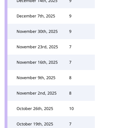
December 14th, 2025
9
December 7th, 2025
9
November 30th, 2025
9
November 23rd, 2025
7
November 16th, 2025
7
November 9th, 2025
8
November 2nd, 2025
8
October 26th, 2025
10
October 19th, 2025
7