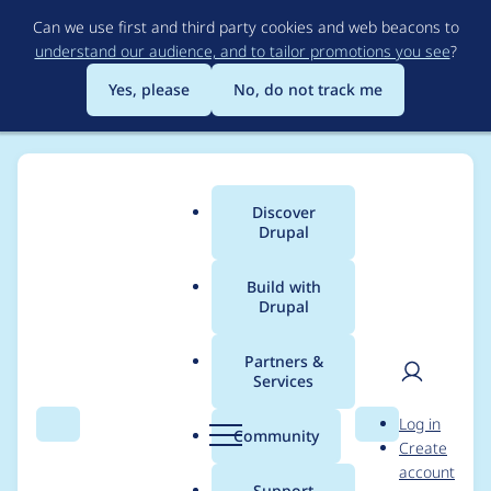
Skip
Can we use first and third party cookies and web beacons to
to
understand our audience, and to tailor promotions you see
?
main
content
Yes, please
No, do not track me
Discover
Main
Drupal
menu
Build with
Drupal
Breadcrumb
Home
Project usage
Partners &
Services
Usage statistics for
User
D
Log in
menu_block 6.x-2.x-
Search
Menu
Search
r
Community
Create
men
u
account
dev
p
Support