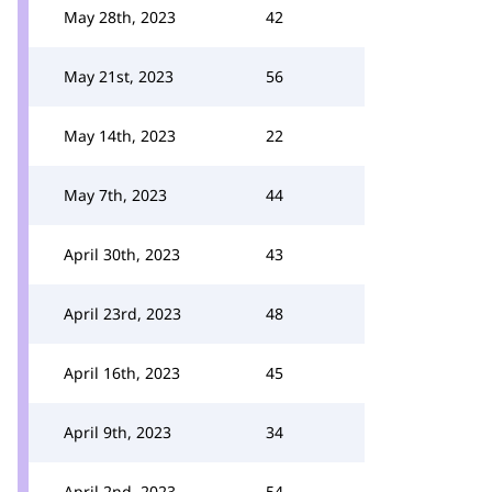
May 28th, 2023
42
May 21st, 2023
56
May 14th, 2023
22
May 7th, 2023
44
April 30th, 2023
43
April 23rd, 2023
48
April 16th, 2023
45
April 9th, 2023
34
April 2nd, 2023
54