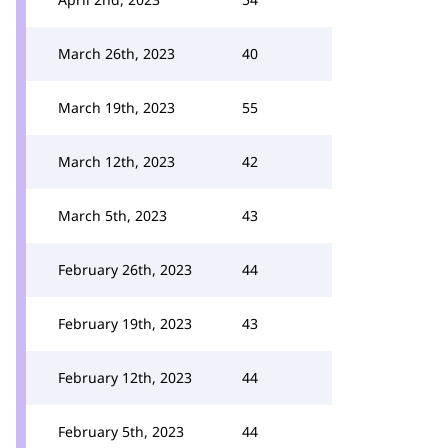
March 26th, 2023
40
March 19th, 2023
55
March 12th, 2023
42
March 5th, 2023
43
February 26th, 2023
44
February 19th, 2023
43
February 12th, 2023
44
February 5th, 2023
44