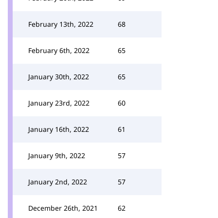
February 13th, 2022
68
February 6th, 2022
65
January 30th, 2022
65
January 23rd, 2022
60
January 16th, 2022
61
January 9th, 2022
57
January 2nd, 2022
57
December 26th, 2021
62