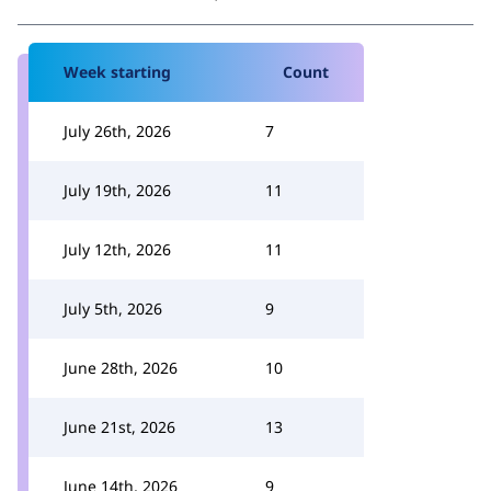
Week starting
Count
July 26th, 2026
7
July 19th, 2026
11
July 12th, 2026
11
July 5th, 2026
9
June 28th, 2026
10
June 21st, 2026
13
June 14th, 2026
9