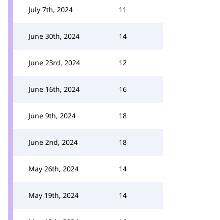
July 7th, 2024
11
June 30th, 2024
14
June 23rd, 2024
12
June 16th, 2024
16
June 9th, 2024
18
June 2nd, 2024
18
May 26th, 2024
14
May 19th, 2024
14