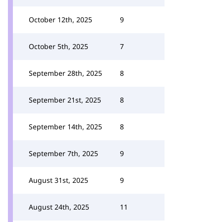
October 12th, 2025
9
October 5th, 2025
7
September 28th, 2025
8
September 21st, 2025
8
September 14th, 2025
8
September 7th, 2025
9
August 31st, 2025
9
August 24th, 2025
11