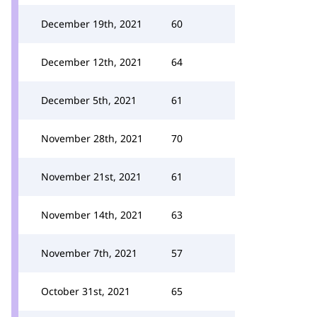
December 19th, 2021
60
December 12th, 2021
64
December 5th, 2021
61
November 28th, 2021
70
November 21st, 2021
61
November 14th, 2021
63
November 7th, 2021
57
October 31st, 2021
65