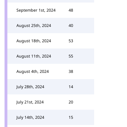
September 1st, 2024
48
August 25th, 2024
40
August 18th, 2024
53
August 11th, 2024
55
August 4th, 2024
38
July 28th, 2024
14
July 21st, 2024
20
July 14th, 2024
15