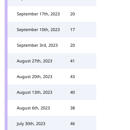
September 17th, 2023
20
September 10th, 2023
17
September 3rd, 2023
20
August 27th, 2023
41
August 20th, 2023
43
August 13th, 2023
40
August 6th, 2023
38
July 30th, 2023
46