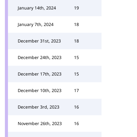
January 14th, 2024
19
January 7th, 2024
18
December 31st, 2023
18
December 24th, 2023
15
December 17th, 2023
15
December 10th, 2023
17
December 3rd, 2023
16
November 26th, 2023
16