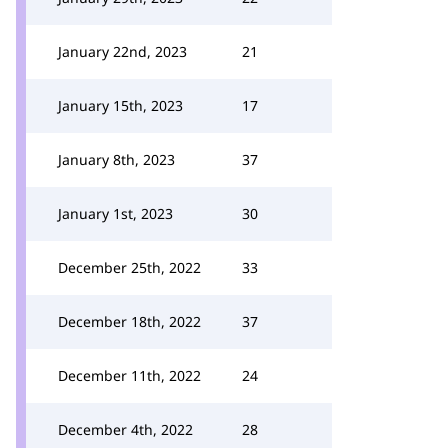
January 22nd, 2023
21
January 15th, 2023
17
January 8th, 2023
37
January 1st, 2023
30
December 25th, 2022
33
December 18th, 2022
37
December 11th, 2022
24
December 4th, 2022
28