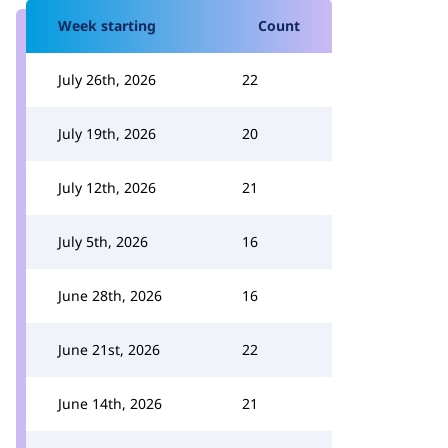
Week starting
Count
July 26th, 2026
22
July 19th, 2026
20
July 12th, 2026
21
July 5th, 2026
16
June 28th, 2026
16
June 21st, 2026
22
June 14th, 2026
21