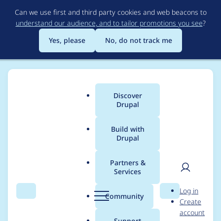
Skip
Can we use first and third party cookies and web beacons to
to
understand our audience, and to tailor promotions you see
?
main
content
Yes, please
No, do not track me
Discover
Main
Drupal
menu
Build with
Drupal
Breadcrumb
Home
Project usage
Partners &
Services
Usage statistics for
User
D
Log in
crop 8.x-1.0-rc1
Search
Menu
Search
r
Community
Create
men
u
account
p
Support