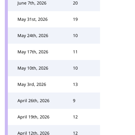
June 7th, 2026
20
May 31st, 2026
19
May 24th, 2026
10
May 17th, 2026
11
May 10th, 2026
10
May 3rd, 2026
13
April 26th, 2026
9
April 19th, 2026
12
April 12th, 2026
12