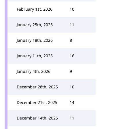
February 1st, 2026
10
January 25th, 2026
11
January 18th, 2026
8
January 11th, 2026
16
January 4th, 2026
9
December 28th, 2025
10
December 21st, 2025
14
December 14th, 2025
11