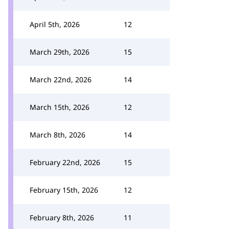
April 5th, 2026
12
March 29th, 2026
15
March 22nd, 2026
14
March 15th, 2026
12
March 8th, 2026
14
February 22nd, 2026
15
February 15th, 2026
12
February 8th, 2026
11