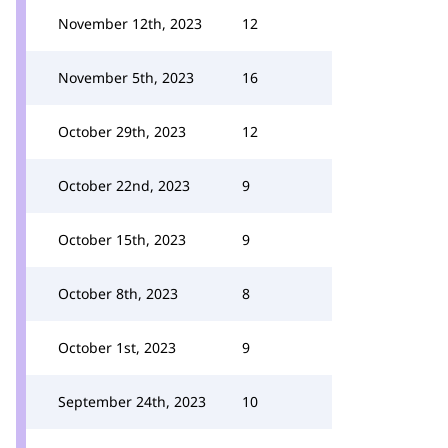
November 12th, 2023
12
November 5th, 2023
16
October 29th, 2023
12
October 22nd, 2023
9
October 15th, 2023
9
October 8th, 2023
8
October 1st, 2023
9
September 24th, 2023
10