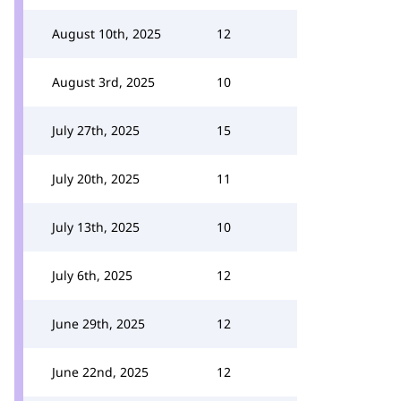
August 10th, 2025
12
August 3rd, 2025
10
July 27th, 2025
15
July 20th, 2025
11
July 13th, 2025
10
July 6th, 2025
12
June 29th, 2025
12
June 22nd, 2025
12