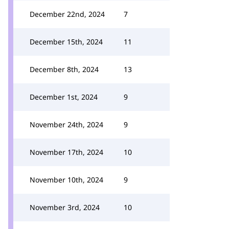
December 22nd, 2024
7
December 15th, 2024
11
December 8th, 2024
13
December 1st, 2024
9
November 24th, 2024
9
November 17th, 2024
10
November 10th, 2024
9
November 3rd, 2024
10