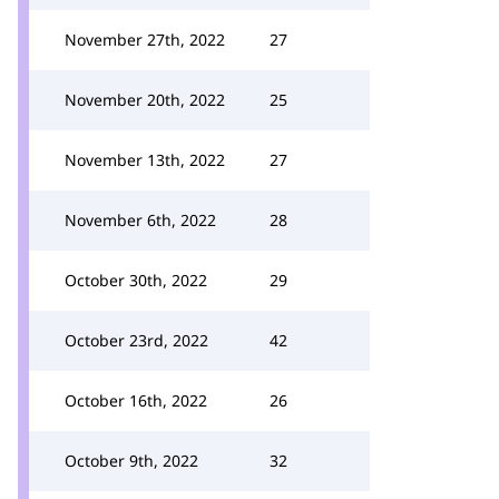
November 27th, 2022
27
November 20th, 2022
25
November 13th, 2022
27
November 6th, 2022
28
October 30th, 2022
29
October 23rd, 2022
42
October 16th, 2022
26
October 9th, 2022
32