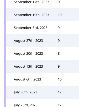
September 17th, 2023
9
September 10th, 2023
10
September 3rd, 2023
9
August 27th, 2023
9
August 20th, 2023
8
August 13th, 2023
9
August 6th, 2023
10
July 30th, 2023
12
July 23rd, 2023
12