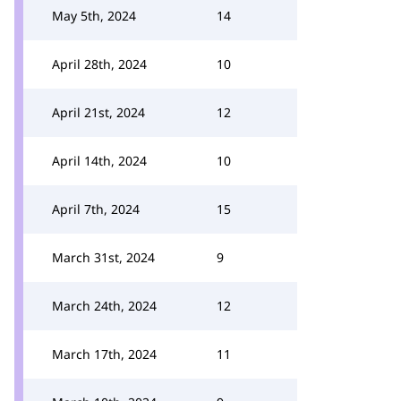
May 5th, 2024
14
April 28th, 2024
10
April 21st, 2024
12
April 14th, 2024
10
April 7th, 2024
15
March 31st, 2024
9
March 24th, 2024
12
March 17th, 2024
11