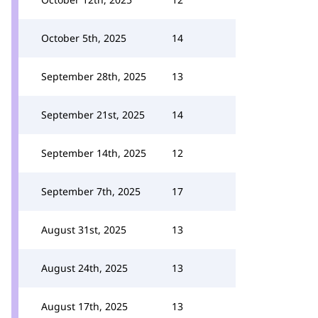
October 5th, 2025
14
September 28th, 2025
13
September 21st, 2025
14
September 14th, 2025
12
September 7th, 2025
17
August 31st, 2025
13
August 24th, 2025
13
August 17th, 2025
13