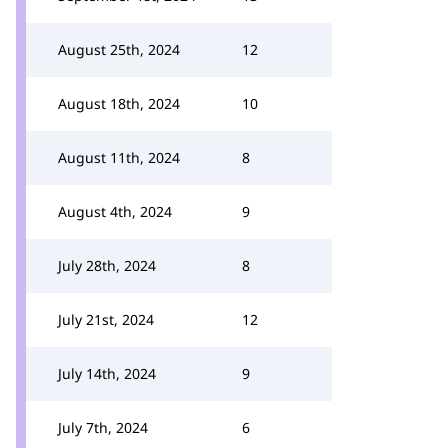
August 25th, 2024
12
August 18th, 2024
10
August 11th, 2024
8
August 4th, 2024
9
July 28th, 2024
8
July 21st, 2024
12
July 14th, 2024
9
July 7th, 2024
6