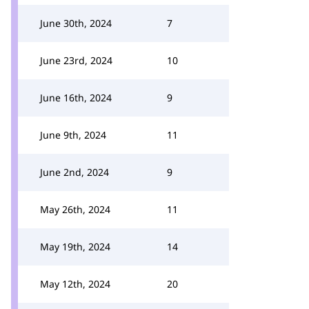
June 30th, 2024
7
June 23rd, 2024
10
June 16th, 2024
9
June 9th, 2024
11
June 2nd, 2024
9
May 26th, 2024
11
May 19th, 2024
14
May 12th, 2024
20