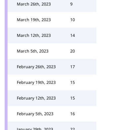
March 26th, 2023
9
March 19th, 2023
10
March 12th, 2023
14
March 5th, 2023
20
February 26th, 2023
17
February 19th, 2023
15
February 12th, 2023
15
February 5th, 2023
16
January 29th, 2023
22