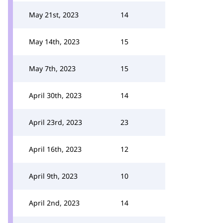
May 21st, 2023
14
May 14th, 2023
15
May 7th, 2023
15
April 30th, 2023
14
April 23rd, 2023
23
April 16th, 2023
12
April 9th, 2023
10
April 2nd, 2023
14