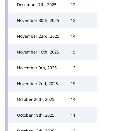
December 7th, 2025
12
November 30th, 2025
12
November 23rd, 2025
14
November 16th, 2025
15
November 9th, 2025
12
November 2nd, 2025
19
October 26th, 2025
14
October 19th, 2025
11
October 12th, 2025
12