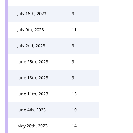
July 16th, 2023
9
July 9th, 2023
11
July 2nd, 2023
9
June 25th, 2023
9
June 18th, 2023
9
June 11th, 2023
15
June 4th, 2023
10
May 28th, 2023
14