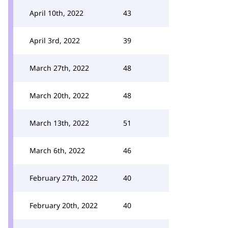
April 10th, 2022
43
April 3rd, 2022
39
March 27th, 2022
48
March 20th, 2022
48
March 13th, 2022
51
March 6th, 2022
46
February 27th, 2022
40
February 20th, 2022
40