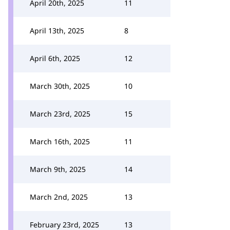
April 20th, 2025
11
April 13th, 2025
8
April 6th, 2025
12
March 30th, 2025
10
March 23rd, 2025
15
March 16th, 2025
11
March 9th, 2025
14
March 2nd, 2025
13
February 23rd, 2025
13