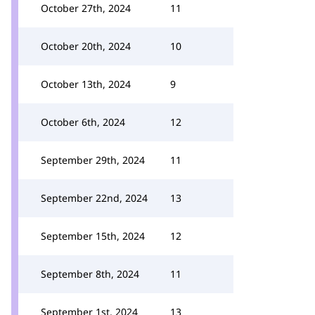
October 27th, 2024
11
October 20th, 2024
10
October 13th, 2024
9
October 6th, 2024
12
September 29th, 2024
11
September 22nd, 2024
13
September 15th, 2024
12
September 8th, 2024
11
September 1st, 2024
13