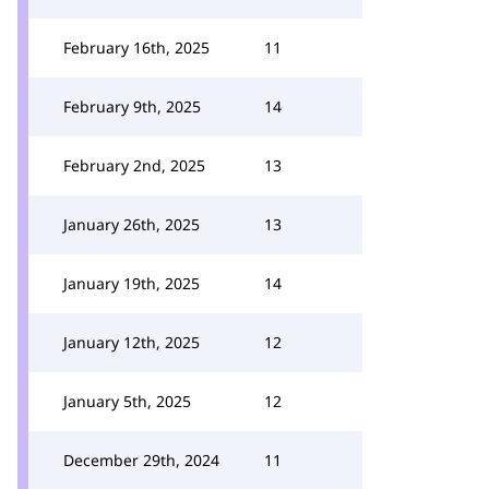
February 16th, 2025
11
February 9th, 2025
14
February 2nd, 2025
13
January 26th, 2025
13
January 19th, 2025
14
January 12th, 2025
12
January 5th, 2025
12
December 29th, 2024
11