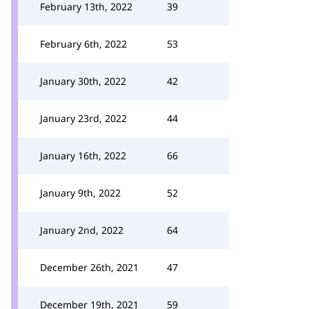
February 13th, 2022
39
February 6th, 2022
53
January 30th, 2022
42
January 23rd, 2022
44
January 16th, 2022
66
January 9th, 2022
52
January 2nd, 2022
64
December 26th, 2021
47
December 19th, 2021
59