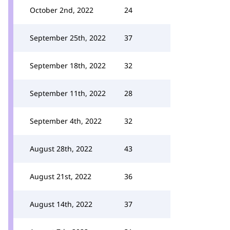
October 2nd, 2022
24
September 25th, 2022
37
September 18th, 2022
32
September 11th, 2022
28
September 4th, 2022
32
August 28th, 2022
43
August 21st, 2022
36
August 14th, 2022
37