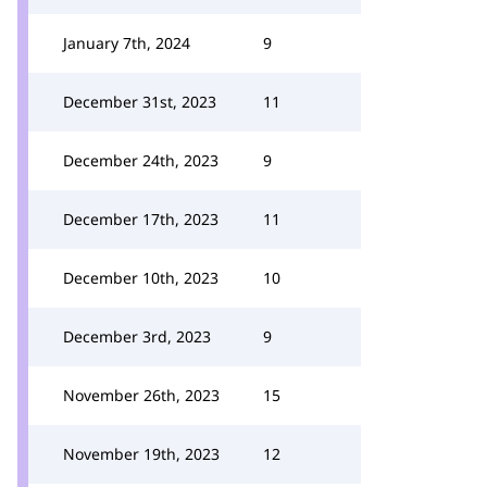
January 7th, 2024
9
December 31st, 2023
11
December 24th, 2023
9
December 17th, 2023
11
December 10th, 2023
10
December 3rd, 2023
9
November 26th, 2023
15
November 19th, 2023
12