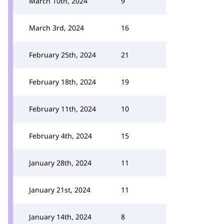
March 10th, 2024
9
March 3rd, 2024
16
February 25th, 2024
21
February 18th, 2024
19
February 11th, 2024
10
February 4th, 2024
15
January 28th, 2024
11
January 21st, 2024
11
January 14th, 2024
8