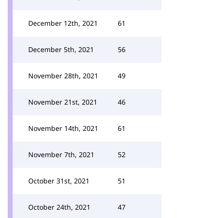
December 12th, 2021
61
December 5th, 2021
56
November 28th, 2021
49
November 21st, 2021
46
November 14th, 2021
61
November 7th, 2021
52
October 31st, 2021
51
October 24th, 2021
47