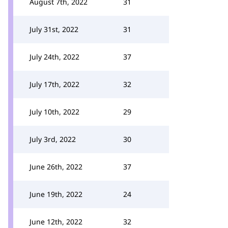
August 7th, 2022
31
July 31st, 2022
31
July 24th, 2022
37
July 17th, 2022
32
July 10th, 2022
29
July 3rd, 2022
30
June 26th, 2022
37
June 19th, 2022
24
June 12th, 2022
32