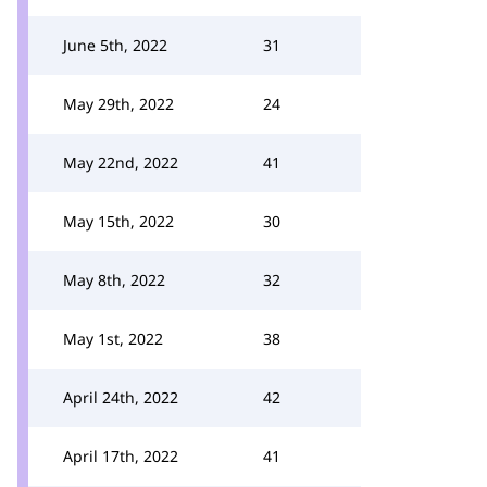
June 5th, 2022
31
May 29th, 2022
24
May 22nd, 2022
41
May 15th, 2022
30
May 8th, 2022
32
May 1st, 2022
38
April 24th, 2022
42
April 17th, 2022
41