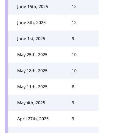
June 15th, 2025
12
June 8th, 2025
12
June 1st, 2025
9
May 25th, 2025
10
May 18th, 2025
10
May 11th, 2025
8
May 4th, 2025
9
April 27th, 2025
9