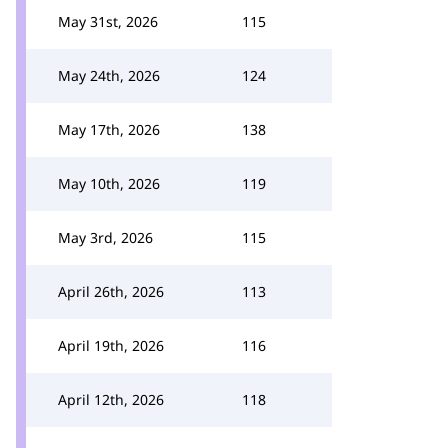
May 31st, 2026
115
May 24th, 2026
124
May 17th, 2026
138
May 10th, 2026
119
May 3rd, 2026
115
April 26th, 2026
113
April 19th, 2026
116
April 12th, 2026
118