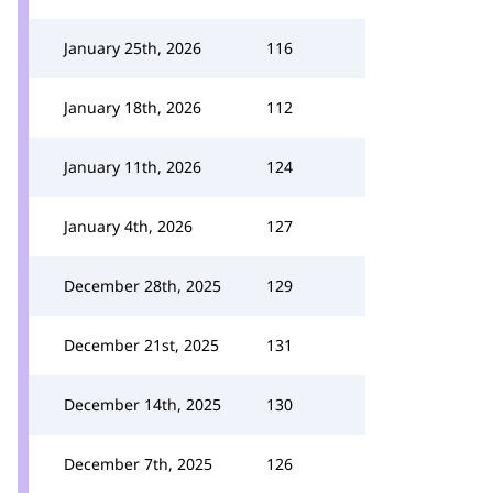
January 25th, 2026
116
January 18th, 2026
112
January 11th, 2026
124
January 4th, 2026
127
December 28th, 2025
129
December 21st, 2025
131
December 14th, 2025
130
December 7th, 2025
126