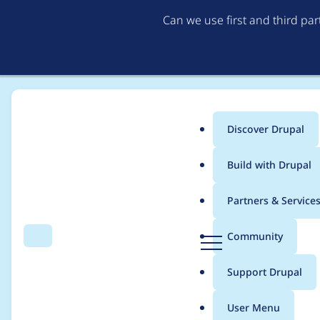
Can we use first and third pa
Discover Drupal
Main
Build with Drupal
menu
Home
Project usage
Partners & Service
Breadcrumb
D
Community
Search
Menu
r
Usage statistics for
c
u
Support Drupal
p
a
User Menu
l