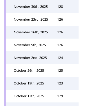
November 30th, 2025
128
November 23rd, 2025
126
November 16th, 2025
126
November 9th, 2025
126
November 2nd, 2025
124
October 26th, 2025
125
October 19th, 2025
123
October 12th, 2025
129