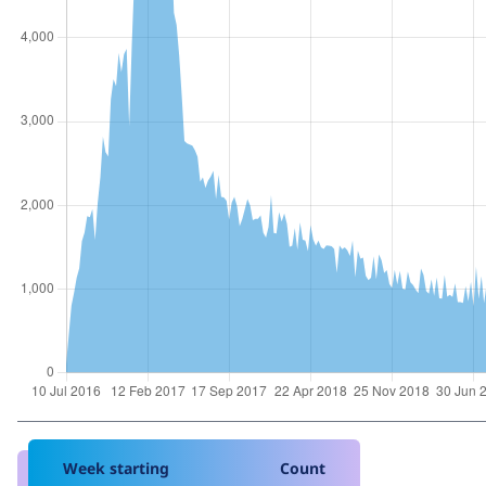
Week starting
Count