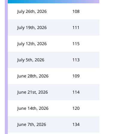
July 26th, 2026
108
July 19th, 2026
111
July 12th, 2026
115
July 5th, 2026
113
June 28th, 2026
109
June 21st, 2026
114
June 14th, 2026
120
June 7th, 2026
134