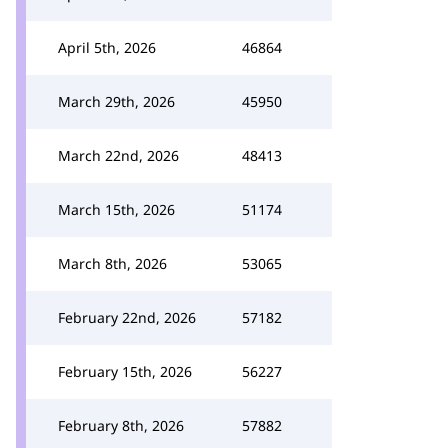
April 5th, 2026
46864
March 29th, 2026
45950
March 22nd, 2026
48413
March 15th, 2026
51174
March 8th, 2026
53065
February 22nd, 2026
57182
February 15th, 2026
56227
February 8th, 2026
57882