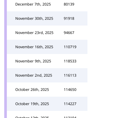
December 7th, 2025
80139
November 30th, 2025
91918
November 23rd, 2025
94667
November 16th, 2025
110719
November 9th, 2025
118533
November 2nd, 2025
116113
October 26th, 2025
114650
October 19th, 2025
114227
October 12th, 2025
113194