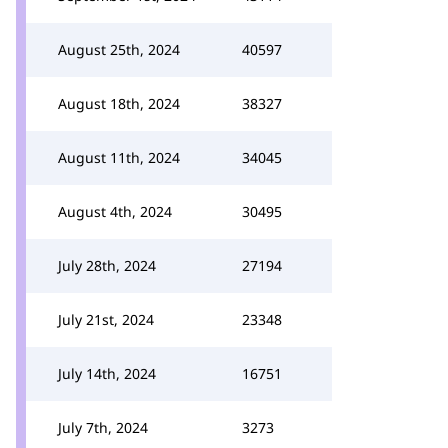
August 25th, 2024
40597
August 18th, 2024
38327
August 11th, 2024
34045
August 4th, 2024
30495
July 28th, 2024
27194
July 21st, 2024
23348
July 14th, 2024
16751
July 7th, 2024
3273