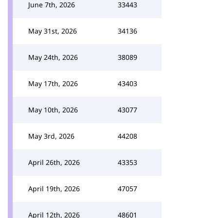
June 7th, 2026
33443
May 31st, 2026
34136
May 24th, 2026
38089
May 17th, 2026
43403
May 10th, 2026
43077
May 3rd, 2026
44208
April 26th, 2026
43353
April 19th, 2026
47057
April 12th, 2026
48601