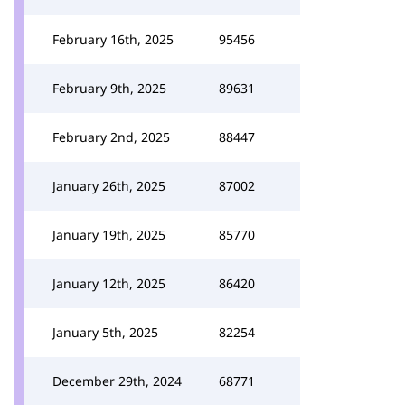
February 16th, 2025
95456
February 9th, 2025
89631
February 2nd, 2025
88447
January 26th, 2025
87002
January 19th, 2025
85770
January 12th, 2025
86420
January 5th, 2025
82254
December 29th, 2024
68771