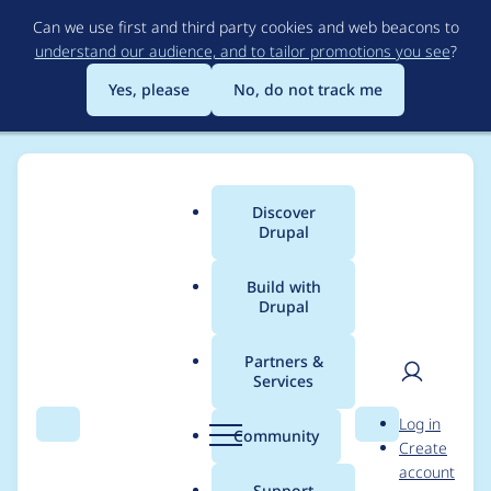
Skip
Can we use first and third party cookies and web beacons to
to
understand our audience, and to tailor promotions you see
?
main
content
Yes, please
No, do not track me
Discover
Main
Drupal
menu
Build with
Drupal
Breadcrumb
Home
Project usage
Partners &
Services
Usage statistics for
User
D
Log in
crop 8.x-2.4
Search
Menu
Search
r
Community
Create
men
u
account
p
Support