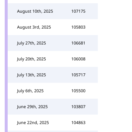
August 10th, 2025
107175
August 3rd, 2025
105803
July 27th, 2025
106681
July 20th, 2025
106008
July 13th, 2025
105717
July 6th, 2025
105500
June 29th, 2025
103807
June 22nd, 2025
104863