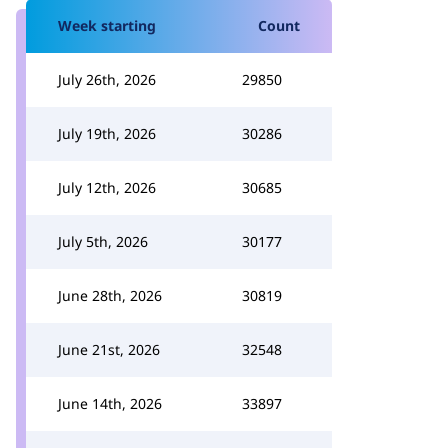
Week starting
Count
July 26th, 2026
29850
July 19th, 2026
30286
July 12th, 2026
30685
July 5th, 2026
30177
June 28th, 2026
30819
June 21st, 2026
32548
June 14th, 2026
33897