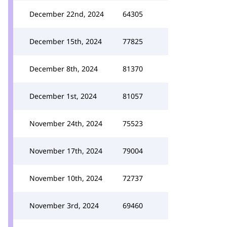
December 22nd, 2024
64305
December 15th, 2024
77825
December 8th, 2024
81370
December 1st, 2024
81057
November 24th, 2024
75523
November 17th, 2024
79004
November 10th, 2024
72737
November 3rd, 2024
69460