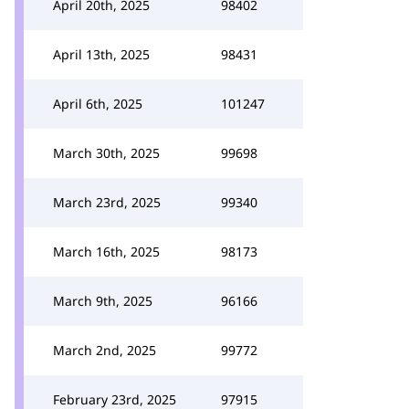
April 20th, 2025
98402
April 13th, 2025
98431
April 6th, 2025
101247
March 30th, 2025
99698
March 23rd, 2025
99340
March 16th, 2025
98173
March 9th, 2025
96166
March 2nd, 2025
99772
February 23rd, 2025
97915