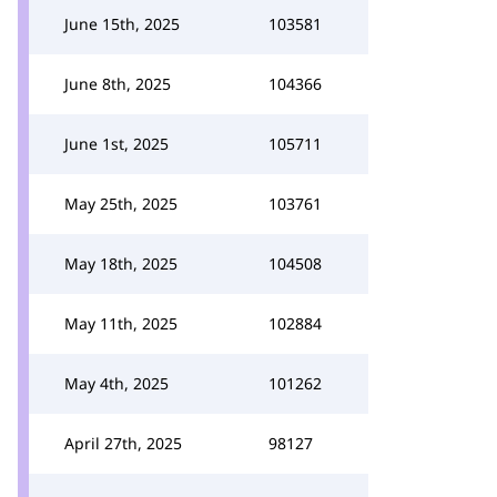
June 15th, 2025
103581
June 8th, 2025
104366
June 1st, 2025
105711
May 25th, 2025
103761
May 18th, 2025
104508
May 11th, 2025
102884
May 4th, 2025
101262
April 27th, 2025
98127