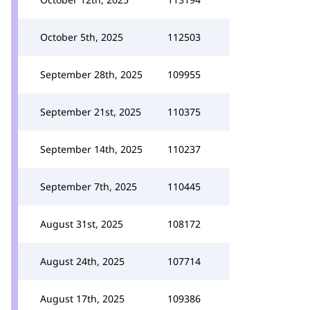
October 5th, 2025
112503
September 28th, 2025
109955
September 21st, 2025
110375
September 14th, 2025
110237
September 7th, 2025
110445
August 31st, 2025
108172
August 24th, 2025
107714
August 17th, 2025
109386