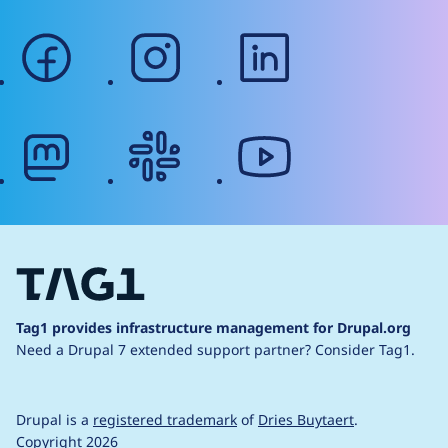
facebook
instagram
linkedin
mastodon
slack
youtube
Tag1 provides infrastructure management for Drupal.org
Need a Drupal 7 extended support partner?
Consider Tag1.
Drupal is a
registered trademark
of
Dries Buytaert
.
Copyright 2026