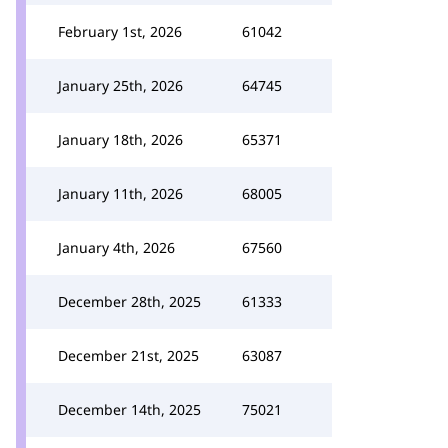
February 1st, 2026
61042
January 25th, 2026
64745
January 18th, 2026
65371
January 11th, 2026
68005
January 4th, 2026
67560
December 28th, 2025
61333
December 21st, 2025
63087
December 14th, 2025
75021