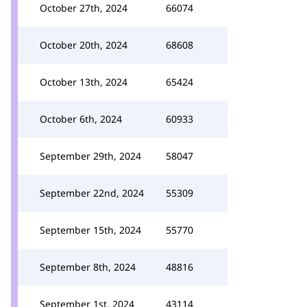
October 27th, 2024
66074
October 20th, 2024
68608
October 13th, 2024
65424
October 6th, 2024
60933
September 29th, 2024
58047
September 22nd, 2024
55309
September 15th, 2024
55770
September 8th, 2024
48816
September 1st, 2024
43114