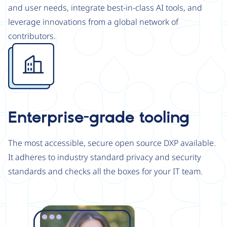
and user needs, integrate best-in-class AI tools, and
leverage innovations from a global network of
contributors.
Image
Enterprise-grade tooling
The most accessible, secure open source DXP available.
It adheres to industry standard privacy and security
standards and checks all the boxes for your IT team.
Image