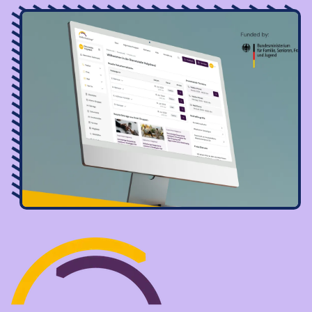
Image