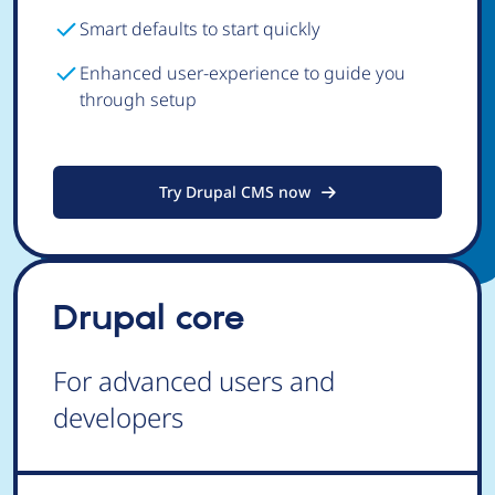
Smart defaults to start quickly
Enhanced user-experience to guide you
through setup
Try Drupal CMS now
Drupal core
For advanced users and
developers