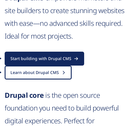
site builders to create stunning websites
with ease—no advanced skills required.
Ideal for most projects.
Start building with Drupal CMS
Learn about Drupal CMS
Drupal core
is the open source
foundation you need to build powerful
digital experiences. Perfect for