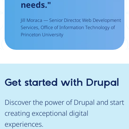
needs."
Jill Moraca — Senior Director, Web Development
Services, Office of Information Technology of
Princeton University
Get started with Drupal
Discover the power of Drupal and start
creating exceptional digital
experiences.