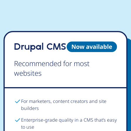
Drupal CMS
Now available
Recommended for most
websites
For marketers, content creators and site
builders
Enterprise-grade quality in a CMS that’s easy
to use