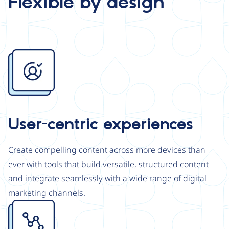
Flexible by design
Image
User-centric experiences
Create compelling content across more devices than
ever with tools that build versatile, structured content
and integrate seamlessly with a wide range of digital
marketing channels.
Image