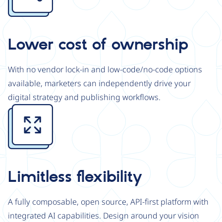
Lower cost of ownership
With no vendor lock-in and low-code/no-code options
available, marketers can independently drive your
digital strategy and publishing workflows.
Image
Limitless flexibility
A fully composable, open source, API-first platform with
integrated AI capabilities. Design around your vision