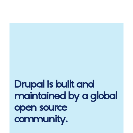
Drupal
is built and
maintained by a global
open source
community.