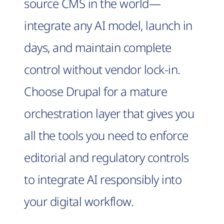
source CMS in the world—
integrate any AI model, launch in
days, and maintain complete
control without vendor lock-in.
Choose Drupal for a mature
orchestration layer that gives you
all the tools you need to enforce
editorial and regulatory controls
to integrate AI responsibly into
your digital workflow.