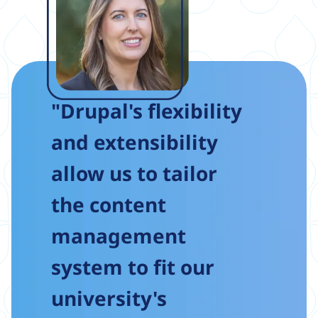
"Drupal's flexibility
and extensibility
allow us to tailor
the content
management
system to fit our
university's