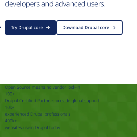
developers and advanced users.
Try Drupal core
Download Drupal core
Open Source means no vendor lock-in
100+
Drupal Certified Partners provide global support
10k+
experienced Drupal professionals
400k+
websites using Drupal today