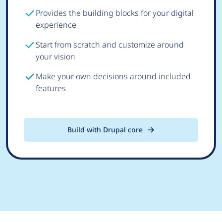
Provides the building blocks for your digital
experience
Start from scratch and customize around
your vision
Make your own decisions around included
features
Build with Drupal core