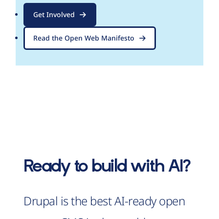
Get Involved
Read the Open Web Manifesto
Ready to build with AI?
Drupal is the best AI-ready open