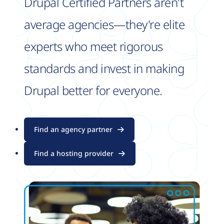
Drupal Certified Partners aren't
average agencies—they're elite
experts who meet rigorous
standards and invest in making
Drupal better for everyone.
Find an agency partner
Find a hosting provider
Image