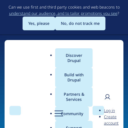
Skip
Can we use first and third party cookies and web beacons to
to
understand our audience, and to tailor promotions you see
?
main
content
Yes, please
No, do not track me
Home
Discover
Main
Drupal
menu
Build with
Drupal
The Web's Most
Powerful Open Source
Partners &
Services
CMS
User
D
Log in
Search
Menu
Search
r
Community
Create
men
u
Community-built and AI-ready, Drupal gives
account
p
Support