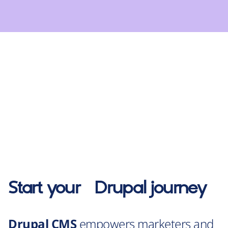
Start your
Drupal
journey
Drupal CMS
empowers marketers and