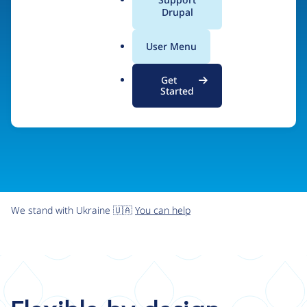
organizations the freedom and flexibility to create
a
Drupal
l
digital experiences without limits.
.
User Menu
o
r
Try Drupal CMS
See what Drupal can do
Get
g
Started
We stand with Ukraine 🇺🇦
You can help