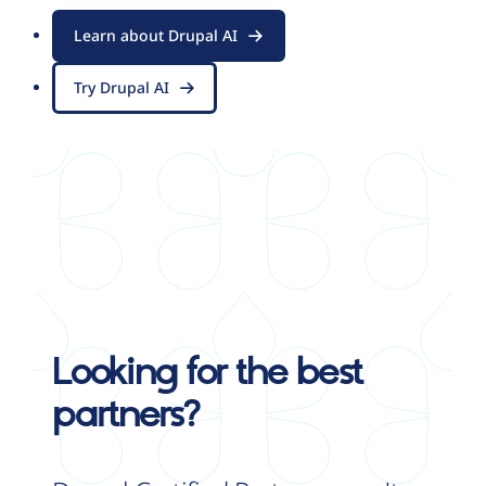
Learn about Drupal AI
Try Drupal AI
Looking for the best
partners?