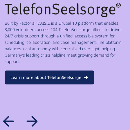
Built by Factorial, DAISIE is a Drupal 10 platform that enables
8,000 volunteers across 104 TelefonSeelsorge offices to deliver
24/7 crisis support through a unified, accessible system for
scheduling, collaboration, and case management. The platform
balances local autonomy with centralized oversight, helping
Germany’s leading crisis helpline meet growing demand for
support.
Learn more about TelefonSeelsorge