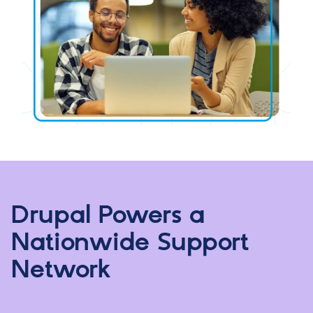
Drupal Powers a
Nationwide Support
Network