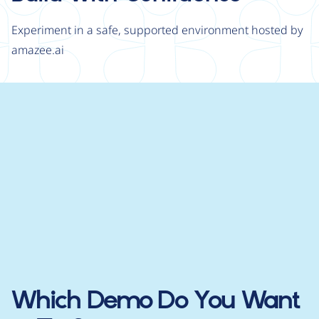
Experiment in a safe, supported environment hosted by
amazee.ai
Which Demo Do You Want