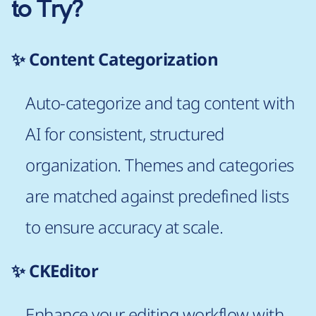
to Try?
✨ Content Categorization
Auto-categorize and tag content with
AI for consistent, structured
organization. Themes and categories
are matched against predefined lists
to ensure accuracy at scale.
✨ CKEditor
Enhance your editing workflow with