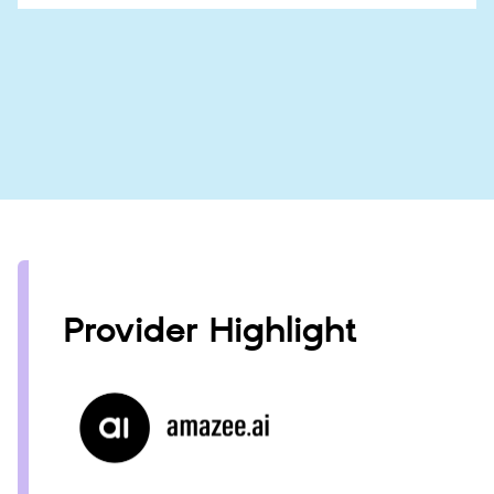
Provider Highlight