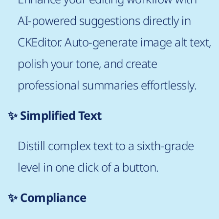
AI-powered suggestions directly in
CKEditor. Auto-generate image alt text,
polish your tone, and create
professional summaries effortlessly.
✨ Simplified Text
Distill complex text to a sixth-grade
level in one click of a button.
✨ Compliance