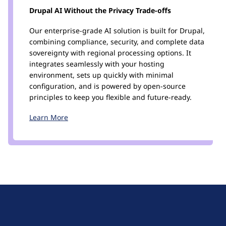
Drupal AI Without the Privacy Trade-offs
Our enterprise-grade AI solution is built for Drupal,
combining compliance, security, and complete data
sovereignty with regional processing options. It
integrates seamlessly with your hosting
environment, sets up quickly with minimal
configuration, and is powered by open-source
principles to keep you flexible and future-ready.
Learn More
D
r