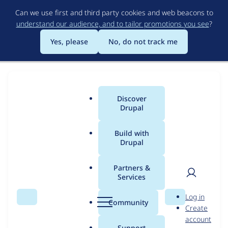
Skip
Can we use first and third party cookies and web beacons to
to
understand our audience, and to tailor promotions you see
?
main
content
Yes, please
No, do not track me
Official
Discover
Main
Drupal
Drupal
menu
AI
Build with
Drupal
Drupal AI Demos
Demo
Partners &
Services
Try Drupal AI for free and see how smart tools can
User
D
enhance your productivity, while still keeping YOU
Log in
Search
Menu
Search
r
Community
in control. Drupal + AI transforms content,
Create
men
u
account
marketing, and accessibility.
p
Support