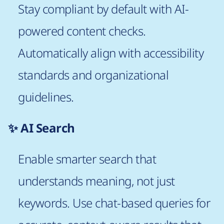
Stay compliant by default with AI-
powered content checks.
Automatically align with accessibility
standards and organizational
guidelines.
✨ AI Search
Enable smarter search that
understands meaning, not just
keywords. Use chat-based queries for