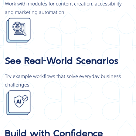
Work with modules for content creation, accessibility,
and marketing automation.
Image
See Real-World Scenarios
Try example workflows that solve everyday business
challenges.
Image
Build with Confidence