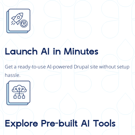
Image
Launch AI in Minutes
Get a ready-to-use AI-powered Drupal site without setup
hassle.
Image
Explore Pre-built AI Tools