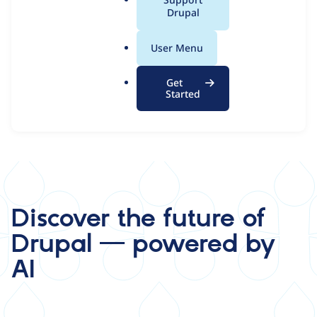
a
Drupal
l
.
Start Your 7-Day AI Demo
User Menu
o
r
Get
g
Started
Discover the future of
Drupal — powered by
AI