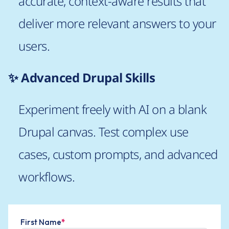
accurate, context-aware results that
deliver more relevant answers to your
users.
✨ Advanced Drupal Skills
Experiment freely with AI on a blank
Drupal canvas. Test complex use
cases, custom prompts, and advanced
workflows.