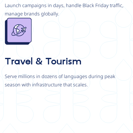
Launch campaigns in days, handle Black Friday traffic,
manage brands globally.
Image
Travel & Tourism
Serve millions in dozens of languages during peak
season with infrastructure that scales.