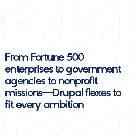
From Fortune 500
enterprises to government
agencies to nonprofit
missions—
Drupal
flexes to
fit every ambition