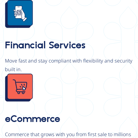
Image
Financial Services
Move fast and stay compliant with flexibility and security
built in.
Image
eCommerce
Commerce that grows with you from first sale to millions