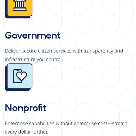
Government
Deliver secure citizen services with transparency and
infrastructure you control.
Image
Nonprofit
Enterprise capabilities without enterprise cost—stretch
every dollar further.