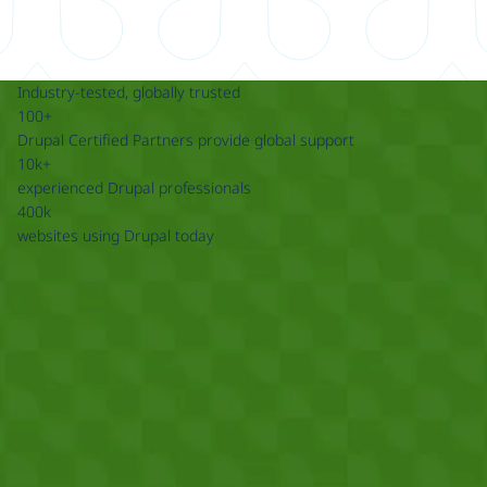
Industry-tested, globally trusted
100+
Drupal Certified Partners provide global support
10k+
experienced Drupal professionals
400k
websites using Drupal today