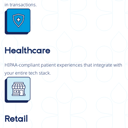
in transactions.
Image
Healthcare
HIPAA-compliant patient experiences that integrate with
your entire tech stack.
Image
Retail