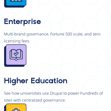
Enterprise
Multi-brand governance, Fortune 500 scale, and zero
licensing fees.
Image
Higher Education
See how universities use Drupal to power hundreds of
sites with centralized governance.
Image