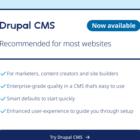
Drupal CMS
Now available
Recommended for most websites
For marketers, content creators and site builders
Enterprise-grade quality in a CMS that’s easy to use
Smart defaults to start quickly
Enhanced user-experience to guide you through setup
Try Drupal CMS