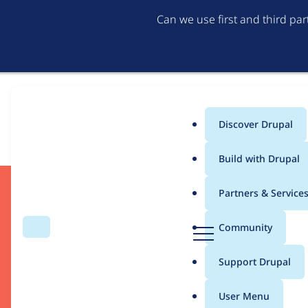
Can we use first and third pa
Discover Drupal
Download
Main
Build with Drupal
menu
Partners & Service
D
Community
Search
Menu
r
u
Support Drupal
p
a
User Menu
Drupal CMS
l