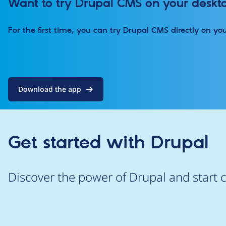
Want to try Drupal CMS on your deskt
For the first time, you can try Drupal CMS directly on yo
Download the app
Get started with Drupal
Discover the power of Drupal and start c