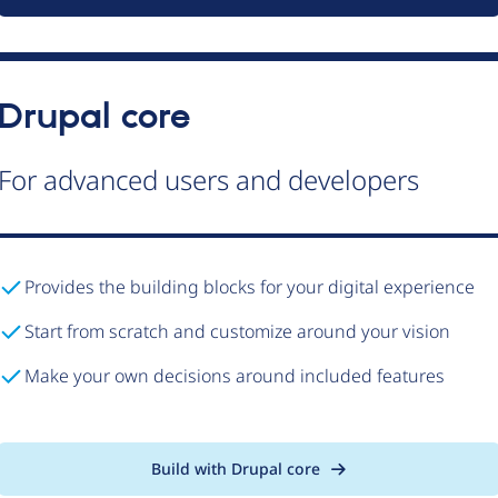
Drupal core
For advanced users and developers
Provides the building blocks for your digital experience
Start from scratch and customize around your vision
Make your own decisions around included features
Build with Drupal core