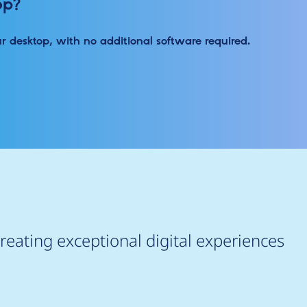
op?
ur desktop, with no additional software required.
reating exceptional digital experiences