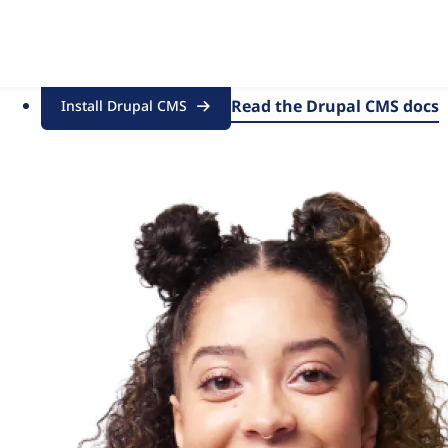
of marketers, designers and content creators, with all the po
Read the Drupal CMS docs
Install Drupal CMS