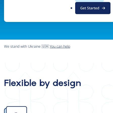
.
Get Started
o
r
g
We stand with Ukraine 🇺🇦
You can help
Flexible by design
Image