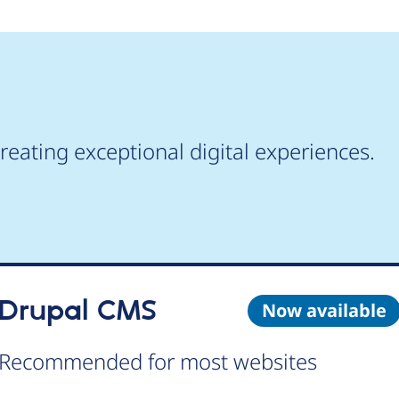
reating exceptional digital experiences.
Drupal CMS
Now available
Recommended for most websites