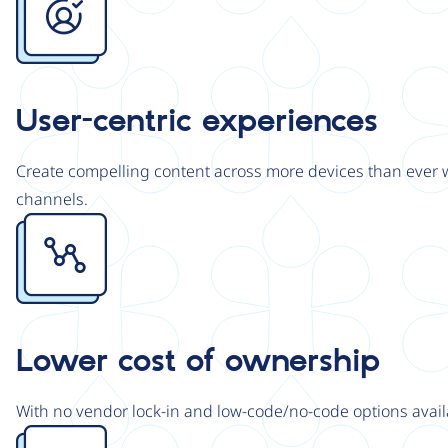
User-centric experiences
Create compelling content across more devices than ever wi
channels.
Image
Lower cost of ownership
With no vendor lock-in and low-code/no-code options avail
Image