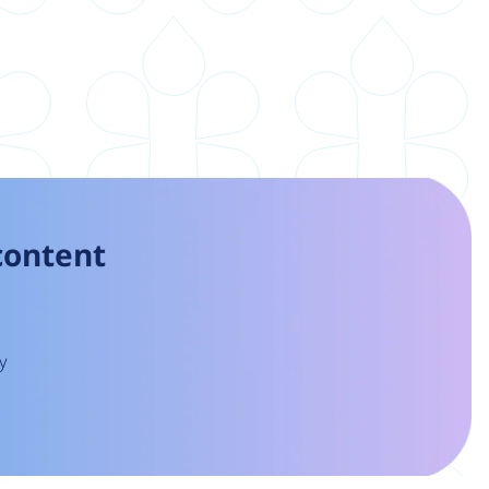
 content
y