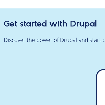
Get started with Drupal
Discover the power of Drupal and start c