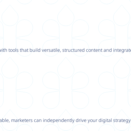
th tools that build versatile, structured content and integrat
able, marketers can independently drive your digital strateg