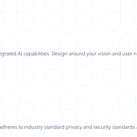
tegrated AI capabilities. Design around your vision and user n
adheres to industry standard privacy and security standards a