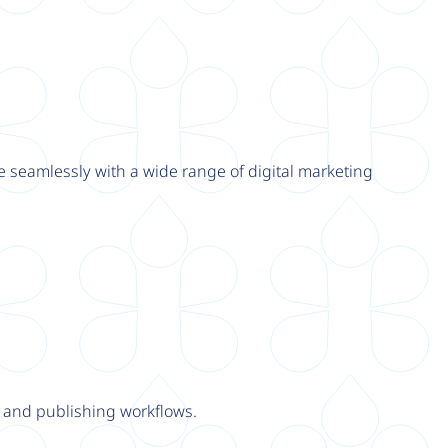
e seamlessly with a wide range of digital marketing
y and publishing workflows.