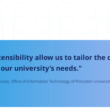
tensibility allow us to tailor the
our university's needs."
ices, Office of Information Technology of Princeton Universit