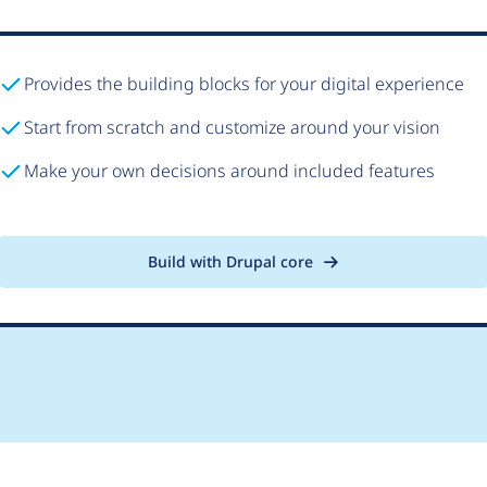
Provides the building blocks for your digital experience
Start from scratch and customize around your vision
Make your own decisions around included features
Build with Drupal core