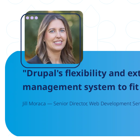
Image
"Drupal's flexibility and ex
management system to fit 
Jill Moraca — Senior Director, Web Development Serv