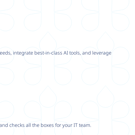
eeds, integrate best-in-class AI tools, and leverage
nd checks all the boxes for your IT team.