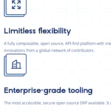
Limitless flexibility
A fully composable, open source, API-first platform with in
innovations from a global network of contributors.
Image
Enterprise-grade tooling
The most accessible, secure open source DXP available. It 