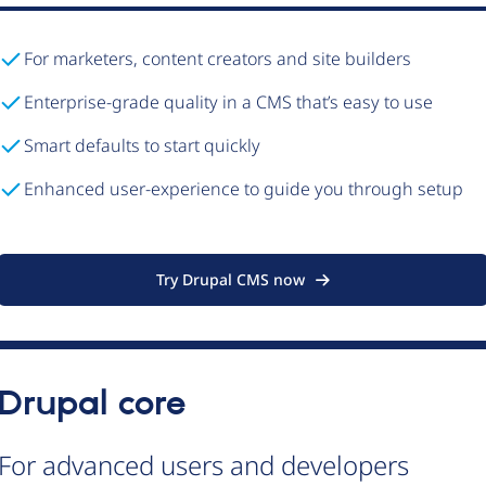
For marketers, content creators and site builders
Enterprise-grade quality in a CMS that’s easy to use
Smart defaults to start quickly
Enhanced user-experience to guide you through setup
Try Drupal CMS now
Drupal core
For advanced users and developers