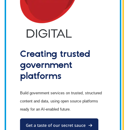
Creating trusted
government
platforms
Build government services on trusted, structured
content and data, using open source platforms
ready for an AI-enabled future.
Get a taste of our secret sauce