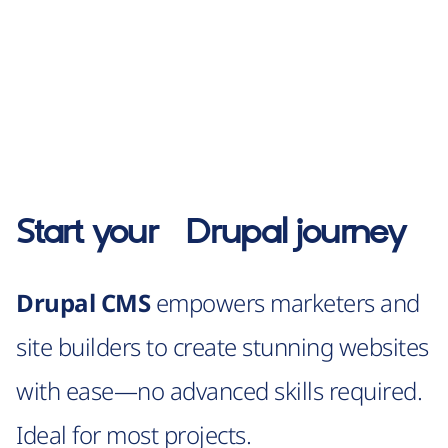
Start your
Drupal
journey
Drupal CMS
empowers marketers and
site builders to create stunning websites
with ease—no advanced skills required.
Ideal for most projects.