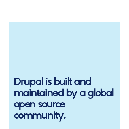
Drupal
is built and
maintained by a global
open source
community.