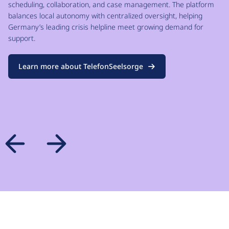
scheduling, collaboration, and case management. The platform
balances local autonomy with centralized oversight, helping
Germany’s leading crisis helpline meet growing demand for
support.
Learn more about TelefonSeelsorge