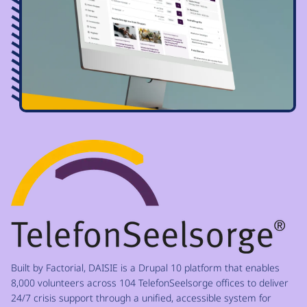
Image
Built by Factorial, DAISIE is a Drupal 10 platform that enables
8,000 volunteers across 104 TelefonSeelsorge offices to deliver
24/7 crisis support through a unified, accessible system for