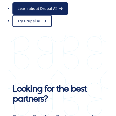
Learn about Drupal AI
Try Drupal AI
Looking for the best
partners?