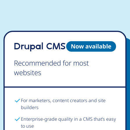
Drupal CMS
Now available
Recommended for most
websites
For marketers, content creators and site
builders
Enterprise-grade quality in a CMS that’s easy
to use