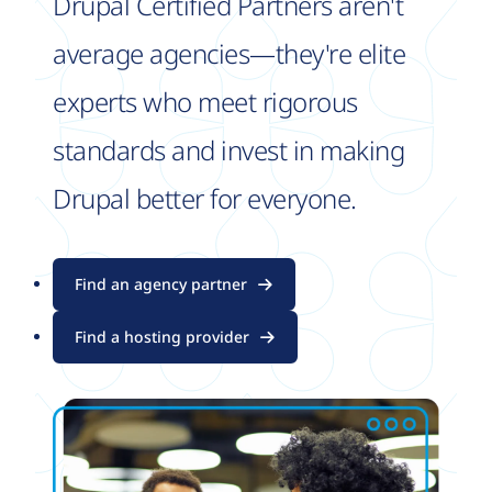
Drupal Certified Partners aren't
average agencies—they're elite
experts who meet rigorous
standards and invest in making
Drupal better for everyone.
Find an agency partner
Find a hosting provider
Image