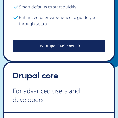
Smart defaults to start quickly
Enhanced user-experience to guide you
through setup
Try Drupal CMS now
Drupal core
For advanced users and
developers