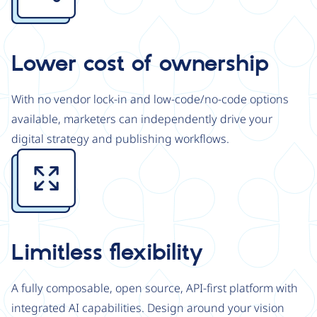
Lower cost of ownership
With no vendor lock-in and low-code/no-code options
available, marketers can independently drive your
digital strategy and publishing workflows.
Image
Limitless flexibility
A fully composable, open source, API-first platform with
integrated AI capabilities. Design around your vision