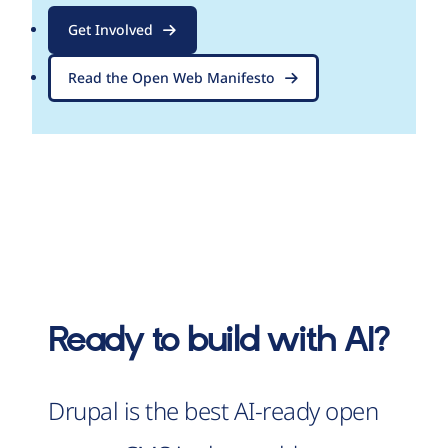
Get Involved
Read the Open Web Manifesto
Ready to build with AI?
Drupal is the best AI-ready open