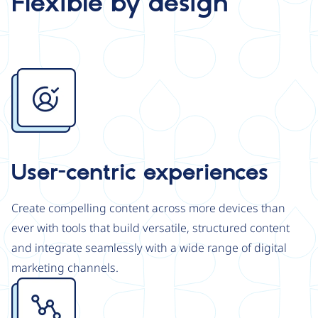
Flexible by design
Image
User-centric experiences
Create compelling content across more devices than
ever with tools that build versatile, structured content
and integrate seamlessly with a wide range of digital
marketing channels.
Image