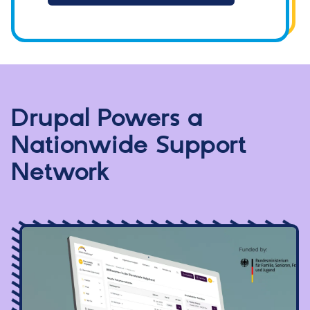
Drupal Powers a
Nationwide Support
Network