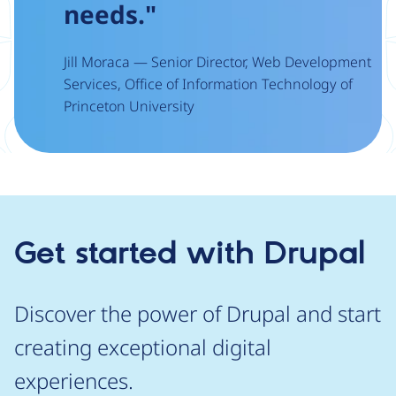
needs."
Jill Moraca — Senior Director, Web Development
Services, Office of Information Technology of
Princeton University
Get started with Drupal
Discover the power of Drupal and start
creating exceptional digital
experiences.