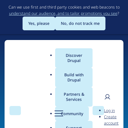
Skip
Can we use first and third party cookies and web beacons to
to
understand our audience, and to tailor promotions you see
?
main
content
Yes, please
No, do not track me
Home
Discover
Main
Drupal
menu
Build with
Drupal
The Web's Most
Powerful Open Source
Partners &
Services
CMS
User
D
Log in
Search
Menu
Search
r
Community
Create
men
u
Community-built and AI-ready, Drupal gives
account
p
Support