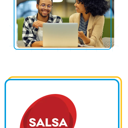
Image