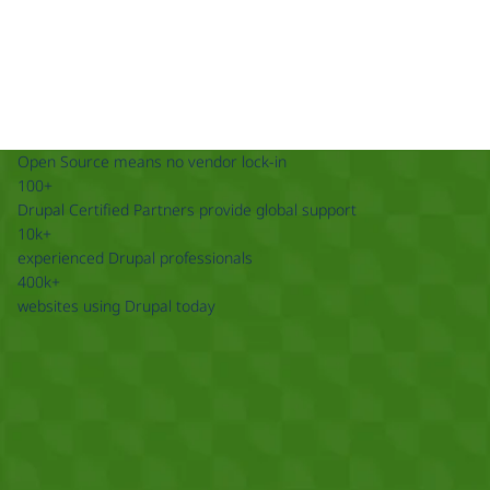
Open Source means no vendor lock-in
100+
Drupal Certified Partners provide global support
10k+
experienced Drupal professionals
400k+
websites using Drupal today