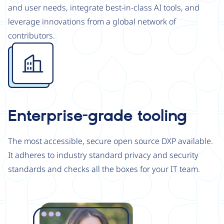
and user needs, integrate best-in-class AI tools, and
leverage innovations from a global network of
contributors.
Image
Enterprise-grade tooling
The most accessible, secure open source DXP available.
It adheres to industry standard privacy and security
standards and checks all the boxes for your IT team.
Image