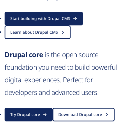
Start building with Drupal CMS
Learn about Drupal CMS
Drupal core
is the open source
foundation you need to build powerful
digital experiences. Perfect for
developers and advanced users.
Try Drupal core
Download Drupal core