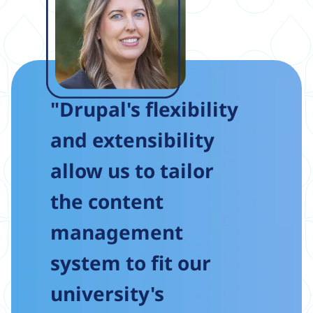
"Drupal's flexibility
and extensibility
allow us to tailor
the content
management
system to fit our
university's