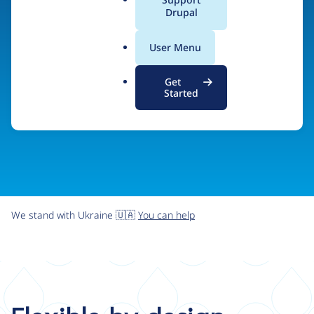
organizations the freedom and flexibility to create
a
Drupal
l
digital experiences without limits.
.
User Menu
o
r
Try Drupal CMS
See what Drupal can do
Get
g
Started
We stand with Ukraine 🇺🇦
You can help