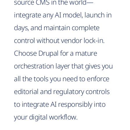
source CMS in the world—
integrate any AI model, launch in
days, and maintain complete
control without vendor lock-in.
Choose Drupal for a mature
orchestration layer that gives you
all the tools you need to enforce
editorial and regulatory controls
to integrate AI responsibly into
your digital workflow.