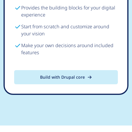
Provides the building blocks for your digital
experience
Start from scratch and customize around
your vision
Make your own decisions around included
features
Build with Drupal core