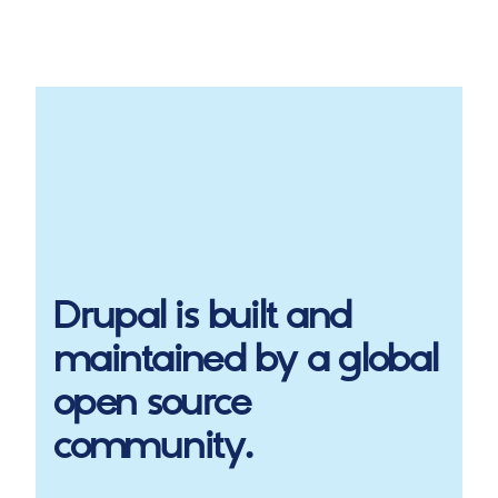
Drupal
is built and
maintained by a global
open source
community.