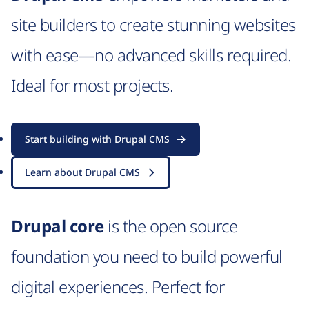
site builders to create stunning websites
with ease—no advanced skills required.
Ideal for most projects.
Start building with Drupal CMS
Learn about Drupal CMS
Drupal core
is the open source
foundation you need to build powerful
digital experiences. Perfect for