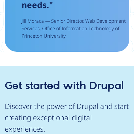
needs."
Jill Moraca — Senior Director, Web Development
Services, Office of Information Technology of
Princeton University
Get started with Drupal
Discover the power of Drupal and start
creating exceptional digital
experiences.