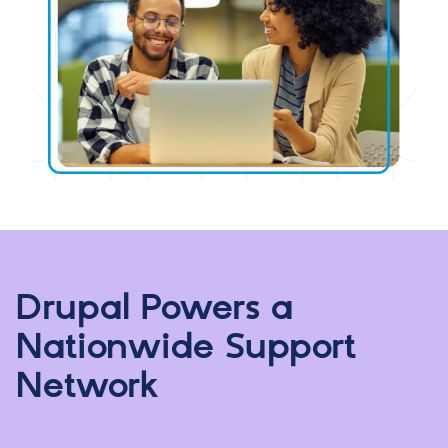
Drupal Powers a
Nationwide Support
Network