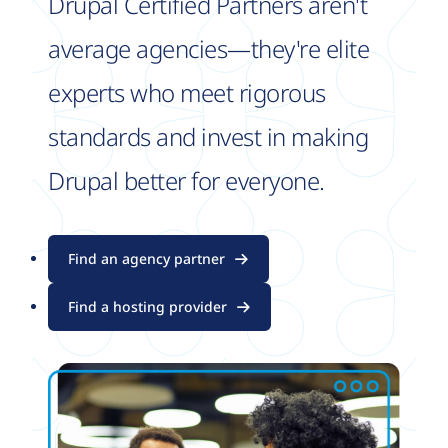
Drupal Certified Partners aren't
average agencies—they're elite
experts who meet rigorous
standards and invest in making
Drupal better for everyone.
Find an agency partner
Find a hosting provider
Image