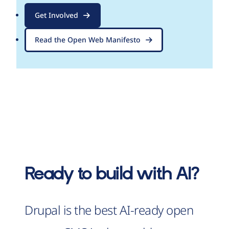
Get Involved
Read the Open Web Manifesto
Ready to build with AI?
Drupal is the best AI-ready open