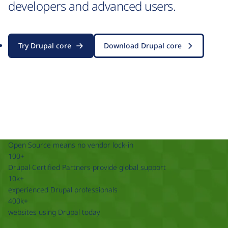
developers and advanced users.
Try Drupal core
Download Drupal core
Open Source means no vendor lock-in
100+
Drupal Certified Partners provide global support
10k+
experienced Drupal professionals
400k+
websites using Drupal today