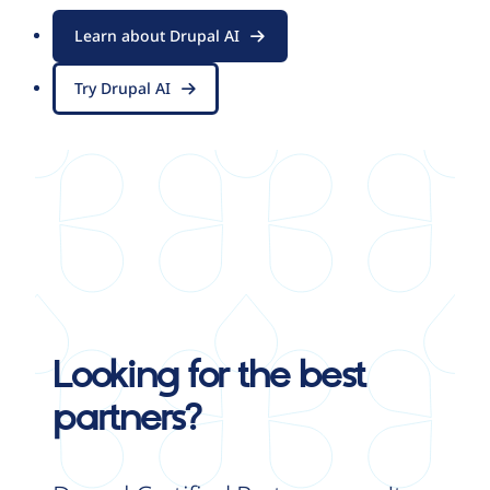
Learn about Drupal AI
Try Drupal AI
Looking for the best
partners?