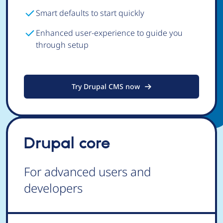
Smart defaults to start quickly
Enhanced user-experience to guide you
through setup
Try Drupal CMS now
Drupal core
For advanced users and
developers