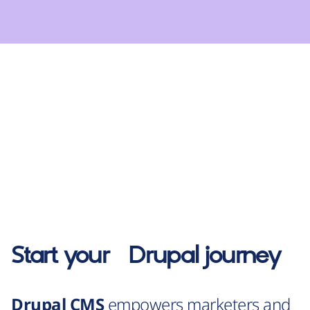
Start your
Drupal
journey
Drupal CMS
empowers marketers and