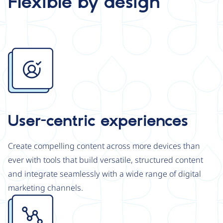
Flexible by design
Image
User-centric experiences
Create compelling content across more devices than
ever with tools that build versatile, structured content
and integrate seamlessly with a wide range of digital
marketing channels.
Image