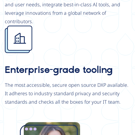
and user needs, integrate best-in-class AI tools, and
leverage innovations from a global network of
contributors.
Image
Enterprise-grade tooling
The most accessible, secure open source DXP available.
It adheres to industry standard privacy and security
standards and checks all the boxes for your IT team.
Image