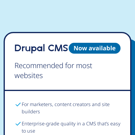
Drupal CMS
Now available
Recommended for most
websites
For marketers, content creators and site
builders
Enterprise-grade quality in a CMS that’s easy
to use