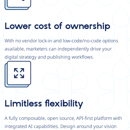
Lower cost of ownership
With no vendor lock-in and low-code/no-code options
available, marketers can independently drive your
digital strategy and publishing workflows.
Image
Limitless flexibility
A fully composable, open source, API-first platform with
integrated AI capabilities. Design around your vision