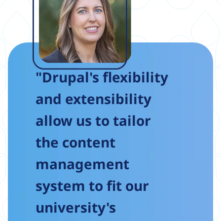
"Drupal's flexibility
and extensibility
allow us to tailor
the content
management
system to fit our
university's