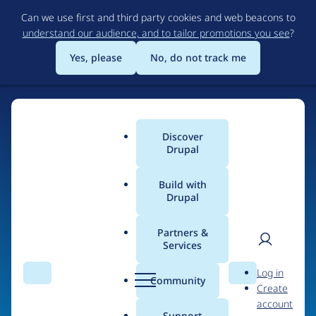
Skip
Can we use first and third party cookies and web beacons to
to
understand our audience, and to tailor promotions you see
?
main
content
Yes, please
No, do not track me
Home
Discover
Main
Drupal
menu
Build with
Drupal
The Web's Most
Powerful Open Source
Partners &
Services
CMS
User
D
Log in
Search
Menu
Search
r
Community
Create
men
u
Community-built and AI-ready, Drupal gives
account
p
Support