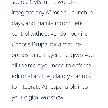
source CMS in the world—
integrate any AI model, launch in
days, and maintain complete
control without vendor lock-in.
Choose Drupal for a mature
orchestration layer that gives you
all the tools you need to enforce
editorial and regulatory controls
to integrate AI responsibly into
your digital workflow.