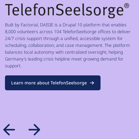
Built by Factorial, DAISIE is a Drupal 10 platform that enables
8,000 volunteers across 104 TelefonSeelsorge offices to deliver
24/7 crisis support through a unified, accessible system for
scheduling, collaboration, and case management. The platform
balances local autonomy with centralized oversight, helping
Germany’s leading crisis helpline meet growing demand for
support.
Learn more about TelefonSeelsorge