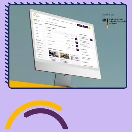
Image