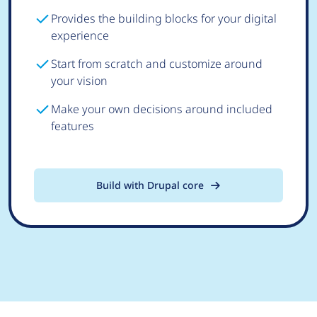
Provides the building blocks for your digital
experience
Start from scratch and customize around
your vision
Make your own decisions around included
features
Build with Drupal core