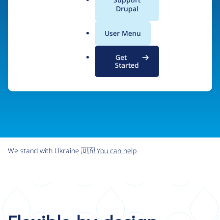
organizations the freedom and flexibility to create
a
Drupal
l
digital experiences without limits.
.
User Menu
o
r
Try Drupal CMS
See what Drupal can do
Get
g
Started
We stand with Ukraine 🇺🇦
You can help