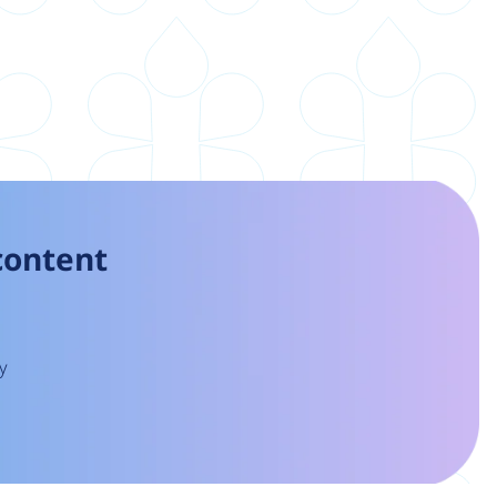
 content
y