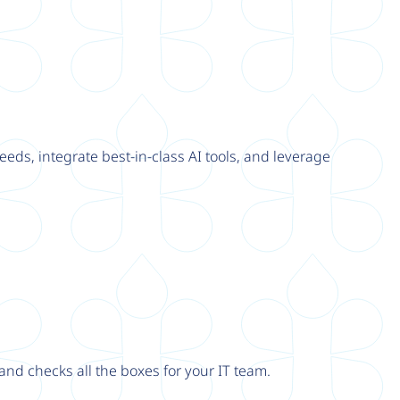
eeds, integrate best-in-class AI tools, and leverage
nd checks all the boxes for your IT team.