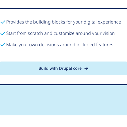
Provides the building blocks for your digital experience
Start from scratch and customize around your vision
Make your own decisions around included features
Build with Drupal core