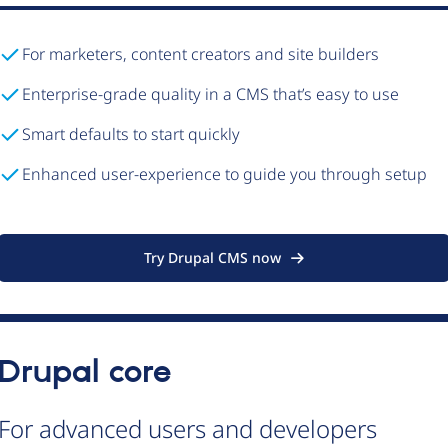
For marketers, content creators and site builders
Enterprise-grade quality in a CMS that’s easy to use
Smart defaults to start quickly
Enhanced user-experience to guide you through setup
Try Drupal CMS now
Drupal core
For advanced users and developers