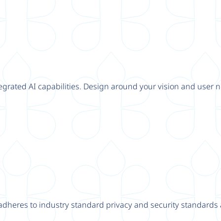
tegrated AI capabilities. Design around your vision and user n
adheres to industry standard privacy and security standards a