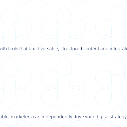
th tools that build versatile, structured content and integrat
able, marketers can independently drive your digital strateg