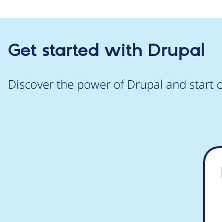
Get started with Drupal
Discover the power of Drupal and start c