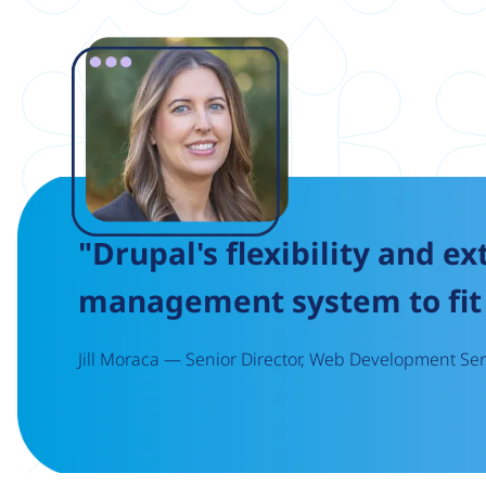
Image
"Drupal's flexibility and ex
management system to fit 
Jill Moraca — Senior Director, Web Development Serv