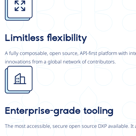
Limitless flexibility
A fully composable, open source, API-first platform with in
innovations from a global network of contributors.
Image
Enterprise-grade tooling
The most accessible, secure open source DXP available. It 