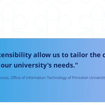
tensibility allow us to tailor the
our university's needs."
ices, Office of Information Technology of Princeton Universit