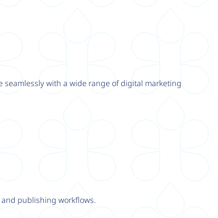
e seamlessly with a wide range of digital marketing
y and publishing workflows.