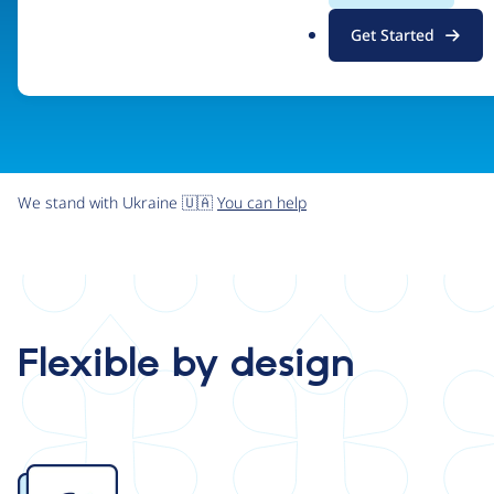
.
Get Started
o
r
g
We stand with Ukraine 🇺🇦
You can help
Flexible by design
Image