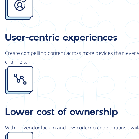
User-centric experiences
Create compelling content across more devices than ever wi
channels.
Image
Lower cost of ownership
With no vendor lock-in and low-code/no-code options avail
Image