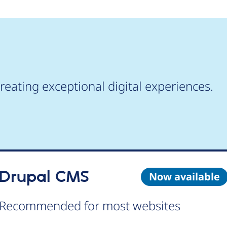
reating exceptional digital experiences.
Drupal CMS
Now available
Recommended for most websites