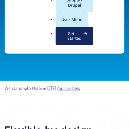
organizations the freedom and flexibility to create
a
Drupal
l
digital experiences without limits.
.
User Menu
o
r
Try Drupal CMS
See what Drupal can do
Get
g
Started
We stand with Ukraine 🇺🇦
You can help