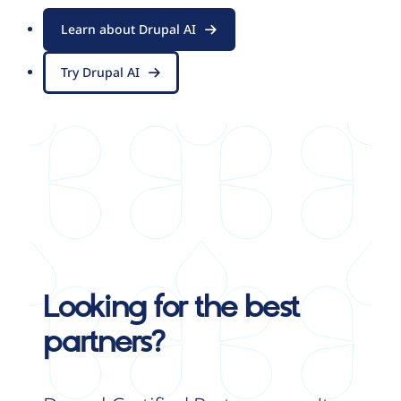
Learn about Drupal AI
Try Drupal AI
Looking for the best
partners?