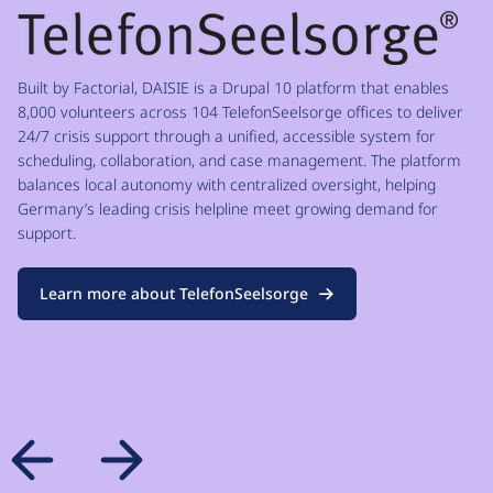
Built by Factorial, DAISIE is a Drupal 10 platform that enables
8,000 volunteers across 104 TelefonSeelsorge offices to deliver
24/7 crisis support through a unified, accessible system for
scheduling, collaboration, and case management. The platform
balances local autonomy with centralized oversight, helping
Germany’s leading crisis helpline meet growing demand for
support.
Learn more about TelefonSeelsorge