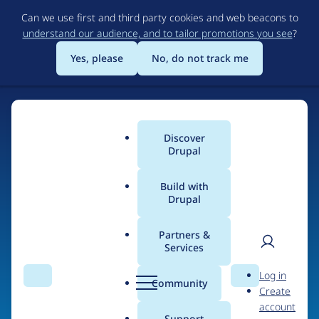
Skip
Can we use first and third party cookies and web beacons to
to
understand our audience, and to tailor promotions you see
?
main
content
Yes, please
No, do not track me
Home
Discover
Main
Drupal
menu
Build with
Drupal
The Web's Most
Powerful Open Source
Partners &
Services
CMS
User
D
Log in
Search
Menu
Search
r
Community
Create
men
u
Community-built and AI-ready, Drupal gives
account
p
Support