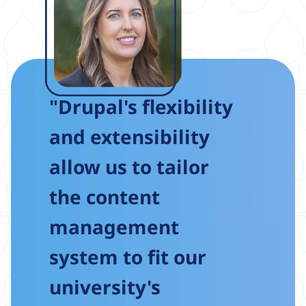
"Drupal's flexibility
and extensibility
allow us to tailor
the content
management
system to fit our
university's