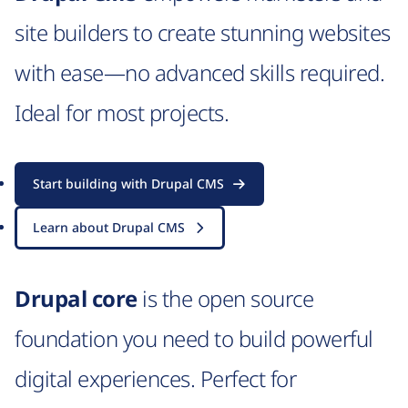
site builders to create stunning websites
with ease—no advanced skills required.
Ideal for most projects.
Start building with Drupal CMS
Learn about Drupal CMS
Drupal core
is the open source
foundation you need to build powerful
digital experiences. Perfect for