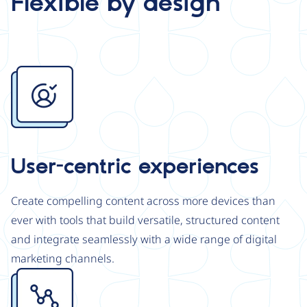
Flexible by design
Image
User-centric experiences
Create compelling content across more devices than
ever with tools that build versatile, structured content
and integrate seamlessly with a wide range of digital
marketing channels.
Image