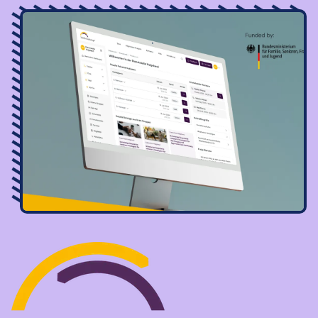
Image