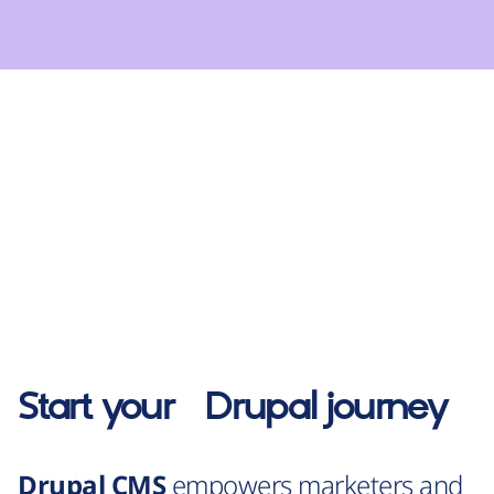
Start your
Drupal
journey
Drupal CMS
empowers marketers and