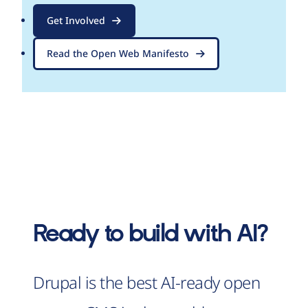
Get Involved
Read the Open Web Manifesto
Ready to build with AI?
Drupal is the best AI-ready open