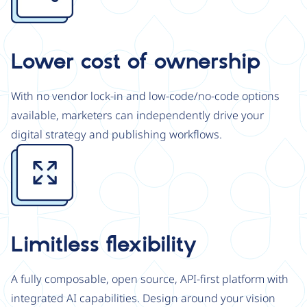
Lower cost of ownership
With no vendor lock-in and low-code/no-code options
available, marketers can independently drive your
digital strategy and publishing workflows.
Image
Limitless flexibility
A fully composable, open source, API-first platform with
integrated AI capabilities. Design around your vision