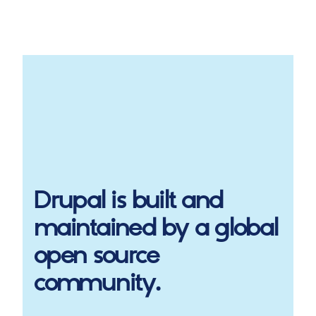
Drupal
is built and
maintained by a global
open source
community.