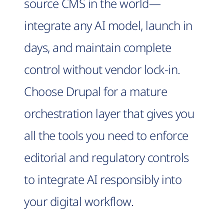
source CMS in the world—
integrate any AI model, launch in
days, and maintain complete
control without vendor lock-in.
Choose Drupal for a mature
orchestration layer that gives you
all the tools you need to enforce
editorial and regulatory controls
to integrate AI responsibly into
your digital workflow.