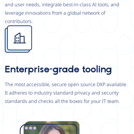
and user needs, integrate best-in-class AI tools, and
leverage innovations from a global network of
contributors.
Image
Enterprise-grade tooling
The most accessible, secure open source DXP available.
It adheres to industry standard privacy and security
standards and checks all the boxes for your IT team.
Image