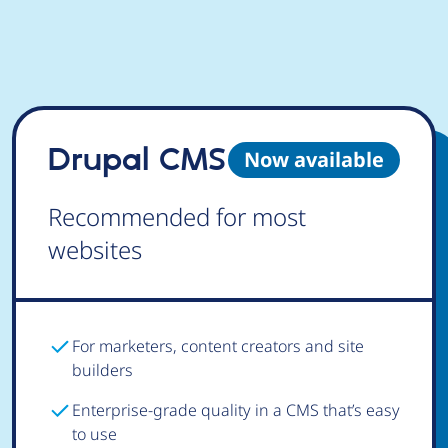
Drupal CMS
Now available
Recommended for most
websites
For marketers, content creators and site
builders
Enterprise-grade quality in a CMS that’s easy
to use