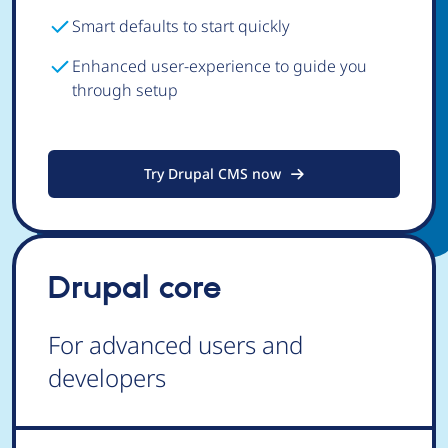
Smart defaults to start quickly
Enhanced user-experience to guide you
through setup
Try Drupal CMS now
Drupal core
For advanced users and
developers