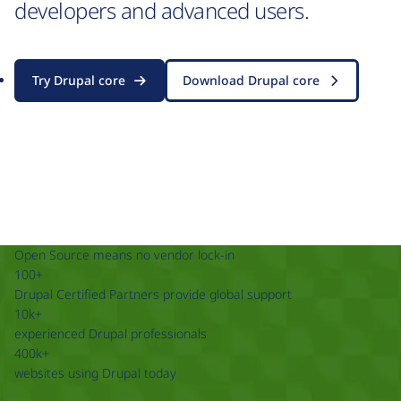
developers and advanced users.
Try Drupal core
Download Drupal core
Open Source means no vendor lock-in
100+
Drupal Certified Partners provide global support
10k+
experienced Drupal professionals
400k+
websites using Drupal today