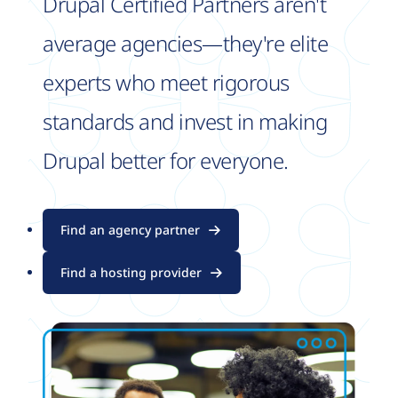
Drupal Certified Partners aren't
average agencies—they're elite
experts who meet rigorous
standards and invest in making
Drupal better for everyone.
Find an agency partner
Find a hosting provider
Image