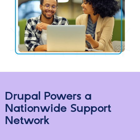
Drupal Powers a
Nationwide Support
Network