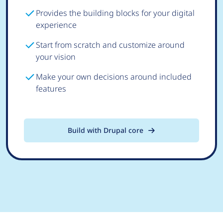
Provides the building blocks for your digital
experience
Start from scratch and customize around
your vision
Make your own decisions around included
features
Build with Drupal core