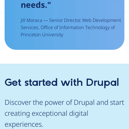
needs."
Jill Moraca — Senior Director, Web Development
Services, Office of Information Technology of
Princeton University
Get started with Drupal
Discover the power of Drupal and start
creating exceptional digital
experiences.