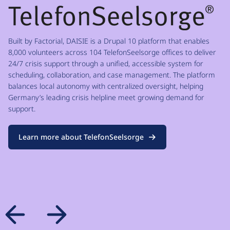
Built by Factorial, DAISIE is a Drupal 10 platform that enables
8,000 volunteers across 104 TelefonSeelsorge offices to deliver
24/7 crisis support through a unified, accessible system for
scheduling, collaboration, and case management. The platform
balances local autonomy with centralized oversight, helping
Germany’s leading crisis helpline meet growing demand for
support.
Learn more about TelefonSeelsorge