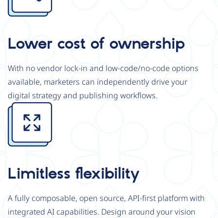
Lower cost of ownership
With no vendor lock-in and low-code/no-code options
available, marketers can independently drive your
digital strategy and publishing workflows.
Image
Limitless flexibility
A fully composable, open source, API-first platform with
integrated AI capabilities. Design around your vision