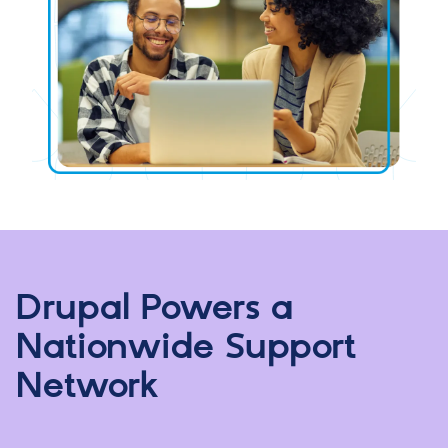
Drupal Powers a
Nationwide Support
Network