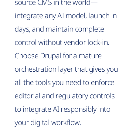
source CMS in the world—
integrate any AI model, launch in
days, and maintain complete
control without vendor lock-in.
Choose Drupal for a mature
orchestration layer that gives you
all the tools you need to enforce
editorial and regulatory controls
to integrate AI responsibly into
your digital workflow.