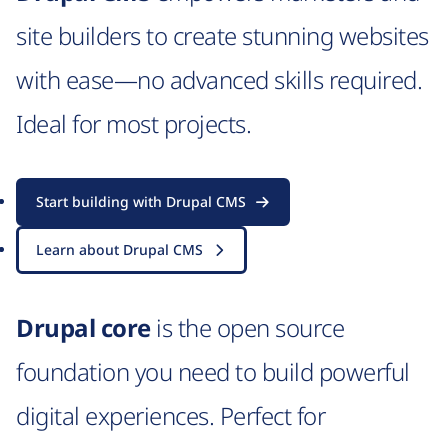
site builders to create stunning websites
with ease—no advanced skills required.
Ideal for most projects.
Start building with Drupal CMS
Learn about Drupal CMS
Drupal core
is the open source
foundation you need to build powerful
digital experiences. Perfect for