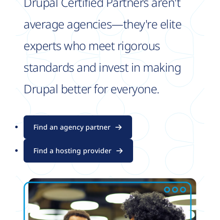
Drupal Certified Partners aren't
average agencies—they're elite
experts who meet rigorous
standards and invest in making
Drupal better for everyone.
Find an agency partner
Find a hosting provider
Image