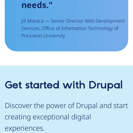
needs."
Jill Moraca — Senior Director, Web Development
Services, Office of Information Technology of
Princeton University
Get started with Drupal
Discover the power of Drupal and start
creating exceptional digital
experiences.