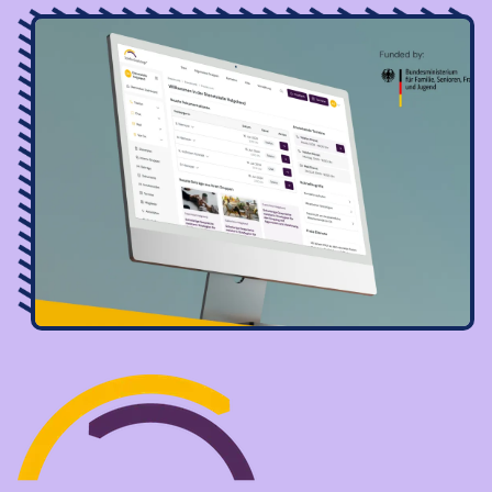
Image