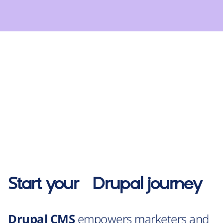
Start your
Drupal
journey
Drupal CMS
empowers marketers and