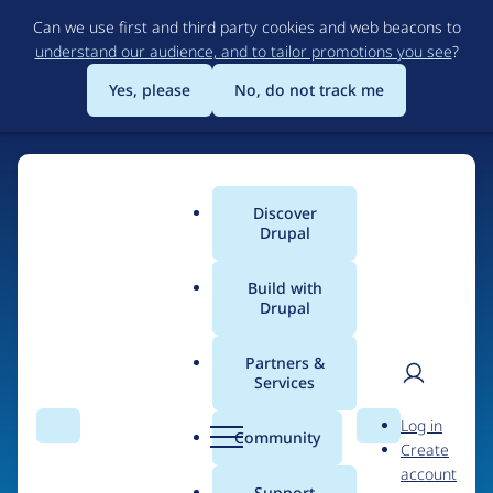
Skip
Can we use first and third party cookies and web beacons to
to
understand our audience, and to tailor promotions you see
?
main
content
Yes, please
No, do not track me
Home
Discover
Main
Drupal
menu
Build with
Drupal
The Web's Most
Powerful Open Source
Partners &
Services
CMS
User
D
Log in
Search
Menu
Search
r
Community
Create
men
u
Community-built and AI-ready, Drupal gives
account
p
Support