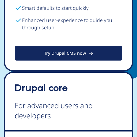
Smart defaults to start quickly
Enhanced user-experience to guide you
through setup
Try Drupal CMS now
Drupal core
For advanced users and
developers