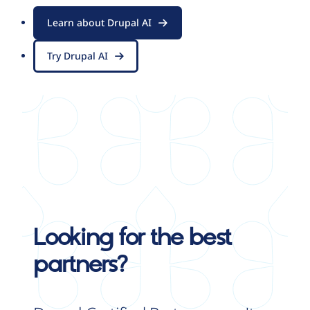
Learn about Drupal AI
Try Drupal AI
Looking for the best
partners?