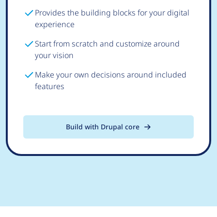
Provides the building blocks for your digital
experience
Start from scratch and customize around
your vision
Make your own decisions around included
features
Build with Drupal core