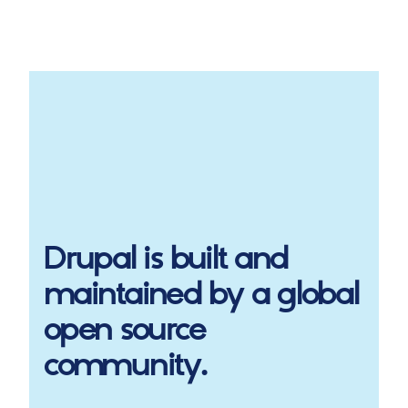
Drupal
is built and
maintained by a global
open source
community.