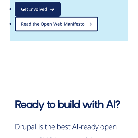
Get Involved
Read the Open Web Manifesto
Ready to build with AI?
Drupal is the best AI-ready open