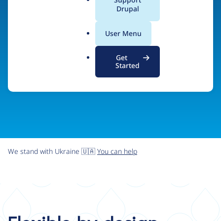
organizations the freedom and flexibility to create
a
Drupal
l
digital experiences without limits.
.
User Menu
o
r
Try Drupal CMS
See what Drupal can do
Get
g
Started
We stand with Ukraine 🇺🇦
You can help