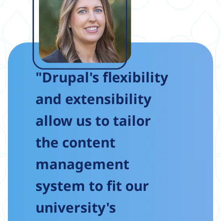
"Drupal's flexibility
and extensibility
allow us to tailor
the content
management
system to fit our
university's