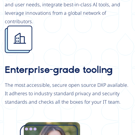
and user needs, integrate best-in-class AI tools, and
leverage innovations from a global network of
contributors.
Image
Enterprise-grade tooling
The most accessible, secure open source DXP available.
It adheres to industry standard privacy and security
standards and checks all the boxes for your IT team.
Image