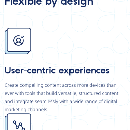
Flexible by design
Image
User-centric experiences
Create compelling content across more devices than
ever with tools that build versatile, structured content
and integrate seamlessly with a wide range of digital
marketing channels.
Image