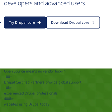
developers and advanced users.
Try Drupal core
Download Drupal core
Open Source means no vendor lock-in
100+
Drupal Certified Partners provide global support
10k+
experienced Drupal professionals
400k+
websites using Drupal today