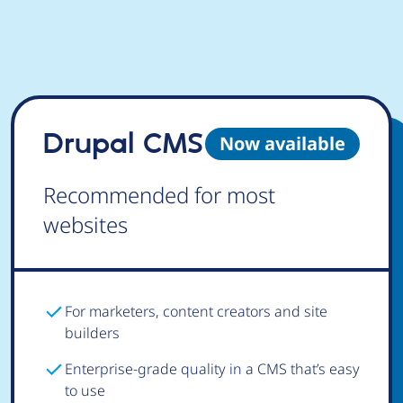
Drupal CMS
Now available
Recommended for most
websites
For marketers, content creators and site
builders
Enterprise-grade quality in a CMS that’s easy
to use