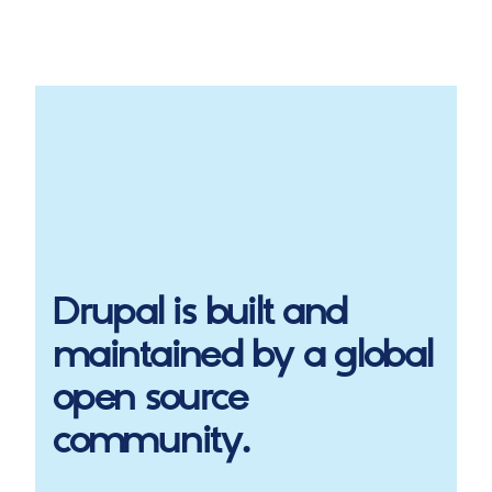
Drupal
is built and
maintained by a global
open source
community.