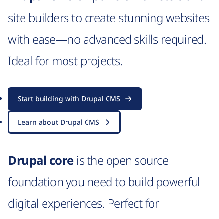
site builders to create stunning websites
with ease—no advanced skills required.
Ideal for most projects.
Start building with Drupal CMS
Learn about Drupal CMS
Drupal core
is the open source
foundation you need to build powerful
digital experiences. Perfect for