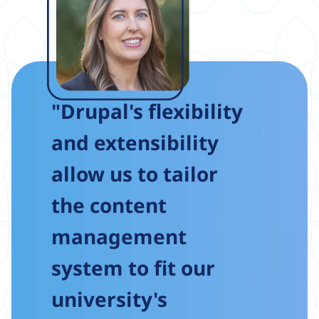
"Drupal's flexibility
and extensibility
allow us to tailor
the content
management
system to fit our
university's