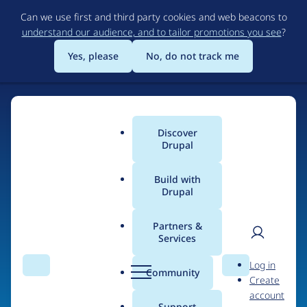
Skip
Can we use first and third party cookies and web beacons to
to
understand our audience, and to tailor promotions you see
?
main
content
Yes, please
No, do not track me
Home
Discover
Main
Drupal
menu
Build with
Drupal
The Web's Most
Powerful Open Source
Partners &
Services
CMS
User
D
Log in
Search
Menu
Search
r
Community
Create
men
u
Community-built and AI-ready, Drupal gives
account
p
Support