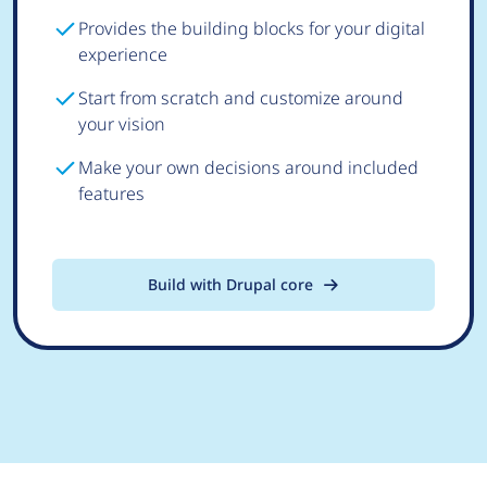
Provides the building blocks for your digital
experience
Start from scratch and customize around
your vision
Make your own decisions around included
features
Build with Drupal core