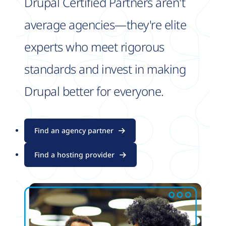
Drupal Certified Partners aren't
average agencies—they're elite
experts who meet rigorous
standards and invest in making
Drupal better for everyone.
Find an agency partner
Find a hosting provider
Image