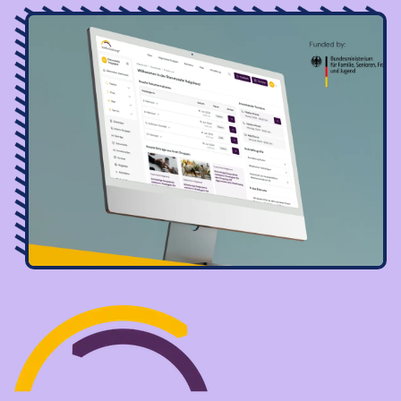
Image