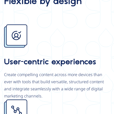
Flexible by design
Image
User-centric experiences
Create compelling content across more devices than
ever with tools that build versatile, structured content
and integrate seamlessly with a wide range of digital
marketing channels.
Image