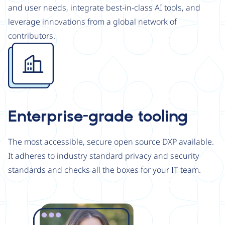
and user needs, integrate best-in-class AI tools, and
leverage innovations from a global network of
contributors.
Image
Enterprise-grade tooling
The most accessible, secure open source DXP available.
It adheres to industry standard privacy and security
standards and checks all the boxes for your IT team.
Image