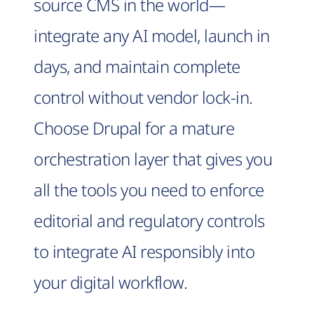
source CMS in the world—
integrate any AI model, launch in
days, and maintain complete
control without vendor lock-in.
Choose Drupal for a mature
orchestration layer that gives you
all the tools you need to enforce
editorial and regulatory controls
to integrate AI responsibly into
your digital workflow.