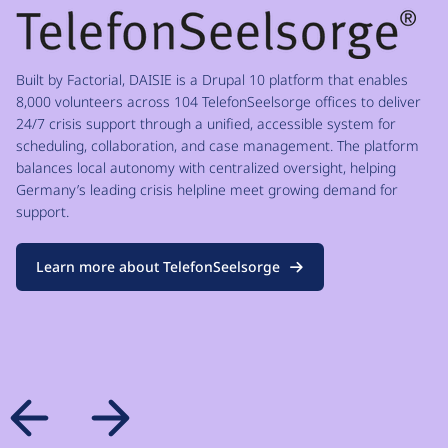
Built by Factorial, DAISIE is a Drupal 10 platform that enables
8,000 volunteers across 104 TelefonSeelsorge offices to deliver
24/7 crisis support through a unified, accessible system for
scheduling, collaboration, and case management. The platform
balances local autonomy with centralized oversight, helping
Germany’s leading crisis helpline meet growing demand for
support.
Learn more about TelefonSeelsorge