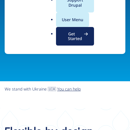
organizations the freedom and flexibility to create
a
Drupal
l
digital experiences without limits.
.
User Menu
o
r
Try Drupal CMS
See what Drupal can do
Get
g
Started
We stand with Ukraine 🇺🇦
You can help