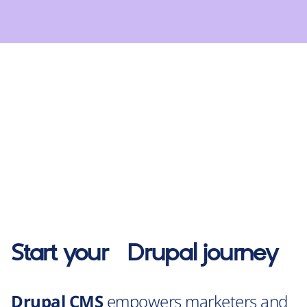
Start your
Drupal
journey
Drupal CMS
empowers marketers and