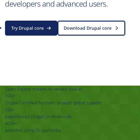
developers and advanced users.
Try Drupal core
Download Drupal core
Open Source means no vendor lock-in
100+
Drupal Certified Partners provide global support
10k+
experienced Drupal professionals
400k+
websites using Drupal today