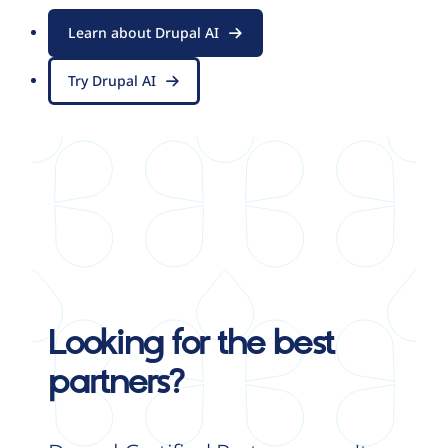
Learn about Drupal AI
Try Drupal AI
Looking for the best
partners?