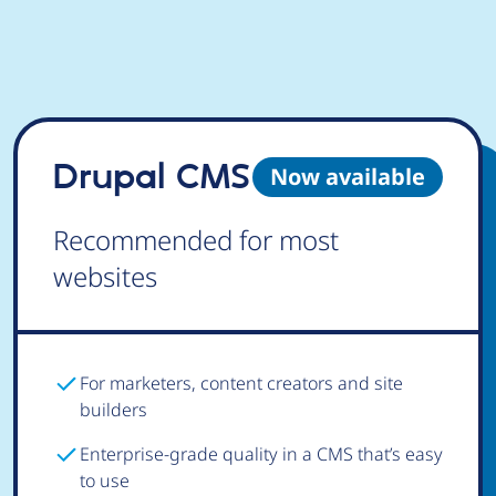
Drupal CMS
Now available
Recommended for most
websites
For marketers, content creators and site
builders
Enterprise-grade quality in a CMS that’s easy
to use