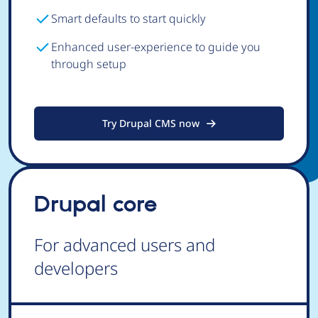
Smart defaults to start quickly
Enhanced user-experience to guide you
through setup
Try Drupal CMS now
Drupal core
For advanced users and
developers