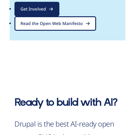
Get Involved
Read the Open Web Manifesto
Ready to build with AI?
Drupal is the best AI-ready open