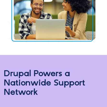
Drupal Powers a
Nationwide Support
Network