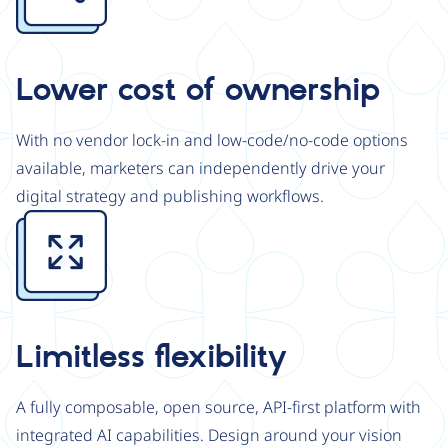
Lower cost of ownership
With no vendor lock-in and low-code/no-code options
available, marketers can independently drive your
digital strategy and publishing workflows.
Image
Limitless flexibility
A fully composable, open source, API-first platform with
integrated AI capabilities. Design around your vision