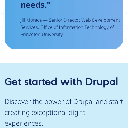
needs."
Jill Moraca — Senior Director, Web Development
Services, Office of Information Technology of
Princeton University
Get started with Drupal
Discover the power of Drupal and start
creating exceptional digital
experiences.