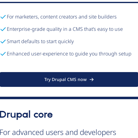
For marketers, content creators and site builders
Enterprise-grade quality in a CMS that’s easy to use
Smart defaults to start quickly
Enhanced user-experience to guide you through setup
Try Drupal CMS now
Drupal core
For advanced users and developers