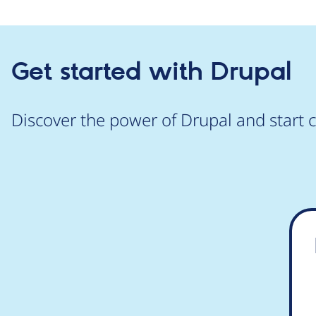
Get started with Drupal
Discover the power of Drupal and start c