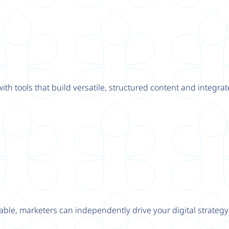
th tools that build versatile, structured content and integrat
able, marketers can independently drive your digital strateg