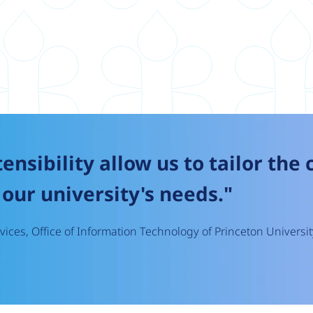
tensibility allow us to tailor the
our university's needs."
ices, Office of Information Technology of Princeton Universit