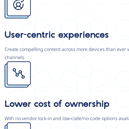
User-centric experiences
Create compelling content across more devices than ever wi
channels.
Image
Lower cost of ownership
With no vendor lock-in and low-code/no-code options avail
Image