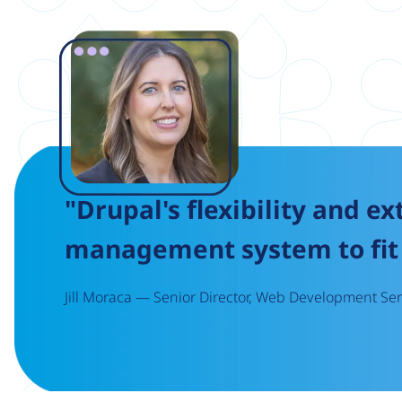
Image
"Drupal's flexibility and ex
management system to fit 
Jill Moraca — Senior Director, Web Development Serv