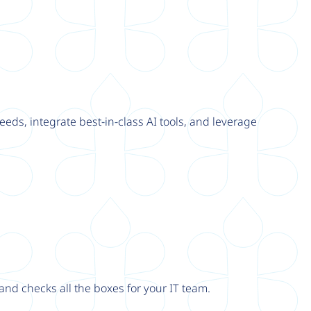
eeds, integrate best-in-class AI tools, and leverage
nd checks all the boxes for your IT team.