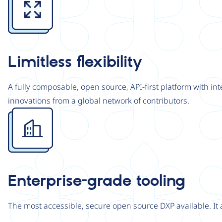
Limitless flexibility
A fully composable, open source, API-first platform with in
innovations from a global network of contributors.
Image
Enterprise-grade tooling
The most accessible, secure open source DXP available. It 