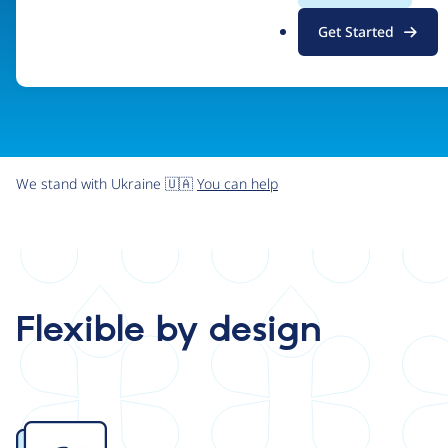
.
Get Started
o
r
g
We stand with Ukraine 🇺🇦
You can help
Flexible by design
Image