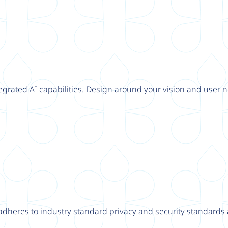
tegrated AI capabilities. Design around your vision and user n
adheres to industry standard privacy and security standards a