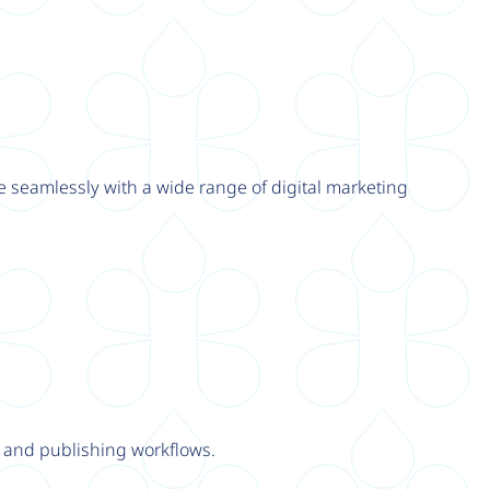
e seamlessly with a wide range of digital marketing
y and publishing workflows.