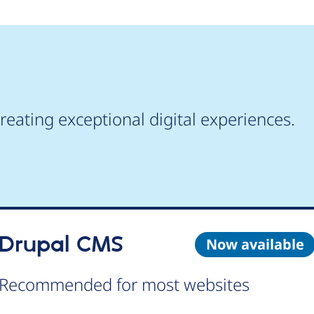
reating exceptional digital experiences.
Drupal CMS
Now available
Recommended for most websites