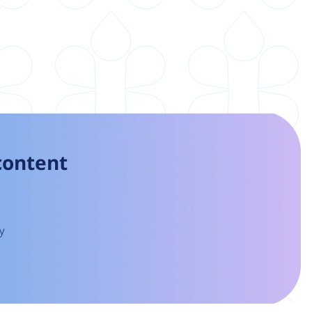
 content
y