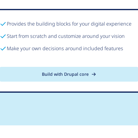
Provides the building blocks for your digital experience
Start from scratch and customize around your vision
Make your own decisions around included features
Build with Drupal core