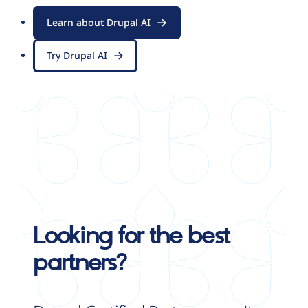
Learn about Drupal AI
Try Drupal AI
Looking for the best
partners?