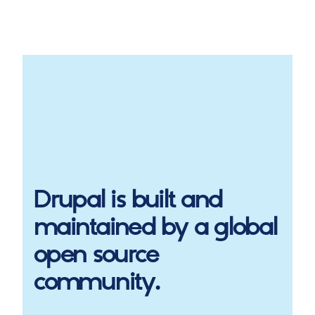
Drupal
is built and
maintained by a global
open source
community.