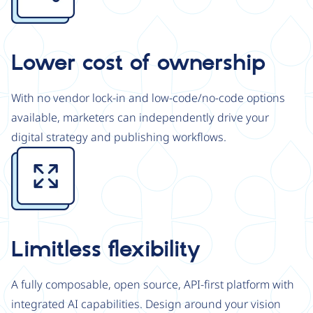
Lower cost of ownership
With no vendor lock-in and low-code/no-code options
available, marketers can independently drive your
digital strategy and publishing workflows.
Image
Limitless flexibility
A fully composable, open source, API-first platform with
integrated AI capabilities. Design around your vision