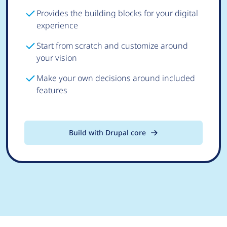
Provides the building blocks for your digital
experience
Start from scratch and customize around
your vision
Make your own decisions around included
features
Build with Drupal core