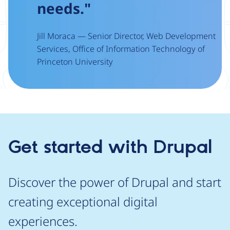
needs."
Jill Moraca — Senior Director, Web Development
Services, Office of Information Technology of
Princeton University
Get started with Drupal
Discover the power of Drupal and start
creating exceptional digital
experiences.