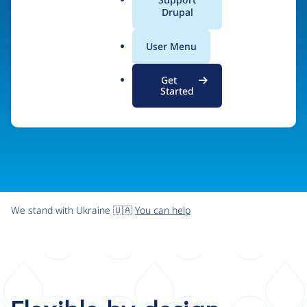
organizations the freedom and flexibility to create
a
Drupal
l
digital experiences without limits.
.
User Menu
o
r
Try Drupal CMS
See what Drupal can do
Get
g
Started
We stand with Ukraine 🇺🇦
You can help