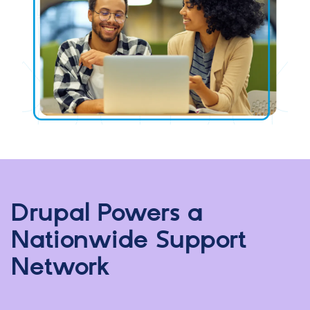
Drupal Powers a
Nationwide Support
Network