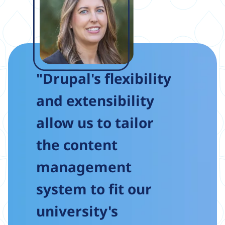
"Drupal's flexibility
and extensibility
allow us to tailor
the content
management
system to fit our
university's