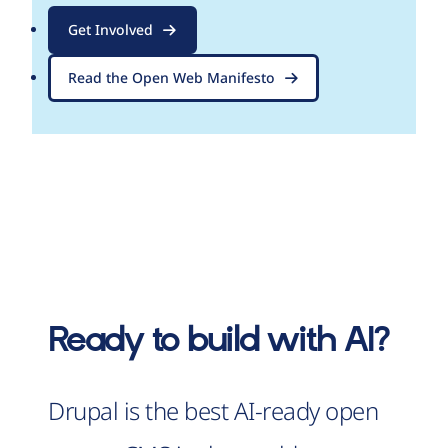
Get Involved
Read the Open Web Manifesto
Ready to build with AI?
Drupal is the best AI-ready open