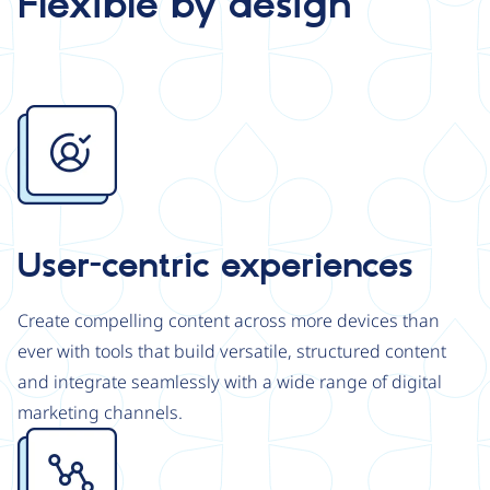
Flexible by design
Image
User-centric experiences
Create compelling content across more devices than
ever with tools that build versatile, structured content
and integrate seamlessly with a wide range of digital
marketing channels.
Image