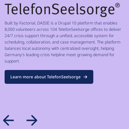
Built by Factorial, DAISIE is a Drupal 10 platform that enables
8,000 volunteers across 104 TelefonSeelsorge offices to deliver
24/7 crisis support through a unified, accessible system for
scheduling, collaboration, and case management. The platform
balances local autonomy with centralized oversight, helping
Germany’s leading crisis helpline meet growing demand for
support.
Learn more about TelefonSeelsorge