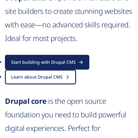
site builders to create stunning websites
with ease—no advanced skills required.
Ideal for most projects.
Start building with Drupal CMS
Learn about Drupal CMS
Drupal core
is the open source
foundation you need to build powerful
digital experiences. Perfect for