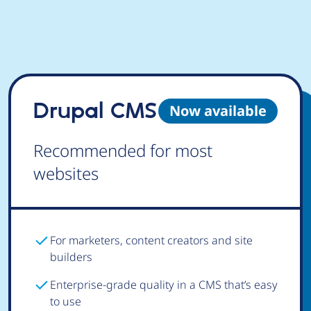
Drupal CMS
Now available
Recommended for most
websites
For marketers, content creators and site
builders
Enterprise-grade quality in a CMS that’s easy
to use