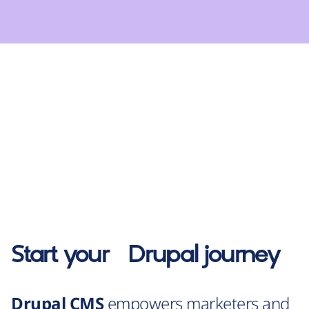
Start your
Drupal
journey
Drupal CMS
empowers marketers and