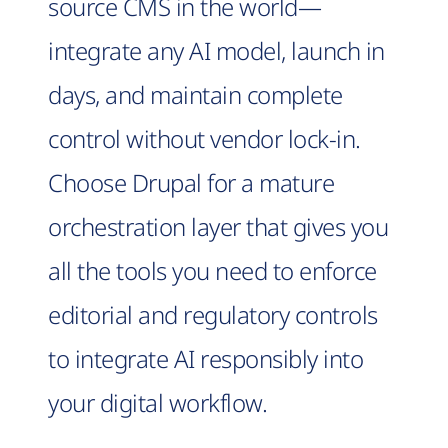
source CMS in the world—
integrate any AI model, launch in
days, and maintain complete
control without vendor lock-in.
Choose Drupal for a mature
orchestration layer that gives you
all the tools you need to enforce
editorial and regulatory controls
to integrate AI responsibly into
your digital workflow.