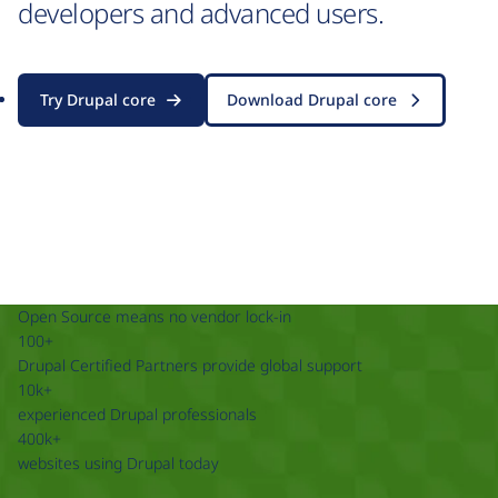
developers and advanced users.
Try Drupal core
Download Drupal core
Open Source means no vendor lock-in
100+
Drupal Certified Partners provide global support
10k+
experienced Drupal professionals
400k+
websites using Drupal today