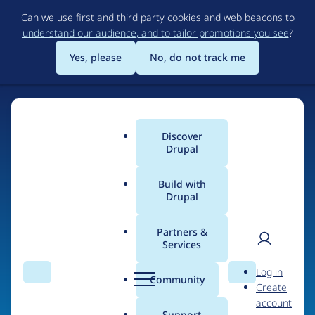
Skip
Can we use first and third party cookies and web beacons to
to
understand our audience, and to tailor promotions you see
?
main
content
Yes, please
No, do not track me
Home
Discover
Main
Drupal
menu
Build with
Drupal
The Web's Most
Powerful Open Source
Partners &
Services
CMS
User
D
Log in
Search
Menu
Search
r
Community
Create
men
u
Community-built and AI-ready, Drupal gives
account
p
Support