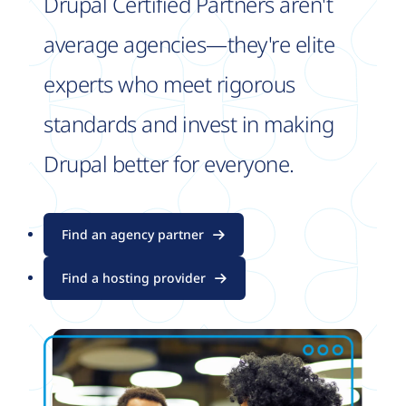
Drupal Certified Partners aren't
average agencies—they're elite
experts who meet rigorous
standards and invest in making
Drupal better for everyone.
Find an agency partner
Find a hosting provider
Image