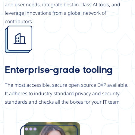
and user needs, integrate best-in-class AI tools, and
leverage innovations from a global network of
contributors.
Image
Enterprise-grade tooling
The most accessible, secure open source DXP available.
It adheres to industry standard privacy and security
standards and checks all the boxes for your IT team.
Image