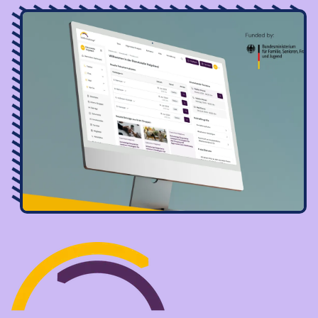
Image