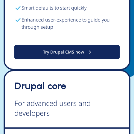
Smart defaults to start quickly
Enhanced user-experience to guide you
through setup
Try Drupal CMS now
Drupal core
For advanced users and
developers