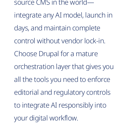
source CMS in the world—
integrate any AI model, launch in
days, and maintain complete
control without vendor lock-in.
Choose Drupal for a mature
orchestration layer that gives you
all the tools you need to enforce
editorial and regulatory controls
to integrate AI responsibly into
your digital workflow.