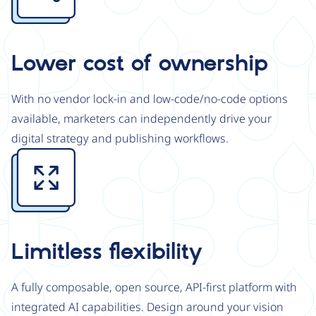
Lower cost of ownership
With no vendor lock-in and low-code/no-code options
available, marketers can independently drive your
digital strategy and publishing workflows.
Image
Limitless flexibility
A fully composable, open source, API-first platform with
integrated AI capabilities. Design around your vision