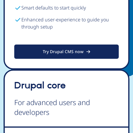
Smart defaults to start quickly
Enhanced user-experience to guide you
through setup
Try Drupal CMS now
Drupal core
For advanced users and
developers