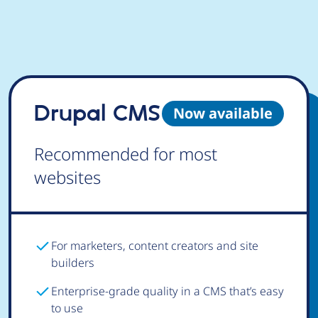
Drupal CMS
Now available
Recommended for most
websites
For marketers, content creators and site
builders
Enterprise-grade quality in a CMS that’s easy
to use