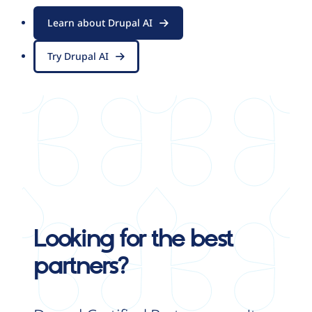
Learn about Drupal AI
Try Drupal AI
Looking for the best
partners?