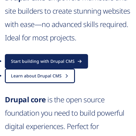
site builders to create stunning websites
with ease—no advanced skills required.
Ideal for most projects.
Start building with Drupal CMS
Learn about Drupal CMS
Drupal core
is the open source
foundation you need to build powerful
digital experiences. Perfect for