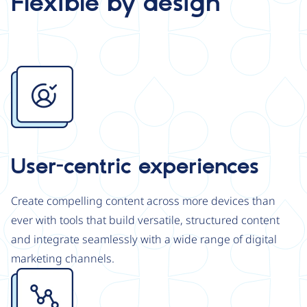
Flexible by design
Image
User-centric experiences
Create compelling content across more devices than
ever with tools that build versatile, structured content
and integrate seamlessly with a wide range of digital
marketing channels.
Image