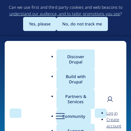
Skip
Can we use first and third party cookies and web beacons to
to
understand our audience, and to tailor promotions you see
?
main
content
Yes, please
No, do not track me
Home
Discover
Main
Drupal
menu
Build with
Drupal
The Web's Most
Powerful Open Source
Partners &
Services
CMS
User
D
Log in
Search
Menu
Search
r
Community
Create
men
u
Community-built and AI-ready, Drupal gives
account
p
Support