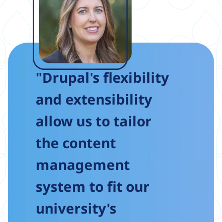
"Drupal's flexibility
and extensibility
allow us to tailor
the content
management
system to fit our
university's