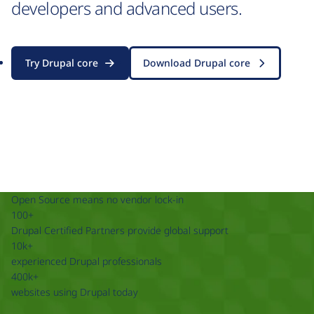
developers and advanced users.
Try Drupal core
Download Drupal core
Open Source means no vendor lock-in
100+
Drupal Certified Partners provide global support
10k+
experienced Drupal professionals
400k+
websites using Drupal today