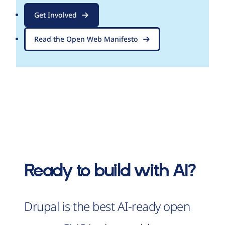
Get Involved
Read the Open Web Manifesto
Ready to build with AI?
Drupal is the best AI-ready open