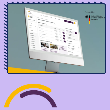
Image