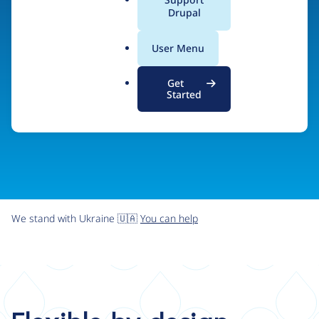
organizations the freedom and flexibility to create
a
Drupal
l
digital experiences without limits.
.
User Menu
o
r
Try Drupal CMS
See what Drupal can do
Get
g
Started
We stand with Ukraine 🇺🇦
You can help