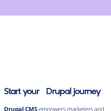
Start your
Drupal
journey
Drupal CMS
empowers marketers and