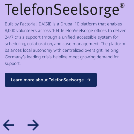
Built by Factorial, DAISIE is a Drupal 10 platform that enables
8,000 volunteers across 104 TelefonSeelsorge offices to deliver
24/7 crisis support through a unified, accessible system for
scheduling, collaboration, and case management. The platform
balances local autonomy with centralized oversight, helping
Germany’s leading crisis helpline meet growing demand for
support.
Learn more about TelefonSeelsorge