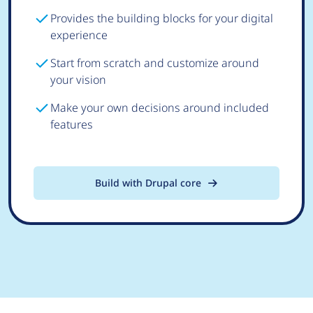
Provides the building blocks for your digital
experience
Start from scratch and customize around
your vision
Make your own decisions around included
features
Build with Drupal core