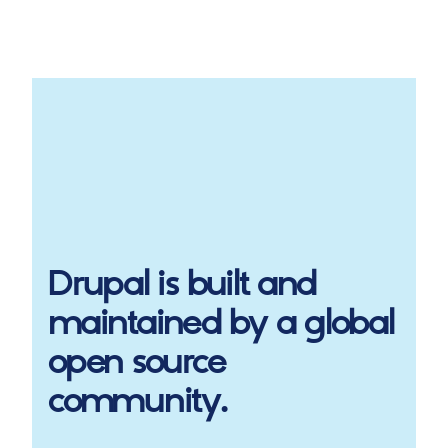
Drupal
is built and
maintained by a global
open source
community.