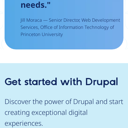
needs."
Jill Moraca — Senior Director, Web Development
Services, Office of Information Technology of
Princeton University
Get started with Drupal
Discover the power of Drupal and start
creating exceptional digital
experiences.