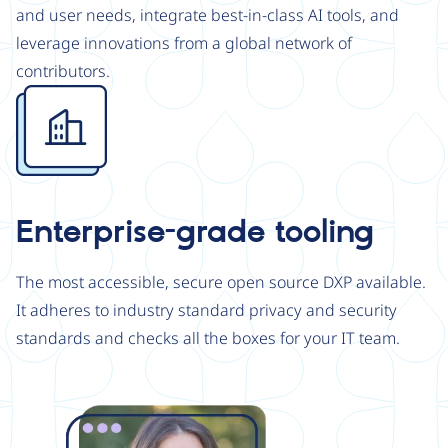
and user needs, integrate best-in-class AI tools, and
leverage innovations from a global network of
contributors.
Image
Enterprise-grade tooling
The most accessible, secure open source DXP available.
It adheres to industry standard privacy and security
standards and checks all the boxes for your IT team.
Image