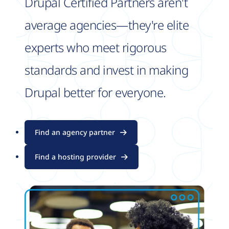
Drupal Certified Partners aren't
average agencies—they're elite
experts who meet rigorous
standards and invest in making
Drupal better for everyone.
Find an agency partner
Find a hosting provider
Image