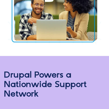
Drupal Powers a
Nationwide Support
Network