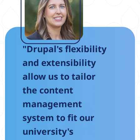
"Drupal's flexibility
and extensibility
allow us to tailor
the content
management
system to fit our
university's