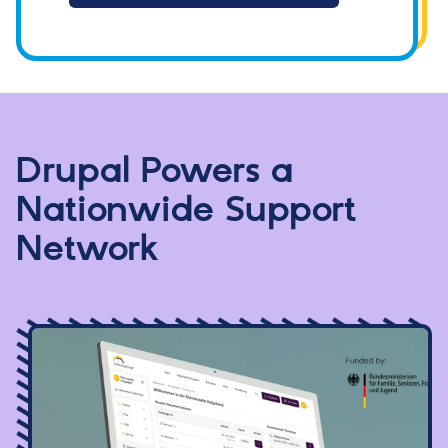
Drupal Powers a
Nationwide Support
Network