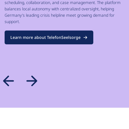
scheduling, collaboration, and case management. The platform
balances local autonomy with centralized oversight, helping
Germany’s leading crisis helpline meet growing demand for
support.
Learn more about TelefonSeelsorge