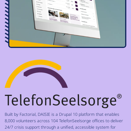
Image
Built by Factorial, DAISIE is a Drupal 10 platform that enables
8,000 volunteers across 104 TelefonSeelsorge offices to deliver
24/7 crisis support through a unified, accessible system for