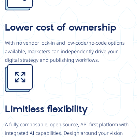
Lower cost of ownership
With no vendor lock-in and low-code/no-code options
available, marketers can independently drive your
digital strategy and publishing workflows.
Image
Limitless flexibility
A fully composable, open source, API-first platform with
integrated AI capabilities. Design around your vision