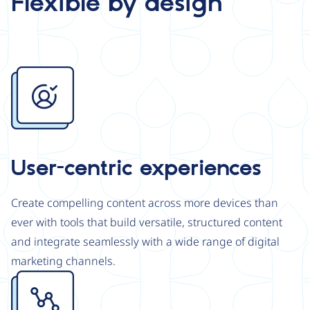
Flexible by design
Image
User-centric experiences
Create compelling content across more devices than
ever with tools that build versatile, structured content
and integrate seamlessly with a wide range of digital
marketing channels.
Image