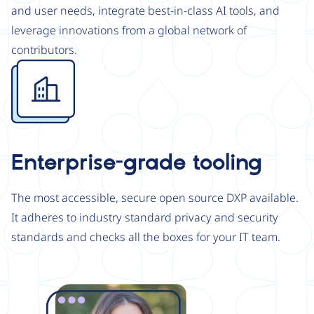
and user needs, integrate best-in-class AI tools, and
leverage innovations from a global network of
contributors.
Image
Enterprise-grade tooling
The most accessible, secure open source DXP available.
It adheres to industry standard privacy and security
standards and checks all the boxes for your IT team.
Image