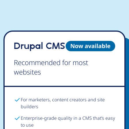
Drupal CMS
Now available
Recommended for most
websites
For marketers, content creators and site
builders
Enterprise-grade quality in a CMS that’s easy
to use