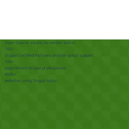
Open Source means no vendor lock-in
100+
Drupal Certified Partners provide global support
10k+
experienced Drupal professionals
400k+
websites using Drupal today