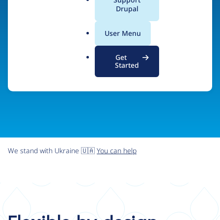
organizations the freedom and flexibility to create
a
Drupal
l
digital experiences without limits.
.
User Menu
o
r
Try Drupal CMS
See what Drupal can do
Get
g
Started
We stand with Ukraine 🇺🇦
You can help