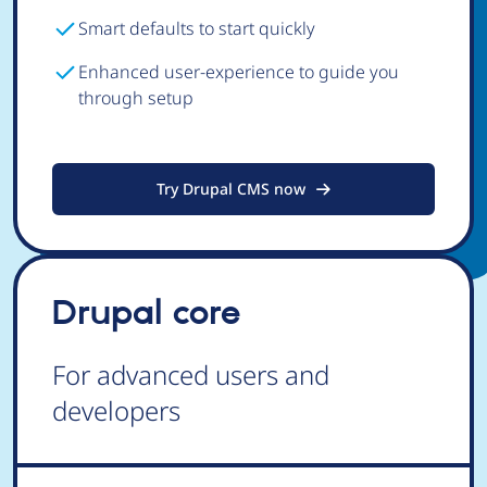
Smart defaults to start quickly
Enhanced user-experience to guide you
through setup
Try Drupal CMS now
Drupal core
For advanced users and
developers