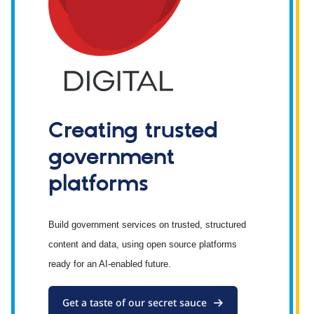
Creating trusted
government
platforms
Build government services on trusted, structured
content and data, using open source platforms
ready for an AI-enabled future.
Get a taste of our secret sauce