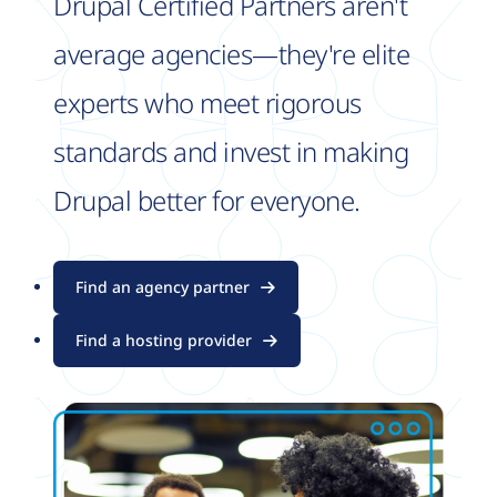
Drupal Certified Partners aren't
average agencies—they're elite
experts who meet rigorous
standards and invest in making
Drupal better for everyone.
Find an agency partner
Find a hosting provider
Image