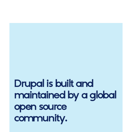
Drupal
is built and
maintained by a global
open source
community.