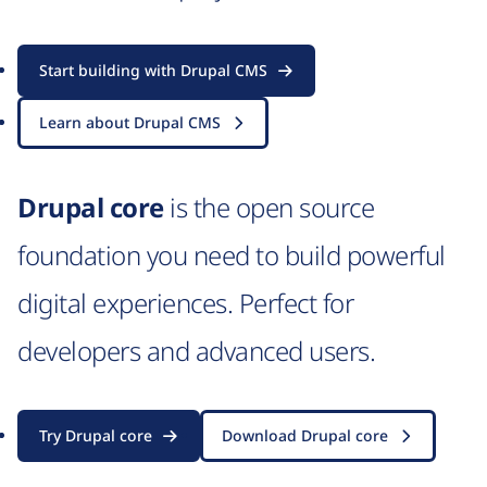
Start building with Drupal CMS
Learn about Drupal CMS
Drupal core
is the open source
foundation you need to build powerful
digital experiences. Perfect for
developers and advanced users.
Try Drupal core
Download Drupal core