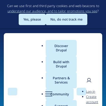
Skip
Can we use first and third party cookies and web beacons to
to
understand our audience, and to tailor promotions you see
?
main
content
Yes, please
No, do not track me
Home
Discover
Main
Drupal
menu
Build with
Drupal
The Web's Most
Powerful Open Source
Partners &
Services
CMS
User
D
Log in
Search
Menu
Search
r
Community
Create
men
u
Community-built and AI-ready, Drupal gives
account
p
Support