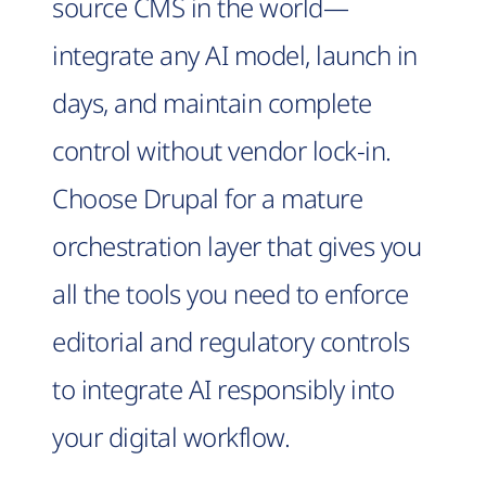
source CMS in the world—
integrate any AI model, launch in
days, and maintain complete
control without vendor lock-in.
Choose Drupal for a mature
orchestration layer that gives you
all the tools you need to enforce
editorial and regulatory controls
to integrate AI responsibly into
your digital workflow.