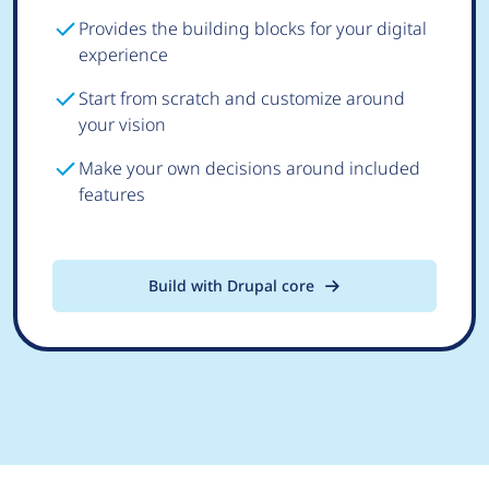
Provides the building blocks for your digital
experience
Start from scratch and customize around
your vision
Make your own decisions around included
features
Build with Drupal core