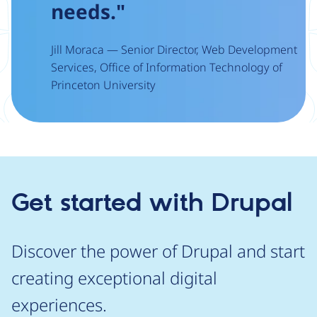
needs."
Jill Moraca — Senior Director, Web Development
Services, Office of Information Technology of
Princeton University
Get started with Drupal
Discover the power of Drupal and start
creating exceptional digital
experiences.