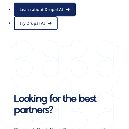
Learn about Drupal AI
Try Drupal AI
Looking for the best
partners?