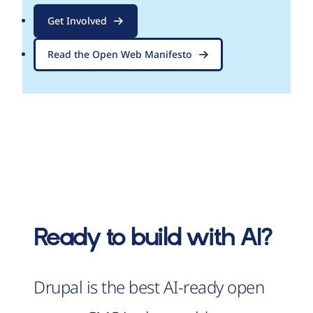
Get Involved
Read the Open Web Manifesto
Ready to build with AI?
Drupal is the best AI-ready open