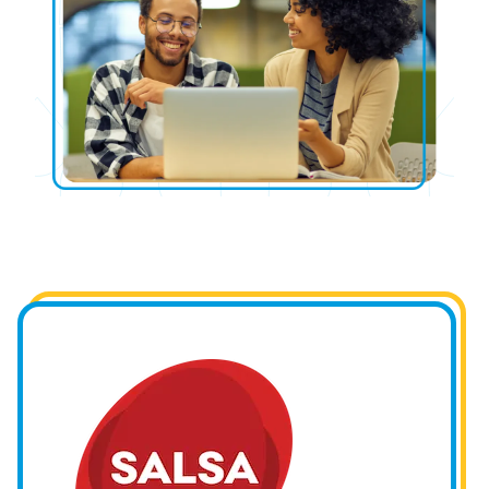
Image