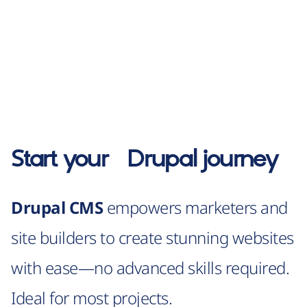
Start your
Drupal
journey
Drupal CMS
empowers marketers and
site builders to create stunning websites
with ease—no advanced skills required.
Ideal for most projects.