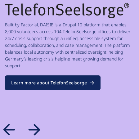
Built by Factorial, DAISIE is a Drupal 10 platform that enables
8,000 volunteers across 104 TelefonSeelsorge offices to deliver
24/7 crisis support through a unified, accessible system for
scheduling, collaboration, and case management. The platform
balances local autonomy with centralized oversight, helping
Germany’s leading crisis helpline meet growing demand for
support.
Learn more about TelefonSeelsorge