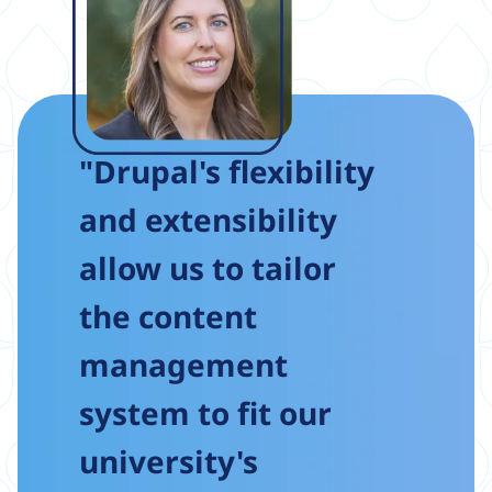
"Drupal's flexibility
and extensibility
allow us to tailor
the content
management
system to fit our
university's