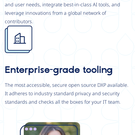
and user needs, integrate best-in-class AI tools, and
leverage innovations from a global network of
contributors.
Image
Enterprise-grade tooling
The most accessible, secure open source DXP available.
It adheres to industry standard privacy and security
standards and checks all the boxes for your IT team.
Image