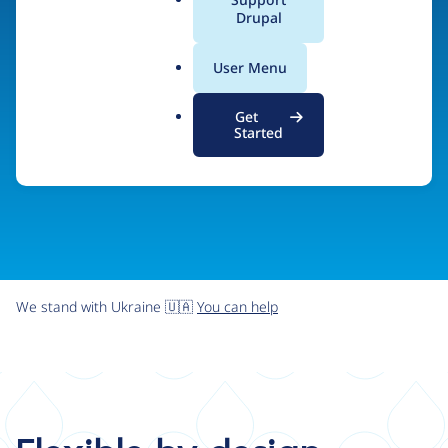
organizations the freedom and flexibility to create
a
Drupal
l
digital experiences without limits.
.
User Menu
o
r
Try Drupal CMS
See what Drupal can do
Get
g
Started
We stand with Ukraine 🇺🇦
You can help