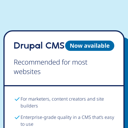
Drupal CMS
Now available
Recommended for most
websites
For marketers, content creators and site
builders
Enterprise-grade quality in a CMS that’s easy
to use