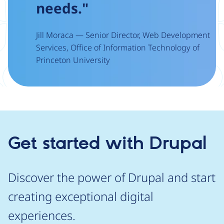
needs."
Jill Moraca — Senior Director, Web Development
Services, Office of Information Technology of
Princeton University
Get started with Drupal
Discover the power of Drupal and start
creating exceptional digital
experiences.