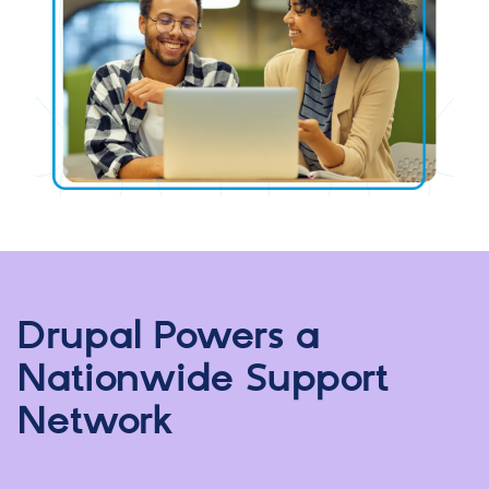
Drupal Powers a
Nationwide Support
Network