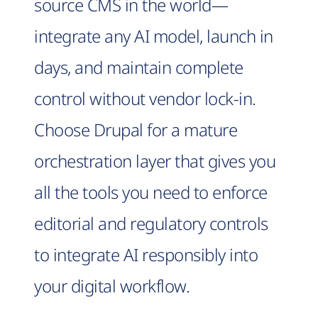
source CMS in the world—
integrate any AI model, launch in
days, and maintain complete
control without vendor lock-in.
Choose Drupal for a mature
orchestration layer that gives you
all the tools you need to enforce
editorial and regulatory controls
to integrate AI responsibly into
your digital workflow.