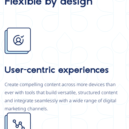
Flexible by design
Image
User-centric experiences
Create compelling content across more devices than
ever with tools that build versatile, structured content
and integrate seamlessly with a wide range of digital
marketing channels.
Image