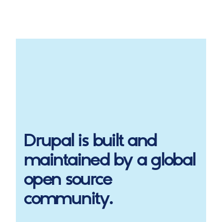
Drupal
is built and
maintained by a global
open source
community.