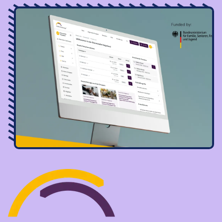
Image