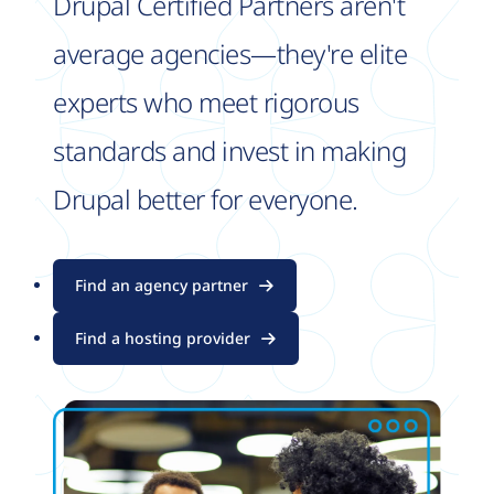
Drupal Certified Partners aren't
average agencies—they're elite
experts who meet rigorous
standards and invest in making
Drupal better for everyone.
Find an agency partner
Find a hosting provider
Image