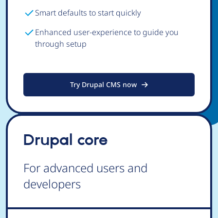
Smart defaults to start quickly
Enhanced user-experience to guide you
through setup
Try Drupal CMS now
Drupal core
For advanced users and
developers