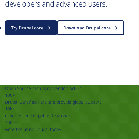
developers and advanced users.
Try Drupal core
Download Drupal core
Open Source means no vendor lock-in
100+
Drupal Certified Partners provide global support
10k+
experienced Drupal professionals
400k+
websites using Drupal today