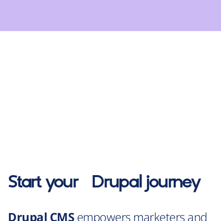
Start your
Drupal
journey
Drupal CMS
empowers marketers and