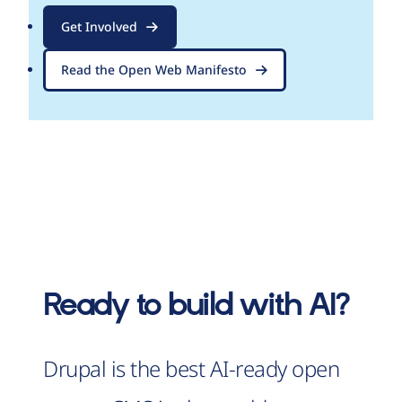
Get Involved
Read the Open Web Manifesto
Ready to build with AI?
Drupal is the best AI-ready open