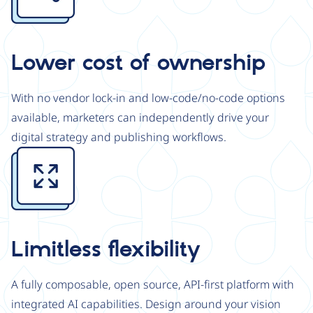
Lower cost of ownership
With no vendor lock-in and low-code/no-code options
available, marketers can independently drive your
digital strategy and publishing workflows.
Image
Limitless flexibility
A fully composable, open source, API-first platform with
integrated AI capabilities. Design around your vision