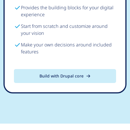
Provides the building blocks for your digital
experience
Start from scratch and customize around
your vision
Make your own decisions around included
features
Build with Drupal core