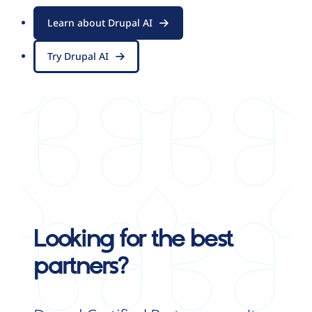
Learn about Drupal AI
Try Drupal AI
Looking for the best
partners?