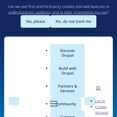
Skip
Can we use first and third party cookies and web beacons to
to
understand our audience, and to tailor promotions you see
?
main
content
Yes, please
No, do not track me
Home
Discover
Main
Drupal
menu
Build with
Drupal
The Web's Most
Powerful Open Source
Partners &
Services
CMS
User
D
Log in
Search
Menu
Search
r
Community
Create
men
u
Community-built and AI-ready, Drupal gives
account
p
Support