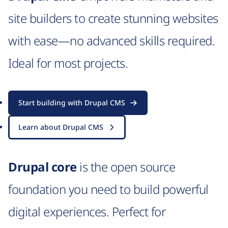
site builders to create stunning websites
with ease—no advanced skills required.
Ideal for most projects.
Start building with Drupal CMS
Learn about Drupal CMS
Drupal core
is the open source
foundation you need to build powerful
digital experiences. Perfect for