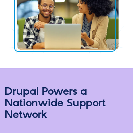
Drupal Powers a
Nationwide Support
Network