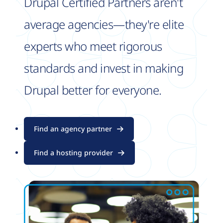
Drupal Certified Partners aren't
average agencies—they're elite
experts who meet rigorous
standards and invest in making
Drupal better for everyone.
Find an agency partner
Find a hosting provider
Image