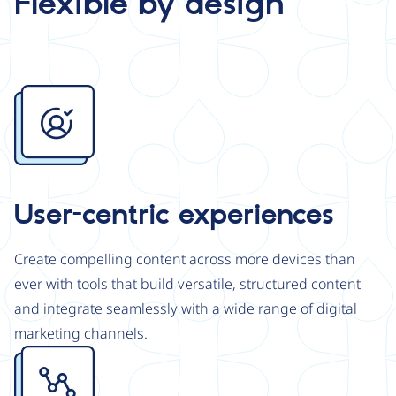
Flexible by design
Image
User-centric experiences
Create compelling content across more devices than
ever with tools that build versatile, structured content
and integrate seamlessly with a wide range of digital
marketing channels.
Image