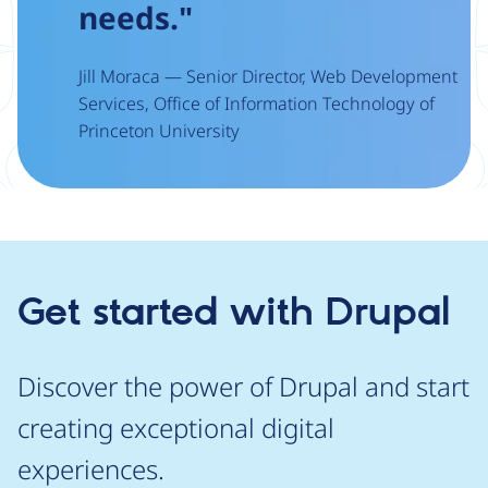
needs."
Jill Moraca — Senior Director, Web Development
Services, Office of Information Technology of
Princeton University
Get started with Drupal
Discover the power of Drupal and start
creating exceptional digital
experiences.