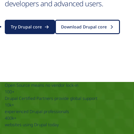
developers and advanced users.
Try Drupal core
Download Drupal core
Open Source means no vendor lock-in
100+
Drupal Certified Partners provide global support
10k+
experienced Drupal professionals
400k+
websites using Drupal today