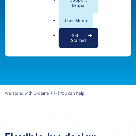
organizations the freedom and flexibility to create
a
Drupal
l
digital experiences without limits.
.
User Menu
o
r
Try Drupal CMS
See what Drupal can do
Get
g
Started
We stand with Ukraine 🇺🇦
You can help