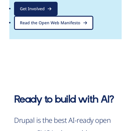
Get Involved
Read the Open Web Manifesto
Ready to build with AI?
Drupal is the best AI-ready open