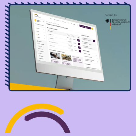
Image