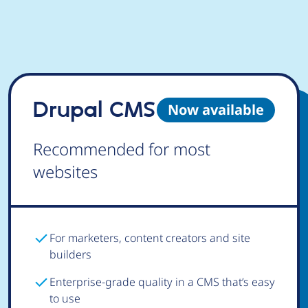
Drupal CMS
Now available
Recommended for most
websites
For marketers, content creators and site
builders
Enterprise-grade quality in a CMS that’s easy
to use