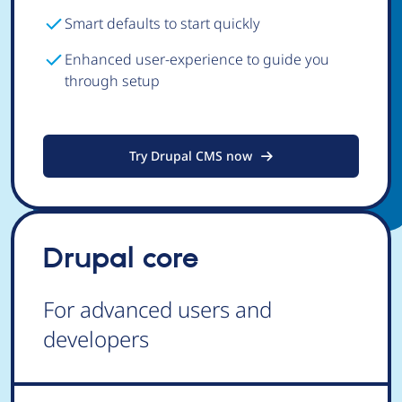
Smart defaults to start quickly
Enhanced user-experience to guide you
through setup
Try Drupal CMS now
Drupal core
For advanced users and
developers