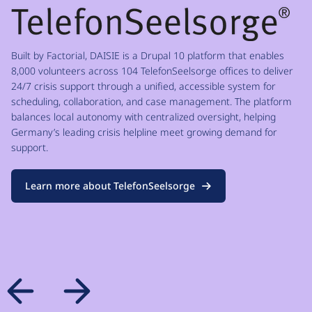
Built by Factorial, DAISIE is a Drupal 10 platform that enables
8,000 volunteers across 104 TelefonSeelsorge offices to deliver
24/7 crisis support through a unified, accessible system for
scheduling, collaboration, and case management. The platform
balances local autonomy with centralized oversight, helping
Germany’s leading crisis helpline meet growing demand for
support.
Learn more about TelefonSeelsorge