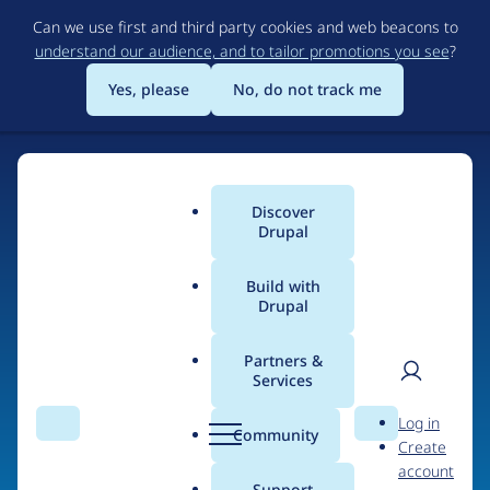
Skip
Can we use first and third party cookies and web beacons to
to
understand our audience, and to tailor promotions you see
?
main
content
Yes, please
No, do not track me
Home
Discover
Main
Drupal
menu
Build with
Drupal
The Web's Most
Powerful Open Source
Partners &
Services
CMS
User
D
Log in
Search
Menu
Search
r
Community
Create
men
u
Community-built and AI-ready, Drupal gives
account
p
Support