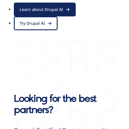
Learn about Drupal AI
Try Drupal AI
Looking for the best
partners?