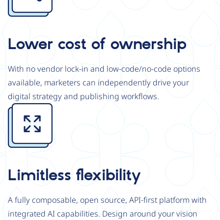
Lower cost of ownership
With no vendor lock-in and low-code/no-code options
available, marketers can independently drive your
digital strategy and publishing workflows.
Image
Limitless flexibility
A fully composable, open source, API-first platform with
integrated AI capabilities. Design around your vision