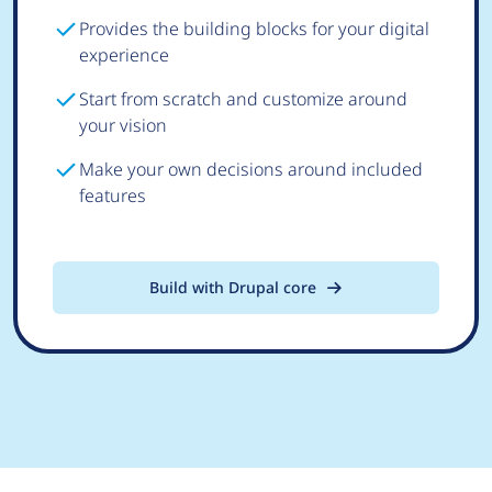
Provides the building blocks for your digital
experience
Start from scratch and customize around
your vision
Make your own decisions around included
features
Build with Drupal core