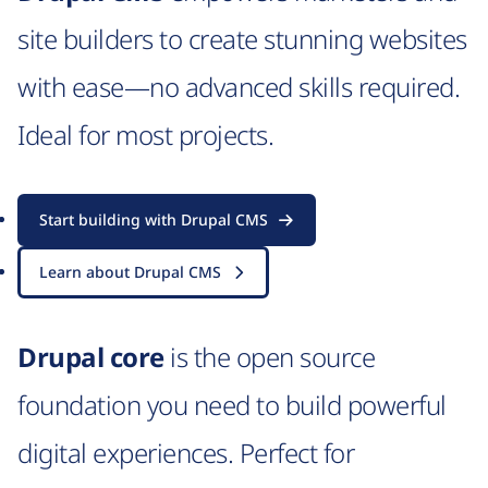
site builders to create stunning websites
with ease—no advanced skills required.
Ideal for most projects.
Start building with Drupal CMS
Learn about Drupal CMS
Drupal core
is the open source
foundation you need to build powerful
digital experiences. Perfect for