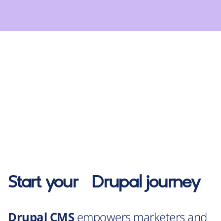
Start your
Drupal
journey
Drupal CMS
empowers marketers and