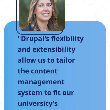
"Drupal's flexibility
and extensibility
allow us to tailor
the content
management
system to fit our
university's