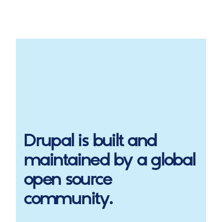
Drupal
is built and
maintained by a global
open source
community.