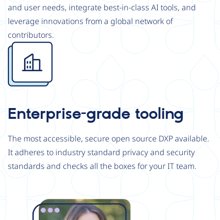
and user needs, integrate best-in-class AI tools, and
leverage innovations from a global network of
contributors.
Image
Enterprise-grade tooling
The most accessible, secure open source DXP available.
It adheres to industry standard privacy and security
standards and checks all the boxes for your IT team.
Image