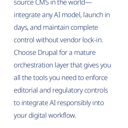
source CMS in the world—
integrate any AI model, launch in
days, and maintain complete
control without vendor lock-in.
Choose Drupal for a mature
orchestration layer that gives you
all the tools you need to enforce
editorial and regulatory controls
to integrate AI responsibly into
your digital workflow.