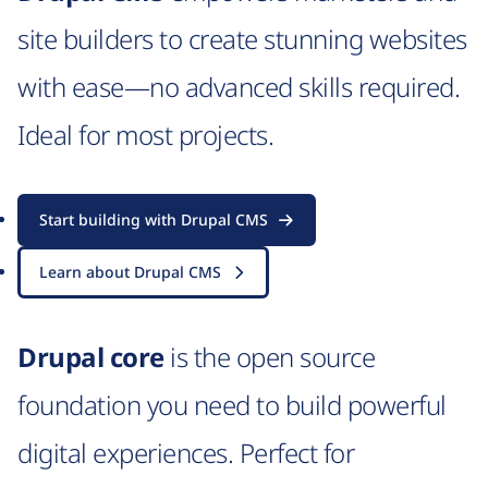
site builders to create stunning websites
with ease—no advanced skills required.
Ideal for most projects.
Start building with Drupal CMS
Learn about Drupal CMS
Drupal core
is the open source
foundation you need to build powerful
digital experiences. Perfect for