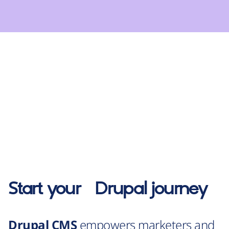
Start your
Drupal
journey
Drupal CMS
empowers marketers and