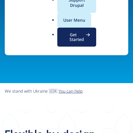
organizations the freedom and flexibility to create
a
Drupal
l
digital experiences without limits.
.
User Menu
o
r
Try Drupal CMS
See what Drupal can do
Get
g
Started
We stand with Ukraine 🇺🇦
You can help