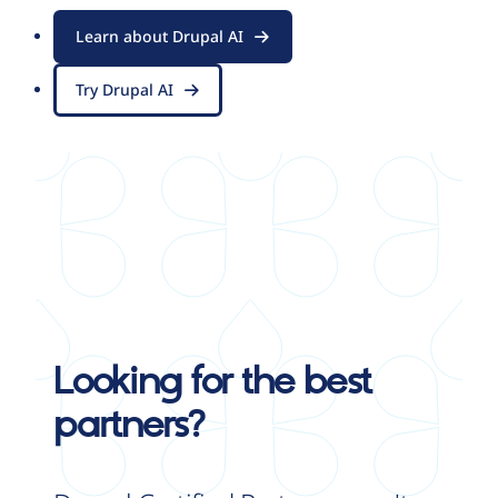
Learn about Drupal AI
Try Drupal AI
Looking for the best
partners?