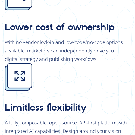
Lower cost of ownership
With no vendor lock-in and low-code/no-code options
available, marketers can independently drive your
digital strategy and publishing workflows.
Image
Limitless flexibility
A fully composable, open source, API-first platform with
integrated AI capabilities. Design around your vision