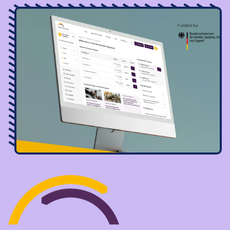
Image