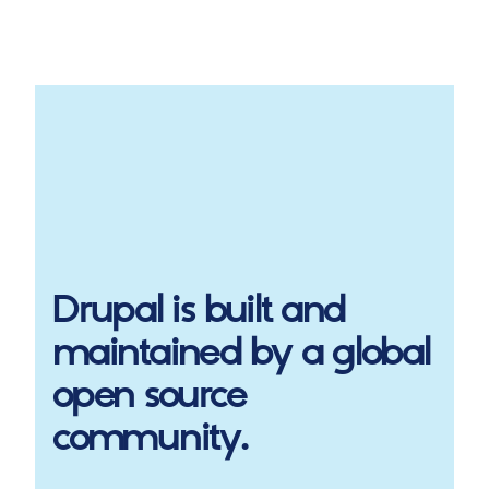
Drupal
is built and
maintained by a global
open source
community.