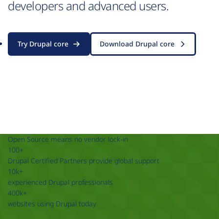
developers and advanced users.
Try Drupal core
Download Drupal core
Open Source means no vendor lock-in
100+
Drupal Certified Partners provide global support
10k+
experienced Drupal professionals
400k+
websites using Drupal today