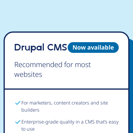
Drupal CMS
Now available
Recommended for most
websites
For marketers, content creators and site
builders
Enterprise-grade quality in a CMS that’s easy
to use