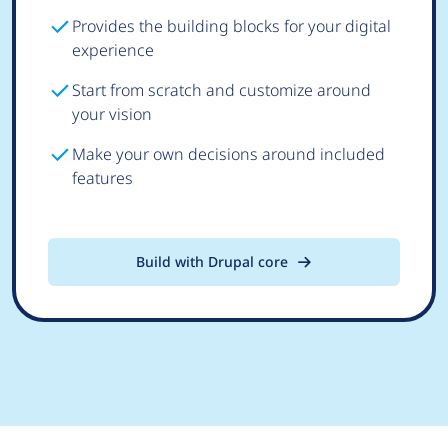
Provides the building blocks for your digital
experience
Start from scratch and customize around
your vision
Make your own decisions around included
features
Build with Drupal core