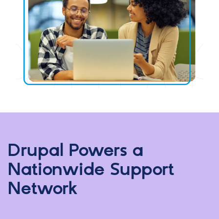
Drupal Powers a
Nationwide Support
Network