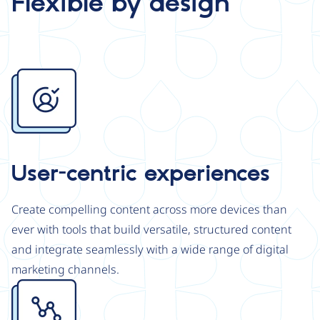
Flexible by design
Image
User-centric experiences
Create compelling content across more devices than
ever with tools that build versatile, structured content
and integrate seamlessly with a wide range of digital
marketing channels.
Image