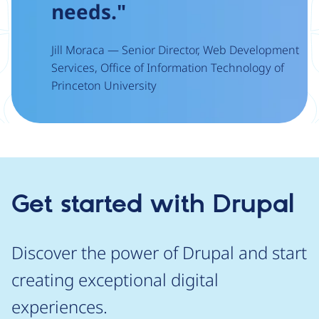
needs."
Jill Moraca — Senior Director, Web Development
Services, Office of Information Technology of
Princeton University
Get started with Drupal
Discover the power of Drupal and start
creating exceptional digital
experiences.