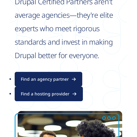
Drupal Certified Partners aren't
average agencies—they're elite
experts who meet rigorous
standards and invest in making
Drupal better for everyone.
Find an agency partner
Find a hosting provider
Image