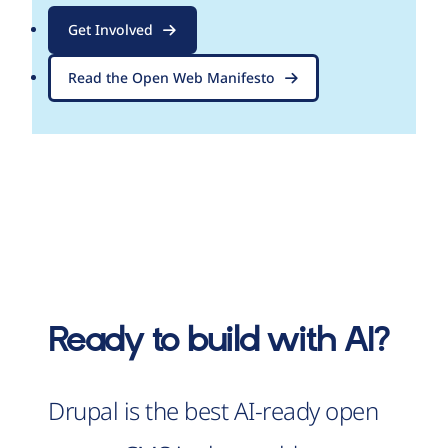
Get Involved
Read the Open Web Manifesto
Ready to build with AI?
Drupal is the best AI-ready open