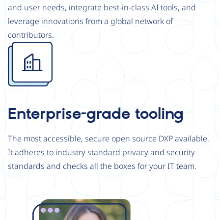
and user needs, integrate best-in-class AI tools, and
leverage innovations from a global network of
contributors.
Image
Enterprise-grade tooling
The most accessible, secure open source DXP available.
It adheres to industry standard privacy and security
standards and checks all the boxes for your IT team.
Image