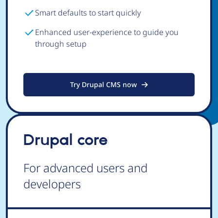
Smart defaults to start quickly
Enhanced user-experience to guide you
through setup
Try Drupal CMS now
Drupal core
For advanced users and
developers