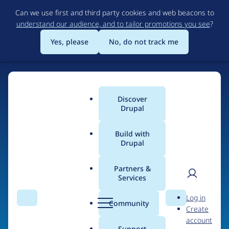
Skip
Can we use first and third party cookies and web beacons to
to
understand our audience, and to tailor promotions you see
?
main
content
Yes, please
No, do not track me
Home
Discover
Main
Drupal
menu
Build with
Drupal
The Web's Most
Powerful Open Source
Partners &
Services
CMS
User
D
Log in
Search
Menu
Search
r
Community
Create
men
u
Community-built and AI-ready, Drupal gives
account
p
Support