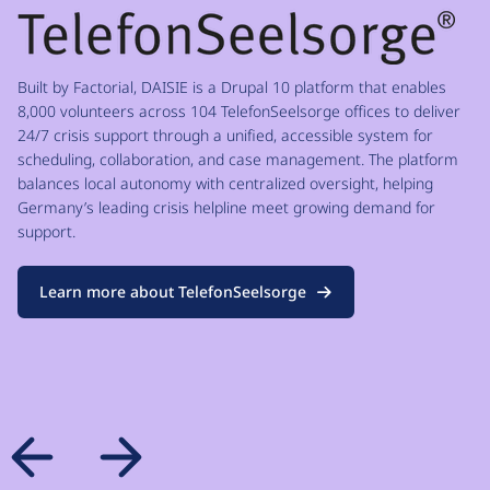
Built by Factorial, DAISIE is a Drupal 10 platform that enables
8,000 volunteers across 104 TelefonSeelsorge offices to deliver
24/7 crisis support through a unified, accessible system for
scheduling, collaboration, and case management. The platform
balances local autonomy with centralized oversight, helping
Germany’s leading crisis helpline meet growing demand for
support.
Learn more about TelefonSeelsorge