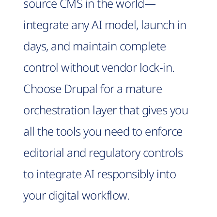
source CMS in the world—
integrate any AI model, launch in
days, and maintain complete
control without vendor lock-in.
Choose Drupal for a mature
orchestration layer that gives you
all the tools you need to enforce
editorial and regulatory controls
to integrate AI responsibly into
your digital workflow.