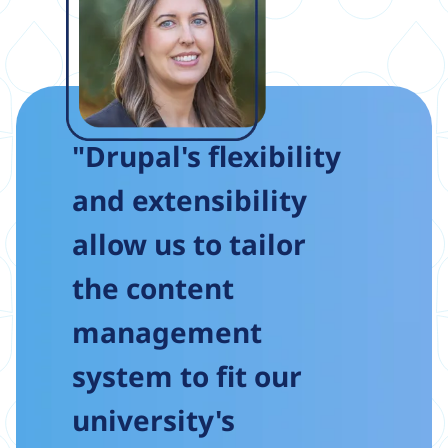
"Drupal's flexibility
and extensibility
allow us to tailor
the content
management
system to fit our
university's