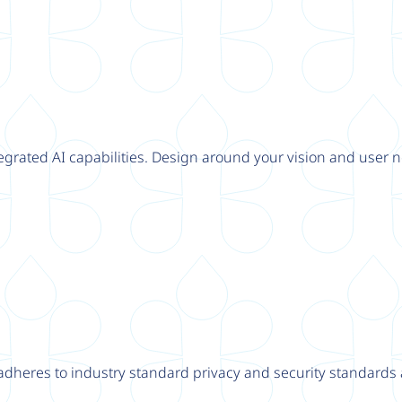
tegrated AI capabilities. Design around your vision and user n
adheres to industry standard privacy and security standards a