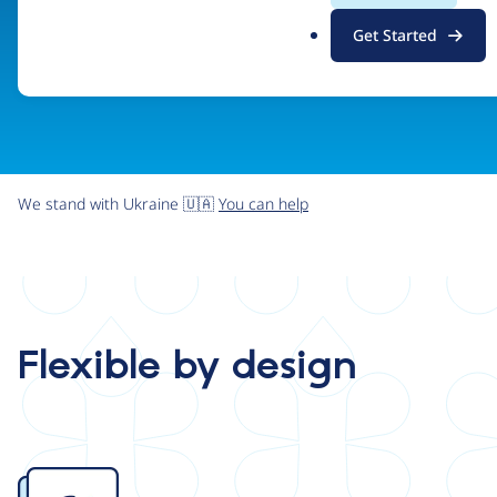
.
Get Started
o
r
g
We stand with Ukraine 🇺🇦
You can help
Flexible by design
Image