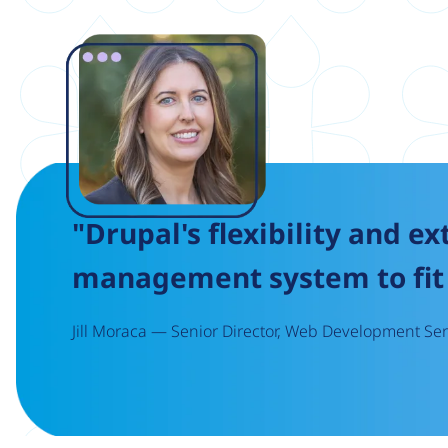
Image
"Drupal's flexibility and ex
management system to fit 
Jill Moraca — Senior Director, Web Development Serv