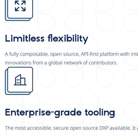
Limitless flexibility
A fully composable, open source, API-first platform with in
innovations from a global network of contributors.
Image
Enterprise-grade tooling
The most accessible, secure open source DXP available. It 