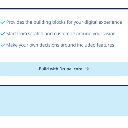
Provides the building blocks for your digital experience
Start from scratch and customize around your vision
Make your own decisions around included features
Build with Drupal core