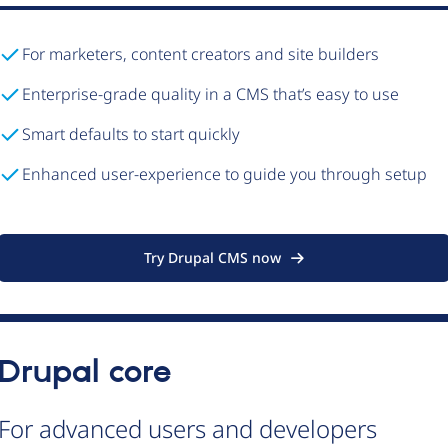
For marketers, content creators and site builders
Enterprise-grade quality in a CMS that’s easy to use
Smart defaults to start quickly
Enhanced user-experience to guide you through setup
Try Drupal CMS now
Drupal core
For advanced users and developers