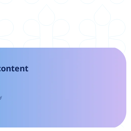
 content
y