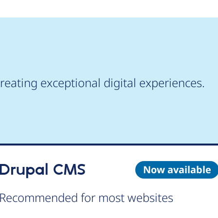
reating exceptional digital experiences.
Drupal CMS
Now available
Recommended for most websites