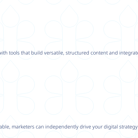
th tools that build versatile, structured content and integrat
able, marketers can independently drive your digital strateg