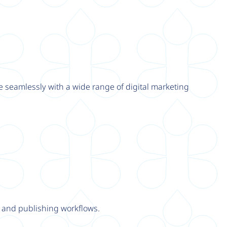
e seamlessly with a wide range of digital marketing
y and publishing workflows.