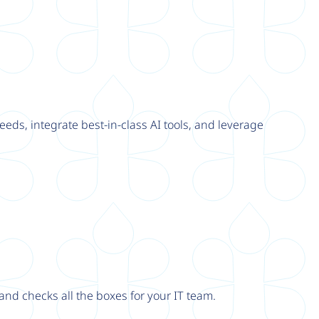
eeds, integrate best-in-class AI tools, and leverage
nd checks all the boxes for your IT team.