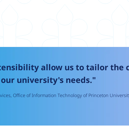
tensibility allow us to tailor the
our university's needs."
ices, Office of Information Technology of Princeton Universit