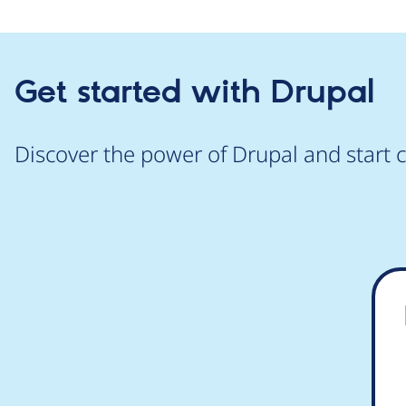
Get started with Drupal
Discover the power of Drupal and start c