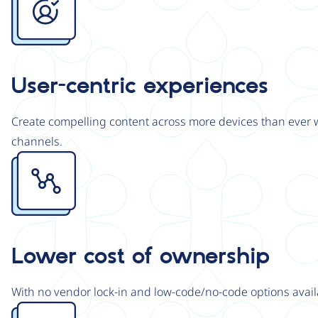
User-centric experiences
Create compelling content across more devices than ever wi
channels.
Image
Lower cost of ownership
With no vendor lock-in and low-code/no-code options avail
Image