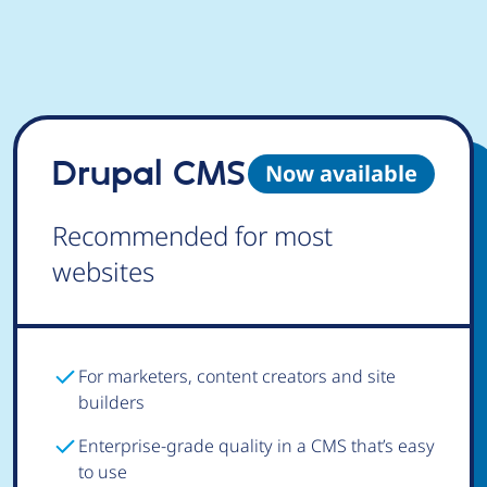
Drupal CMS
Now available
Recommended for most
websites
For marketers, content creators and site
builders
Enterprise-grade quality in a CMS that’s easy
to use