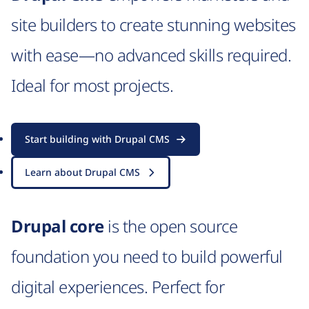
site builders to create stunning websites
with ease—no advanced skills required.
Ideal for most projects.
Start building with Drupal CMS
Learn about Drupal CMS
Drupal core
is the open source
foundation you need to build powerful
digital experiences. Perfect for