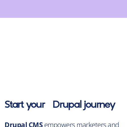
Start your
Drupal
journey
Drupal CMS
empowers marketers and