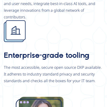
and user needs, integrate best-in-class AI tools, and
leverage innovations from a global network of
contributors.
Image
Enterprise-grade tooling
The most accessible, secure open source DXP available.
It adheres to industry standard privacy and security
standards and checks all the boxes for your IT team.
Image