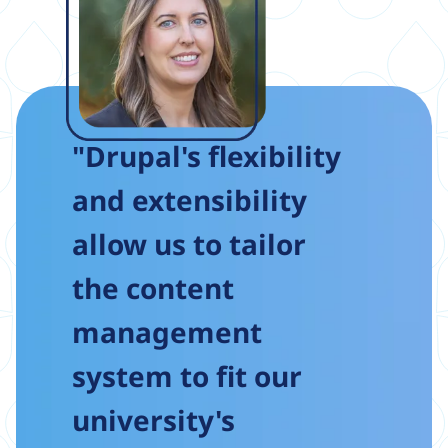
"Drupal's flexibility
and extensibility
allow us to tailor
the content
management
system to fit our
university's