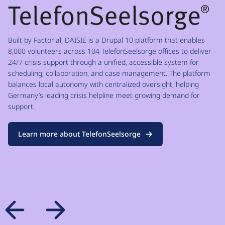
Built by Factorial, DAISIE is a Drupal 10 platform that enables
8,000 volunteers across 104 TelefonSeelsorge offices to deliver
24/7 crisis support through a unified, accessible system for
scheduling, collaboration, and case management. The platform
balances local autonomy with centralized oversight, helping
Germany’s leading crisis helpline meet growing demand for
support.
Learn more about TelefonSeelsorge