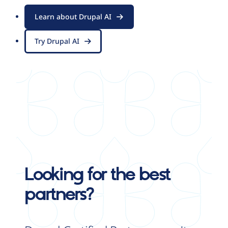
Learn about Drupal AI
Try Drupal AI
Looking for the best
partners?