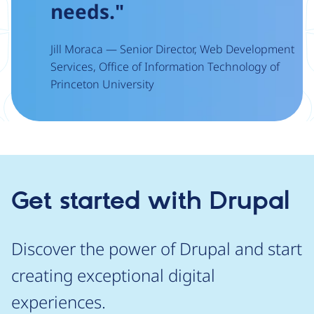
needs."
Jill Moraca — Senior Director, Web Development
Services, Office of Information Technology of
Princeton University
Get started with Drupal
Discover the power of Drupal and start
creating exceptional digital
experiences.