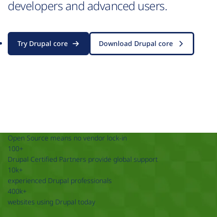
developers and advanced users.
Try Drupal core
Download Drupal core
Open Source means no vendor lock-in
100+
Drupal Certified Partners provide global support
10k+
experienced Drupal professionals
400k+
websites using Drupal today