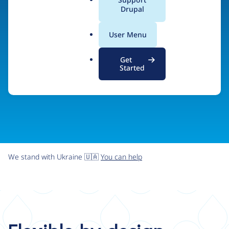
organizations the freedom and flexibility to create
a
Drupal
l
digital experiences without limits.
.
User Menu
o
r
Try Drupal CMS
See what Drupal can do
Get
g
Started
We stand with Ukraine 🇺🇦
You can help