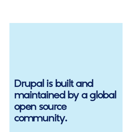
Drupal
is built and
maintained by a global
open source
community.