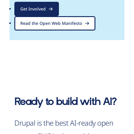
Get Involved
Read the Open Web Manifesto
Ready to build with AI?
Drupal is the best AI-ready open