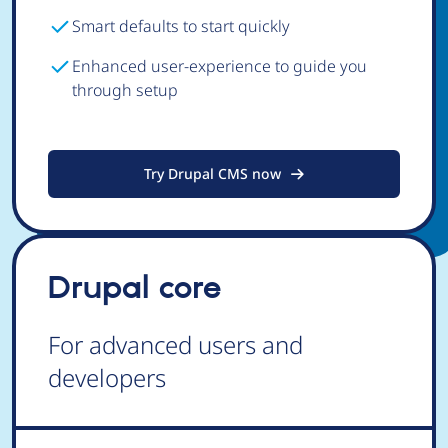
Smart defaults to start quickly
Enhanced user-experience to guide you
through setup
Try Drupal CMS now
Drupal core
For advanced users and
developers