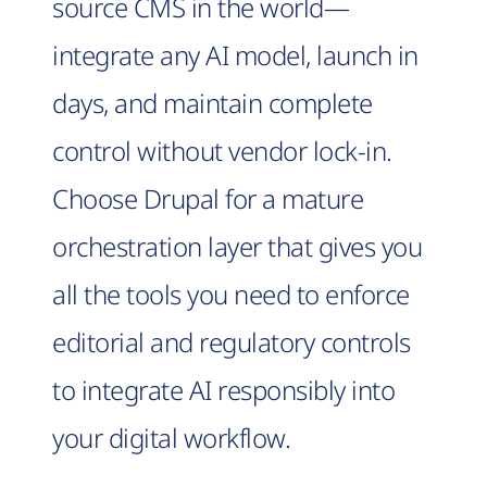
source CMS in the world—
integrate any AI model, launch in
days, and maintain complete
control without vendor lock-in.
Choose Drupal for a mature
orchestration layer that gives you
all the tools you need to enforce
editorial and regulatory controls
to integrate AI responsibly into
your digital workflow.