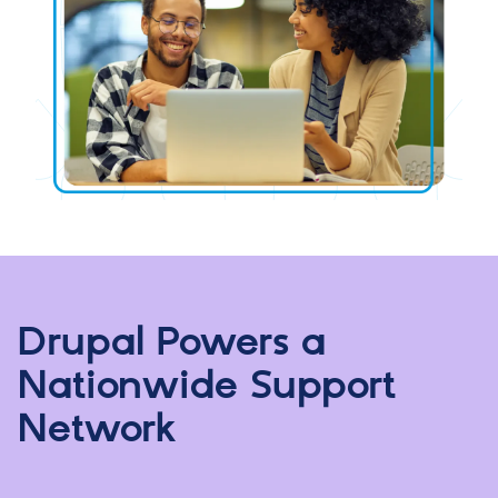
Drupal Powers a
Nationwide Support
Network