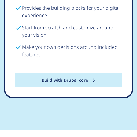
Provides the building blocks for your digital
experience
Start from scratch and customize around
your vision
Make your own decisions around included
features
Build with Drupal core