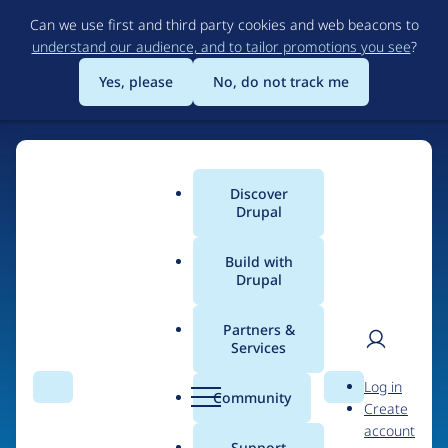
Skip
Can we use first and third party cookies and web beacons to
to
understand our audience, and to tailor promotions you see
?
main
content
Yes, please
No, do not track me
Home
Discover
Main
Drupal
menu
Build with
Drupal
The Web's Most
Powerful Open Source
Partners &
Services
CMS
User
D
Log in
Search
Menu
Search
r
Community
Create
men
u
Community-built and AI-ready, Drupal gives
account
p
Support