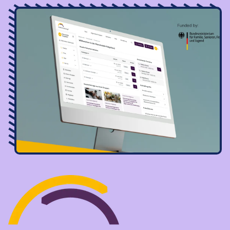
Image