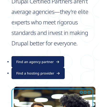
Drupal Certified Partners aren't
average agencies—they're elite
experts who meet rigorous
standards and invest in making
Drupal better for everyone.
Find an agency partner
Find a hosting provider
Image