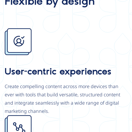
Flexible by design
Image
User-centric experiences
Create compelling content across more devices than
ever with tools that build versatile, structured content
and integrate seamlessly with a wide range of digital
marketing channels.
Image