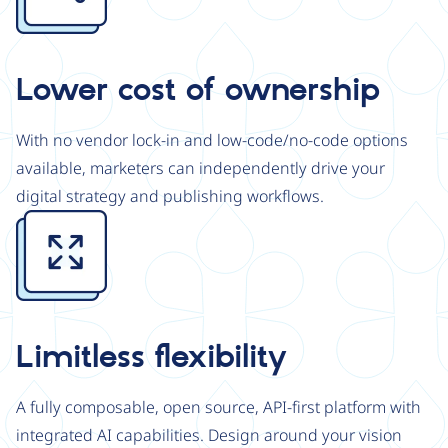
Lower cost of ownership
With no vendor lock-in and low-code/no-code options
available, marketers can independently drive your
digital strategy and publishing workflows.
Image
Limitless flexibility
A fully composable, open source, API-first platform with
integrated AI capabilities. Design around your vision