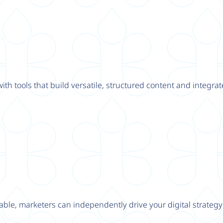
th tools that build versatile, structured content and integrat
able, marketers can independently drive your digital strateg