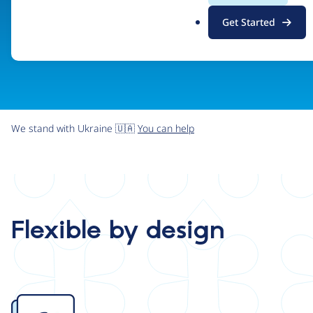
.
Get Started
o
r
g
We stand with Ukraine 🇺🇦
You can help
Flexible by design
Image