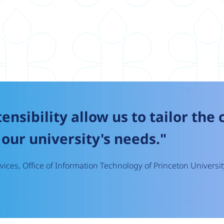
tensibility allow us to tailor the
our university's needs."
ices, Office of Information Technology of Princeton Universit