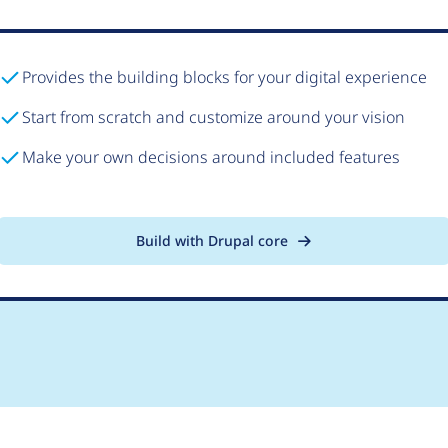
Provides the building blocks for your digital experience
Start from scratch and customize around your vision
Make your own decisions around included features
Build with Drupal core