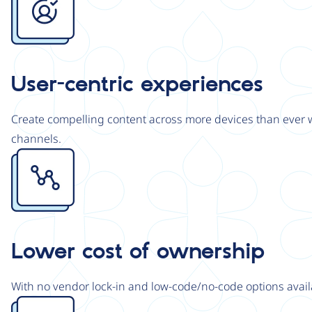
User-centric experiences
Create compelling content across more devices than ever wi
channels.
Image
Lower cost of ownership
With no vendor lock-in and low-code/no-code options avail
Image