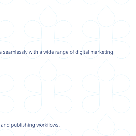
e seamlessly with a wide range of digital marketing
y and publishing workflows.