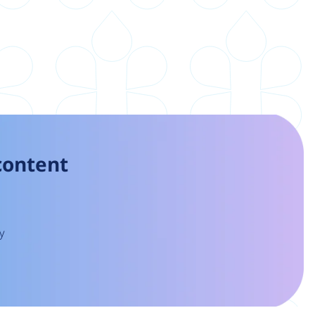
 content
y