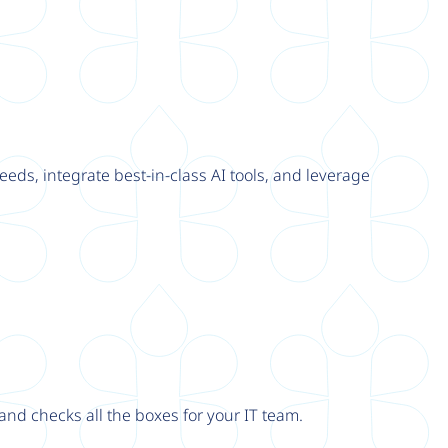
eeds, integrate best-in-class AI tools, and leverage
nd checks all the boxes for your IT team.