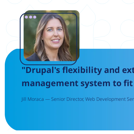
Image
"Drupal's flexibility and ex
management system to fit 
Jill Moraca — Senior Director, Web Development Serv