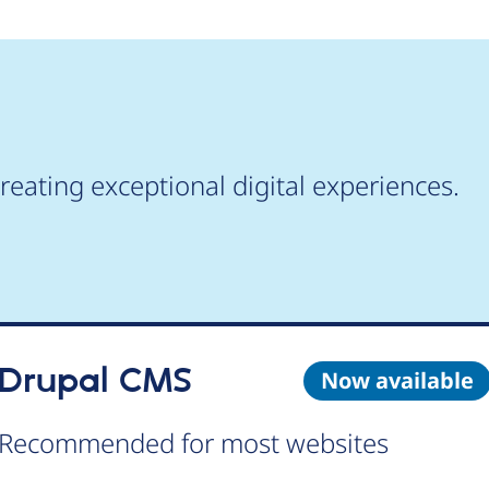
reating exceptional digital experiences.
Drupal CMS
Now available
Recommended for most websites