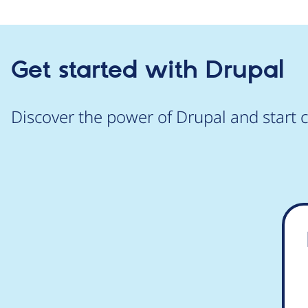
Get started with Drupal
Discover the power of Drupal and start c