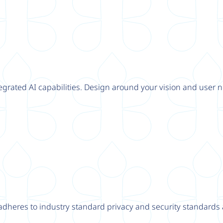
tegrated AI capabilities. Design around your vision and user n
adheres to industry standard privacy and security standards a