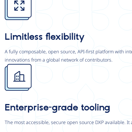
Limitless flexibility
A fully composable, open source, API-first platform with in
innovations from a global network of contributors.
Image
Enterprise-grade tooling
The most accessible, secure open source DXP available. It 