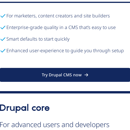
For marketers, content creators and site builders
Enterprise-grade quality in a CMS that’s easy to use
Smart defaults to start quickly
Enhanced user-experience to guide you through setup
Try Drupal CMS now
Drupal core
For advanced users and developers