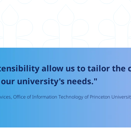
tensibility allow us to tailor the
our university's needs."
ices, Office of Information Technology of Princeton Universit