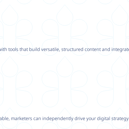
th tools that build versatile, structured content and integrat
able, marketers can independently drive your digital strateg