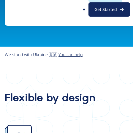
.
Get Started
o
r
g
We stand with Ukraine 🇺🇦
You can help
Flexible by design
Image