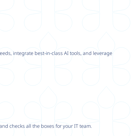
eeds, integrate best-in-class AI tools, and leverage
nd checks all the boxes for your IT team.