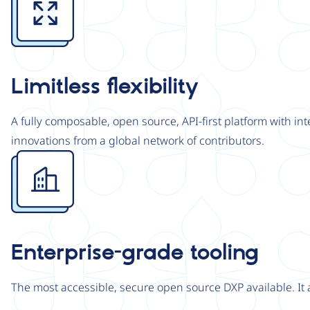
Limitless flexibility
A fully composable, open source, API-first platform with in
innovations from a global network of contributors.
Image
Enterprise-grade tooling
The most accessible, secure open source DXP available. It 