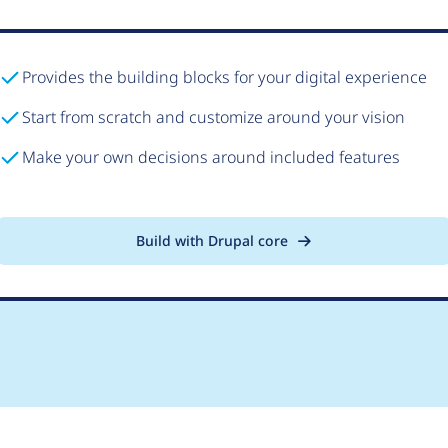
Provides the building blocks for your digital experience
Start from scratch and customize around your vision
Make your own decisions around included features
Build with Drupal core