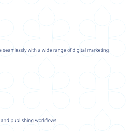
e seamlessly with a wide range of digital marketing
y and publishing workflows.