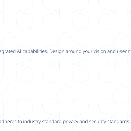
tegrated AI capabilities. Design around your vision and user n
adheres to industry standard privacy and security standards a