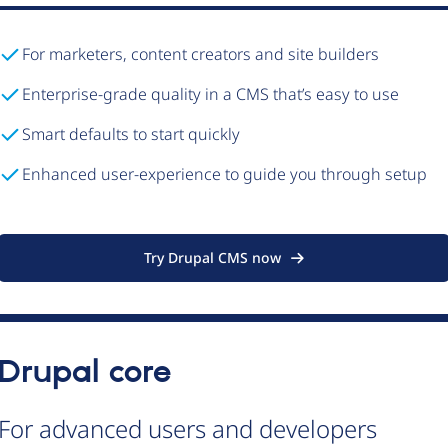
For marketers, content creators and site builders
Enterprise-grade quality in a CMS that’s easy to use
Smart defaults to start quickly
Enhanced user-experience to guide you through setup
Try Drupal CMS now
Drupal core
For advanced users and developers