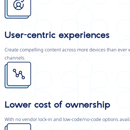
User-centric experiences
Create compelling content across more devices than ever wi
channels.
Image
Lower cost of ownership
With no vendor lock-in and low-code/no-code options avail
Image