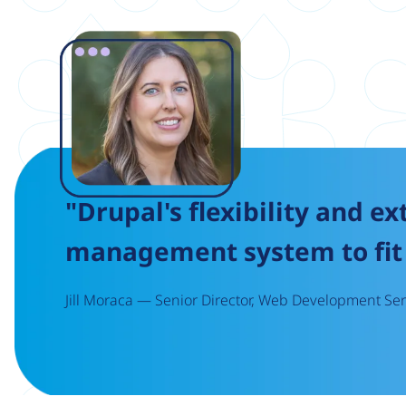
Image
"Drupal's flexibility and ex
management system to fit 
Jill Moraca — Senior Director, Web Development Serv