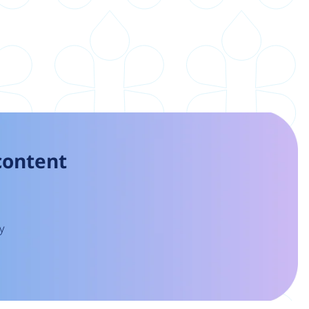
 content
y