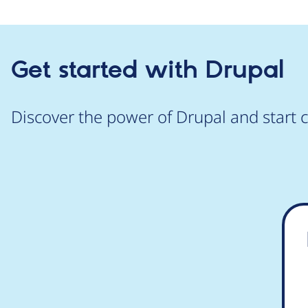
Get started with Drupal
Discover the power of Drupal and start c