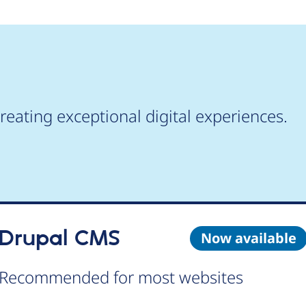
reating exceptional digital experiences.
Drupal CMS
Now available
Recommended for most websites