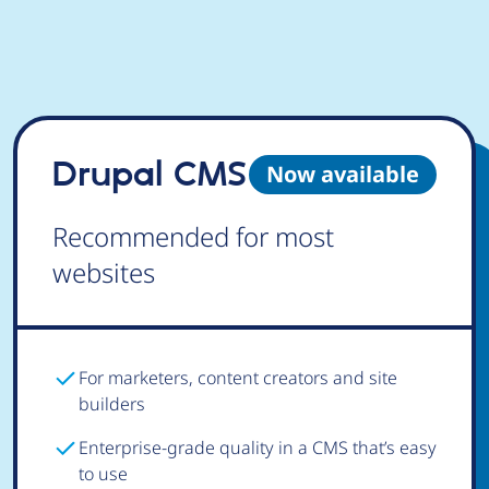
Drupal CMS
Now available
Recommended for most
websites
For marketers, content creators and site
builders
Enterprise-grade quality in a CMS that’s easy
to use