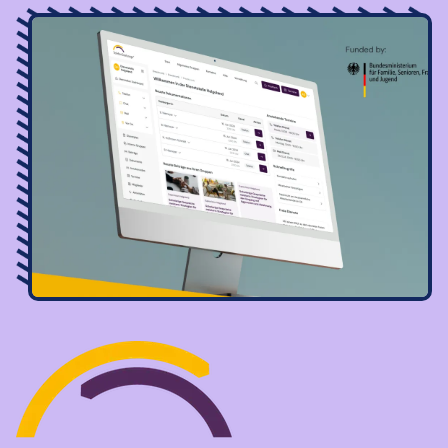
Image