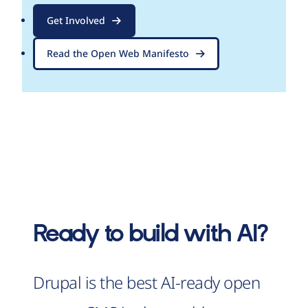
Get Involved
Read the Open Web Manifesto
Ready to build with AI?
Drupal is the best AI-ready open