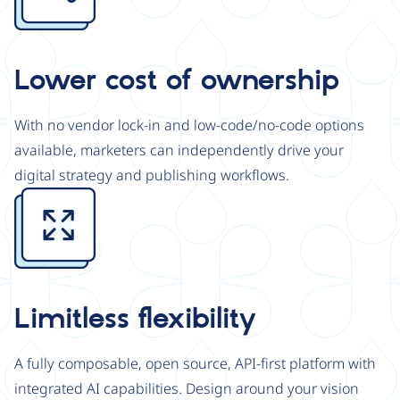
Lower cost of ownership
With no vendor lock-in and low-code/no-code options
available, marketers can independently drive your
digital strategy and publishing workflows.
Image
Limitless flexibility
A fully composable, open source, API-first platform with
integrated AI capabilities. Design around your vision