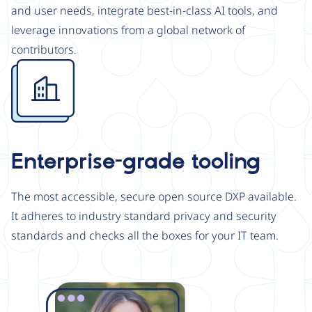
and user needs, integrate best-in-class AI tools, and
leverage innovations from a global network of
contributors.
Image
Enterprise-grade tooling
The most accessible, secure open source DXP available.
It adheres to industry standard privacy and security
standards and checks all the boxes for your IT team.
Image