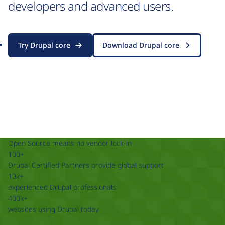
developers and advanced users.
Try Drupal core
Download Drupal core
Open Source means no vendor lock-in
100+
Drupal Certified Partners provide global support
10k+
experienced Drupal professionals
400k+
websites using Drupal today