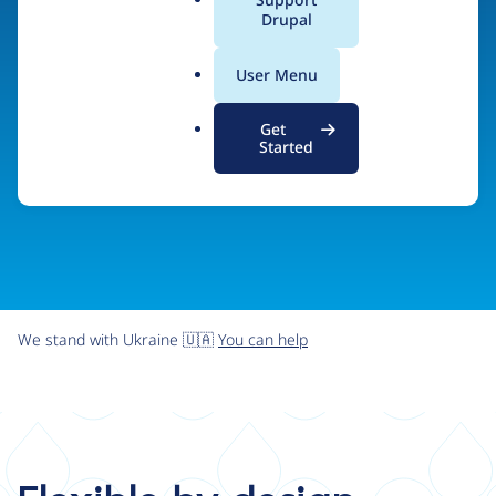
organizations the freedom and flexibility to create
a
Drupal
l
digital experiences without limits.
.
User Menu
o
r
Try Drupal CMS
See what Drupal can do
Get
g
Started
We stand with Ukraine 🇺🇦
You can help