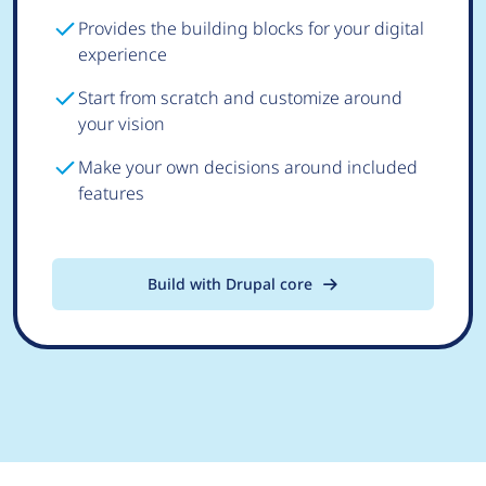
Provides the building blocks for your digital
experience
Start from scratch and customize around
your vision
Make your own decisions around included
features
Build with Drupal core