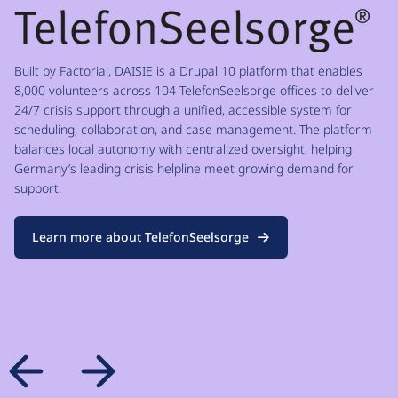
Built by Factorial, DAISIE is a Drupal 10 platform that enables
8,000 volunteers across 104 TelefonSeelsorge offices to deliver
24/7 crisis support through a unified, accessible system for
scheduling, collaboration, and case management. The platform
balances local autonomy with centralized oversight, helping
Germany’s leading crisis helpline meet growing demand for
support.
Learn more about TelefonSeelsorge