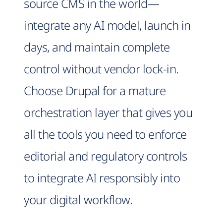
source CMS in the world—
integrate any AI model, launch in
days, and maintain complete
control without vendor lock-in.
Choose Drupal for a mature
orchestration layer that gives you
all the tools you need to enforce
editorial and regulatory controls
to integrate AI responsibly into
your digital workflow.