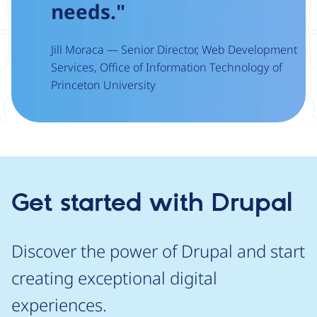
needs."
Jill Moraca — Senior Director, Web Development
Services, Office of Information Technology of
Princeton University
Get started with Drupal
Discover the power of Drupal and start
creating exceptional digital
experiences.