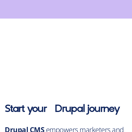
Start your
Drupal
journey
Drupal CMS
empowers marketers and