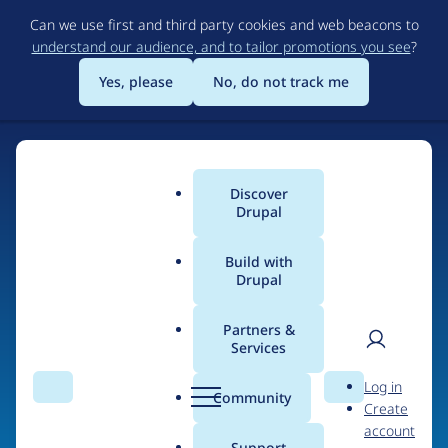
Skip
Can we use first and third party cookies and web beacons to
to
understand our audience, and to tailor promotions you see
?
main
content
Yes, please
No, do not track me
Home
Discover
Main
Drupal
menu
Build with
Drupal
The Web's Most
Powerful Open Source
Partners &
Services
CMS
User
D
Log in
Search
Menu
Search
r
Community
Create
men
u
Community-built and AI-ready, Drupal gives
account
p
Support