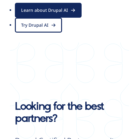
Learn about Drupal AI
Try Drupal AI
Looking for the best
partners?