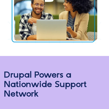
Drupal Powers a
Nationwide Support
Network