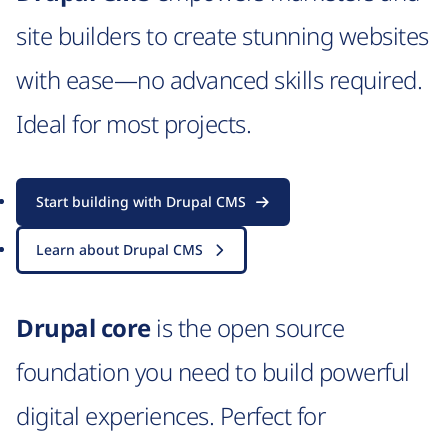
site builders to create stunning websites
with ease—no advanced skills required.
Ideal for most projects.
Start building with Drupal CMS
Learn about Drupal CMS
Drupal core
is the open source
foundation you need to build powerful
digital experiences. Perfect for