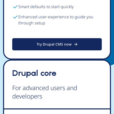
Smart defaults to start quickly
Enhanced user-experience to guide you
through setup
Try Drupal CMS now
Drupal core
For advanced users and
developers