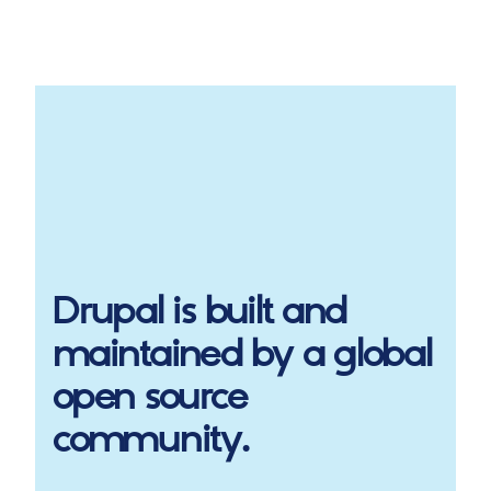
Drupal
is built and
maintained by a global
open source
community.