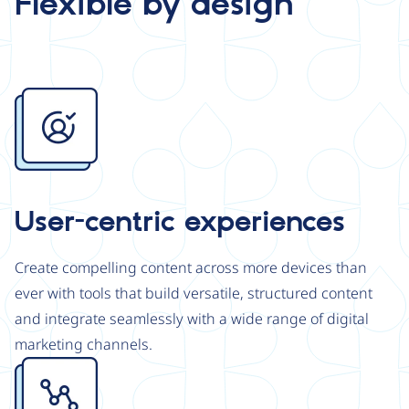
Flexible by design
Image
User-centric experiences
Create compelling content across more devices than
ever with tools that build versatile, structured content
and integrate seamlessly with a wide range of digital
marketing channels.
Image