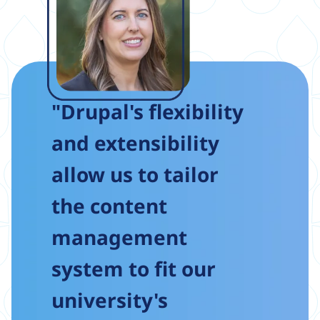
"Drupal's flexibility
and extensibility
allow us to tailor
the content
management
system to fit our
university's