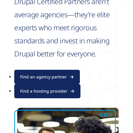
Drupal Certified Partners aren't
average agencies—they're elite
experts who meet rigorous
standards and invest in making
Drupal better for everyone.
Find an agency partner
Find a hosting provider
Image