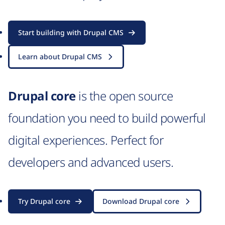
Start building with Drupal CMS
Learn about Drupal CMS
Drupal core
is the open source
foundation you need to build powerful
digital experiences. Perfect for
developers and advanced users.
Try Drupal core
Download Drupal core