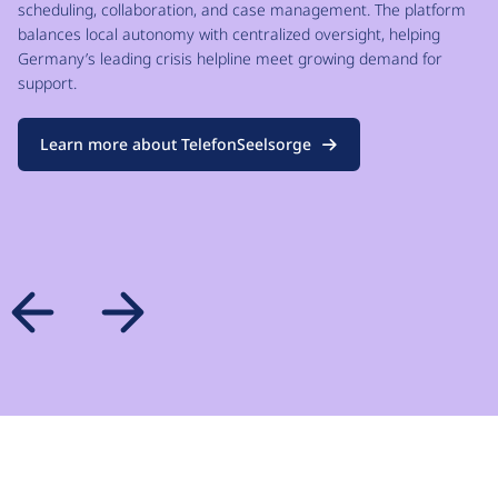
scheduling, collaboration, and case management. The platform
balances local autonomy with centralized oversight, helping
Germany’s leading crisis helpline meet growing demand for
support.
Learn more about TelefonSeelsorge