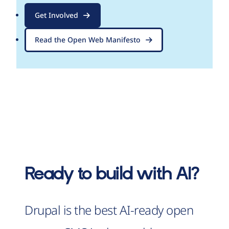
Get Involved
Read the Open Web Manifesto
Ready to build with AI?
Drupal is the best AI-ready open