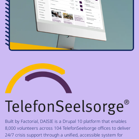
Image
Built by Factorial, DAISIE is a Drupal 10 platform that enables
8,000 volunteers across 104 TelefonSeelsorge offices to deliver
24/7 crisis support through a unified, accessible system for