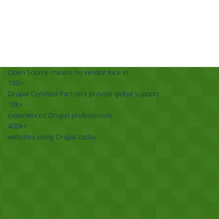
Open Source means no vendor lock-in
100+
Drupal Certified Partners provide global support
10k+
experienced Drupal professionals
400k+
websites using Drupal today