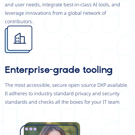
and user needs, integrate best-in-class AI tools, and
leverage innovations from a global network of
contributors.
Image
Enterprise-grade tooling
The most accessible, secure open source DXP available.
It adheres to industry standard privacy and security
standards and checks all the boxes for your IT team.
Image