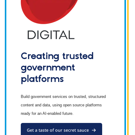
Creating trusted
government
platforms
Build government services on trusted, structured
content and data, using open source platforms
ready for an AI-enabled future.
Get a taste of our secret sauce