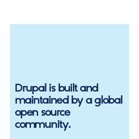
Drupal
is built and
maintained by a global
open source
community.