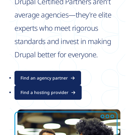
Drupal Certified Partners aren't
average agencies—they're elite
experts who meet rigorous
standards and invest in making
Drupal better for everyone.
Find an agency partner
Find a hosting provider
Image