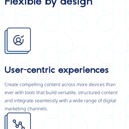
Flexible by design
Image
User-centric experiences
Create compelling content across more devices than
ever with tools that build versatile, structured content
and integrate seamlessly with a wide range of digital
marketing channels.
Image