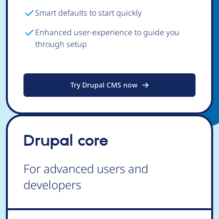
Smart defaults to start quickly
Enhanced user-experience to guide you
through setup
Try Drupal CMS now
Drupal core
For advanced users and
developers