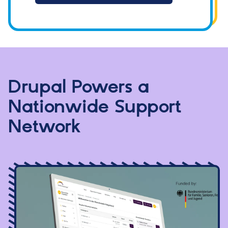
Drupal Powers a
Nationwide Support
Network