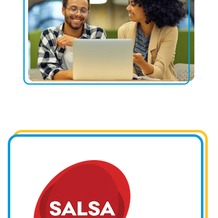
Image