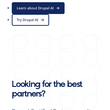
Learn about Drupal AI
Try Drupal AI
Looking for the best
partners?