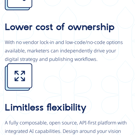
Lower cost of ownership
With no vendor lock-in and low-code/no-code options
available, marketers can independently drive your
digital strategy and publishing workflows.
Image
Limitless flexibility
A fully composable, open source, API-first platform with
integrated AI capabilities. Design around your vision