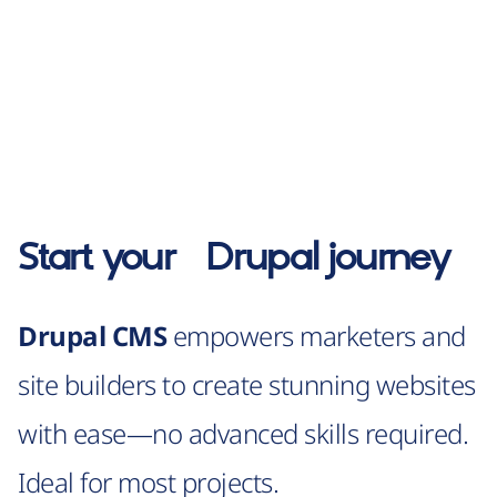
Start your
Drupal
journey
Drupal CMS
empowers marketers and
site builders to create stunning websites
with ease—no advanced skills required.
Ideal for most projects.