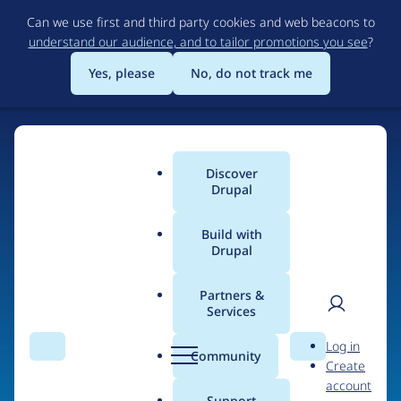
Skip
Can we use first and third party cookies and web beacons to
to
understand our audience, and to tailor promotions you see
?
main
content
Yes, please
No, do not track me
Home
Discover
Main
Drupal
menu
Build with
Drupal
The Web's Most
Powerful Open Source
Partners &
Services
CMS
User
D
Log in
Search
Menu
Search
r
Community
Create
men
u
Community-built and AI-ready, Drupal gives
account
p
Support