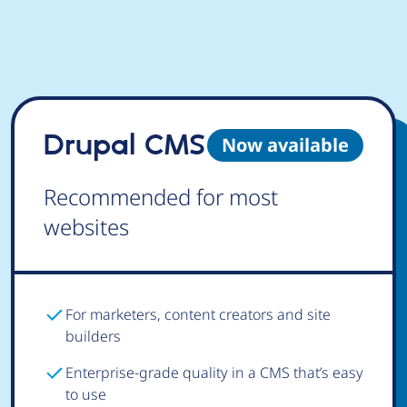
Drupal CMS
Now available
Recommended for most
websites
For marketers, content creators and site
builders
Enterprise-grade quality in a CMS that’s easy
to use