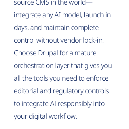
source CMS in the world—
integrate any AI model, launch in
days, and maintain complete
control without vendor lock-in.
Choose Drupal for a mature
orchestration layer that gives you
all the tools you need to enforce
editorial and regulatory controls
to integrate AI responsibly into
your digital workflow.