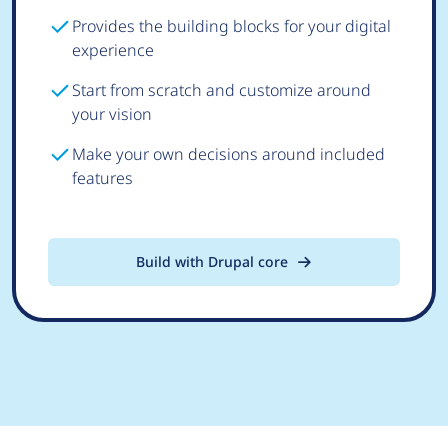
Provides the building blocks for your digital
experience
Start from scratch and customize around
your vision
Make your own decisions around included
features
Build with Drupal core