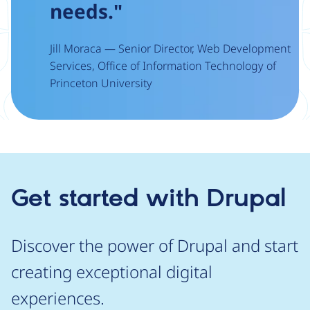
needs."
Jill Moraca — Senior Director, Web Development
Services, Office of Information Technology of
Princeton University
Get started with Drupal
Discover the power of Drupal and start
creating exceptional digital
experiences.