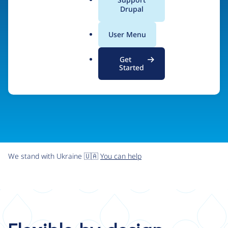
organizations the freedom and flexibility to create
a
Drupal
l
digital experiences without limits.
.
User Menu
o
r
Try Drupal CMS
See what Drupal can do
Get
g
Started
We stand with Ukraine 🇺🇦
You can help