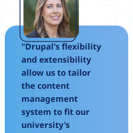
"Drupal's flexibility
and extensibility
allow us to tailor
the content
management
system to fit our
university's