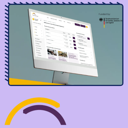
Image