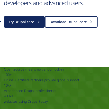
developers and advanced users.
Try Drupal core
Download Drupal core
Open Source means no vendor lock-in
100+
Drupal Certified Partners provide global support
10k+
experienced Drupal professionals
400k+
websites using Drupal today