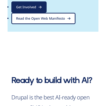
Get Involved
Read the Open Web Manifesto
Ready to build with AI?
Drupal is the best AI-ready open