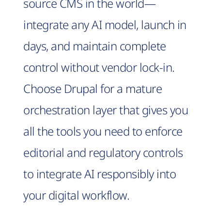
source CMS in the world—
integrate any AI model, launch in
days, and maintain complete
control without vendor lock-in.
Choose Drupal for a mature
orchestration layer that gives you
all the tools you need to enforce
editorial and regulatory controls
to integrate AI responsibly into
your digital workflow.