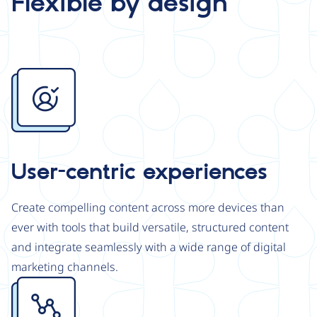
Flexible by design
Image
User-centric experiences
Create compelling content across more devices than
ever with tools that build versatile, structured content
and integrate seamlessly with a wide range of digital
marketing channels.
Image