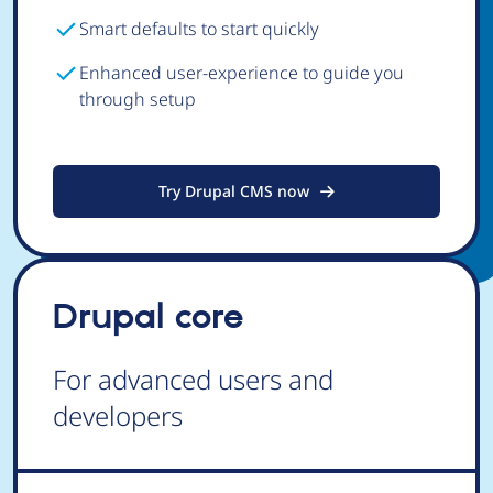
Smart defaults to start quickly
Enhanced user-experience to guide you
through setup
Try Drupal CMS now
Drupal core
For advanced users and
developers