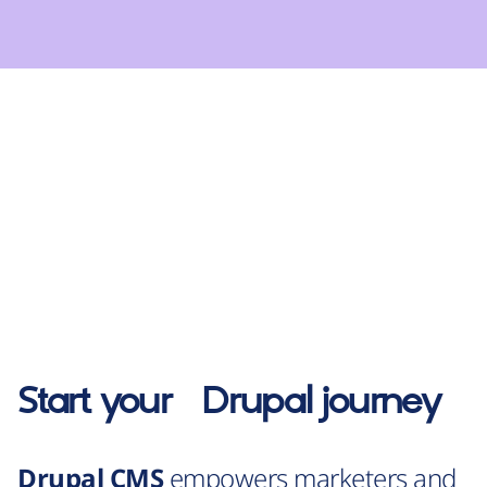
Start your
Drupal
journey
Drupal CMS
empowers marketers and