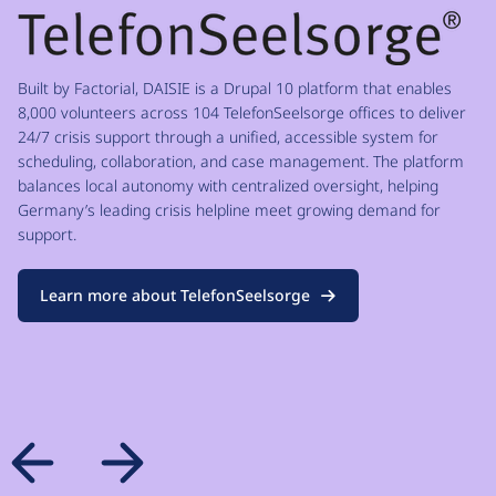
Built by Factorial, DAISIE is a Drupal 10 platform that enables
8,000 volunteers across 104 TelefonSeelsorge offices to deliver
24/7 crisis support through a unified, accessible system for
scheduling, collaboration, and case management. The platform
balances local autonomy with centralized oversight, helping
Germany’s leading crisis helpline meet growing demand for
support.
Learn more about TelefonSeelsorge