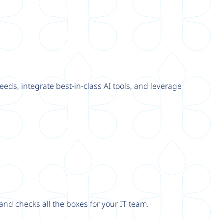
eeds, integrate best-in-class AI tools, and leverage
nd checks all the boxes for your IT team.