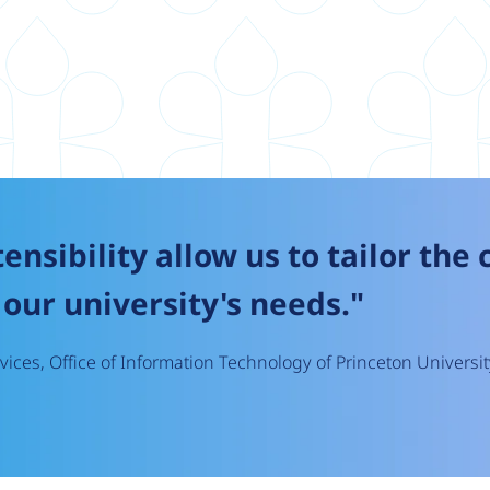
tensibility allow us to tailor the
our university's needs."
ices, Office of Information Technology of Princeton Universit