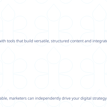
th tools that build versatile, structured content and integrat
able, marketers can independently drive your digital strateg