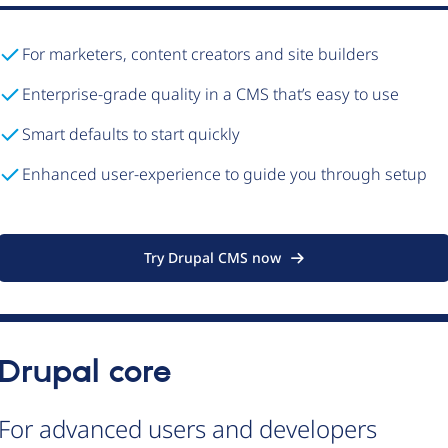
For marketers, content creators and site builders
Enterprise-grade quality in a CMS that’s easy to use
Smart defaults to start quickly
Enhanced user-experience to guide you through setup
Try Drupal CMS now
Drupal core
For advanced users and developers