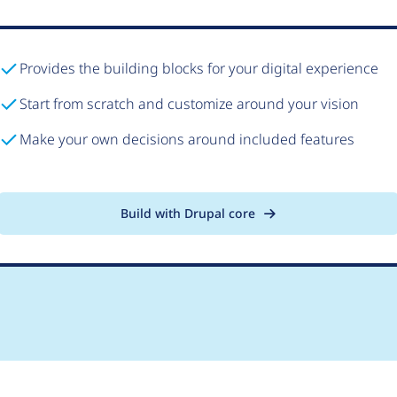
Provides the building blocks for your digital experience
Start from scratch and customize around your vision
Make your own decisions around included features
Build with Drupal core