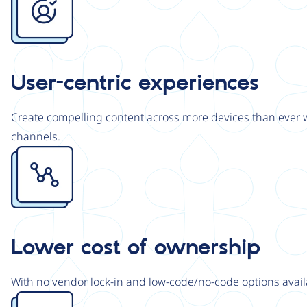
User-centric experiences
Create compelling content across more devices than ever wi
channels.
Image
Lower cost of ownership
With no vendor lock-in and low-code/no-code options avail
Image