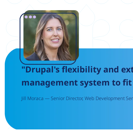
Image
"Drupal's flexibility and ex
management system to fit 
Jill Moraca — Senior Director, Web Development Serv