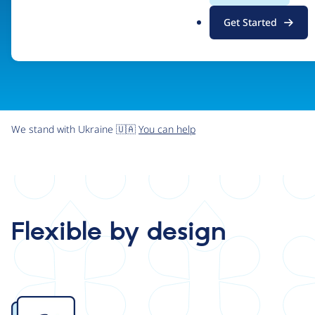
.
Get Started
o
r
g
We stand with Ukraine 🇺🇦
You can help
Flexible by design
Image