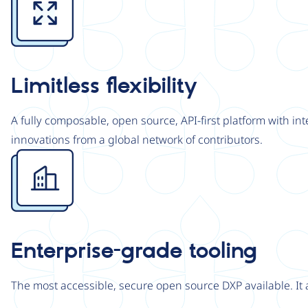
Limitless flexibility
A fully composable, open source, API-first platform with in
innovations from a global network of contributors.
Image
Enterprise-grade tooling
The most accessible, secure open source DXP available. It 