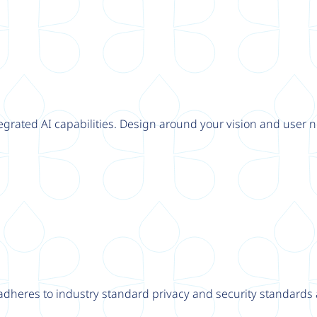
tegrated AI capabilities. Design around your vision and user n
adheres to industry standard privacy and security standards a