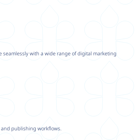
e seamlessly with a wide range of digital marketing
y and publishing workflows.