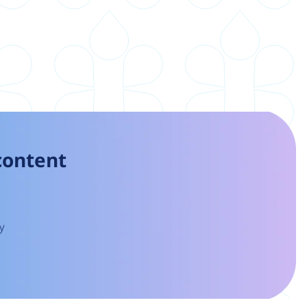
 content
y