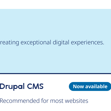
reating exceptional digital experiences.
Drupal CMS
Now available
Recommended for most websites