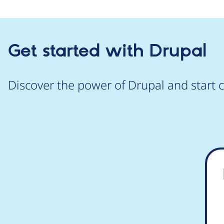
Get started with Drupal
Discover the power of Drupal and start c