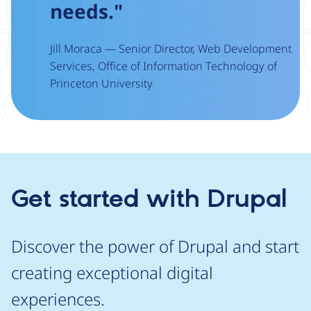
needs."
Jill Moraca — Senior Director, Web Development
Services, Office of Information Technology of
Princeton University
Get started with Drupal
Discover the power of Drupal and start
creating exceptional digital
experiences.