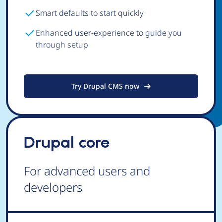
Smart defaults to start quickly
Enhanced user-experience to guide you
through setup
Try Drupal CMS now
Drupal core
For advanced users and
developers