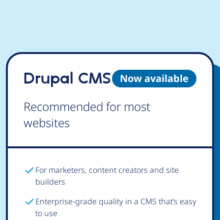
Drupal CMS
Now available
Recommended for most
websites
For marketers, content creators and site
builders
Enterprise-grade quality in a CMS that’s easy
to use