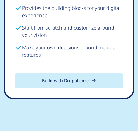
Provides the building blocks for your digital
experience
Start from scratch and customize around
your vision
Make your own decisions around included
features
Build with Drupal core