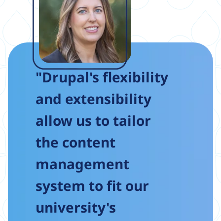
"Drupal's flexibility
and extensibility
allow us to tailor
the content
management
system to fit our
university's