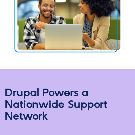
Drupal Powers a
Nationwide Support
Network