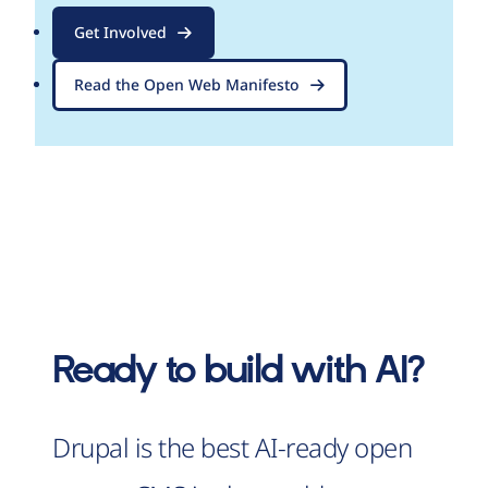
Get Involved
Read the Open Web Manifesto
Ready to build with AI?
Drupal is the best AI-ready open