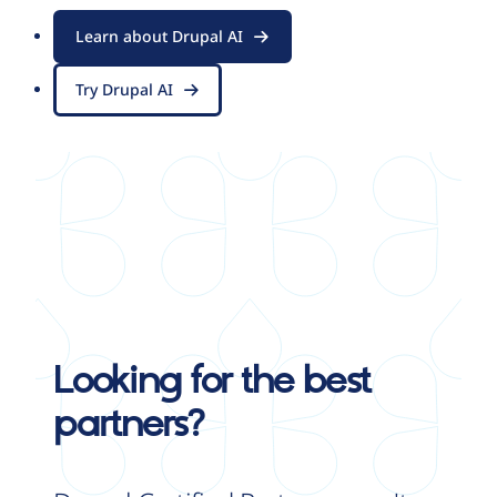
Learn about Drupal AI
Try Drupal AI
Looking for the best
partners?