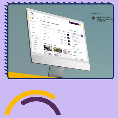
Image