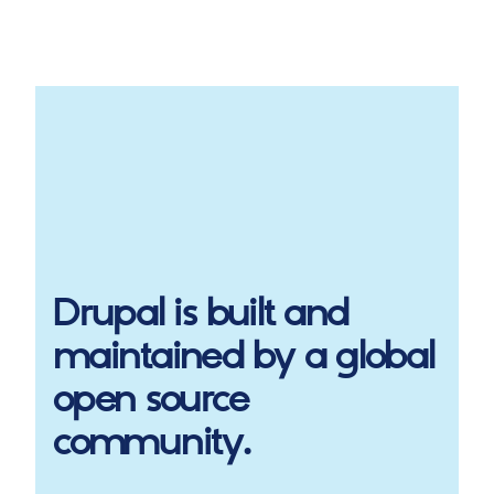
Drupal
is built and
maintained by a global
open source
community.