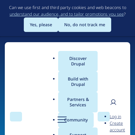
Skip
Can we use first and third party cookies and web beacons to
to
understand our audience, and to tailor promotions you see
?
main
content
Yes, please
No, do not track me
Home
Discover
Main
Drupal
menu
Build with
Drupal
The Web's Most
Powerful Open Source
Partners &
Services
CMS
User
D
Log in
Search
Menu
Search
r
Community
Create
men
u
Community-built and AI-ready, Drupal gives
account
p
Support