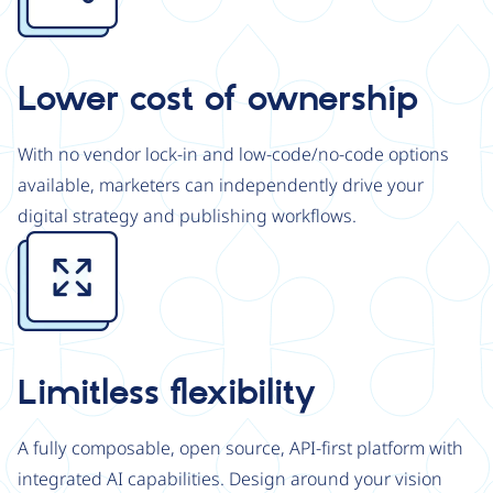
Lower cost of ownership
With no vendor lock-in and low-code/no-code options
available, marketers can independently drive your
digital strategy and publishing workflows.
Image
Limitless flexibility
A fully composable, open source, API-first platform with
integrated AI capabilities. Design around your vision