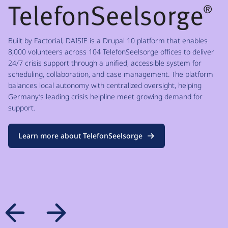
Built by Factorial, DAISIE is a Drupal 10 platform that enables
8,000 volunteers across 104 TelefonSeelsorge offices to deliver
24/7 crisis support through a unified, accessible system for
scheduling, collaboration, and case management. The platform
balances local autonomy with centralized oversight, helping
Germany’s leading crisis helpline meet growing demand for
support.
Learn more about TelefonSeelsorge