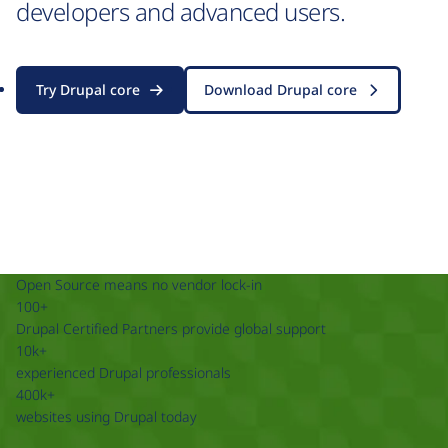
developers and advanced users.
Try Drupal core
Download Drupal core
Open Source means no vendor lock-in
100+
Drupal Certified Partners provide global support
10k+
experienced Drupal professionals
400k+
websites using Drupal today