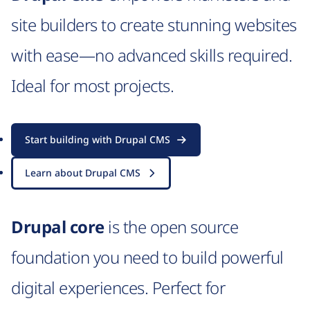
site builders to create stunning websites
with ease—no advanced skills required.
Ideal for most projects.
Start building with Drupal CMS
Learn about Drupal CMS
Drupal core
is the open source
foundation you need to build powerful
digital experiences. Perfect for