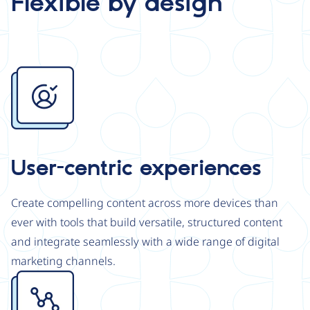
Flexible by design
Image
User-centric experiences
Create compelling content across more devices than
ever with tools that build versatile, structured content
and integrate seamlessly with a wide range of digital
marketing channels.
Image