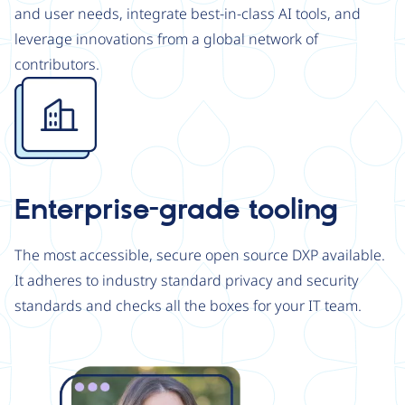
and user needs, integrate best-in-class AI tools, and
leverage innovations from a global network of
contributors.
Image
Enterprise-grade tooling
The most accessible, secure open source DXP available.
It adheres to industry standard privacy and security
standards and checks all the boxes for your IT team.
Image