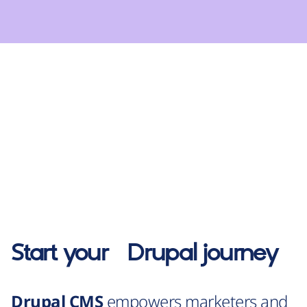
Start your
Drupal
journey
Drupal CMS
empowers marketers and