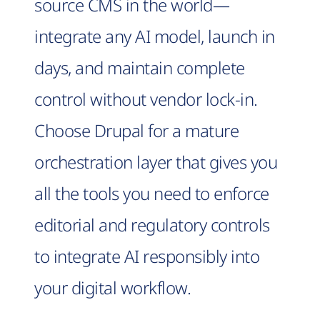
source CMS in the world—
integrate any AI model, launch in
days, and maintain complete
control without vendor lock-in.
Choose Drupal for a mature
orchestration layer that gives you
all the tools you need to enforce
editorial and regulatory controls
to integrate AI responsibly into
your digital workflow.