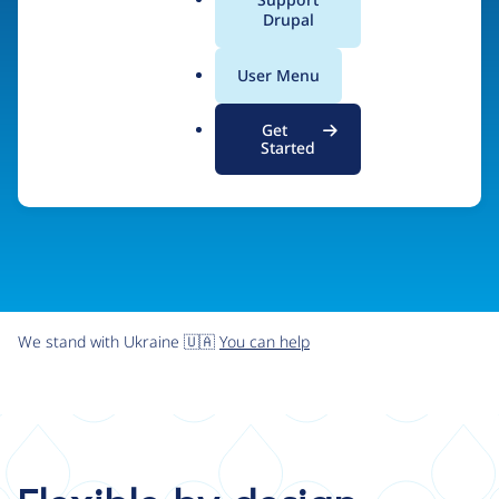
organizations the freedom and flexibility to create
a
Drupal
l
digital experiences without limits.
.
User Menu
o
r
Try Drupal CMS
See what Drupal can do
Get
g
Started
We stand with Ukraine 🇺🇦
You can help