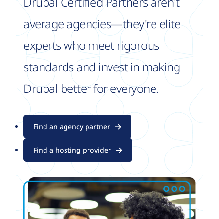
Drupal Certified Partners aren't
average agencies—they're elite
experts who meet rigorous
standards and invest in making
Drupal better for everyone.
Find an agency partner
Find a hosting provider
Image