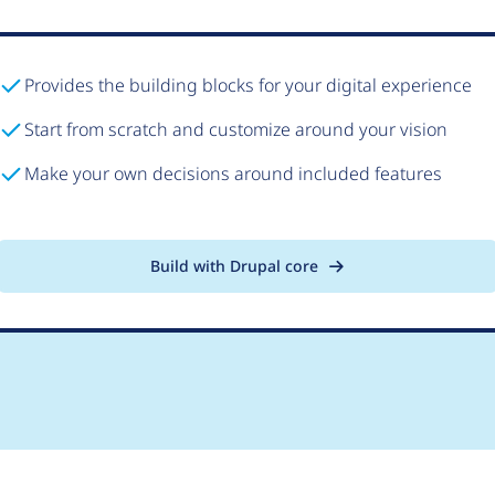
Provides the building blocks for your digital experience
Start from scratch and customize around your vision
Make your own decisions around included features
Build with Drupal core