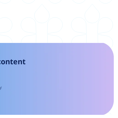
 content
y