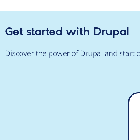
Get started with Drupal
Discover the power of Drupal and start c