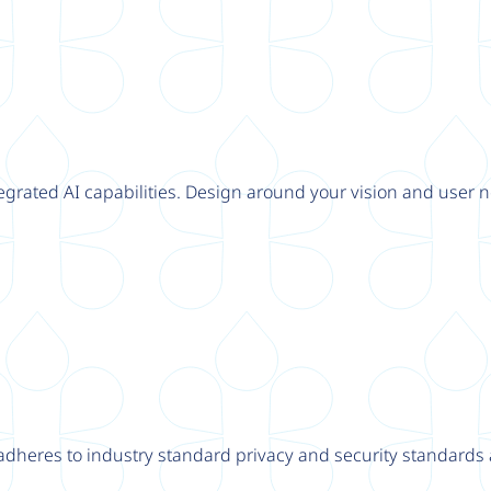
tegrated AI capabilities. Design around your vision and user n
adheres to industry standard privacy and security standards a