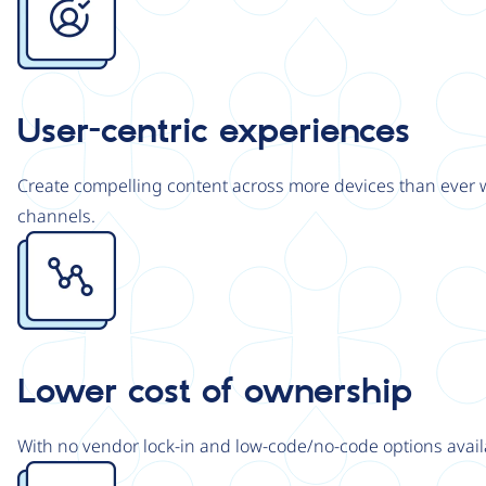
User-centric experiences
Create compelling content across more devices than ever wi
channels.
Image
Lower cost of ownership
With no vendor lock-in and low-code/no-code options avail
Image