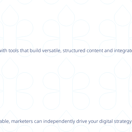
th tools that build versatile, structured content and integrat
able, marketers can independently drive your digital strateg