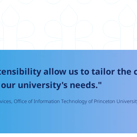
tensibility allow us to tailor the
our university's needs."
ices, Office of Information Technology of Princeton Universit