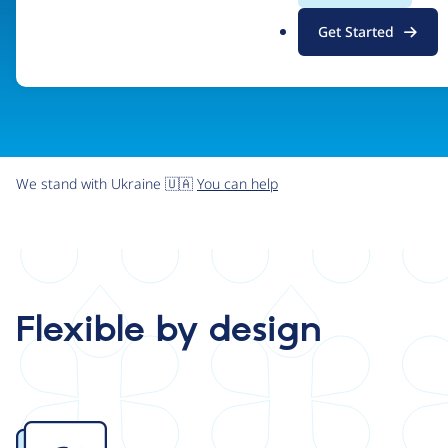
.
Get Started
o
r
g
We stand with Ukraine 🇺🇦
You can help
Flexible by design
Image