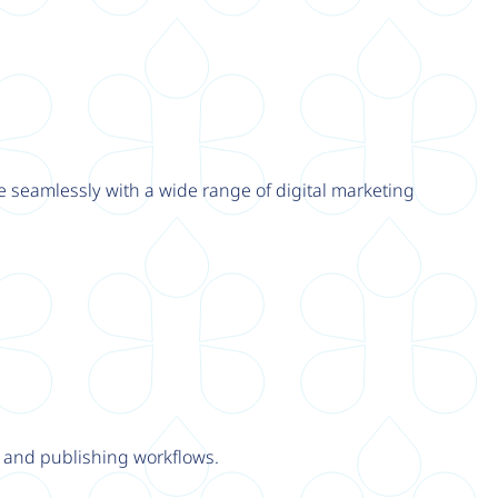
e seamlessly with a wide range of digital marketing
y and publishing workflows.