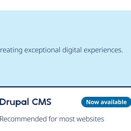
reating exceptional digital experiences.
Drupal CMS
Now available
Recommended for most websites