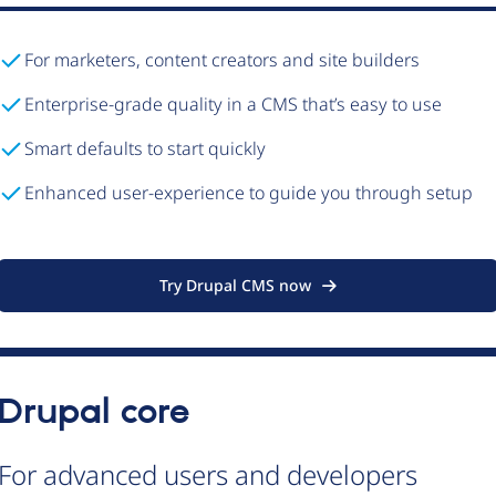
For marketers, content creators and site builders
Enterprise-grade quality in a CMS that’s easy to use
Smart defaults to start quickly
Enhanced user-experience to guide you through setup
Try Drupal CMS now
Drupal core
For advanced users and developers