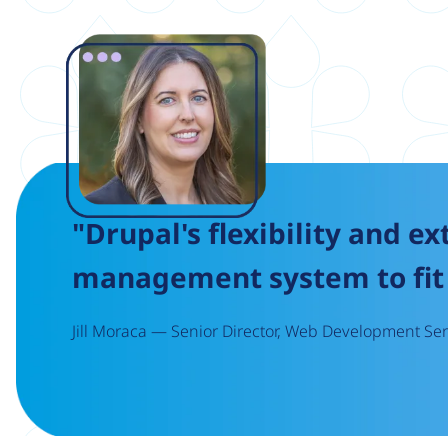
Image
"Drupal's flexibility and ex
management system to fit 
Jill Moraca — Senior Director, Web Development Serv