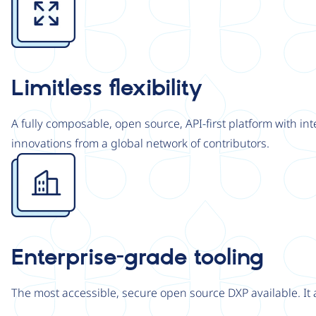
Limitless flexibility
A fully composable, open source, API-first platform with in
innovations from a global network of contributors.
Image
Enterprise-grade tooling
The most accessible, secure open source DXP available. It 