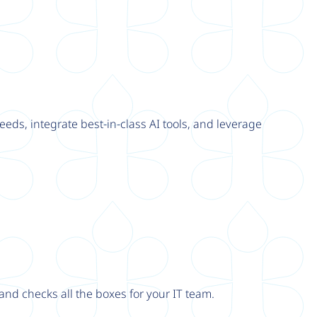
eeds, integrate best-in-class AI tools, and leverage
nd checks all the boxes for your IT team.