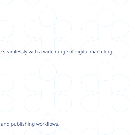
e seamlessly with a wide range of digital marketing
y and publishing workflows.