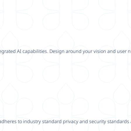
tegrated AI capabilities. Design around your vision and user n
adheres to industry standard privacy and security standards a