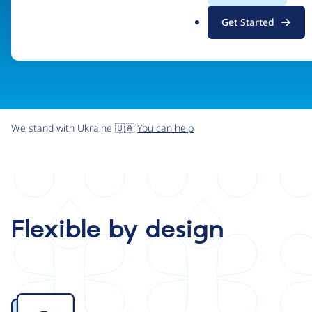
.
Get Started
o
r
g
We stand with Ukraine 🇺🇦
You can help
Flexible by design
Image