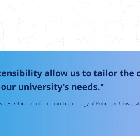
tensibility allow us to tailor the
our university's needs."
ices, Office of Information Technology of Princeton Universit