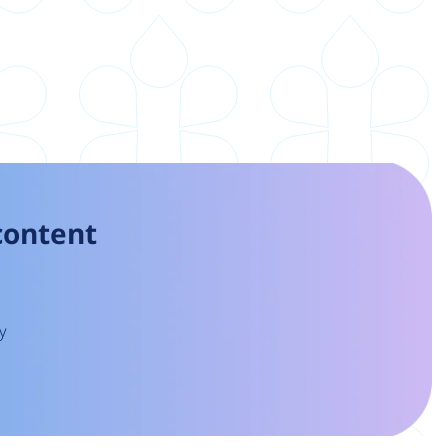
 content
y