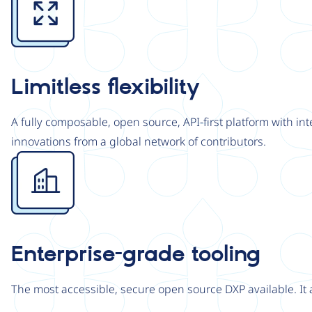
Limitless flexibility
A fully composable, open source, API-first platform with in
innovations from a global network of contributors.
Image
Enterprise-grade tooling
The most accessible, secure open source DXP available. It 