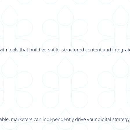
th tools that build versatile, structured content and integrat
able, marketers can independently drive your digital strateg