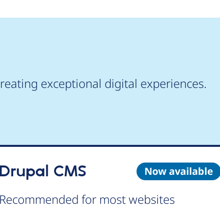
reating exceptional digital experiences.
Drupal CMS
Now available
Recommended for most websites