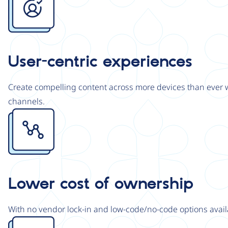
User-centric experiences
Create compelling content across more devices than ever wi
channels.
Image
Lower cost of ownership
With no vendor lock-in and low-code/no-code options avail
Image