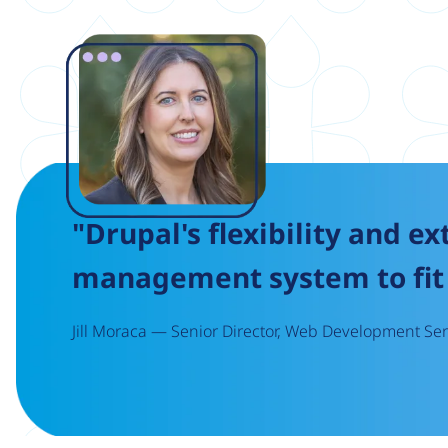
Image
"Drupal's flexibility and ex
management system to fit 
Jill Moraca — Senior Director, Web Development Serv