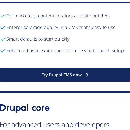
For marketers, content creators and site builders
Enterprise-grade quality in a CMS that’s easy to use
Smart defaults to start quickly
Enhanced user-experience to guide you through setup
Try Drupal CMS now
Drupal core
For advanced users and developers