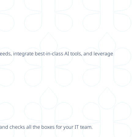
eeds, integrate best-in-class AI tools, and leverage
nd checks all the boxes for your IT team.