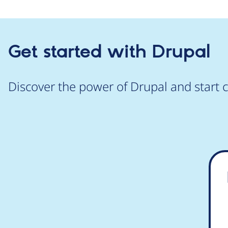
Get started with Drupal
Discover the power of Drupal and start c