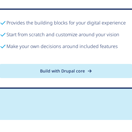
Provides the building blocks for your digital experience
Start from scratch and customize around your vision
Make your own decisions around included features
Build with Drupal core